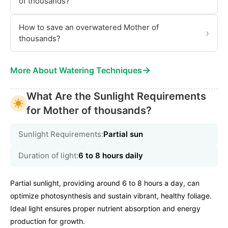
of thousands?
How to save an overwatered Mother of
›
thousands?
→
More About Watering Techniques
What Are the Sunlight Requirements
for Mother of thousands?
Sunlight Requirements:
Partial sun
Duration of light:
6 to 8 hours daily
Partial sunlight, providing around 6 to 8 hours a day, can
optimize photosynthesis and sustain vibrant, healthy foliage.
Ideal light ensures proper nutrient absorption and energy
production for growth.