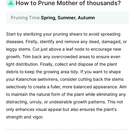
How to Prune Mother of thousands?
Pruning Time:
Spring, Summer, Autumn
Start by sterilizing your pruning shears to avoid spreading
diseases. Firstly, identify and remove any dead, damaged, or
leggy stems. Cut just above a leaf node to encourage new
growth. Trim back any overcrowded areas to ensure even
light distribution. Finally, collect and dispose of the plant
debris to keep the growing area tidy. If you want to shape
your Kalanchoe laetivirens, consider cutting back the stems
selectively to create a fuller, more balanced appearance. Aim
to maintain the natural form of the plant while eliminating any
distracting, unruly, or undesirable growth patterns. This not
only enhances visual appeal but also ensures the plant's
strength and vigor.