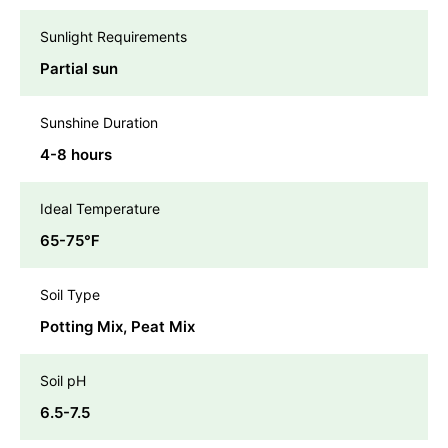
Sunlight Requirements
Partial sun
Sunshine Duration
4-8 hours
Ideal Temperature
65-75℉
Soil Type
Potting Mix, Peat Mix
Soil pH
6.5-7.5