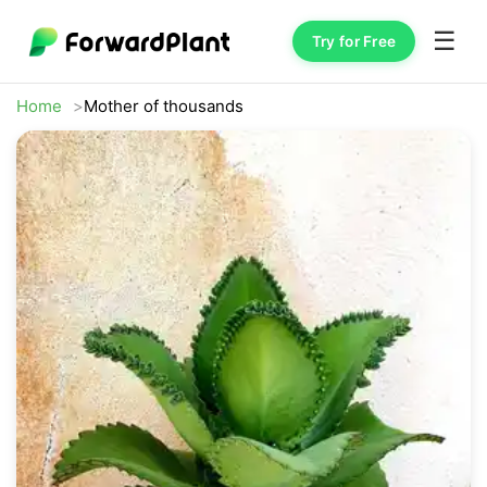
☰
Try for Free
Home
Mother of thousands