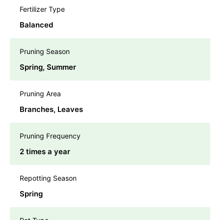
Fertilizer Type
Balanced
Pruning Season
Spring, Summer
Pruning Area
Branches, Leaves
Pruning Frequency
2 times a year
Repotting Season
Spring