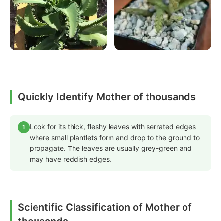
Quickly Identify Mother of thousands
Look for its thick, fleshy leaves with serrated edges
1
where small plantlets form and drop to the ground to
propagate. The leaves are usually grey-green and
may have reddish edges.
Scientific Classification of Mother of
thousands