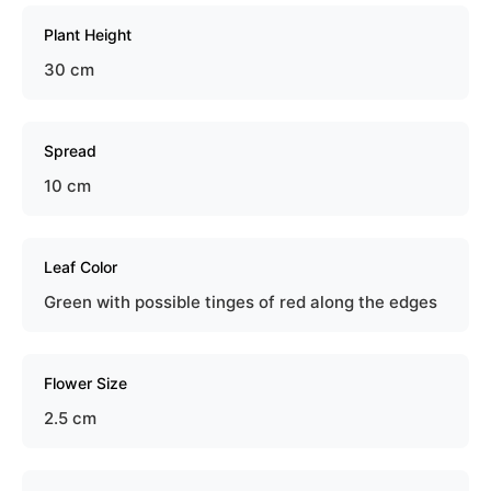
Plant Height
30 cm
Spread
10 cm
Leaf Color
Green with possible tinges of red along the edges
Flower Size
2.5 cm