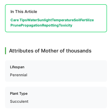
In This Article
Care Tips
Water
Sunlight
Temperature
Soil
Fertilize
Prune
Propagation
Repotting
Toxicity
Attributes of Mother of thousands
Lifespan
Perennial
Plant Type
Succulent