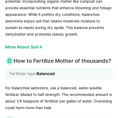
potential. Incorporating organic matter like compost can
provide essential nutrients that enhance blooming and foliage
appearance. While it prefers dry conditions, Kalanchoe
laetivirens enjoys soil that retains moderate moisture to
sustain its needs during dry spells. This balance prevents
dehydration and promotes steady growth.
→
More About Soil
How to Fertilize Mother of thousands?
Fertilizer type:
Balanced
For Kalanchoe laetivirens, use a balanced, water-soluble
fertilizer diluted to half strength. The recommended amount is
about 1/4 teaspoon of fertilizer per gallon of water. Overdoing
could harm more than help.