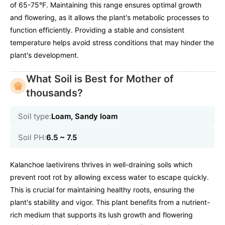
of 65-75°F. Maintaining this range ensures optimal growth
and flowering, as it allows the plant's metabolic processes to
function efficiently. Providing a stable and consistent
temperature helps avoid stress conditions that may hinder the
plant's development.
What Soil is Best for Mother of
thousands?
Soil type:
Loam, Sandy loam
Soil PH:
6.5 ~ 7.5
Kalanchoe laetivirens thrives in well-draining soils which
prevent root rot by allowing excess water to escape quickly.
This is crucial for maintaining healthy roots, ensuring the
plant's stability and vigor. This plant benefits from a nutrient-
rich medium that supports its lush growth and flowering