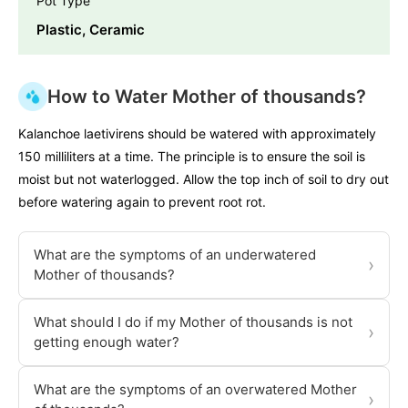
Pot Type
Plastic, Ceramic
How to Water Mother of thousands?
Kalanchoe laetivirens should be watered with approximately
150 milliliters at a time. The principle is to ensure the soil is
moist but not waterlogged. Allow the top inch of soil to dry out
before watering again to prevent root rot.
What are the symptoms of an underwatered
›
Mother of thousands?
What should I do if my Mother of thousands is not
›
getting enough water?
What are the symptoms of an overwatered Mother
›