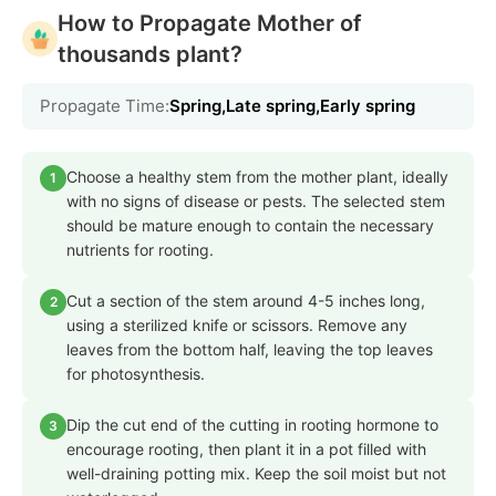
How to Propagate Mother of
thousands plant?
Propagate Time:
Spring,Late spring,Early spring
Choose a healthy stem from the mother plant, ideally
1
with no signs of disease or pests. The selected stem
should be mature enough to contain the necessary
nutrients for rooting.
Cut a section of the stem around 4-5 inches long,
2
using a sterilized knife or scissors. Remove any
leaves from the bottom half, leaving the top leaves
for photosynthesis.
Dip the cut end of the cutting in rooting hormone to
3
encourage rooting, then plant it in a pot filled with
well-draining potting mix. Keep the soil moist but not