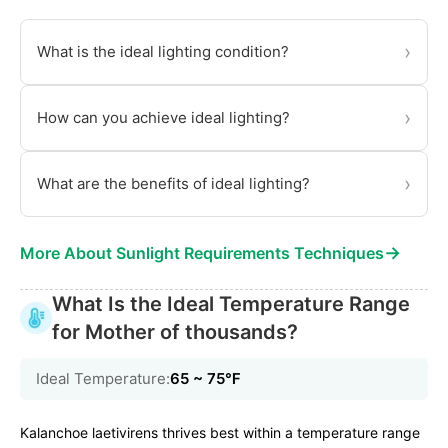
›
What is the ideal lighting condition?
›
How can you achieve ideal lighting?
›
What are the benefits of ideal lighting?
→
More About Sunlight Requirements Techniques
What Is the Ideal Temperature Range
for Mother of thousands?
Ideal Temperature:
65 ~ 75℉
Kalanchoe laetivirens thrives best within a temperature range