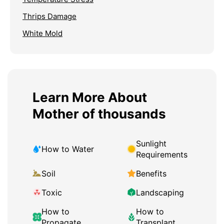
Thrips Damage
White Mold
Learn More About
Mother of thousands
Sunlight
How to Water
Requirements
Soil
Benefits
Toxic
Landscaping
How to
How to
Propagate
Transplant