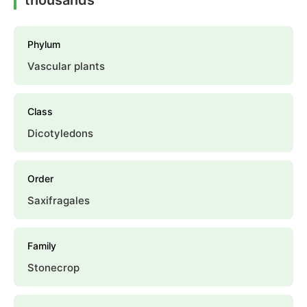
Phylum
Vascular plants
Class
Dicotyledons
Order
Saxifragales
Family
Stonecrop