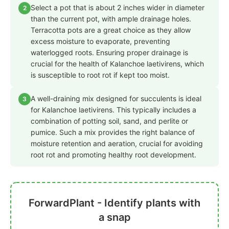
Select a pot that is about 2 inches wider in diameter
2
than the current pot, with ample drainage holes.
Terracotta pots are a great choice as they allow
excess moisture to evaporate, preventing
waterlogged roots. Ensuring proper drainage is
crucial for the health of Kalanchoe laetivirens, which
is susceptible to root rot if kept too moist.
A well-draining mix designed for succulents is ideal
3
for Kalanchoe laetivirens. This typically includes a
combination of potting soil, sand, and perlite or
pumice. Such a mix provides the right balance of
moisture retention and aeration, crucial for avoiding
root rot and promoting healthy root development.
ForwardPlant - Identify plants with
a snap