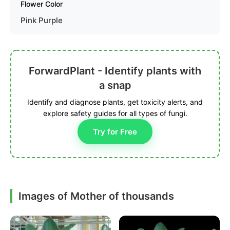
Flower Color
Pink Purple
ForwardPlant - Identify plants with
a snap
Identify and diagnose plants, get toxicity alerts, and
explore safety guides for all types of fungi.
Try for Free
Images of Mother of thousands