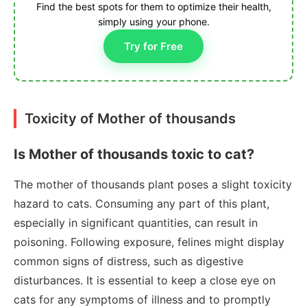
Find the best spots for them to optimize their health,
simply using your phone.
Try for Free
Toxicity of Mother of thousands
Is Mother of thousands toxic to cat?
The mother of thousands plant poses a slight toxicity
hazard to cats. Consuming any part of this plant,
especially in significant quantities, can result in
poisoning. Following exposure, felines might display
common signs of distress, such as digestive
disturbances. It is essential to keep a close eye on
cats for any symptoms of illness and to promptly