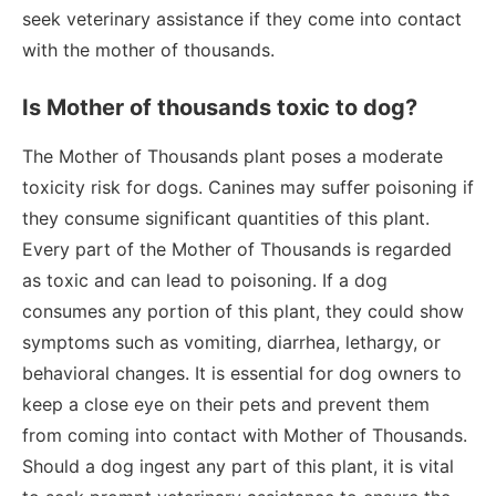
seek veterinary assistance if they come into contact
with the mother of thousands.
Is Mother of thousands toxic to dog?
The Mother of Thousands plant poses a moderate
toxicity risk for dogs. Canines may suffer poisoning if
they consume significant quantities of this plant.
Every part of the Mother of Thousands is regarded
as toxic and can lead to poisoning. If a dog
consumes any portion of this plant, they could show
symptoms such as vomiting, diarrhea, lethargy, or
behavioral changes. It is essential for dog owners to
keep a close eye on their pets and prevent them
from coming into contact with Mother of Thousands.
Should a dog ingest any part of this plant, it is vital