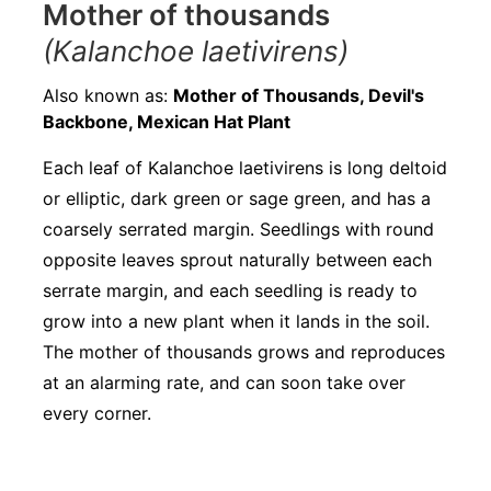
Mother of thousands
(Kalanchoe laetivirens)
Also known as:
Mother of Thousands, Devil's
Backbone, Mexican Hat Plant
Each leaf of Kalanchoe laetivirens is long deltoid
or elliptic, dark green or sage green, and has a
coarsely serrated margin. Seedlings with round
opposite leaves sprout naturally between each
serrate margin, and each seedling is ready to
grow into a new plant when it lands in the soil.
The mother of thousands grows and reproduces
at an alarming rate, and can soon take over
every corner.