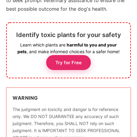
to seek prompt veterinary assistance to ensure the
best possible outcome for the dog's health.
Identify toxic plants for your safety
Learn which plants are
harmful to you and your
pets
, and make informed choices for a safer home!
Try for Free
WARNING
The judgment on toxicity and danger is for reference
only. We DO NOT GUARANTEE any accuracy of such
judgment. Therefore, you SHALL NOT rely on such
judgment. It is IMPORTANT TO SEEK PROFESSIONAL