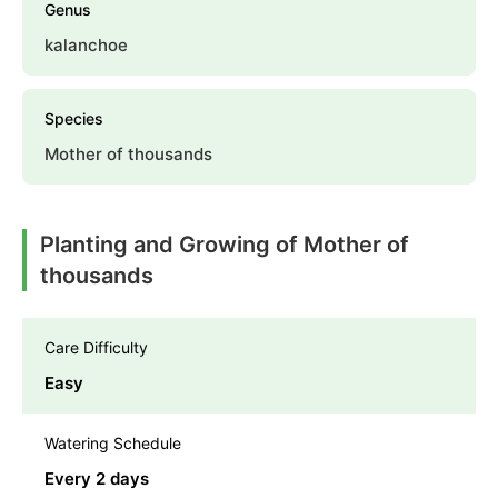
Genus
kalanchoe
Species
Mother of thousands
Planting and Growing of Mother of
thousands
Care Difficulty
Easy
Watering Schedule
Every 2 days