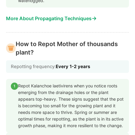
waterlogged.
→
More About Propagating Techniques
How to Repot Mother of thousands
plant?
Repotting frequency:
Every 1-2 years
Repot Kalanchoe laetivirens when you notice roots
1
emerging from the drainage holes or the plant
appears top-heavy. These signs suggest that the pot
is becoming too small for the growing plant and it
needs more space to thrive. Spring or summer are
optimal times for repotting, as the plant is in its active
growth phase, making it more resilient to the change.