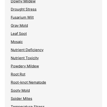
Downy Mildew
Drought Stress
Fusarium Wilt
Gray Mold
Leaf Spot
Mosaic
Nutrient Deficiency
Nutrient Toxicity
Powdery Mildew
Root Rot
Root-knot Nematode
Sooty Mold
Spider Mites
Temperature Stress