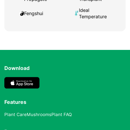
Ideal
Fengshui
Temperature
Download
Features
Plant Care
Mushrooms
Plant FAQ