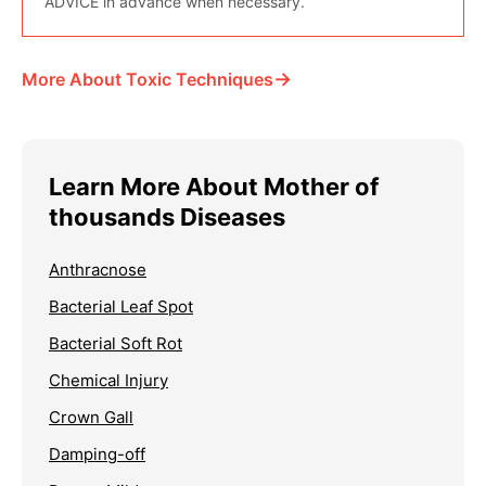
ADVICE in advance when necessary.
→
More About Toxic Techniques
Learn More About Mother of
thousands Diseases
Anthracnose
Bacterial Leaf Spot
Bacterial Soft Rot
Chemical Injury
Crown Gall
Damping-off