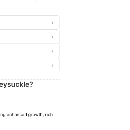
›
›
›
›
neysuckle?
uding enhanced growth, rich