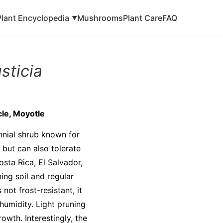
Plant Encyclopedia
Mushrooms
Plant Care
FAQ
▼
sticia
le, Moyotle
nnial shrub known for
n but can also tolerate
osta Rica, El Salvador,
ing soil and regular
 not frost-resistant, it
humidity. Light pruning
owth. Interestingly, the