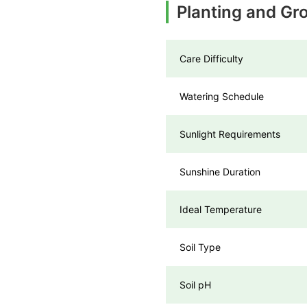
Planting and Gr
Care Difficulty
Watering Schedule
Sunlight Requirements
Sunshine Duration
Ideal Temperature
Soil Type
Soil pH