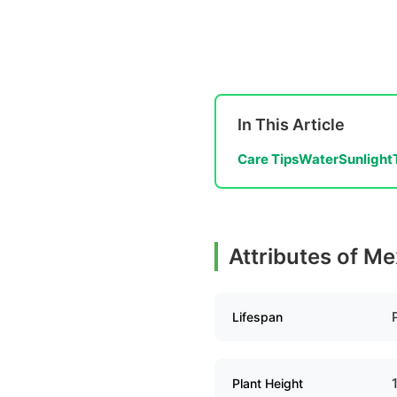
In This Article
Care Tips
Water
Sunlight
Attributes of M
Lifespan
Plant Height