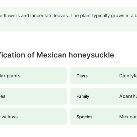
e flowers and lanceolate leaves. The plant typically grows in a 
ification of Mexican honeysuckle
ar plants
Dicotyl
Class
les
Acanth
Family
-willows
Mexican
Species