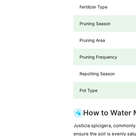
Fertilizer Type
Pruning Season
Pruning Area
Pruning Frequency
Repotting Season
Pot Type
How to Water 
Justicia spicigera, commonly
ensure the soil is evenly sat