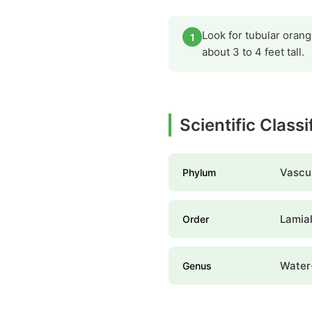
Look for tubular orang
1
about 3 to 4 feet tall.
Scientific Class
Vascul
Phylum
Lamia
Order
Water
Genus