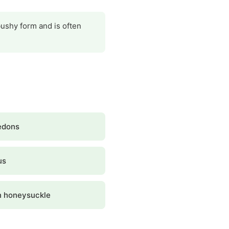
bushy form and is often
edons
us
 honeysuckle