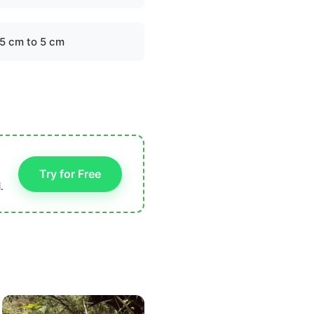
.5 cm to 5 cm
Try for Free
.