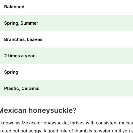
Balanced
Spring, Summer
Branches, Leaves
2 times a year
Spring
Plastic, Ceramic
Mexican honeysuckle?
 known as Mexican Honeysuckle, thrives with consistent moistu
urated but not soggy. A good rule of thumb is to water until you 