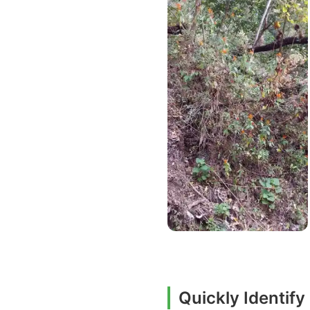
Quickly Identif