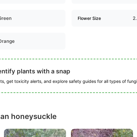
Green
2
Flower Size
Orange
ntify plants with a snap
s, get toxicity alerts, and explore safety guides for all types of fungi
can honeysuckle