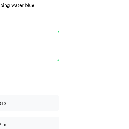
eping water blue.
erb
.2 m