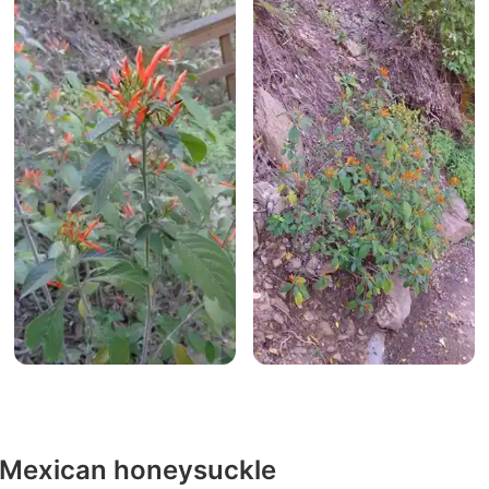
y Mexican honeysuckle