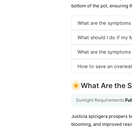
bottom of the pot, ensuring 
What are the symptoms 
What should I do if my 
What are the symptoms 
How to save an overwat
What Are the 
Sunlight Requirements:
Ful
Justicia spicigera prospers b
blooming, and improved resi