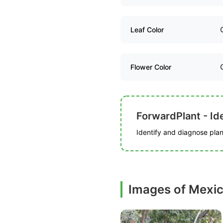
Leaf Color
Flower Color
ForwardPlant - Ide
Identify and diagnose plant
Images of Mexi