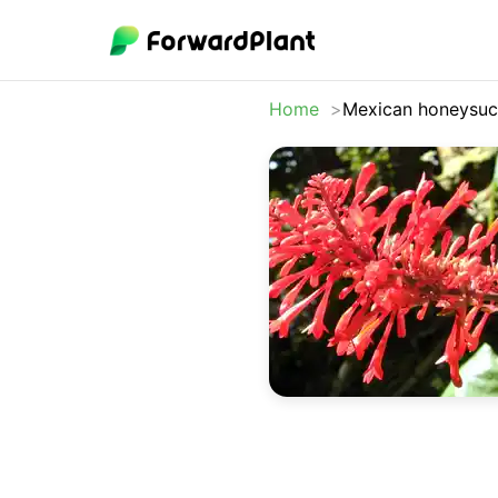
Home
Mexican honeysuc