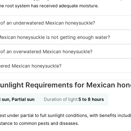
the root system has received adequate moisture.
of an underwatered Mexican honeysuckle?
Mexican honeysuckle is not getting enough water?
of an overwatered Mexican honeysuckle?
ered Mexican honeysuckle?
Sunlight Requirements for Mexican ho
l sun, Partial sun
Duration of light:
5 to 8 hours
est under partial to full sunlight conditions, with benefits incl
stance to common pests and diseases.