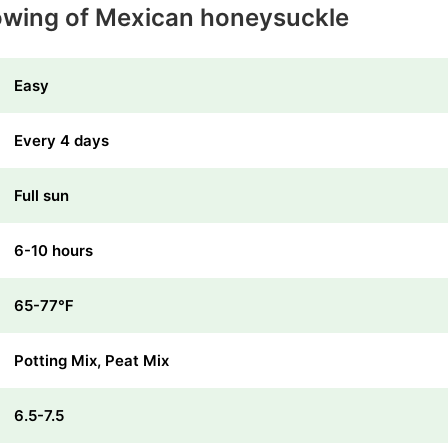
owing of Mexican honeysuckle
Easy
Every 4 days
Full sun
6-10 hours
65-77℉
Potting Mix, Peat Mix
6.5-7.5