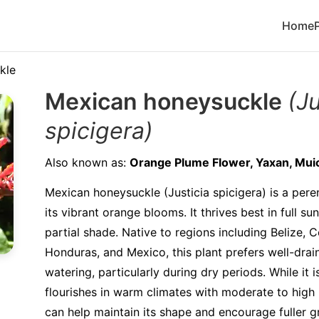
Home
kle
Mexican honeysuckle
(Ju
spicigera)
Also known as:
Orange Plume Flower, Yaxan, Muic
Mexican honeysuckle (Justicia spicigera) is a pere
its vibrant orange blooms. It thrives best in full su
partial shade. Native to regions including Belize, C
Honduras, and Mexico, this plant prefers well-drain
watering, particularly during dry periods. While it is
flourishes in warm climates with moderate to high 
can help maintain its shape and encourage fuller gr