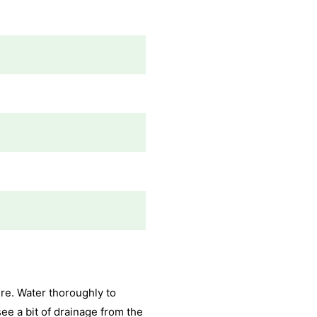
re. Water thoroughly to
see a bit of drainage from the