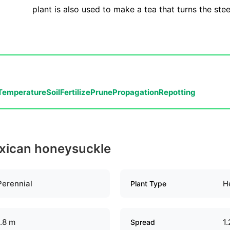
plant is also used to make a tea that turns the ste
Temperature
Soil
Fertilize
Prune
Propagation
Repotting
exican honeysuckle
Perennial
H
Plant Type
1.8 m
1
Spread