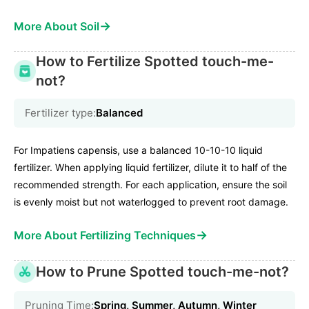
→
More About Soil
How to Fertilize Spotted touch-me-
not?
Fertilizer type:
Balanced
For Impatiens capensis, use a balanced 10-10-10 liquid
fertilizer. When applying liquid fertilizer, dilute it to half of the
recommended strength. For each application, ensure the soil
is evenly moist but not waterlogged to prevent root damage.
→
More About Fertilizing Techniques
How to Prune Spotted touch-me-not?
Pruning Time:
Spring, Summer, Autumn, Winter