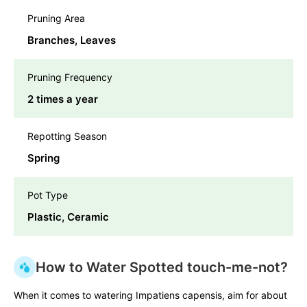
Pruning Area
Branches, Leaves
Pruning Frequency
2 times a year
Repotting Season
Spring
Pot Type
Plastic, Ceramic
How to Water Spotted touch-me-not?
When it comes to watering Impatiens capensis, aim for about