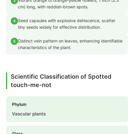
Vibrant orange to orange-yellow flowers, 1 inch (2.5
3
cm) long, with reddish-brown spots.
Seed capsules with explosive dehiscence, scatter
4
tiny seeds widely for effective distribution.
Distinct vein pattern on leaves, enhancing identifiable
5
characteristics of the plant.
Scientific Classification of Spotted
touch-me-not
Phylum
Vascular plants
Class