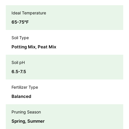
Ideal Temperature
65-75℉
Soil Type
Potting Mix, Peat Mix
Soil pH
6.5-7.5
Fertilizer Type
Balanced
Pruning Season
Spring, Summer