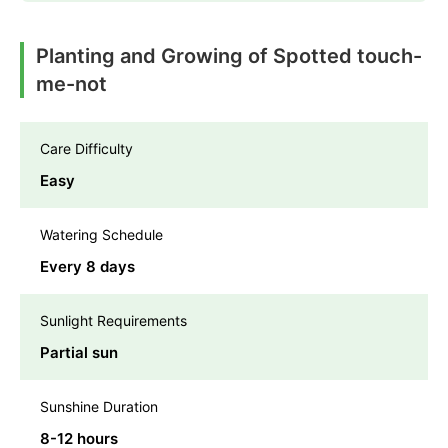
Planting and Growing of Spotted touch-
me-not
Care Difficulty
Easy
Watering Schedule
Every 8 days
Sunlight Requirements
Partial sun
Sunshine Duration
8-12 hours