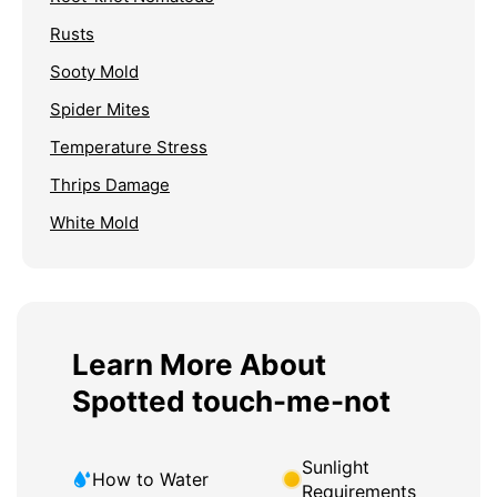
Rusts
Sooty Mold
Spider Mites
Temperature Stress
Thrips Damage
White Mold
Learn More About
Spotted touch-me-not
Sunlight
How to Water
Requirements