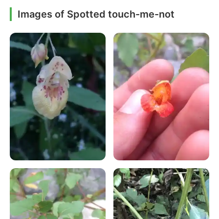
Images of Spotted touch-me-not