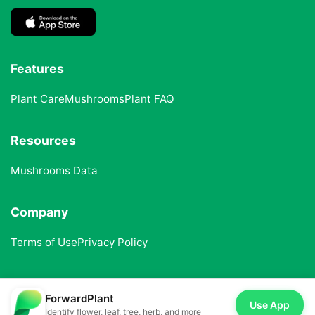
Features
Plant Care
Mushrooms
Plant FAQ
Resources
Mushrooms Data
Company
Terms of Use
Privacy Policy
ForwardPlant
© 2025 ForwardPlant. All rights reserved
Use App
Identify flower, leaf, tree, herb, and more