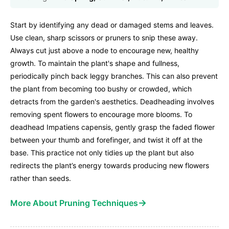
Start by identifying any dead or damaged stems and leaves.
Use clean, sharp scissors or pruners to snip these away.
Always cut just above a node to encourage new, healthy
growth. To maintain the plant's shape and fullness,
periodically pinch back leggy branches. This can also prevent
the plant from becoming too bushy or crowded, which
detracts from the garden's aesthetics. Deadheading involves
removing spent flowers to encourage more blooms. To
deadhead Impatiens capensis, gently grasp the faded flower
between your thumb and forefinger, and twist it off at the
base. This practice not only tidies up the plant but also
redirects the plant’s energy towards producing new flowers
rather than seeds.
→
More About Pruning Techniques