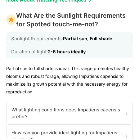
What Are the Sunlight Requirements
for Spotted touch-me-not?
Sunlight Requirements:
Partial sun, Full shade
Duration of light:
2-6 hours ideally
Partial sun to full shade is ideal. This range promotes healthy
blooms and robust foliage, allowing Impatiens capensis to
maximize its growth potential with the necessary energy for
reproduction.
What lighting conditions does Impatiens capensis
›
prefer?
How can you provide ideal lighting for Impatiens
›