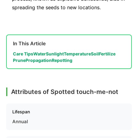
spreading the seeds to new locations.
In This Article
Care Tips
Water
Sunlight
Temperature
Soil
Fertilize
Prune
Propagation
Repotting
Attributes of Spotted touch-me-not
Lifespan
Annual