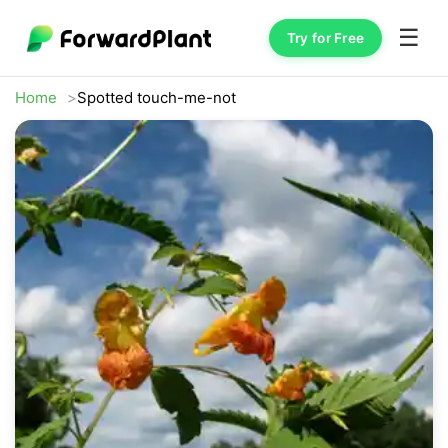
☰
Try for Free
Home
Spotted touch-me-not