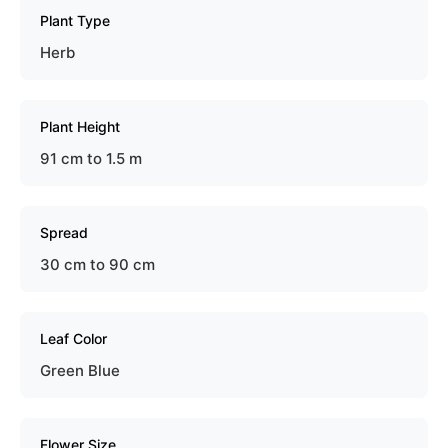
Plant Type
Herb
Plant Height
91 cm to 1.5 m
Spread
30 cm to 90 cm
Leaf Color
Green Blue
Flower Size