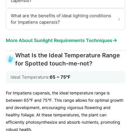
capensis?
What are the benefits of ideal lighting conditions
›
for Impatiens capensis?
→
More About Sunlight Requirements Techniques
What Is the Ideal Temperature Range
for Spotted touch-me-not?
Ideal Temperature:
65 ~ 75℉
For Impatiens capensis, the ideal temperature range is
between 65°F and 75°F. This range allows for optimal growth
and development, encouraging vigorous flowering and
healthy foliage. At these temperatures, the plant can
efficiently photosynthesize and absorb nutrients, promoting
robust health.