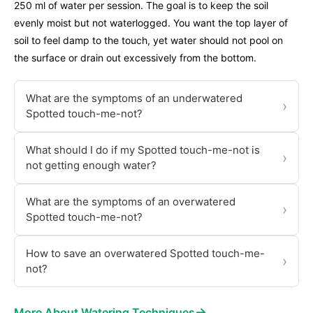
250 ml of water per session. The goal is to keep the soil
evenly moist but not waterlogged. You want the top layer of
soil to feel damp to the touch, yet water should not pool on
the surface or drain out excessively from the bottom.
What are the symptoms of an underwatered
›
Spotted touch-me-not?
What should I do if my Spotted touch-me-not is
›
not getting enough water?
What are the symptoms of an overwatered
›
Spotted touch-me-not?
How to save an overwatered Spotted touch-me-
›
not?
→
More About Watering Techniques