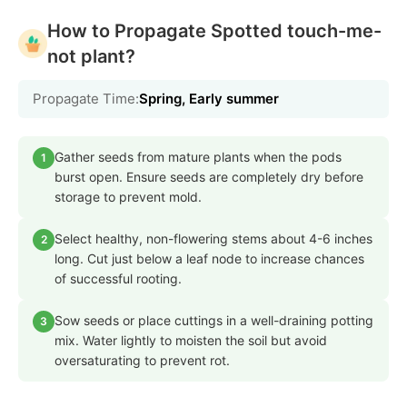
How to Propagate Spotted touch-me-
not plant?
Propagate Time:
Spring, Early summer
Gather seeds from mature plants when the pods
1
burst open. Ensure seeds are completely dry before
storage to prevent mold.
Select healthy, non-flowering stems about 4-6 inches
2
long. Cut just below a leaf node to increase chances
of successful rooting.
Sow seeds or place cuttings in a well-draining potting
3
mix. Water lightly to moisten the soil but avoid
oversaturating to prevent rot.