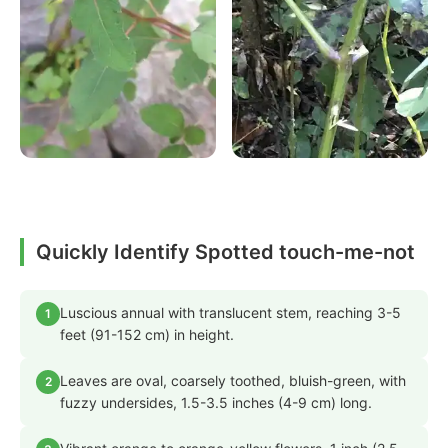
Quickly Identify Spotted touch-me-not
Luscious annual with translucent stem, reaching 3-5
1
feet (91-152 cm) in height.
Leaves are oval, coarsely toothed, bluish-green, with
2
fuzzy undersides, 1.5-3.5 inches (4-9 cm) long.