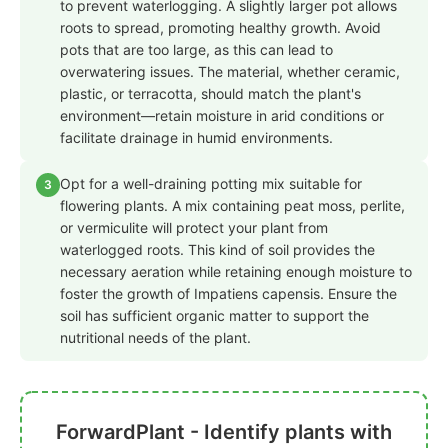
to prevent waterlogging. A slightly larger pot allows
roots to spread, promoting healthy growth. Avoid
pots that are too large, as this can lead to
overwatering issues. The material, whether ceramic,
plastic, or terracotta, should match the plant's
environment—retain moisture in arid conditions or
facilitate drainage in humid environments.
Opt for a well-draining potting mix suitable for
3
flowering plants. A mix containing peat moss, perlite,
or vermiculite will protect your plant from
waterlogged roots. This kind of soil provides the
necessary aeration while retaining enough moisture to
foster the growth of Impatiens capensis. Ensure the
soil has sufficient organic matter to support the
nutritional needs of the plant.
ForwardPlant - Identify plants with