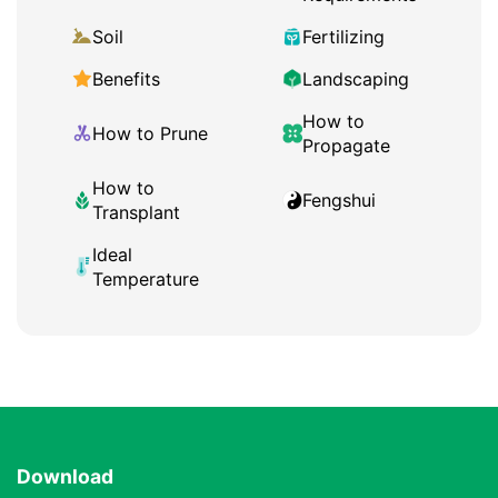
Soil
Fertilizing
Benefits
Landscaping
How to
How to Prune
Propagate
How to
Fengshui
Transplant
Ideal
Temperature
Download