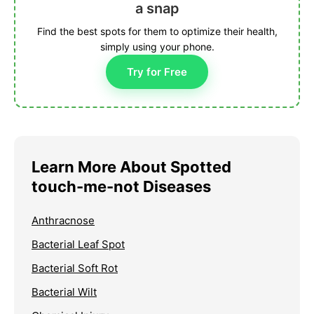
a snap
Find the best spots for them to optimize their health,
simply using your phone.
Try for Free
Learn More About Spotted
touch-me-not Diseases
Anthracnose
Bacterial Leaf Spot
Bacterial Soft Rot
Bacterial Wilt