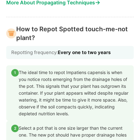
→
More About Propagating Techniques
How to Repot Spotted touch-me-not
plant?
Repotting frequency:
Every one to two years
The ideal time to repot Impatiens capensis is when
1
you notice roots emerging from the drainage holes of
the pot. This signals that your plant has outgrown its
container. If your plant appears wilted despite regular
watering, it might be time to give it more space. Also,
observe if the soil compacts quickly, indicating
depleted nutrition levels.
Select a pot that is one size larger than the current
2
one. The new pot should have proper drainage holes