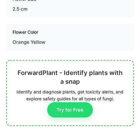
2.5 cm
Flower Color
Orange Yellow
ForwardPlant - Identify plants with
a snap
Identify and diagnose plants, get toxicity alerts, and
explore safety guides for all types of fungi.
Try for Free