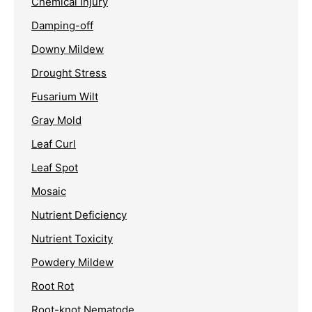
Chemical Injury
Damping-off
Downy Mildew
Drought Stress
Fusarium Wilt
Gray Mold
Leaf Curl
Leaf Spot
Mosaic
Nutrient Deficiency
Nutrient Toxicity
Powdery Mildew
Root Rot
Root-knot Nematode