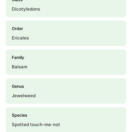
Dicotyledons
Order
Ericales
Family
Balsam
Genus
Jewelweed
Species
Spotted touch-me-not