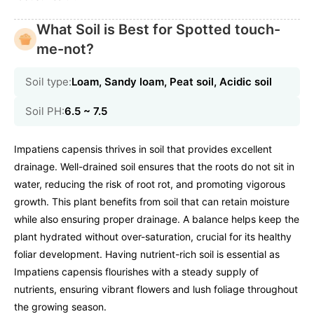
What Soil is Best for Spotted touch-
me-not?
Soil type:
Loam, Sandy loam, Peat soil, Acidic soil
Soil PH:
6.5 ~ 7.5
Impatiens capensis thrives in soil that provides excellent
drainage. Well-drained soil ensures that the roots do not sit in
water, reducing the risk of root rot, and promoting vigorous
growth. This plant benefits from soil that can retain moisture
while also ensuring proper drainage. A balance helps keep the
plant hydrated without over-saturation, crucial for its healthy
foliar development. Having nutrient-rich soil is essential as
Impatiens capensis flourishes with a steady supply of
nutrients, ensuring vibrant flowers and lush foliage throughout
the growing season.