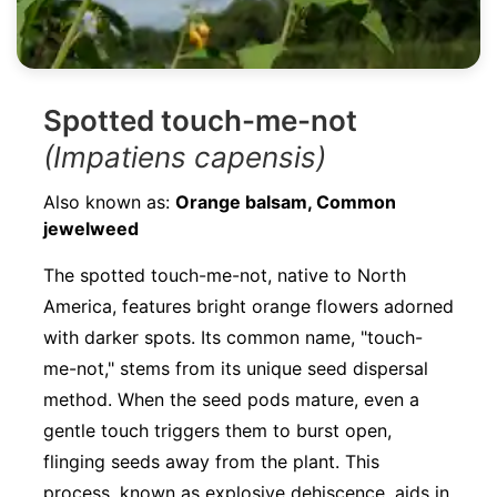
Spotted touch-me-not
(Impatiens capensis)
Also known as:
Orange balsam, Common
jewelweed
The spotted touch-me-not, native to North
America, features bright orange flowers adorned
with darker spots. Its common name, "touch-
me-not," stems from its unique seed dispersal
method. When the seed pods mature, even a
gentle touch triggers them to burst open,
flinging seeds away from the plant. This
process, known as explosive dehiscence, aids in