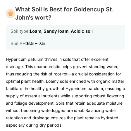
What Soil is Best for Goldencup St.
John's wort?
Soil type:
Loam, Sandy loam, Acidic soil
Soil PH:
6.5 ~ 7.5
Hypericum patulum thrives in soils that offer excellent
drainage. This characteristic helps prevent standing water,
thus reducing the risk of root rot—a crucial consideration for
optimal plant health. Loamy soils enriched with organic matter
facilitate the healthy growth of Hypericum patulum, ensuring a
supply of essential nutrients while supporting robust flowering
and foliage development. Soils that retain adequate moisture
without becoming waterlogged are ideal. Balancing water
retention and drainage ensures the plant remains hydrated,
especially during dry periods.