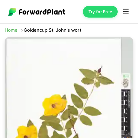
☰
Try for Free
Home
Goldencup St. John's wort