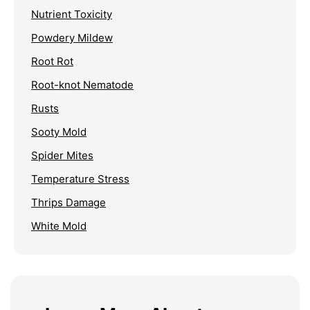
Nutrient Toxicity
Powdery Mildew
Root Rot
Root-knot Nematode
Rusts
Sooty Mold
Spider Mites
Temperature Stress
Thrips Damage
White Mold