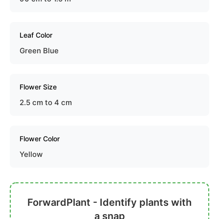
Leaf Color
Green Blue
Flower Size
2.5 cm to 4 cm
Flower Color
Yellow
ForwardPlant - Identify plants with
a snap