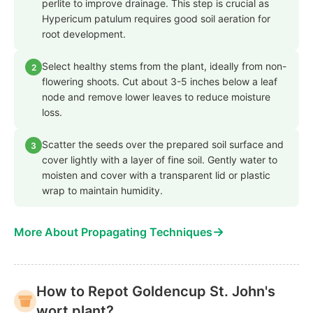
perlite to improve drainage. This step is crucial as
Hypericum patulum requires good soil aeration for
root development.
Select healthy stems from the plant, ideally from non-
2
flowering shoots. Cut about 3-5 inches below a leaf
node and remove lower leaves to reduce moisture
loss.
Scatter the seeds over the prepared soil surface and
3
cover lightly with a layer of fine soil. Gently water to
moisten and cover with a transparent lid or plastic
wrap to maintain humidity.
→
More About Propagating Techniques
How to Repot Goldencup St. John's
wort plant?