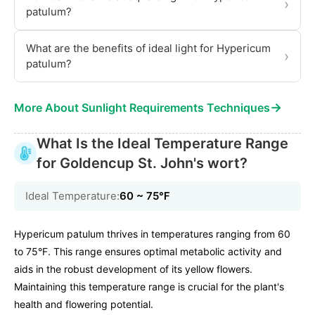
›
patulum?
What are the benefits of ideal light for Hypericum
›
patulum?
→
More About Sunlight Requirements Techniques
What Is the Ideal Temperature Range
for Goldencup St. John's wort?
Ideal Temperature:
60 ~ 75℉
Hypericum patulum thrives in temperatures ranging from 60
to 75°F. This range ensures optimal metabolic activity and
aids in the robust development of its yellow flowers.
Maintaining this temperature range is crucial for the plant's
health and flowering potential.