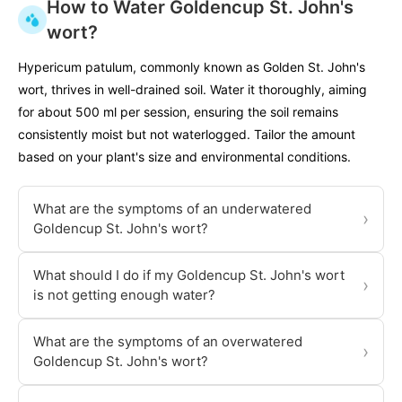
How to Water Goldencup St. John's
wort?
Hypericum patulum, commonly known as Golden St. John's
wort, thrives in well-drained soil. Water it thoroughly, aiming
for about 500 ml per session, ensuring the soil remains
consistently moist but not waterlogged. Tailor the amount
based on your plant's size and environmental conditions.
What are the symptoms of an underwatered
›
Goldencup St. John's wort?
What should I do if my Goldencup St. John's wort
›
is not getting enough water?
What are the symptoms of an overwatered
›
Goldencup St. John's wort?