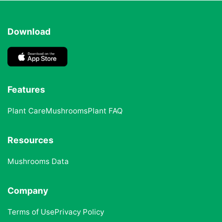
Download
Features
Plant Care
Mushrooms
Plant FAQ
Resources
Mushrooms Data
Company
Terms of Use
Privacy Policy