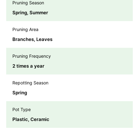
Pruning Season
Spring, Summer
Pruning Area
Branches, Leaves
Pruning Frequency
2 times a year
Repotting Season
Spring
Pot Type
Plastic, Ceramic