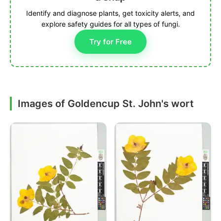
Identify and diagnose plants, get toxicity alerts, and
explore safety guides for all types of fungi.
Try for Free
Images of Goldencup St. John's wort