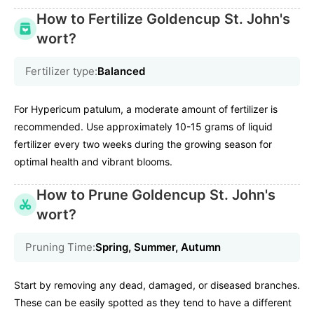
How to Fertilize Goldencup St. John's
wort?
Fertilizer type:
Balanced
For Hypericum patulum, a moderate amount of fertilizer is
recommended. Use approximately 10-15 grams of liquid
fertilizer every two weeks during the growing season for
optimal health and vibrant blooms.
How to Prune Goldencup St. John's
wort?
Pruning Time:
Spring, Summer, Autumn
Start by removing any dead, damaged, or diseased branches.
These can be easily spotted as they tend to have a different