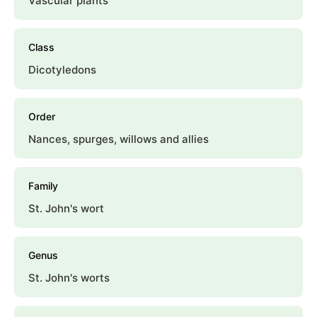
Vascular plants
Class
Dicotyledons
Order
Nances, spurges, willows and allies
Family
St. John's wort
Genus
St. John's worts