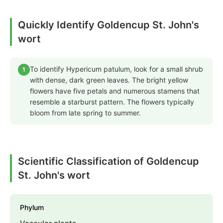
Quickly Identify Goldencup St. John's
wort
To identify Hypericum patulum, look for a small shrub
1
with dense, dark green leaves. The bright yellow
flowers have five petals and numerous stamens that
resemble a starburst pattern. The flowers typically
bloom from late spring to summer.
Scientific Classification of Goldencup
St. John's wort
Phylum