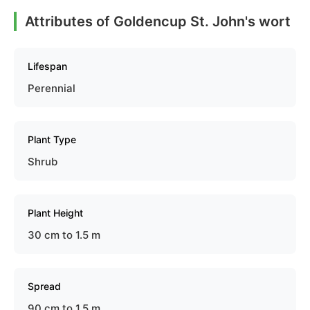
Attributes of Goldencup St. John's wort
Lifespan
Perennial
Plant Type
Shrub
Plant Height
30 cm to 1.5 m
Spread
90 cm to 1.5 m