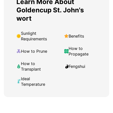
Learn More About
Goldencup St. John's
wort
Sunlight
Benefits
Requirements
How to
How to Prune
Propagate
How to
Fengshui
Transplant
Ideal
Temperature