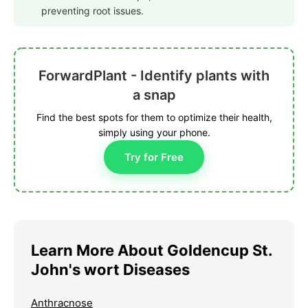
preventing root issues.
ForwardPlant - Identify plants with
a snap
Find the best spots for them to optimize their health,
simply using your phone.
Try for Free
Learn More About Goldencup St.
John's wort Diseases
Anthracnose