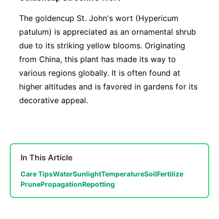
The goldencup St. John's wort (Hypericum
patulum) is appreciated as an ornamental shrub
due to its striking yellow blooms. Originating
from China, this plant has made its way to
various regions globally. It is often found at
higher altitudes and is favored in gardens for its
decorative appeal.
In This Article
Care Tips
Water
Sunlight
Temperature
Soil
Fertilize
Prune
Propagation
Repotting