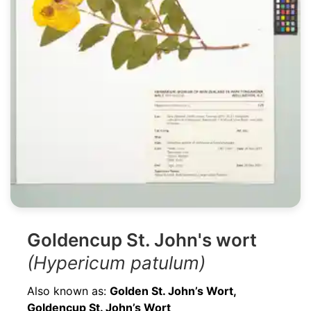
Goldencup St. John's wort
(Hypericum patulum)
Also known as:
Golden St. John’s Wort,
Goldencup St. John’s Wort