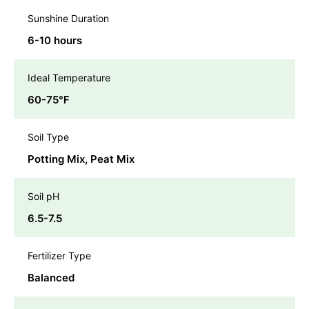
Sunshine Duration
6-10 hours
Ideal Temperature
60-75℉
Soil Type
Potting Mix, Peat Mix
Soil pH
6.5-7.5
Fertilizer Type
Balanced