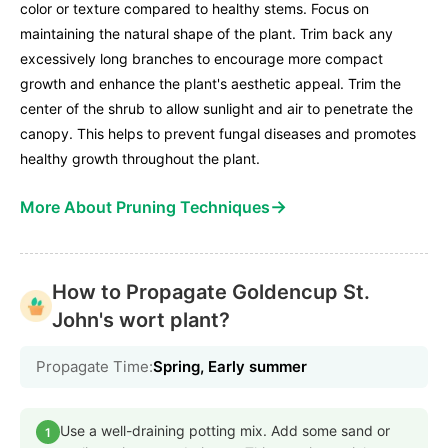
color or texture compared to healthy stems. Focus on
maintaining the natural shape of the plant. Trim back any
excessively long branches to encourage more compact
growth and enhance the plant's aesthetic appeal. Trim the
center of the shrub to allow sunlight and air to penetrate the
canopy. This helps to prevent fungal diseases and promotes
healthy growth throughout the plant.
→
More About Pruning Techniques
How to Propagate Goldencup St.
John's wort plant?
Propagate Time:
Spring, Early summer
Use a well-draining potting mix. Add some sand or
1