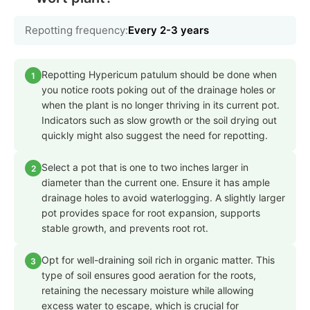
Repotting frequency:
Every 2-3 years
Repotting Hypericum patulum should be done when
1
you notice roots poking out of the drainage holes or
when the plant is no longer thriving in its current pot.
Indicators such as slow growth or the soil drying out
quickly might also suggest the need for repotting.
Select a pot that is one to two inches larger in
2
diameter than the current one. Ensure it has ample
drainage holes to avoid waterlogging. A slightly larger
pot provides space for root expansion, supports
stable growth, and prevents root rot.
Opt for well-draining soil rich in organic matter. This
3
type of soil ensures good aeration for the roots,
retaining the necessary moisture while allowing
excess water to escape, which is crucial for