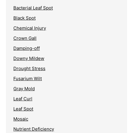
Bacterial Leaf Spot
Black Spot
Chemical Injury
Crown Gall
Damping-off
Downy Mildew
Drought Stress
Fusarium Wilt
Gray Mold
Leaf Curl
Leaf Spot
Mosaic
Nutrient Deficiency