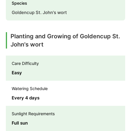
Species
Goldencup St. John's wort
Planting and Growing of Goldencup St.
John's wort
Care Difficulty
Easy
Watering Schedule
Every 4 days
Sunlight Requirements
Full sun