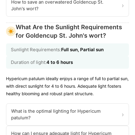
How to save an overwatered Goldencup St.
›
John's wort?
What Are the Sunlight Requirements
for Goldencup St. John's wort?
Sunlight Requirements:
Full sun, Partial sun
Duration of light:
4 to 6 hours
Hypericum patulum ideally enjoys a range of full to partial sun,
with direct sunlight for 4 to 6 hours. Adequate light fosters
healthy blooming and robust plant structure.
What is the optimal lighting for Hypericum
›
patulum?
How can I ensure adequate light for Hypericum