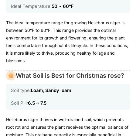
Ideal Temperature:
50 ~ 60℉
The ideal temperature range for growing Helleborus niger is
between 50°F to 60°F. This range provides the optimal
environment for its growth and flowering, ensuring the plant
feels comfortable throughout its lifecycle. In these conditions,
it is more likely to thrive, producing healthy foliage and
blossoms.
What Soil is Best for Christmas rose?
Soil type:
Loam, Sandy loam
Soil PH:
6.5 ~ 7.5
Helleborus niger thrives in well-drained soil, which prevents
root rot and ensures the plant receives the optimal balance of
moisture. This drainage capacity is especially beneficial in