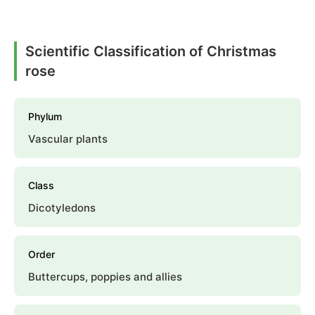
Scientific Classification of Christmas
rose
Phylum
Vascular plants
Class
Dicotyledons
Order
Buttercups, poppies and allies