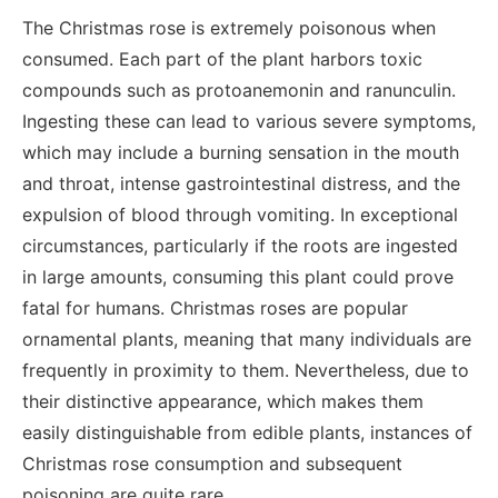
The Christmas rose is extremely poisonous when
consumed. Each part of the plant harbors toxic
compounds such as protoanemonin and ranunculin.
Ingesting these can lead to various severe symptoms,
which may include a burning sensation in the mouth
and throat, intense gastrointestinal distress, and the
expulsion of blood through vomiting. In exceptional
circumstances, particularly if the roots are ingested
in large amounts, consuming this plant could prove
fatal for humans. Christmas roses are popular
ornamental plants, meaning that many individuals are
frequently in proximity to them. Nevertheless, due to
their distinctive appearance, which makes them
easily distinguishable from edible plants, instances of
Christmas rose consumption and subsequent
poisoning are quite rare.