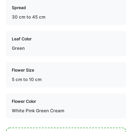
Spread
30 cm to 45 cm
Leaf Color
Green
Flower Size
5 cm to 10 cm
Flower Color
White Pink Green Cream