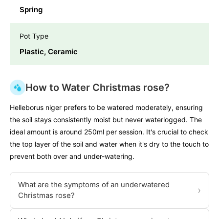
Spring
Pot Type
Plastic, Ceramic
How to Water Christmas rose?
Helleborus niger prefers to be watered moderately, ensuring
the soil stays consistently moist but never waterlogged. The
ideal amount is around 250ml per session. It's crucial to check
the top layer of the soil and water when it's dry to the touch to
prevent both over and under-watering.
What are the symptoms of an underwatered
›
Christmas rose?