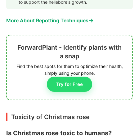
to support the hellebore's growth.
→
More About Repotting Techniques
ForwardPlant - Identify plants with
a snap
Find the best spots for them to optimize their health,
simply using your phone.
Try for Free
Toxicity of Christmas rose
Is Christmas rose toxic to humans?