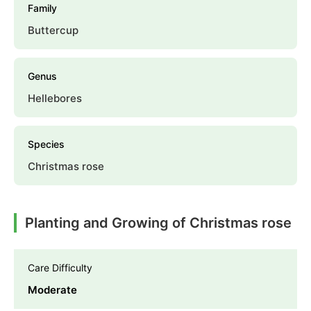
Family
Buttercup
Genus
Hellebores
Species
Christmas rose
Planting and Growing of Christmas rose
Care Difficulty
Moderate