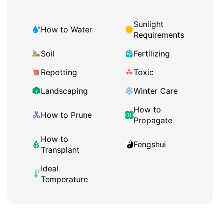
Sunlight
How to Water
Requirements
Soil
Fertilizing
Repotting
Toxic
Landscaping
Winter Care
How to
How to Prune
Propagate
How to
Fengshui
Transplant
Ideal
Temperature