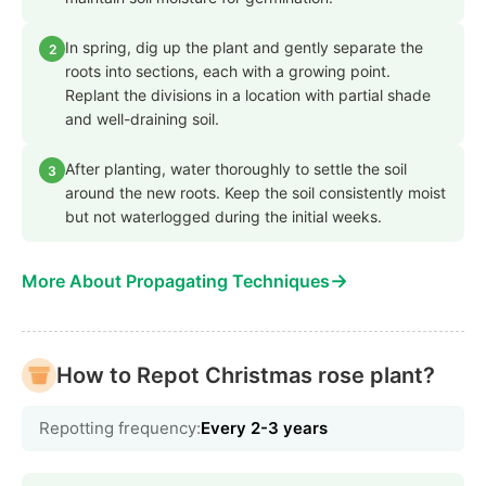
In spring, dig up the plant and gently separate the
2
roots into sections, each with a growing point.
Replant the divisions in a location with partial shade
and well-draining soil.
After planting, water thoroughly to settle the soil
3
around the new roots. Keep the soil consistently moist
but not waterlogged during the initial weeks.
→
More About Propagating Techniques
How to Repot Christmas rose plant?
Repotting frequency:
Every 2-3 years