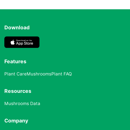
Download
Features
Plant Care
Mushrooms
Plant FAQ
Resources
Mushrooms Data
Company