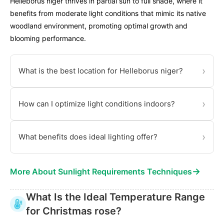
Helleborus niger thrives in partial sun to full shade, where it
benefits from moderate light conditions that mimic its native
woodland environment, promoting optimal growth and
blooming performance.
›
What is the best location for Helleborus niger?
›
How can I optimize light conditions indoors?
›
What benefits does ideal lighting offer?
→
More About Sunlight Requirements Techniques
What Is the Ideal Temperature Range
for Christmas rose?