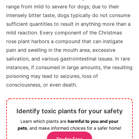
range from mild to severe for dogs; due to their
intensely bitter taste, dogs typically do not consume
sufficient quantities to result in anything more than a
mild reaction. Every component of the Christmas
rose plant harbors a compound that can instigate
pain and swelling in the mouth area, excessive
salivation, and various gastrointestinal issues. In rare
instances, if consumed in large amounts, the resulting
poisoning may lead to seizures, loss of
consciousness, or even death.
Identify toxic plants for your safety
Learn which plants are
harmful to you and your
pets
, and make informed choices for a safer home!