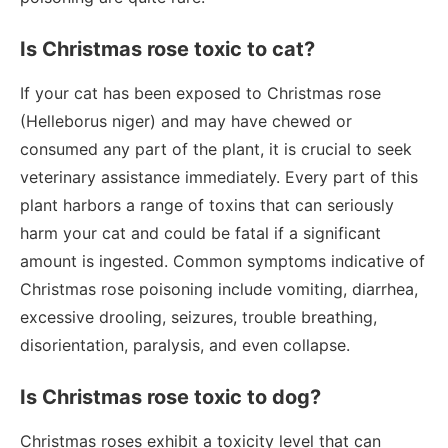
Is Christmas rose toxic to cat?
If your cat has been exposed to Christmas rose
(Helleborus niger) and may have chewed or
consumed any part of the plant, it is crucial to seek
veterinary assistance immediately. Every part of this
plant harbors a range of toxins that can seriously
harm your cat and could be fatal if a significant
amount is ingested. Common symptoms indicative of
Christmas rose poisoning include vomiting, diarrhea,
excessive drooling, seizures, trouble breathing,
disorientation, paralysis, and even collapse.
Is Christmas rose toxic to dog?
Christmas roses exhibit a toxicity level that can