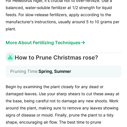
For Helleborus niger, it's crucial not to over-fertilize. Use a
balanced, water-soluble fertilizer at 1/2 strength for liquid
feeds. For slow-release fertilizers, apply according to the
manufacturer's instructions, usually around 5 to 10 grams per
plant.
→
More About Fertilizing Techniques
How to Prune Christmas rose?
Pruning Time:
Spring, Summer
Begin by examining the plant closely for any dead or
damaged leaves. Use your sharp shears to cut these away at
the base, being careful not to damage any new shoots. Work
around the plant, making sure to remove any leaves showing
signs of disease or mould. Finally, prune the plant to a tidy
shape, encouraging air flow. The best time to prune