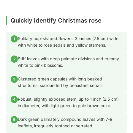
Quickly Identify Christmas rose
Solitary cup-shaped flowers, 3 inches (7.5 cm) wide,
1
with white to rose sepals and yellow stamens.
Stiff leaves with deep palmate divisions and creamy-
2
white to pink blossoms.
Clustered green capsules with long beaked
3
structures, surrounded by persistent sepals.
Robust, slightly exposed stem, up to 1 inch (2.5 cm)
4
in diameter, with light green to pale brown color.
Dark green palmately compound leaves with 7-9
5
leaflets, irregularly toothed or serrated.