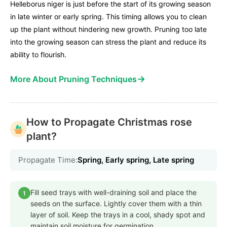
Helleborus niger is just before the start of its growing season
in late winter or early spring. This timing allows you to clean
up the plant without hindering new growth. Pruning too late
into the growing season can stress the plant and reduce its
ability to flourish.
→
More About Pruning Techniques
How to Propagate Christmas rose
plant?
Propagate Time:
Spring, Early spring, Late spring
Fill seed trays with well-draining soil and place the
1
seeds on the surface. Lightly cover them with a thin
layer of soil. Keep the trays in a cool, shady spot and
maintain soil moisture for germination.