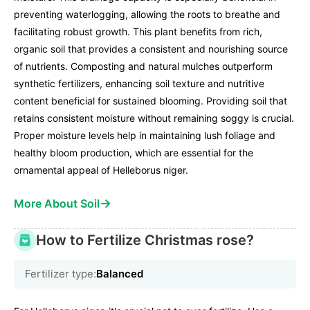
preventing waterlogging, allowing the roots to breathe and
facilitating robust growth. This plant benefits from rich,
organic soil that provides a consistent and nourishing source
of nutrients. Composting and natural mulches outperform
synthetic fertilizers, enhancing soil texture and nutritive
content beneficial for sustained blooming. Providing soil that
retains consistent moisture without remaining soggy is crucial.
Proper moisture levels help in maintaining lush foliage and
healthy bloom production, which are essential for the
ornamental appeal of Helleborus niger.
→
More About Soil
How to Fertilize Christmas rose?
Fertilizer type:
Balanced