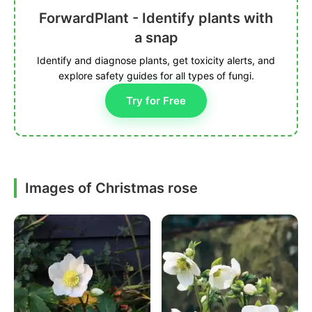
ForwardPlant - Identify plants with
a snap
Identify and diagnose plants, get toxicity alerts, and
explore safety guides for all types of fungi.
Try for Free
Images of Christmas rose