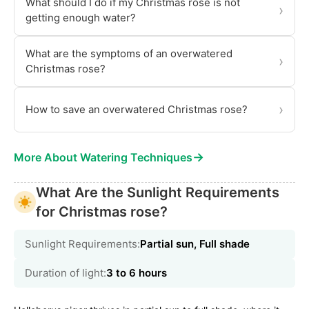
What should I do if my Christmas rose is not
›
getting enough water?
What are the symptoms of an overwatered
›
Christmas rose?
›
How to save an overwatered Christmas rose?
→
More About Watering Techniques
What Are the Sunlight Requirements
for Christmas rose?
Sunlight Requirements:
Partial sun, Full shade
Duration of light:
3 to 6 hours