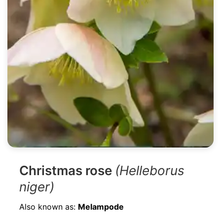
Christmas rose
(Helleborus
niger)
Also known as:
Melampode