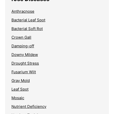
Anthracnose
Bacterial Leaf Spot
Bacterial Soft Rot
Crown Gall
Damping-off
Downy Mildew
Drought Stress
Fusarium Wilt
Gray Mold
Leaf Spot
Mosaic
Nutrient Deficiency