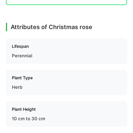
Attributes of Christmas rose
Lifespan
Perennial
Plant Type
Herb
Plant Height
10 cm to 30 cm