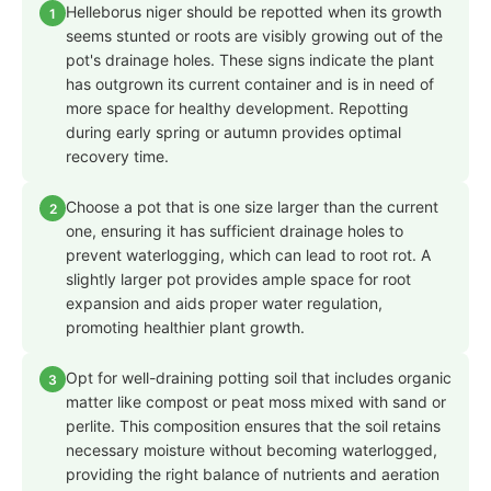
Helleborus niger should be repotted when its growth
1
seems stunted or roots are visibly growing out of the
pot's drainage holes. These signs indicate the plant
has outgrown its current container and is in need of
more space for healthy development. Repotting
during early spring or autumn provides optimal
recovery time.
Choose a pot that is one size larger than the current
2
one, ensuring it has sufficient drainage holes to
prevent waterlogging, which can lead to root rot. A
slightly larger pot provides ample space for root
expansion and aids proper water regulation,
promoting healthier plant growth.
Opt for well-draining potting soil that includes organic
3
matter like compost or peat moss mixed with sand or
perlite. This composition ensures that the soil retains
necessary moisture without becoming waterlogged,
providing the right balance of nutrients and aeration