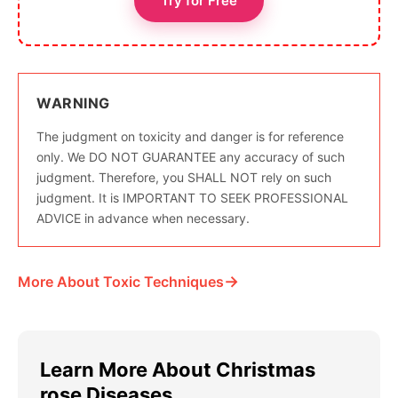
Try for Free
WARNING
The judgment on toxicity and danger is for reference
only. We DO NOT GUARANTEE any accuracy of such
judgment. Therefore, you SHALL NOT rely on such
judgment. It is IMPORTANT TO SEEK PROFESSIONAL
ADVICE in advance when necessary.
→
More About Toxic Techniques
Learn More About Christmas
rose Diseases