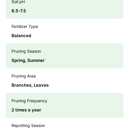
Soil pH
6.5-7.5
Fertilizer Type
Balanced
Pruning Season
Spring, Summer
Pruning Area
Branches, Leaves
Pruning Frequency
2 times a year
Repotting Season