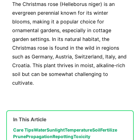
The Christmas rose (Helleborus niger) is an
evergreen perennial known for its winter
blooms, making it a popular choice for
ornamental gardens, especially in cottage
garden settings. In its natural habitat, the
Christmas rose is found in the wild in regions
such as Germany, Austria, Switzerland, Italy, and
Croatia. This plant thrives in moist, alkaline-rich
soil but can be somewhat challenging to
cultivate.
In This Article
Care Tips
Water
Sunlight
Temperature
Soil
Fertilize
Prune
Propagation
Repotting
Toxicity