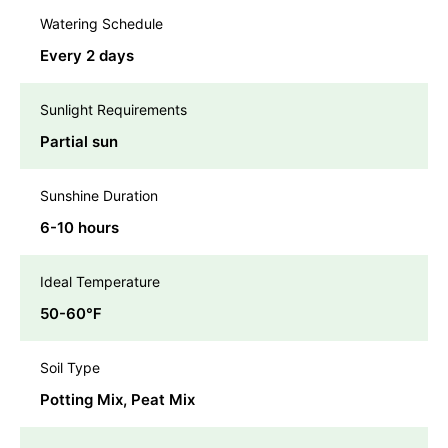
Watering Schedule
Every 2 days
Sunlight Requirements
Partial sun
Sunshine Duration
6-10 hours
Ideal Temperature
50-60℉
Soil Type
Potting Mix, Peat Mix