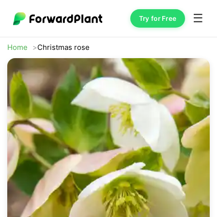
☰
Try for Free
Home
Christmas rose