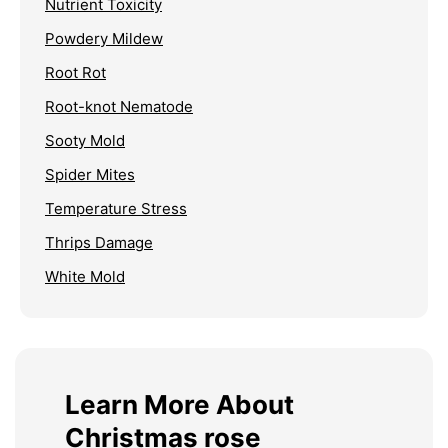
Nutrient Toxicity
Powdery Mildew
Root Rot
Root-knot Nematode
Sooty Mold
Spider Mites
Temperature Stress
Thrips Damage
White Mold
Learn More About
Christmas rose