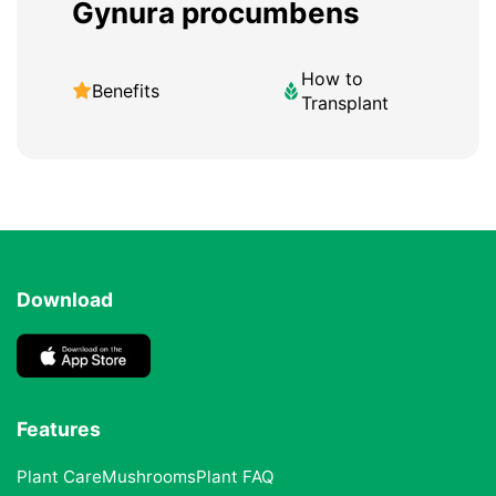
Gynura procumbens
How to
Benefits
Transplant
Download
Features
Plant Care
Mushrooms
Plant FAQ