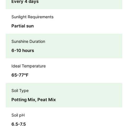
Every 4 days
Sunlight Requirements
Partial sun
Sunshine Duration
6-10 hours
Ideal Temperature
65-77℉
Soil Type
Potting Mix, Peat Mix
Soil pH
6.5-7.5