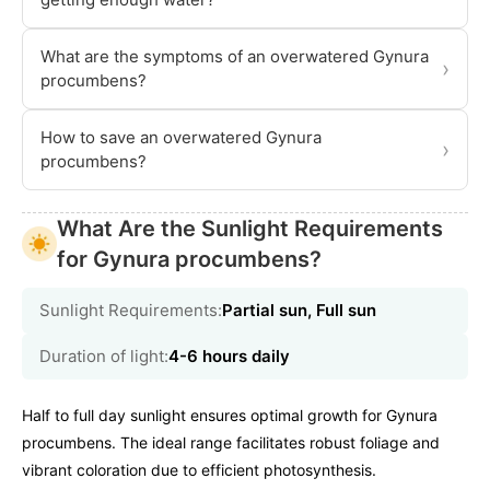
What are the symptoms of an overwatered Gynura
›
procumbens?
How to save an overwatered Gynura
›
procumbens?
What Are the Sunlight Requirements
for Gynura procumbens?
Sunlight Requirements:
Partial sun, Full sun
Duration of light:
4-6 hours daily
Half to full day sunlight ensures optimal growth for Gynura
procumbens. The ideal range facilitates robust foliage and
vibrant coloration due to efficient photosynthesis.