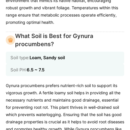
environment that mimics its native habitat, encouraging
robust growth and vibrant foliage. Temperatures within this
range ensure that metabolic processes operate efficiently,
promoting optimal health.
What Soil is Best for Gynura
procumbens?
Soil type:
Loam, Sandy soil
Soil PH:
6.5 ~ 7.5
Gynura procumbens prefers nutrient-rich soil to support its
vigorous growth. A fertile loamy soil helps in providing all the
necessary nutrients and maintains good drainage, essential
for preventing root rot. This plant thrives in well-drained soil
which prevents waterlogging. Ensuring that the soil has good
drainage properties is crucial as it helps to avoid root diseases
and promotes healthy growth. While Gynura procumbens like