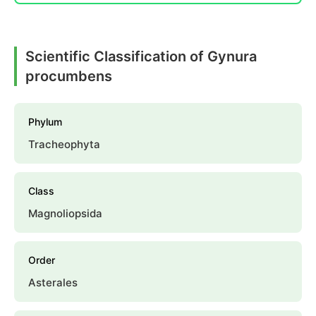
Scientific Classification of Gynura
procumbens
Phylum
Tracheophyta
Class
Magnoliopsida
Order
Asterales