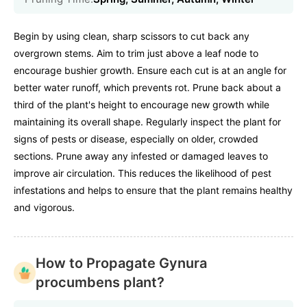
Begin by using clean, sharp scissors to cut back any
overgrown stems. Aim to trim just above a leaf node to
encourage bushier growth. Ensure each cut is at an angle for
better water runoff, which prevents rot. Prune back about a
third of the plant's height to encourage new growth while
maintaining its overall shape. Regularly inspect the plant for
signs of pests or disease, especially on older, crowded
sections. Prune away any infested or damaged leaves to
improve air circulation. This reduces the likelihood of pest
infestations and helps to ensure that the plant remains healthy
and vigorous.
How to Propagate Gynura
procumbens plant?