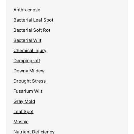
Anthracnose
Bacterial Leaf Spot
Bacterial Soft Rot
Bacterial Wilt
Chemical Injury
Damping-off
Downy Mildew
Drought Stress
Fusarium Wilt
Gray Mold
Leaf Spot
Mosaic
Nutrient Deficiency