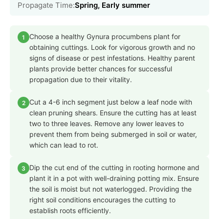
Propagate Time:
Spring, Early summer
Choose a healthy Gynura procumbens plant for
1
obtaining cuttings. Look for vigorous growth and no
signs of disease or pest infestations. Healthy parent
plants provide better chances for successful
propagation due to their vitality.
Cut a 4-6 inch segment just below a leaf node with
2
clean pruning shears. Ensure the cutting has at least
two to three leaves. Remove any lower leaves to
prevent them from being submerged in soil or water,
which can lead to rot.
Dip the cut end of the cutting in rooting hormone and
3
plant it in a pot with well-draining potting mix. Ensure
the soil is moist but not waterlogged. Providing the
right soil conditions encourages the cutting to
establish roots efficiently.