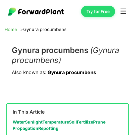
☰
Try for Free
Home
Gynura procumbens
Gynura procumbens
(Gynura
procumbens)
Also known as:
Gynura procumbens
In This Article
Water
Sunlight
Temperature
Soil
Fertilize
Prune
Propagation
Repotting