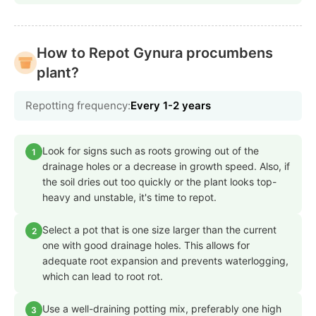
How to Repot Gynura procumbens
plant?
Repotting frequency:
Every 1-2 years
Look for signs such as roots growing out of the
1
drainage holes or a decrease in growth speed. Also, if
the soil dries out too quickly or the plant looks top-
heavy and unstable, it's time to repot.
Select a pot that is one size larger than the current
2
one with good drainage holes. This allows for
adequate root expansion and prevents waterlogging,
which can lead to root rot.
Use a well-draining potting mix, preferably one high
3