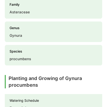
Family
Asteraceae
Genus
Gynura
Species
procumbens
Planting and Growing of Gynura
procumbens
Watering Schedule