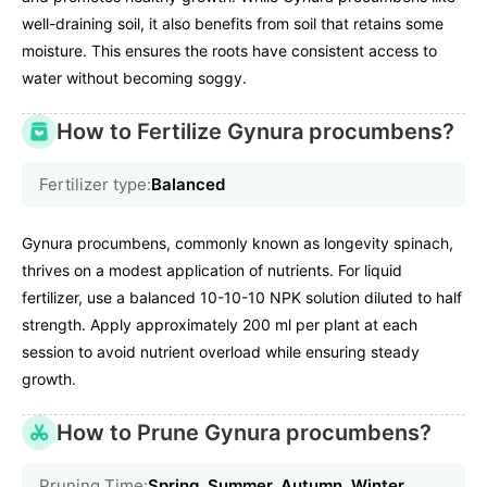
well-draining soil, it also benefits from soil that retains some
moisture. This ensures the roots have consistent access to
water without becoming soggy.
How to Fertilize Gynura procumbens?
Fertilizer type:
Balanced
Gynura procumbens, commonly known as longevity spinach,
thrives on a modest application of nutrients. For liquid
fertilizer, use a balanced 10-10-10 NPK solution diluted to half
strength. Apply approximately 200 ml per plant at each
session to avoid nutrient overload while ensuring steady
growth.
How to Prune Gynura procumbens?
Pruning Time:
Spring, Summer, Autumn, Winter