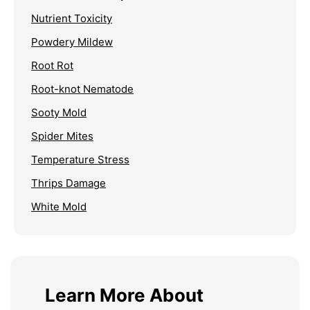
Nutrient Toxicity
Powdery Mildew
Root Rot
Root-knot Nematode
Sooty Mold
Spider Mites
Temperature Stress
Thrips Damage
White Mold
Learn More About