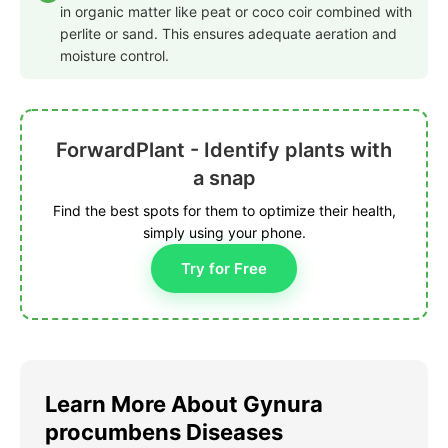
in organic matter like peat or coco coir combined with
perlite or sand. This ensures adequate aeration and
moisture control.
ForwardPlant - Identify plants with
a snap
Find the best spots for them to optimize their health,
simply using your phone.
Try for Free
Learn More About Gynura
procumbens Diseases