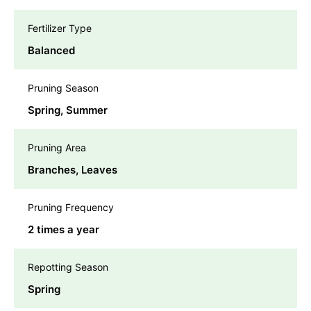
Fertilizer Type
Balanced
Pruning Season
Spring, Summer
Pruning Area
Branches, Leaves
Pruning Frequency
2 times a year
Repotting Season
Spring