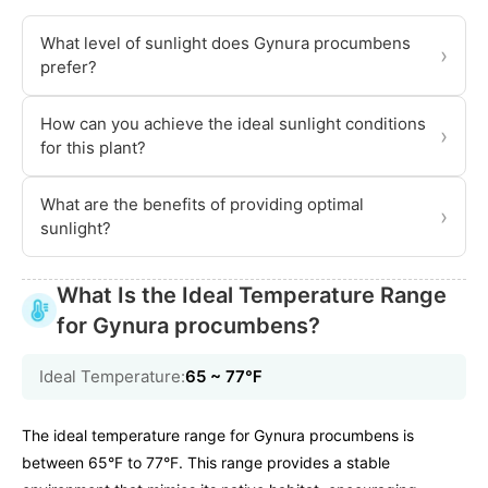
What level of sunlight does Gynura procumbens
›
prefer?
How can you achieve the ideal sunlight conditions
›
for this plant?
What are the benefits of providing optimal
›
sunlight?
What Is the Ideal Temperature Range
for Gynura procumbens?
Ideal Temperature:
65 ~ 77℉
The ideal temperature range for Gynura procumbens is
between 65°F to 77°F. This range provides a stable