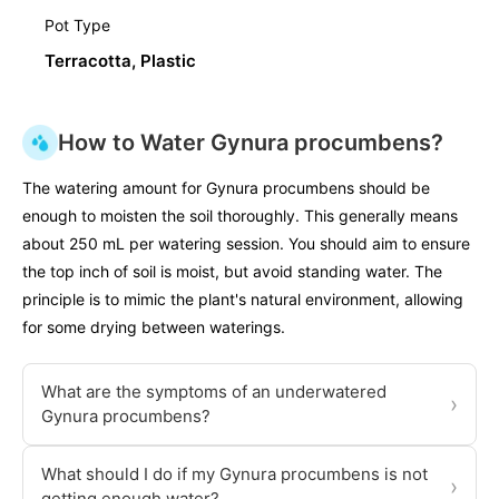
Pot Type
Terracotta, Plastic
How to Water Gynura procumbens?
The watering amount for Gynura procumbens should be
enough to moisten the soil thoroughly. This generally means
about 250 mL per watering session. You should aim to ensure
the top inch of soil is moist, but avoid standing water. The
principle is to mimic the plant's natural environment, allowing
for some drying between waterings.
What are the symptoms of an underwatered
›
Gynura procumbens?
What should I do if my Gynura procumbens is not
›
getting enough water?