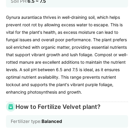
Soil PH:
6.5 ~ 7.5
Gynura aurantiaca thrives in well-draining soil, which helps
prevent root rot by allowing excess water to escape. This is
vital for the plant's health, as excess moisture can lead to
fungal issues and overall poor performance. The plant prefers
soil enriched with organic matter, providing essential nutrients
that support vibrant growth and lush foliage. Compost or well-
rotted manure are excellent additions to maintain the nutrient
levels. A soil pH between 6.5 and 7.5 is ideal, as it ensures
optimal nutrient availability. This range prevents nutrient
lockout and supports the plant's vibrant purple foliage,
enhancing photosynthesis and growth.
How to Fertilize Velvet plant?
Fertilizer type:
Balanced