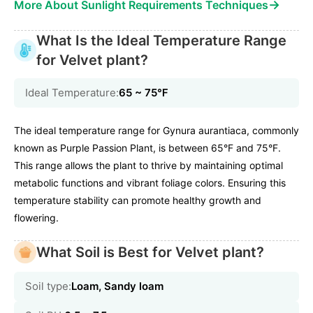
→
More About Sunlight Requirements Techniques
What Is the Ideal Temperature Range
for Velvet plant?
Ideal Temperature:
65 ~ 75℉
The ideal temperature range for Gynura aurantiaca, commonly
known as Purple Passion Plant, is between 65°F and 75°F.
This range allows the plant to thrive by maintaining optimal
metabolic functions and vibrant foliage colors. Ensuring this
temperature stability can promote healthy growth and
flowering.
What Soil is Best for Velvet plant?
Soil type:
Loam, Sandy loam