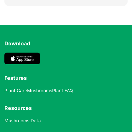
Download
Features
Plant Care
Mushrooms
Plant FAQ
Resources
Mushrooms Data