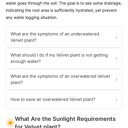
water goes through the soil. The goal is to see some drainage,
indicating the root area is sufficiently hydrated, yet prevent
any water logging situation.
What are the symptoms of an underwatered
›
Velvet plant?
What should I do if my Velvet plant is not getting
›
enough water?
What are the symptoms of an overwatered Velvet
›
plant?
›
How to save an overwatered Velvet plant?
What Are the Sunlight Requirements
for Velvet plant?