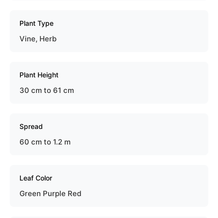
Plant Type
Vine, Herb
Plant Height
30 cm to 61 cm
Spread
60 cm to 1.2 m
Leaf Color
Green Purple Red