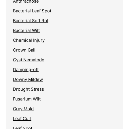
Anthracnose
Bacterial Leaf Spot
Bacterial Soft Rot
Bacterial Wilt
Chemical Injury
Crown Gall
Cyst Nematode
Damping-off
Downy Mildew
Drought Stress
Fusarium Wilt
Gray Mold
Leaf Curl
Leaf Spot