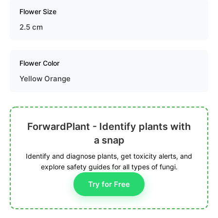
Flower Size
2.5 cm
Flower Color
Yellow Orange
ForwardPlant - Identify plants with
a snap
Identify and diagnose plants, get toxicity alerts, and
explore safety guides for all types of fungi.
Try for Free