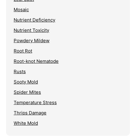
Mosaic
Nutrient Deficiency
Nutrient Toxicity
Powdery Mildew
Root Rot
Root-knot Nematode
Rusts
Sooty Mold
Spider Mites
Temperature Stress
Thrips Damage
White Mold