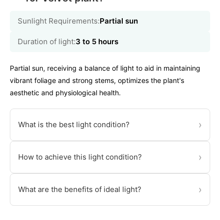
Sunlight Requirements:
Partial sun
Duration of light:
3 to 5 hours
Partial sun, receiving a balance of light to aid in maintaining
vibrant foliage and strong stems, optimizes the plant's
aesthetic and physiological health.
›
What is the best light condition?
›
How to achieve this light condition?
›
What are the benefits of ideal light?