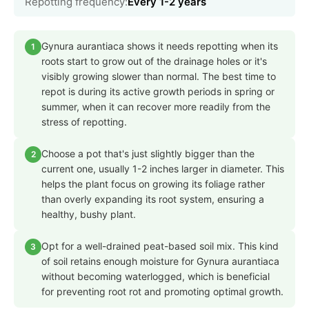
Repotting frequency:
Every 1-2 years
Gynura aurantiaca shows it needs repotting when its
1
roots start to grow out of the drainage holes or it's
visibly growing slower than normal. The best time to
repot is during its active growth periods in spring or
summer, when it can recover more readily from the
stress of repotting.
Choose a pot that's just slightly bigger than the
2
current one, usually 1-2 inches larger in diameter. This
helps the plant focus on growing its foliage rather
than overly expanding its root system, ensuring a
healthy, bushy plant.
Opt for a well-drained peat-based soil mix. This kind
3
of soil retains enough moisture for Gynura aurantiaca
without becoming waterlogged, which is beneficial
for preventing root rot and promoting optimal growth.