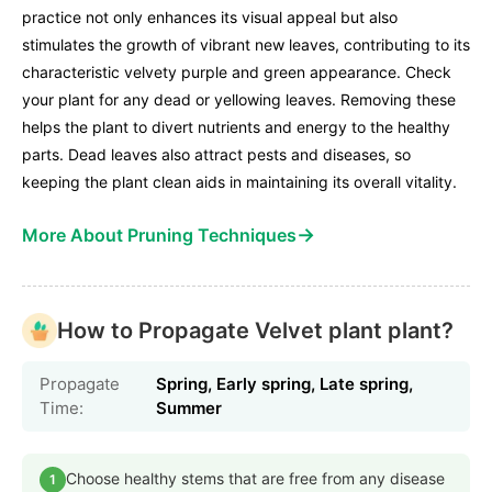
practice not only enhances its visual appeal but also
stimulates the growth of vibrant new leaves, contributing to its
characteristic velvety purple and green appearance. Check
your plant for any dead or yellowing leaves. Removing these
helps the plant to divert nutrients and energy to the healthy
parts. Dead leaves also attract pests and diseases, so
keeping the plant clean aids in maintaining its overall vitality.
→
More About Pruning Techniques
How to Propagate Velvet plant plant?
Propagate
Spring, Early spring, Late spring,
Time:
Summer
Choose healthy stems that are free from any disease
1