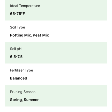
Ideal Temperature
65-75℉
Soil Type
Potting Mix, Peat Mix
Soil pH
6.5-7.5
Fertilizer Type
Balanced
Pruning Season
Spring, Summer