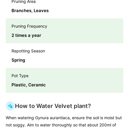
Pruning Area
Branches, Leaves
Pruning Frequency
2 times a year
Repotting Season
Spring
Pot Type
Plastic, Ceramic
How to Water Velvet plant?
When watering Gynura aurantiaca, ensure the soil is moist but
not soggy. Aim to water thoroughly so that about 200ml of