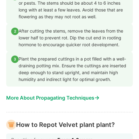
or pests. The stems should be about 4 to 6 inches
long with at least a few leaves. Avoid those that are
flowering as they may not root as well.
After cutting the stems, remove the leaves from the
2
lower half to prevent rot. Dip the cut end in rooting
hormone to encourage quicker root development.
Plant the prepared cuttings in a pot filled with a well-
3
draining potting mix. Ensure the cuttings are inserted
deep enough to stand upright, and maintain high
humidity and indirect light for optimal growth.
→
More About Propagating Techniques
How to Repot Velvet plant plant?