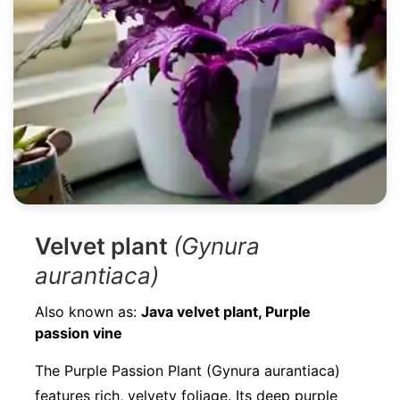
Velvet plant
(Gynura
aurantiaca)
Also known as:
Java velvet plant, Purple
passion vine
The Purple Passion Plant (Gynura aurantiaca)
features rich, velvety foliage. Its deep purple