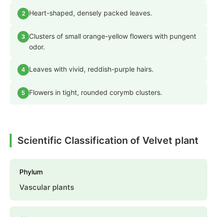
Heart-shaped, densely packed leaves.
2
Clusters of small orange-yellow flowers with pungent
3
odor.
Leaves with vivid, reddish-purple hairs.
4
Flowers in tight, rounded corymb clusters.
5
Scientific Classification of Velvet plant
Phylum
Vascular plants