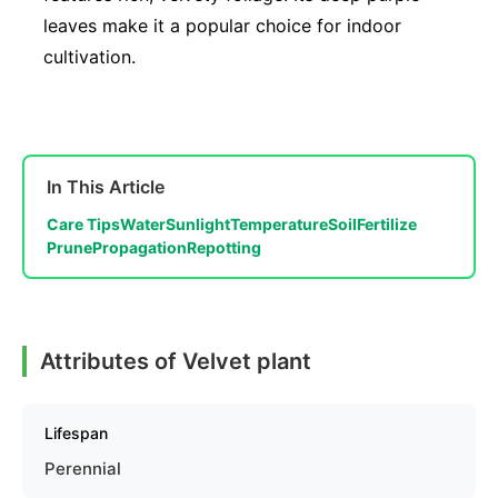
leaves make it a popular choice for indoor
cultivation.
In This Article
Care Tips
Water
Sunlight
Temperature
Soil
Fertilize
Prune
Propagation
Repotting
Attributes of Velvet plant
Lifespan
Perennial