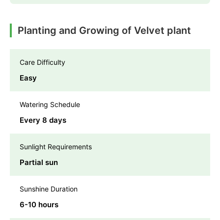
Planting and Growing of Velvet plant
Care Difficulty
Easy
Watering Schedule
Every 8 days
Sunlight Requirements
Partial sun
Sunshine Duration
6-10 hours