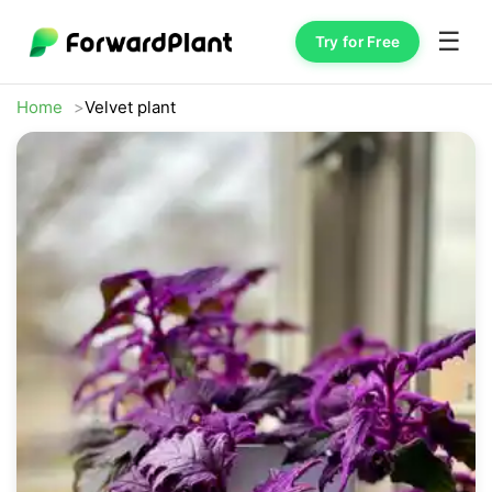
☰
Try for Free
Home
Velvet plant