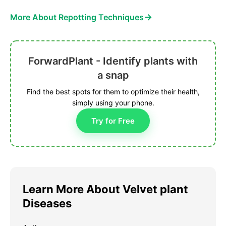
→
More About Repotting Techniques
ForwardPlant - Identify plants with
a snap
Find the best spots for them to optimize their health,
simply using your phone.
Try for Free
Learn More About Velvet plant
Diseases