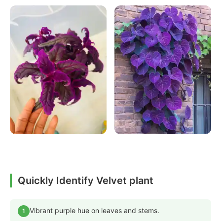
Quickly Identify Velvet plant
Vibrant purple hue on leaves and stems.
1