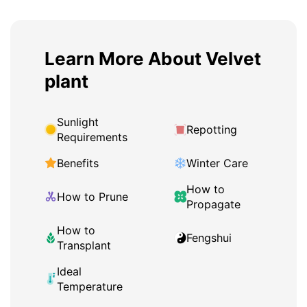
Learn More About Velvet
plant
Sunlight
Repotting
Requirements
Benefits
Winter Care
How to
How to Prune
Propagate
How to
Fengshui
Transplant
Ideal
Temperature