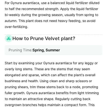
For Gynura aurantiaca, use a balanced liquid fertilizer diluted
to half the recommended strength. Apply the liquid fertilizer
bi-weekly during the growing season, usually from spring to
autumn. This plant does not need heavy feeding, so avoid
over-fertilizing.
How to Prune Velvet plant?
Pruning Time:
Spring, Summer
Start by examining your Gynura aurantiaca for any leggy or
overly long stems. These are the stems that may seem
elongated and sparse, which can affect the plant's overall
bushiness and health. Using clean and sharp scissors or
pruning shears, trim these stems back to a node, promoting
fuller growth. Gynura aurantiaca benefits from light trimming
to maintain an attractive shape. Regularly cutting back
overgrown branches helps maintain a compact form. This