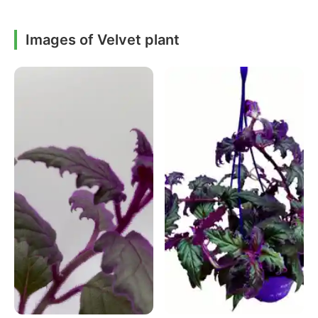
Images of Velvet plant