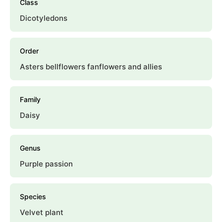
Class
Dicotyledons
Order
Asters bellflowers fanflowers and allies
Family
Daisy
Genus
Purple passion
Species
Velvet plant