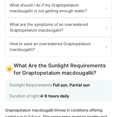
What should I do if my Graptopetalum
›
macdougallii is not getting enough water?
What are the symptoms of an overwatered
›
Graptopetalum macdougallii?
How to save an overwatered Graptopetalum
›
macdougallii?
What Are the Sunlight Requirements
for Graptopetalum macdougallii?
Sunlight Requirements:
Full sun, Partial sun
Duration of light:
4-6 hours daily
Graptopetalum macdougallii thrives in conditions offering
partial sun to full sun. This range helps maintain healthy leaf