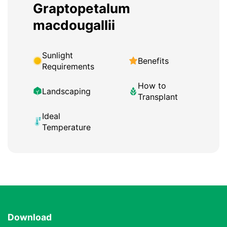
Graptopetalum
macdougallii
Sunlight
Benefits
Requirements
How to
Landscaping
Transplant
Ideal
Temperature
Download