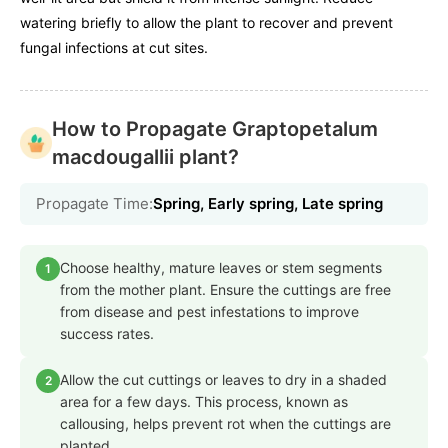
watering briefly to allow the plant to recover and prevent
fungal infections at cut sites.
How to Propagate Graptopetalum
macdougallii plant?
Propagate Time:
Spring, Early spring, Late spring
Choose healthy, mature leaves or stem segments
1
from the mother plant. Ensure the cuttings are free
from disease and pest infestations to improve
success rates.
Allow the cut cuttings or leaves to dry in a shaded
2
area for a few days. This process, known as
callousing, helps prevent rot when the cuttings are
planted.