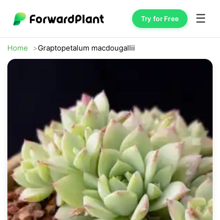
☰
Try for Free
Home
Graptopetalum macdougallii