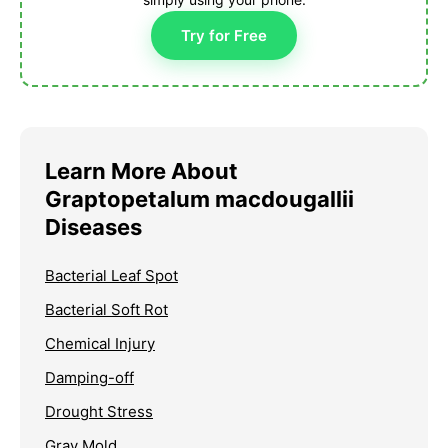
Try for Free
Learn More About
Graptopetalum macdougallii
Diseases
Bacterial Leaf Spot
Bacterial Soft Rot
Chemical Injury
Damping-off
Drought Stress
Gray Mold