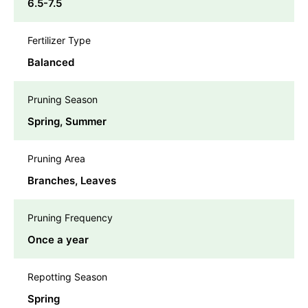
6.5-7.5
Fertilizer Type
Balanced
Pruning Season
Spring, Summer
Pruning Area
Branches, Leaves
Pruning Frequency
Once a year
Repotting Season
Spring