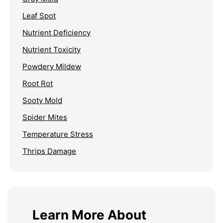
Leaf Spot
Nutrient Deficiency
Nutrient Toxicity
Powdery Mildew
Root Rot
Sooty Mold
Spider Mites
Temperature Stress
Thrips Damage
Learn More About