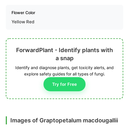
Flower Color
Yellow Red
ForwardPlant - Identify plants with
a snap
Identify and diagnose plants, get toxicity alerts, and
explore safety guides for all types of fungi.
Try for Free
Images of Graptopetalum macdougallii