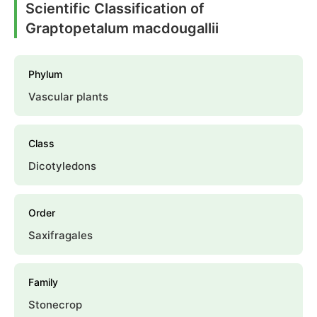
Scientific Classification of
Graptopetalum macdougallii
Phylum
Vascular plants
Class
Dicotyledons
Order
Saxifragales
Family
Stonecrop