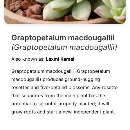
Graptopetalum macdougallii
(Graptopetalum macdougallii)
Also known as:
Laxmi Kamal
Graptopetalum macdougallii (Graptopetalum
macdougallii) produces ground-hugging
rosettes and five-petaled blossoms. Any rosette
that separates from the main plant has the
potential to sprout if properly planted; it will
grow roots and start a new, independent plant.