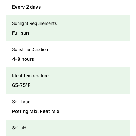
Every 2 days
Sunlight Requirements
Full sun
Sunshine Duration
4-8 hours
Ideal Temperature
65-75℉
Soil Type
Potting Mix, Peat Mix
Soil pH