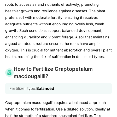
roots to access air and nutrients effectively, promoting
healthier growth and resilience against diseases. The plant
prefers soil with moderate fertility, ensuring it receives
adequate nutrients without encouraging overly lush, weak
growth. Such conditions support balanced development,
enhancing durability and vibrant foliage. A soil that maintains
a good aerated structure ensures the roots have ample
oxygen. This is crucial for nutrient absorption and overall plant
health, reducing the risk of suffocation in dense soil types.
How to Fertilize Graptopetalum
macdougallii?
Fertilizer type:
Balanced
Graptopetalum macdougallii requires a balanced approach
when it comes to fertilization. Use a diluted solution, ideally at
half the strength of a standard houseplant fertilizer. This