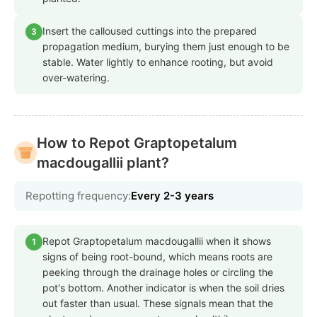
Insert the calloused cuttings into the prepared
3
propagation medium, burying them just enough to be
stable. Water lightly to enhance rooting, but avoid
over-watering.
How to Repot Graptopetalum
macdougallii plant?
Repotting frequency:
Every 2-3 years
Repot Graptopetalum macdougallii when it shows
1
signs of being root-bound, which means roots are
peeking through the drainage holes or circling the
pot's bottom. Another indicator is when the soil dries
out faster than usual. These signals mean that the