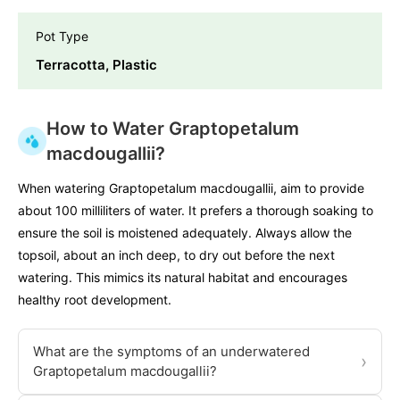
Pot Type
Terracotta, Plastic
How to Water Graptopetalum
macdougallii?
When watering Graptopetalum macdougallii, aim to provide
about 100 milliliters of water. It prefers a thorough soaking to
ensure the soil is moistened adequately. Always allow the
topsoil, about an inch deep, to dry out before the next
watering. This mimics its natural habitat and encourages
healthy root development.
What are the symptoms of an underwatered
›
Graptopetalum macdougallii?