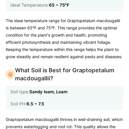
Ideal Temperature:
65 ~ 75℉
The ideal temperature range for Graptopetalum macdougallii
is between 65°F and 75°F. This range provides the optimal
condition for the plant's growth and health, promoting
efficient photosynthesis and maintaining vibrant foliage.
Keeping the temperature within this range helps the plant to
grow steadily and remain resilient against pests and diseases.
What Soil is Best for Graptopetalum
macdougallii?
Soil type:
Sandy loam, Loam
Soil PH:
6.5 ~ 7.5
Graptopetalum macdougallii thrives in well-draining soil, which
prevents waterlogging and root rot. This quality allows the