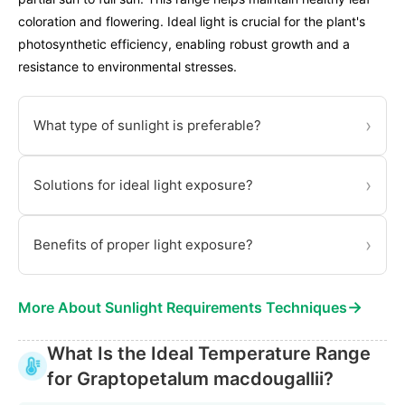
coloration and flowering. Ideal light is crucial for the plant's
photosynthetic efficiency, enabling robust growth and a
resistance to environmental stresses.
›
What type of sunlight is preferable?
›
Solutions for ideal light exposure?
›
Benefits of proper light exposure?
→
More About Sunlight Requirements Techniques
What Is the Ideal Temperature Range
for Graptopetalum macdougallii?