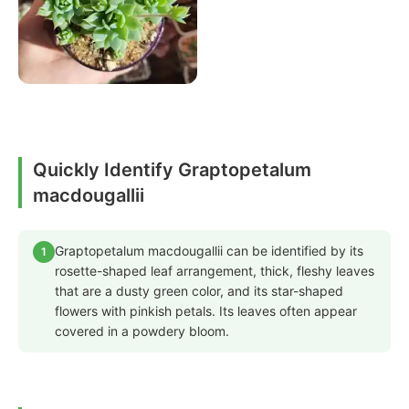
Quickly Identify Graptopetalum
macdougallii
Graptopetalum macdougallii can be identified by its
1
rosette-shaped leaf arrangement, thick, fleshy leaves
that are a dusty green color, and its star-shaped
flowers with pinkish petals. Its leaves often appear
covered in a powdery bloom.