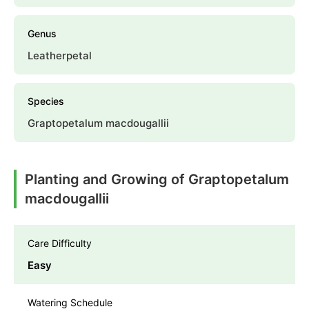
Genus
Leatherpetal
Species
Graptopetalum macdougallii
Planting and Growing of Graptopetalum
macdougallii
Care Difficulty
Easy
Watering Schedule