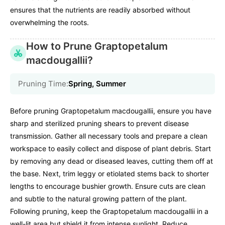
ensures that the nutrients are readily absorbed without
overwhelming the roots.
How to Prune Graptopetalum
macdougallii?
Pruning Time:
Spring, Summer
Before pruning Graptopetalum macdougallii, ensure you have
sharp and sterilized pruning shears to prevent disease
transmission. Gather all necessary tools and prepare a clean
workspace to easily collect and dispose of plant debris. Start
by removing any dead or diseased leaves, cutting them off at
the base. Next, trim leggy or etiolated stems back to shorter
lengths to encourage bushier growth. Ensure cuts are clean
and subtle to the natural growing pattern of the plant.
Following pruning, keep the Graptopetalum macdougallii in a
well-lit area but shield it from intense sunlight. Reduce