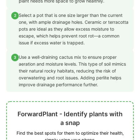
plant needs more space to grow healthily.
Select a pot that is one size larger than the current
2
one, with ample drainage holes. Ceramic or terracotta
pots are ideal as they allow excess moisture to
escape, which helps prevent root rot—a common
issue if excess water is trapped.
Use a well-draining cactus mix to ensure proper
3
aeration and moisture levels. This type of soil mimics
their natural rocky habitats, reducing the risk of
overwatering and root issues. Adding perlite helps
improve drainage performance further.
ForwardPlant - Identify plants with
a snap
Find the best spots for them to optimize their health,
simply using your phone.