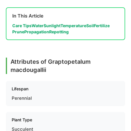
In This Article
Care Tips
Water
Sunlight
Temperature
Soil
Fertilize
Prune
Propagation
Repotting
Attributes of Graptopetalum
macdougallii
Lifespan
Perennial
Plant Type
Succulent