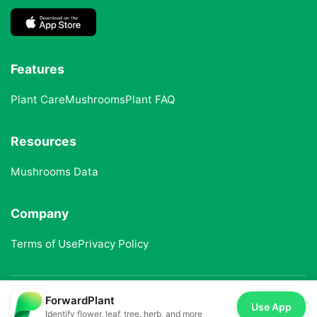
Features
Plant Care
Mushrooms
Plant FAQ
Resources
Mushrooms Data
Company
Terms of Use
Privacy Policy
ForwardPlant
© 2025 ForwardPlant. All rights reserved
Use App
Identify flower, leaf, tree, herb, and more