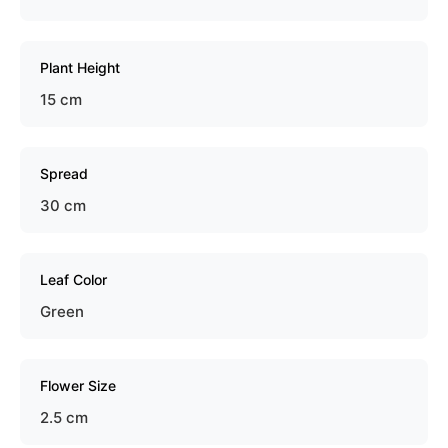
Plant Height
15 cm
Spread
30 cm
Leaf Color
Green
Flower Size
2.5 cm