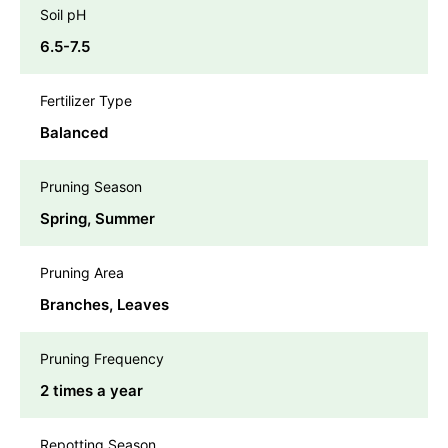
Soil pH
6.5-7.5
Fertilizer Type
Balanced
Pruning Season
Spring, Summer
Pruning Area
Branches, Leaves
Pruning Frequency
2 times a year
Repotting Season