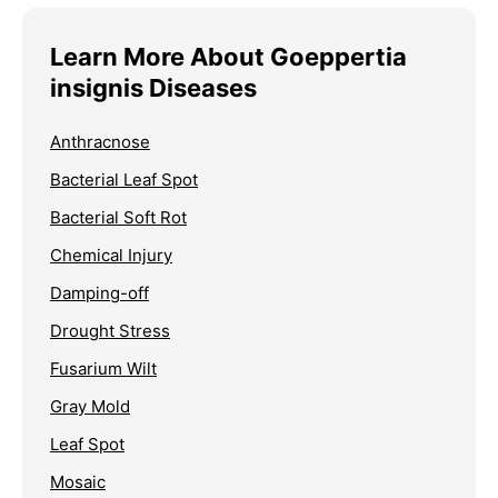
Learn More About Goeppertia
insignis Diseases
Anthracnose
Bacterial Leaf Spot
Bacterial Soft Rot
Chemical Injury
Damping-off
Drought Stress
Fusarium Wilt
Gray Mold
Leaf Spot
Mosaic