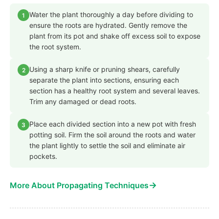
Water the plant thoroughly a day before dividing to
1
ensure the roots are hydrated. Gently remove the
plant from its pot and shake off excess soil to expose
the root system.
Using a sharp knife or pruning shears, carefully
2
separate the plant into sections, ensuring each
section has a healthy root system and several leaves.
Trim any damaged or dead roots.
Place each divided section into a new pot with fresh
3
potting soil. Firm the soil around the roots and water
the plant lightly to settle the soil and eliminate air
pockets.
→
More About Propagating Techniques