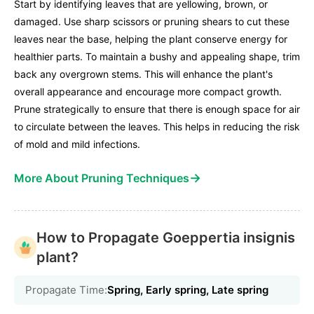
Start by identifying leaves that are yellowing, brown, or
damaged. Use sharp scissors or pruning shears to cut these
leaves near the base, helping the plant conserve energy for
healthier parts. To maintain a bushy and appealing shape, trim
back any overgrown stems. This will enhance the plant's
overall appearance and encourage more compact growth.
Prune strategically to ensure that there is enough space for air
to circulate between the leaves. This helps in reducing the risk
of mold and mild infections.
→
More About Pruning Techniques
How to Propagate Goeppertia insignis
plant?
Propagate Time:
Spring, Early spring, Late spring