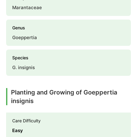
Marantaceae
Genus
Goeppertia
Species
G. insignis
Planting and Growing of Goeppertia
insignis
Care Difficulty
Easy