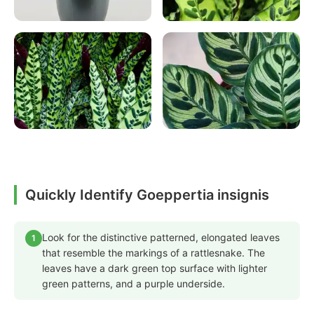
Quickly Identify Goeppertia insignis
Look for the distinctive patterned, elongated leaves
1
that resemble the markings of a rattlesnake. The
leaves have a dark green top surface with lighter
green patterns, and a purple underside.