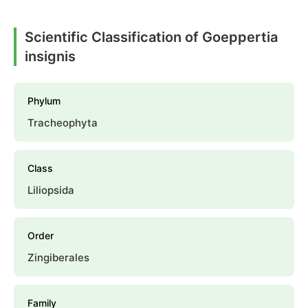
Scientific Classification of Goeppertia
insignis
Phylum
Tracheophyta
Class
Liliopsida
Order
Zingiberales
Family