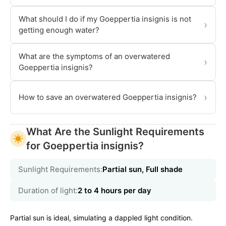
What should I do if my Goeppertia insignis is not
›
getting enough water?
What are the symptoms of an overwatered
›
Goeppertia insignis?
›
How to save an overwatered Goeppertia insignis?
What Are the Sunlight Requirements
for Goeppertia insignis?
Sunlight Requirements:
Partial sun, Full shade
Duration of light:
2 to 4 hours per day
Partial sun is ideal, simulating a dappled light condition.