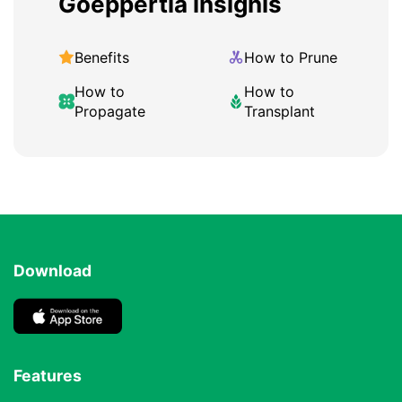
Goeppertia insignis
Benefits
How to Prune
How to
How to
Propagate
Transplant
Download
Features