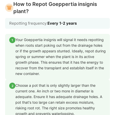
How to Repot Goeppertia insignis
plant?
Repotting frequency:
Every 1-2 years
Your Goeppertia insignis will signal it needs repotting
1
when roots start poking out from the drainage holes
or if the growth appears stunted. Ideally, repot during
spring or summer when the plant is in its active
growth phase. This ensures that it has the energy to
recover from the transplant and establish itself in the
new container.
Choose a pot that is only slightly larger than the
2
current one. An inch or two more in diameter is
adequate. Ensure it has adequate drainage holes. A
pot that's too large can retain excess moisture,
risking root rot. The right size promotes healthy
growth and prevents waterlogging.