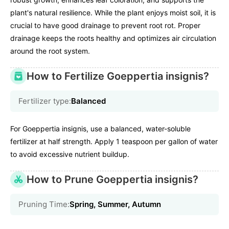
plant's natural resilience. While the plant enjoys moist soil, it is
crucial to have good drainage to prevent root rot. Proper
drainage keeps the roots healthy and optimizes air circulation
around the root system.
How to Fertilize Goeppertia insignis?
Fertilizer type:
Balanced
For Goeppertia insignis, use a balanced, water-soluble
fertilizer at half strength. Apply 1 teaspoon per gallon of water
to avoid excessive nutrient buildup.
How to Prune Goeppertia insignis?
Pruning Time:
Spring, Summer, Autumn