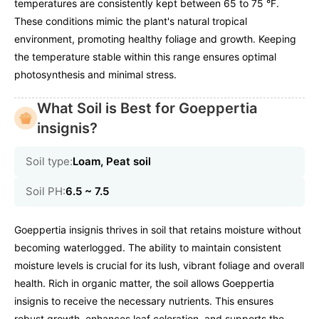
temperatures are consistently kept between 65 to 75 °F.
These conditions mimic the plant's natural tropical
environment, promoting healthy foliage and growth. Keeping
the temperature stable within this range ensures optimal
photosynthesis and minimal stress.
What Soil is Best for Goeppertia
insignis?
Soil type:
Loam, Peat soil
Soil PH:
6.5 ~ 7.5
Goeppertia insignis thrives in soil that retains moisture without
becoming waterlogged. The ability to maintain consistent
moisture levels is crucial for its lush, vibrant foliage and overall
health. Rich in organic matter, the soil allows Goeppertia
insignis to receive the necessary nutrients. This ensures
robust growth, enhances leaf coloration, and supports the