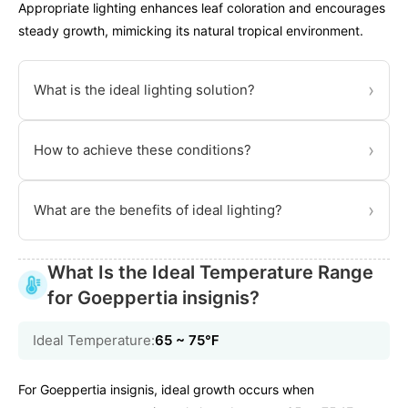
Appropriate lighting enhances leaf coloration and encourages
steady growth, mimicking its natural tropical environment.
›
What is the ideal lighting solution?
›
How to achieve these conditions?
›
What are the benefits of ideal lighting?
What Is the Ideal Temperature Range
for Goeppertia insignis?
Ideal Temperature:
65 ~ 75℉
For Goeppertia insignis, ideal growth occurs when