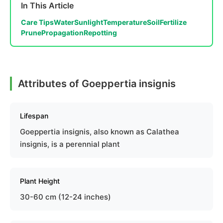
In This Article
Care Tips
Water
Sunlight
Temperature
Soil
Fertilize
Prune
Propagation
Repotting
Attributes of Goeppertia insignis
Lifespan
Goeppertia insignis, also known as Calathea
insignis, is a perennial plant
Plant Height
30-60 cm (12-24 inches)