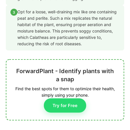
Opt for a loose, well-draining mix like one containing
3
peat and perlite. Such a mix replicates the natural
habitat of the plant, ensuring proper aeration and
moisture balance. This prevents soggy conditions,
which Calatheas are particularly sensitive to,
reducing the risk of root diseases.
ForwardPlant - Identify plants with
a snap
Find the best spots for them to optimize their health,
simply using your phone.
Try for Free