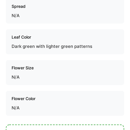
Spread
N/A
Leaf Color
Dark green with lighter green patterns
Flower Size
N/A
Flower Color
N/A