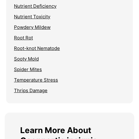
Nutrient Deficiency
Nutrient Toxicity
Powdery Mildew
Root Rot
Root-knot Nematode
Sooty Mold
Spider Mites
Temperature Stress
Thrips Damage
Learn More About