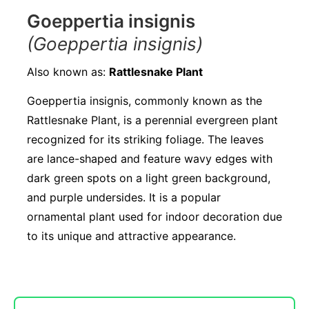
Goeppertia insignis
(Goeppertia insignis)
Also known as:
Rattlesnake Plant
Goeppertia insignis, commonly known as the
Rattlesnake Plant, is a perennial evergreen plant
recognized for its striking foliage. The leaves
are lance-shaped and feature wavy edges with
dark green spots on a light green background,
and purple undersides. It is a popular
ornamental plant used for indoor decoration due
to its unique and attractive appearance.