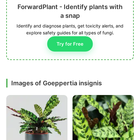
ForwardPlant - Identify plants with
a snap
Identify and diagnose plants, get toxicity alerts, and
explore safety guides for all types of fungi.
Try for Free
Images of Goeppertia insignis