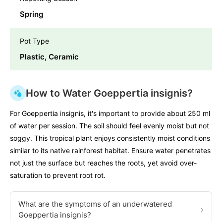
Spring
Pot Type
Plastic, Ceramic
How to Water Goeppertia insignis?
For Goeppertia insignis, it's important to provide about 250 ml
of water per session. The soil should feel evenly moist but not
soggy. This tropical plant enjoys consistently moist conditions
similar to its native rainforest habitat. Ensure water penetrates
not just the surface but reaches the roots, yet avoid over-
saturation to prevent root rot.
What are the symptoms of an underwatered
›
Goeppertia insignis?