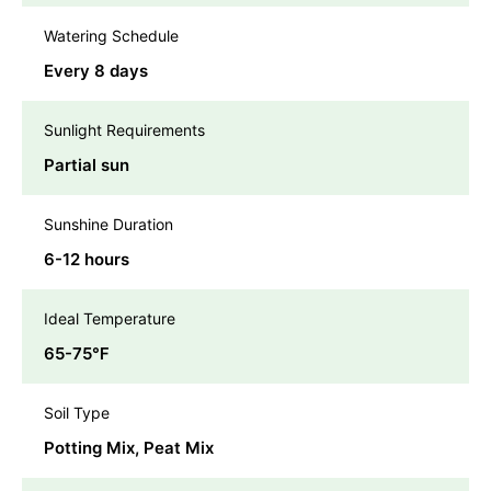
Watering Schedule
Every 8 days
Sunlight Requirements
Partial sun
Sunshine Duration
6-12 hours
Ideal Temperature
65-75℉
Soil Type
Potting Mix, Peat Mix