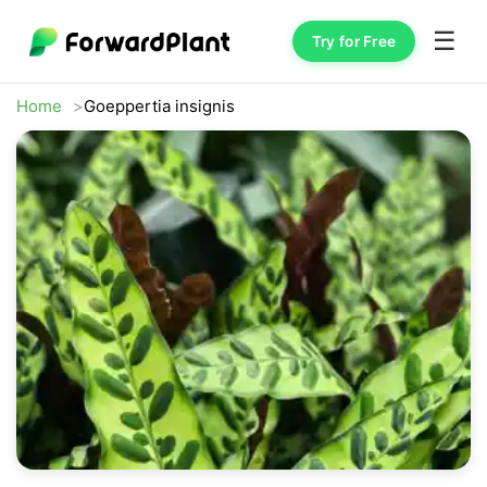
☰
Try for Free
Home
Goeppertia insignis