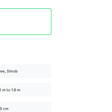
ree, Shrub
2 m to 1.8 m
.5 cm