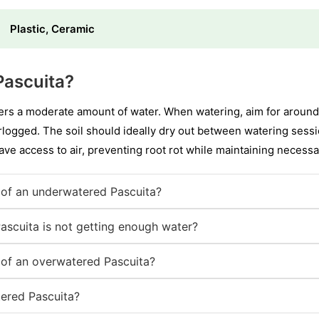
Plastic, Ceramic
Pascuita?
ers a moderate amount of water. When watering, aim for around
erlogged. The soil should ideally dry out between watering sessi
ve access to air, preventing root rot while maintaining necessa
of an underwatered Pascuita?
Pascuita is not getting enough water?
of an overwatered Pascuita?
ered Pascuita?