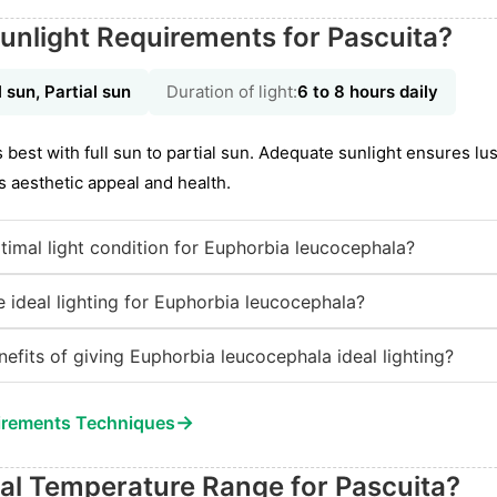
unlight Requirements for Pascuita?
l sun, Partial sun
Duration of light:
6 to 8 hours daily
best with full sun to partial sun. Adequate sunlight ensures l
s aesthetic appeal and health.
timal light condition for Euphorbia leucocephala?
 ideal lighting for Euphorbia leucocephala?
nefits of giving Euphorbia leucocephala ideal lighting?
→
irements Techniques
eal Temperature Range for Pascuita?