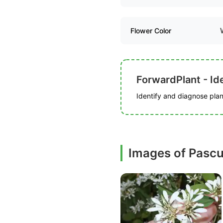
Flower Color
ForwardPlant - Ide
Identify and diagnose plant
Images of Pascu