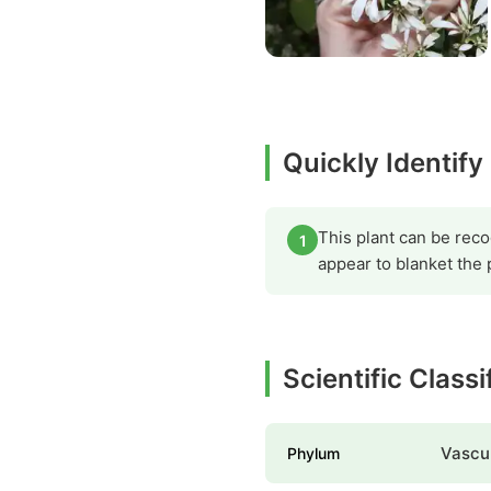
Quickly Identify
This plant can be reco
1
appear to blanket the
Scientific Classi
Vascul
Phylum