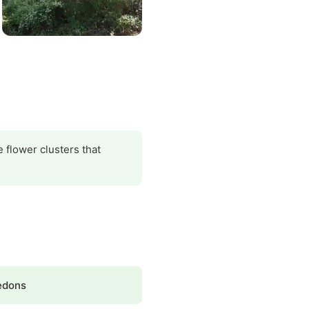
 flower clusters that
edons