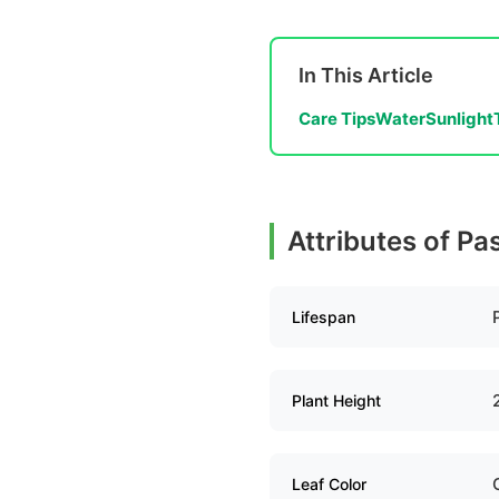
In This Article
Care Tips
Water
Sunlight
Attributes of Pa
Lifespan
Plant Height
Leaf Color