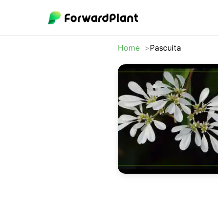
Home
Pascuita