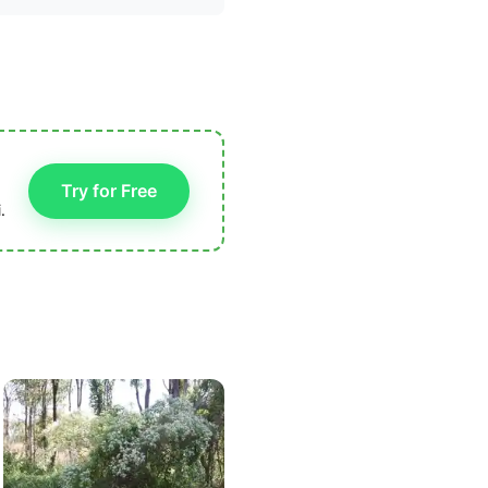
Try for Free
.