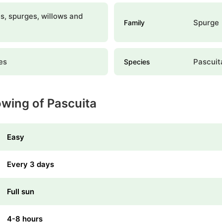
, spurges, willows and
Spurge
Family
es
Pascuit
Species
owing of Pascuita
Easy
Every 3 days
Full sun
4-8 hours