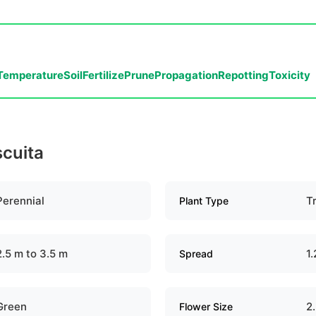
Temperature
Soil
Fertilize
Prune
Propagation
Repotting
Toxicity
scuita
Perennial
T
Plant Type
2.5 m to 3.5 m
1.
Spread
Green
2
Flower Size