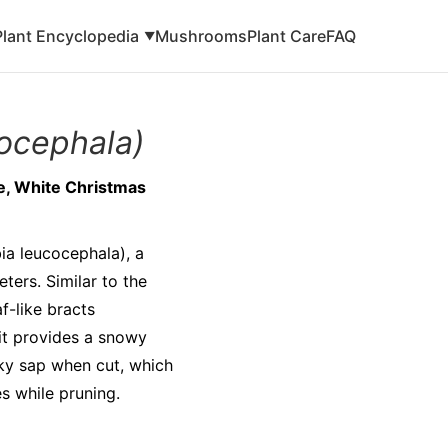
Plant Encyclopedia
Mushrooms
Plant Care
FAQ
▼
ocephala)
ke, White Christmas
ia leucocephala), a
ters. Similar to the
f-like bracts
 it provides a snowy
lky sap when cut, which
es while pruning.