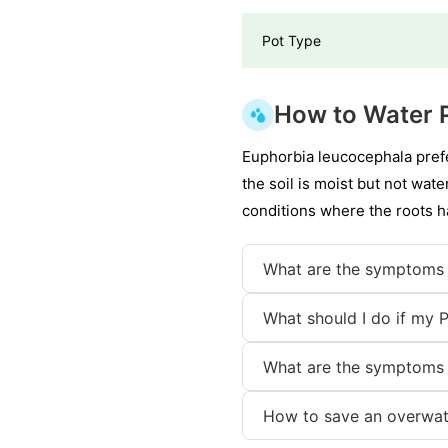
Pot Type
How to Water 
Euphorbia leucocephala pref
the soil is moist but not wat
conditions where the roots ha
What are the symptoms 
What should I do if my 
What are the symptoms 
How to save an overwat