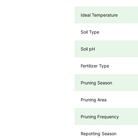
Ideal Temperature
Soil Type
Soil pH
Fertilizer Type
Pruning Season
Pruning Area
Pruning Frequency
Repotting Season