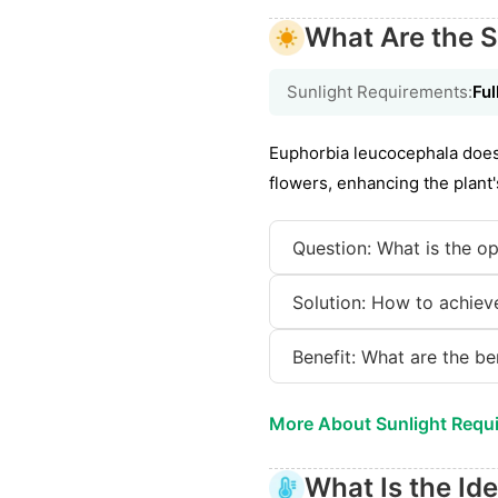
What Are the S
Sunlight Requirements:
Ful
Euphorbia leucocephala does 
flowers, enhancing the plant'
Question: What is the op
Solution: How to achieve
Benefit: What are the be
More About Sunlight Requ
What Is the Id