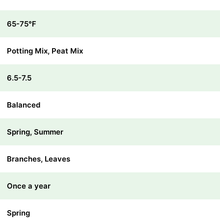
65-75℉
Potting Mix, Peat Mix
6.5-7.5
Balanced
Spring, Summer
Branches, Leaves
Once a year
Spring