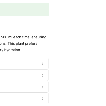
 500 ml each time, ensuring
ons. This plant prefers
ry hydration.
›
›
›
›