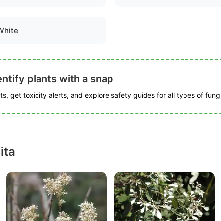
White
ntify plants with a snap
s, get toxicity alerts, and explore safety guides for all types of fungi
ita