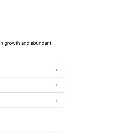
ush growth and abundant
›
›
›