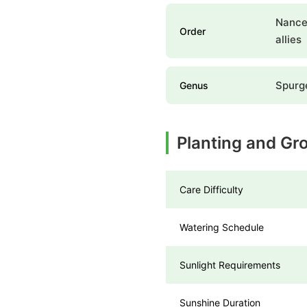
Nances
Order
allies
Spurg
Genus
Planting and Gr
Care Difficulty
Watering Schedule
Sunlight Requirements
Sunshine Duration