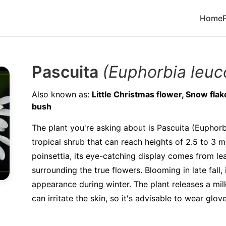
Home
Pascuita
(Euphorbia leuc
Also known as:
Little Christmas flower, Snow fla
bush
The plant you're asking about is Pascuita (Euphorb
tropical shrub that can reach heights of 2.5 to 3 me
poinsettia, its eye-catching display comes from lea
surrounding the true flowers. Blooming in late fall,
appearance during winter. The plant releases a mi
can irritate the skin, so it's advisable to wear glov