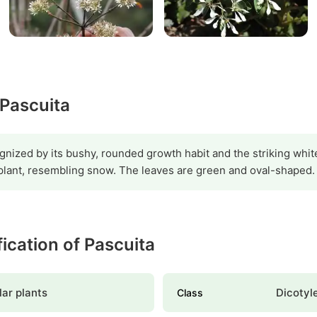
 Pascuita
gnized by its bushy, rounded growth habit and the striking white
 plant, resembling snow. The leaves are green and oval-shaped.
fication of Pascuita
ar plants
Dicotyl
Class