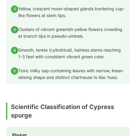
Yellow, crescent moon-shaped glands bordering cup-
2
like flowers at stem tips.
Clusters of vibrant greenish-yellow flowers crowding
3
at branch tips in pseudo-umbels.
Smooth, terete (cylindrical), hairless stems reaching
4
1-3 feet with consistent vibrant green color.
Toxic milky sap-containing leaves with narrow, linear-
5
oblong shape and distinct chartreuse to lilac hues.
Scientific Classification of Cypress
spurge
Phylum