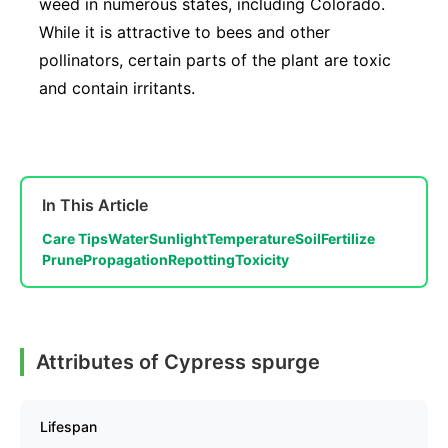
weed in numerous states, including Colorado.
While it is attractive to bees and other
pollinators, certain parts of the plant are toxic
and contain irritants.
In This Article
Care Tips
Water
Sunlight
Temperature
Soil
Fertilize
Prune
Propagation
Repotting
Toxicity
Attributes of Cypress spurge
Lifespan