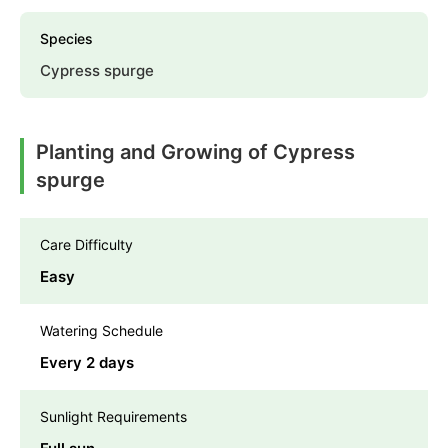
Species
Cypress spurge
Planting and Growing of Cypress
spurge
Care Difficulty
Easy
Watering Schedule
Every 2 days
Sunlight Requirements