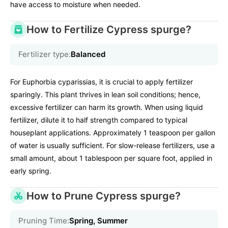
have access to moisture when needed.
How to Fertilize Cypress spurge?
Fertilizer type:
Balanced
For Euphorbia cyparissias, it is crucial to apply fertilizer
sparingly. This plant thrives in lean soil conditions; hence,
excessive fertilizer can harm its growth. When using liquid
fertilizer, dilute it to half strength compared to typical
houseplant applications. Approximately 1 teaspoon per gallon
of water is usually sufficient. For slow-release fertilizers, use a
small amount, about 1 tablespoon per square foot, applied in
early spring.
How to Prune Cypress spurge?
Pruning Time:
Spring, Summer