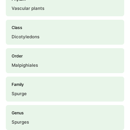
Vascular plants
Class
Dicotyledons
Order
Malpighiales
Family
Spurge
Genus
Spurges