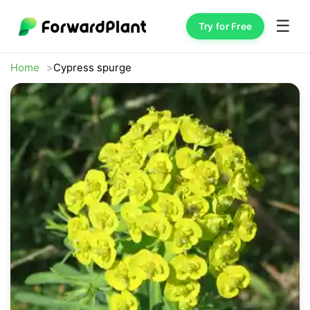
☰
Try for Free
Home
Cypress spurge