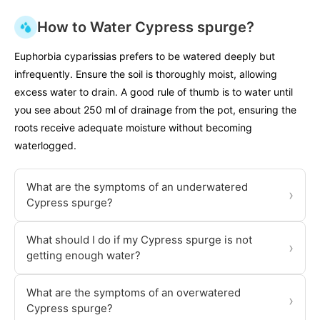
How to Water Cypress spurge?
Euphorbia cyparissias prefers to be watered deeply but
infrequently. Ensure the soil is thoroughly moist, allowing
excess water to drain. A good rule of thumb is to water until
you see about 250 ml of drainage from the pot, ensuring the
roots receive adequate moisture without becoming
waterlogged.
What are the symptoms of an underwatered
›
Cypress spurge?
What should I do if my Cypress spurge is not
›
getting enough water?
What are the symptoms of an overwatered
›
Cypress spurge?