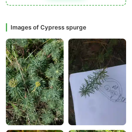
Images of Cypress spurge