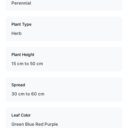
Perennial
Plant Type
Herb
Plant Height
15 cm to 50 cm
Spread
30 cm to 60 cm
Leaf Color
Green Blue Red Purple