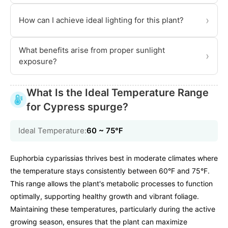
›
How can I achieve ideal lighting for this plant?
What benefits arise from proper sunlight
›
exposure?
What Is the Ideal Temperature Range
for Cypress spurge?
Ideal Temperature:
60 ~ 75℉
Euphorbia cyparissias thrives best in moderate climates where
the temperature stays consistently between 60°F and 75°F.
This range allows the plant's metabolic processes to function
optimally, supporting healthy growth and vibrant foliage.
Maintaining these temperatures, particularly during the active
growing season, ensures that the plant can maximize