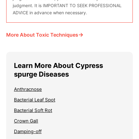
judgment. It is IMPORTANT TO SEEK PROFESSIONAL
ADVICE in advance when necessary.
→
More About Toxic Techniques
Learn More About Cypress
spurge Diseases
Anthracnose
Bacterial Leaf Spot
Bacterial Soft Rot
Crown Gall
Damping-off