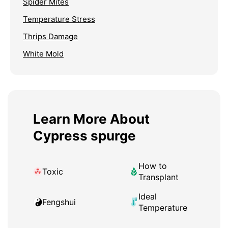
Spider Mites
Temperature Stress
Thrips Damage
White Mold
Learn More About
Cypress spurge
How to
Toxic
Transplant
Ideal
Fengshui
Temperature