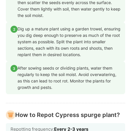
then scatter the seeds evenly across the surface.
Cover them lightly with soil, then water gently to keep
the soil moist.
Dig up a mature plant using a garden trowel, ensuring
2
you dig deep enough to preserve as much of the root
system as possible. Split the plant into smaller
sections, each with its own roots and shoots, then
replant them in desired locations.
After sowing seeds or dividing plants, water them
3
regularly to keep the soil moist. Avoid overwatering,
as this can lead to root rot. Monitor the plants for
growth and pests.
How to Repot Cypress spurge plant?
Repotting frequency:
Every 2-3 years