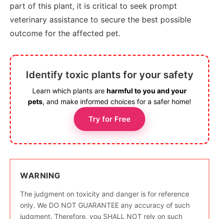
part of this plant, it is critical to seek prompt
veterinary assistance to secure the best possible
outcome for the affected pet.
Identify toxic plants for your safety
Learn which plants are
harmful to you and your
pets
, and make informed choices for a safer home!
Try for Free
WARNING
The judgment on toxicity and danger is for reference
only. We DO NOT GUARANTEE any accuracy of such
judgment. Therefore, you SHALL NOT rely on such