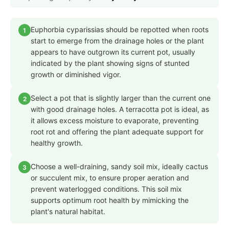
Euphorbia cyparissias should be repotted when roots
1
start to emerge from the drainage holes or the plant
appears to have outgrown its current pot, usually
indicated by the plant showing signs of stunted
growth or diminished vigor.
Select a pot that is slightly larger than the current one
2
with good drainage holes. A terracotta pot is ideal, as
it allows excess moisture to evaporate, preventing
root rot and offering the plant adequate support for
healthy growth.
Choose a well-draining, sandy soil mix, ideally cactus
3
or succulent mix, to ensure proper aeration and
prevent waterlogged conditions. This soil mix
supports optimum root health by mimicking the
plant's natural habitat.