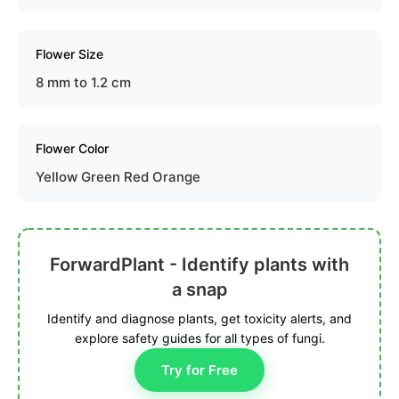
Flower Size
8 mm to 1.2 cm
Flower Color
Yellow Green Red Orange
ForwardPlant - Identify plants with
a snap
Identify and diagnose plants, get toxicity alerts, and
explore safety guides for all types of fungi.
Try for Free