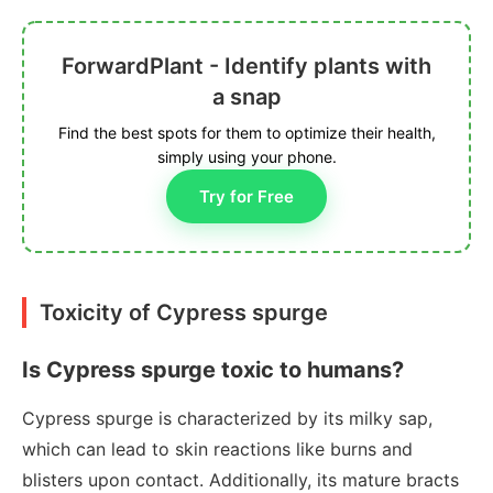
ForwardPlant - Identify plants with
a snap
Find the best spots for them to optimize their health,
simply using your phone.
Try for Free
Toxicity of Cypress spurge
Is Cypress spurge toxic to humans?
Cypress spurge is characterized by its milky sap,
which can lead to skin reactions like burns and
blisters upon contact. Additionally, its mature bracts