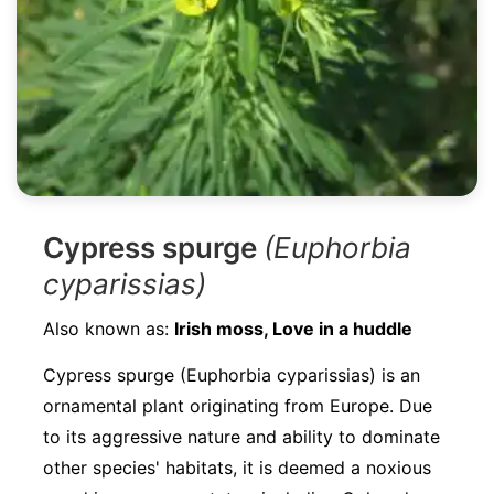
Cypress spurge
(Euphorbia
cyparissias)
Also known as:
Irish moss, Love in a huddle
Cypress spurge (Euphorbia cyparissias) is an
ornamental plant originating from Europe. Due
to its aggressive nature and ability to dominate
other species' habitats, it is deemed a noxious