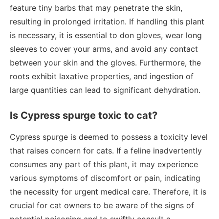
feature tiny barbs that may penetrate the skin,
resulting in prolonged irritation. If handling this plant
is necessary, it is essential to don gloves, wear long
sleeves to cover your arms, and avoid any contact
between your skin and the gloves. Furthermore, the
roots exhibit laxative properties, and ingestion of
large quantities can lead to significant dehydration.
Is Cypress spurge toxic to cat?
Cypress spurge is deemed to possess a toxicity level
that raises concern for cats. If a feline inadvertently
consumes any part of this plant, it may experience
various symptoms of discomfort or pain, indicating
the necessity for urgent medical care. Therefore, it is
crucial for cat owners to be aware of the signs of