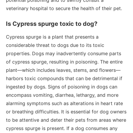
potential poisoning and to swiftly consult a
veterinary hospital to secure the health of their pet.
Is Cypress spurge toxic to dog?
Cypress spurge is a plant that presents a
considerable threat to dogs due to its toxic
properties. Dogs may inadvertently consume parts
of cypress spurge, resulting in poisoning. The entire
plant—which includes leaves, stems, and flowers—
harbors toxic compounds that can be detrimental if
ingested by dogs. Signs of poisoning in dogs can
encompass vomiting, diarrhea, lethargy, and more
alarming symptoms such as alterations in heart rate
or breathing difficulties. It is essential for dog owners
to be attentive and deter their pets from areas where
cypress spurge is present. If a dog consumes any