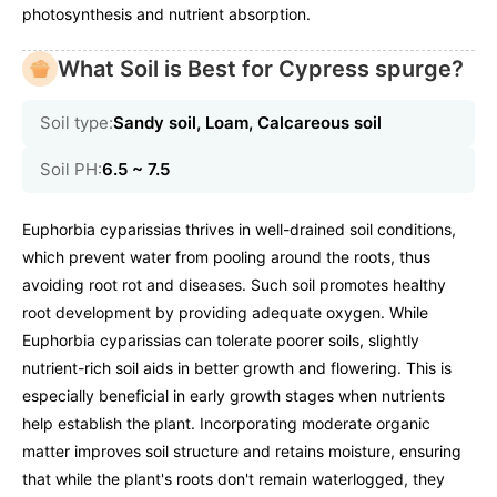
photosynthesis and nutrient absorption.
What Soil is Best for Cypress spurge?
Soil type:
Sandy soil, Loam, Calcareous soil
Soil PH:
6.5 ~ 7.5
Euphorbia cyparissias thrives in well-drained soil conditions,
which prevent water from pooling around the roots, thus
avoiding root rot and diseases. Such soil promotes healthy
root development by providing adequate oxygen. While
Euphorbia cyparissias can tolerate poorer soils, slightly
nutrient-rich soil aids in better growth and flowering. This is
especially beneficial in early growth stages when nutrients
help establish the plant. Incorporating moderate organic
matter improves soil structure and retains moisture, ensuring
that while the plant's roots don't remain waterlogged, they