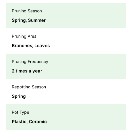
Pruning Season
Spring, Summer
Pruning Area
Branches, Leaves
Pruning Frequency
2 times a year
Repotting Season
Spring
Pot Type
Plastic, Ceramic