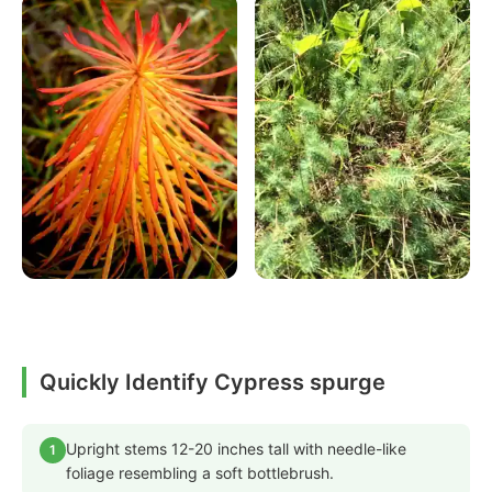
Quickly Identify Cypress spurge
Upright stems 12-20 inches tall with needle-like
1
foliage resembling a soft bottlebrush.