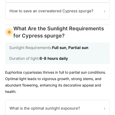
›
How to save an overwatered Cypress spurge?
What Are the Sunlight Requirements
for Cypress spurge?
Sunlight Requirements:
Full sun, Partial sun
Duration of light:
6-8 hours daily
Euphorbia cyparissias thrives in full to partial sun conditions.
Optimal light leads to vigorous growth, strong stems, and
abundant flowering, enhancing its decorative appeal and
health.
›
What is the optimal sunlight exposure?