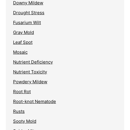
Downy Mildew
Drought Stress
Fusarium Wilt
Gray Mold
Leaf Spot
Mosaic
Nutrient Deficiency
Nutrient Toxicity
Powdery Mildew
Root Rot
Root-knot Nematode
Rusts
Sooty Mold