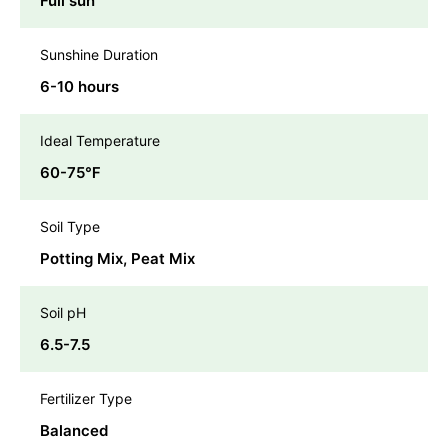
Full sun
Sunshine Duration
6-10 hours
Ideal Temperature
60-75℉
Soil Type
Potting Mix, Peat Mix
Soil pH
6.5-7.5
Fertilizer Type
Balanced