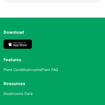
Download
Features
Plant Care
Mushrooms
Plant FAQ
Resources
Mushrooms Data