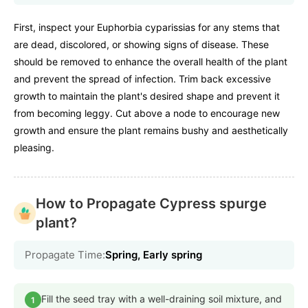
First, inspect your Euphorbia cyparissias for any stems that
are dead, discolored, or showing signs of disease. These
should be removed to enhance the overall health of the plant
and prevent the spread of infection. Trim back excessive
growth to maintain the plant's desired shape and prevent it
from becoming leggy. Cut above a node to encourage new
growth and ensure the plant remains bushy and aesthetically
pleasing.
How to Propagate Cypress spurge
plant?
Propagate Time:
Spring, Early spring
Fill the seed tray with a well-draining soil mixture, and
1