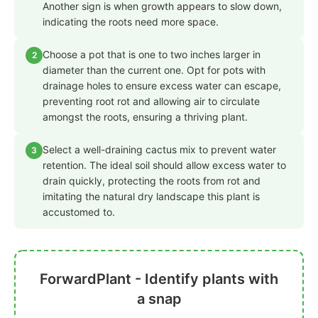
Another sign is when growth appears to slow down,
indicating the roots need more space.
Choose a pot that is one to two inches larger in
2
diameter than the current one. Opt for pots with
drainage holes to ensure excess water can escape,
preventing root rot and allowing air to circulate
amongst the roots, ensuring a thriving plant.
Select a well-draining cactus mix to prevent water
3
retention. The ideal soil should allow excess water to
drain quickly, protecting the roots from rot and
imitating the natural dry landscape this plant is
accustomed to.
ForwardPlant - Identify plants with
a snap