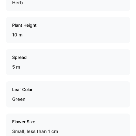
Herb
Plant Height
10 m
Spread
5 m
Leaf Color
Green
Flower Size
Small, less than 1 cm