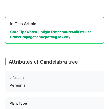
In This Article
Care Tips
Water
Sunlight
Temperature
Soil
Fertilize
Prune
Propagation
Repotting
Toxicity
Attributes of Candelabra tree
Lifespan
Perennial
Plant Type