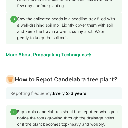
few days before planting.
Sow the collected seeds in a seedling tray filled with
3
a well-draining soil mix. Lightly cover them with soil
and keep the tray in a warm, sunny spot. Water
gently to keep the soil moist.
→
More About Propagating Techniques
How to Repot Candelabra tree plant?
Repotting frequency:
Every 2-3 years
Euphorbia candelabrum should be repotted when you
1
notice the roots growing through the drainage holes
or if the plant becomes top-heavy and wobbly.