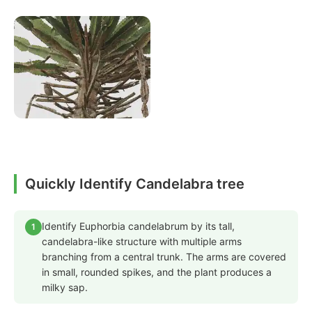
Quickly Identify Candelabra tree
Identify Euphorbia candelabrum by its tall,
1
candelabra-like structure with multiple arms
branching from a central trunk. The arms are covered
in small, rounded spikes, and the plant produces a
milky sap.