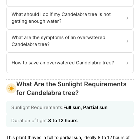
What should I do if my Candelabra tree is not
›
getting enough water?
What are the symptoms of an overwatered
›
Candelabra tree?
›
How to save an overwatered Candelabra tree?
What Are the Sunlight Requirements
for Candelabra tree?
Sunlight Requirements:
Full sun, Partial sun
Duration of light:
8 to 12 hours
This plant thrives in full to partial sun, ideally 8 to 12 hours of