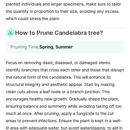
planted individuals and larger specimens, make sure to tailor
the quantity in proportion to their size, avoiding any excess,
which could stress the plant.
How to Prune Candelabra tree?
Pruning Time:
Spring, Summer
Focus on removing dead, diseased, or damaged stems.
Identify branches that cross each other and those that disrupt
the natural form of the candelabra. This will enhance its
structural integrity and aesthetic appeal. Start by making
clean cuts above a leaf node or a branch junction. This
encourages healthy new growth. Gradually shape the plant,
ensuring balance and symmetry while avoiding taking off too
much at once. After pruning, apply a fungicide to the cut
areas to prevent infections. Ensure the plant is kept in a well-
lit area with adequate water, but avoid waterlogging, to aid in