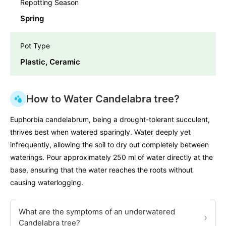
Repotting Season
Spring
Pot Type
Plastic, Ceramic
How to Water Candelabra tree?
Euphorbia candelabrum, being a drought-tolerant succulent,
thrives best when watered sparingly. Water deeply yet
infrequently, allowing the soil to dry out completely between
waterings. Pour approximately 250 ml of water directly at the
base, ensuring that the water reaches the roots without
causing waterlogging.
What are the symptoms of an underwatered
›
Candelabra tree?