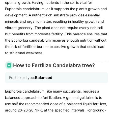
optimal growth. Having nutrients in the soil is vital for
Euphorbia candelabrum, as it supports the plant's growth and
development. A nutrient-rich substrate provides essential
minerals and organic matter, resulting in healthy growth and
vibrant greenery. The plant does not require overly rich soil
but benefits from moderate fertility. This balance ensures that
the Euphorbia candelabrum receives enough nutrition without
the risk of fertilizer burn or excessive growth that could lead
to structural weakness.
How to Fertilize Candelabra tree?
Fertilizer type:
Balanced
Euphorbia candelabrum, like many succulents, requires a
balanced approach to fertilization. A general guideline is to
use half the recommended dose of a balanced liquid fertilizer,
around 20-20-20 NPK, at the specified intervals. For ground-