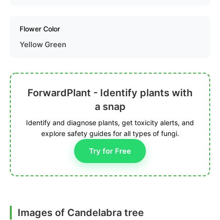
Flower Color
Yellow Green
ForwardPlant - Identify plants with
a snap
Identify and diagnose plants, get toxicity alerts, and
explore safety guides for all types of fungi.
Try for Free
Images of Candelabra tree