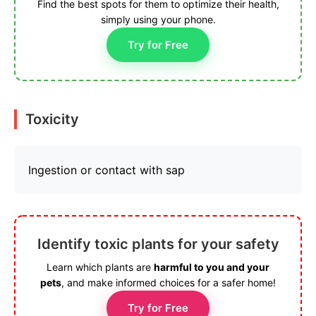
Find the best spots for them to optimize their health,
simply using your phone.
Try for Free
Toxicity
Ingestion or contact with sap
Identify toxic plants for your safety
Learn which plants are
harmful to you and your
pets
, and make informed choices for a safer home!
Try for Free