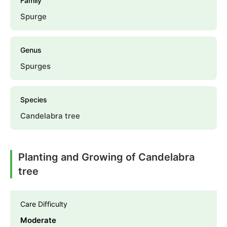
Family
Spurge
Genus
Spurges
Species
Candelabra tree
Planting and Growing of Candelabra
tree
Care Difficulty
Moderate