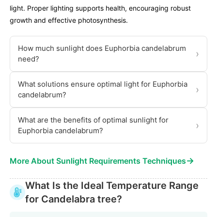
light. Proper lighting supports health, encouraging robust
growth and effective photosynthesis.
How much sunlight does Euphorbia candelabrum
›
need?
What solutions ensure optimal light for Euphorbia
›
candelabrum?
What are the benefits of optimal sunlight for
›
Euphorbia candelabrum?
→
More About Sunlight Requirements Techniques
What Is the Ideal Temperature Range
for Candelabra tree?