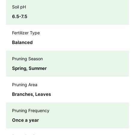
Soil pH
6.5-7.5
Fertilizer Type
Balanced
Pruning Season
Spring, Summer
Pruning Area
Branches, Leaves
Pruning Frequency
Once a year