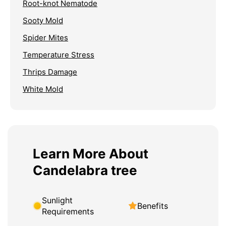
Root-knot Nematode
Sooty Mold
Spider Mites
Temperature Stress
Thrips Damage
White Mold
Learn More About
Candelabra tree
Sunlight
Benefits
Requirements