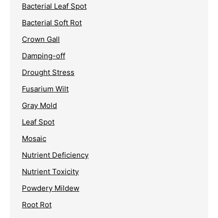
Bacterial Leaf Spot
Bacterial Soft Rot
Crown Gall
Damping-off
Drought Stress
Fusarium Wilt
Gray Mold
Leaf Spot
Mosaic
Nutrient Deficiency
Nutrient Toxicity
Powdery Mildew
Root Rot