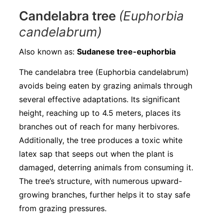
Candelabra tree
(Euphorbia
candelabrum)
Also known as:
Sudanese tree-euphorbia
The candelabra tree (Euphorbia candelabrum)
avoids being eaten by grazing animals through
several effective adaptations. Its significant
height, reaching up to 4.5 meters, places its
branches out of reach for many herbivores.
Additionally, the tree produces a toxic white
latex sap that seeps out when the plant is
damaged, deterring animals from consuming it.
The tree’s structure, with numerous upward-
growing branches, further helps it to stay safe
from grazing pressures.