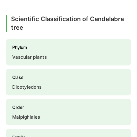
Scientific Classification of Candelabra
tree
Phylum
Vascular plants
Class
Dicotyledons
Order
Malpighiales