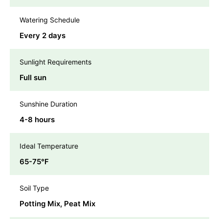
Watering Schedule
Every 2 days
Sunlight Requirements
Full sun
Sunshine Duration
4-8 hours
Ideal Temperature
65-75℉
Soil Type
Potting Mix, Peat Mix