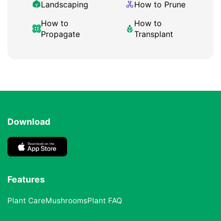
Landscaping
How to Prune
How to
How to
Propagate
Transplant
Download
Features
Plant Care
Mushrooms
Plant FAQ