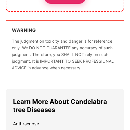
WARNING
The judgment on toxicity and danger is for reference
only. We DO NOT GUARANTEE any accuracy of such
judgment. Therefore, you SHALL NOT rely on such
judgment. It is IMPORTANT TO SEEK PROFESSIONAL
ADVICE in advance when necessary.
Learn More About Candelabra
tree Diseases
Anthracnose