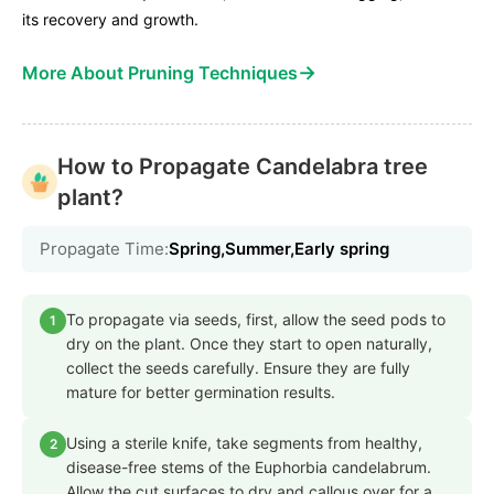
its recovery and growth.
→
More About Pruning Techniques
How to Propagate Candelabra tree
plant?
Propagate Time:
Spring,Summer,Early spring
To propagate via seeds, first, allow the seed pods to
1
dry on the plant. Once they start to open naturally,
collect the seeds carefully. Ensure they are fully
mature for better germination results.
Using a sterile knife, take segments from healthy,
2
disease-free stems of the Euphorbia candelabrum.
Allow the cut surfaces to dry and callous over for a