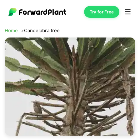
☰
Try for Free
Home
Candelabra tree