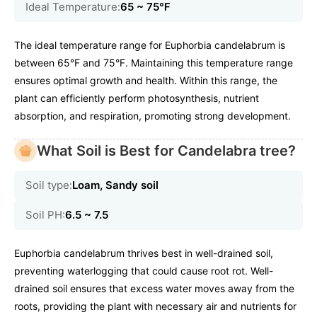
Ideal Temperature:
65 ~ 75℉
The ideal temperature range for Euphorbia candelabrum is
between 65°F and 75°F. Maintaining this temperature range
ensures optimal growth and health. Within this range, the
plant can efficiently perform photosynthesis, nutrient
absorption, and respiration, promoting strong development.
What Soil is Best for Candelabra tree?
Soil type:
Loam, Sandy soil
Soil PH:
6.5 ~ 7.5
Euphorbia candelabrum thrives best in well-drained soil,
preventing waterlogging that could cause root rot. Well-
drained soil ensures that excess water moves away from the
roots, providing the plant with necessary air and nutrients for