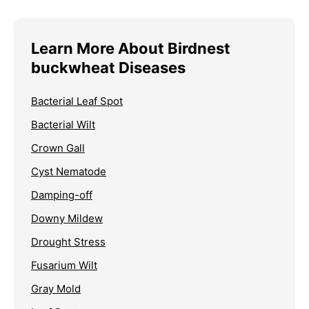
Learn More About Birdnest
buckwheat Diseases
Bacterial Leaf Spot
Bacterial Wilt
Crown Gall
Cyst Nematode
Damping-off
Downy Mildew
Drought Stress
Fusarium Wilt
Gray Mold