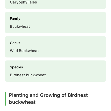
Caryophyllales
Family
Buckwheat
Genus
Wild Buckwheat
Species
Birdnest buckwheat
Planting and Growing of Birdnest
buckwheat