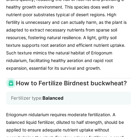
healthy growth environment. This species does well in
nutrient-poor substrates typical of desert regions. High
fertility is unnecessary and can actually harm, as the plant is
adapted to extract necessary nutrients from sparse soil
resources, fostering natural resilience. A light, gritty soil
texture supports root aeration and efficient nutrient uptake.
Such texture mimics the natural habitat of Eriogonum
nidularium, facilitating healthy aeration and rapid root
expansion, essential for its survival and growth.
How to Fertilize Birdnest buckwheat?
Fertilizer type:
Balanced
Eriogonum nidularium requires moderate fertilization. A
balanced liquid fertilizer, diluted to half strength, should be
applied to ensure adequate nutrient uptake without