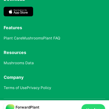
Features
Plant Care
Mushrooms
Plant FAQ
Resources
Mushrooms Data
Company
Terms of Use
Privacy Policy
ForwardPlant
© 2025 ForwardPlant. All rights reserved