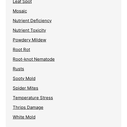
Leaf Spot
Mosaic
Nutrient Deficiency
Nutrient Toxicity
Powdery Mildew
Root Rot
Root-knot Nematode
Rusts
Sooty Mold
Spider Mites
Temperature Stress
Thrips Damage
White Mold