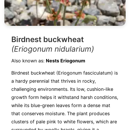
Birdnest buckwheat
(Eriogonum nidularium)
Also known as:
Nests Eriogonum
Birdnest buckwheat (Eriogonum fasciculatum) is
a hardy perennial that thrives in rocky,
challenging environments. Its low, cushion-like
growth form helps it withstand harsh conditions,
while its blue-green leaves form a dense mat
that conserves moisture. The plant produces
clusters of pale pink to white flowers, which are
surrounded by woolly bracts, giving it a