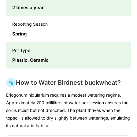
2 times a year
Repotting Season
Spring
Pot Type
Plastic, Ceramic
How to Water Birdnest buckwheat?
Eriogonum nidularium requires a modest watering regime.
Approximately 200 milliliters of water per session ensures the
soil is moist but not drenched. The plant thrives when the
topsoil is allowed to dry slightly between waterings, emulating
its natural arid habitat.