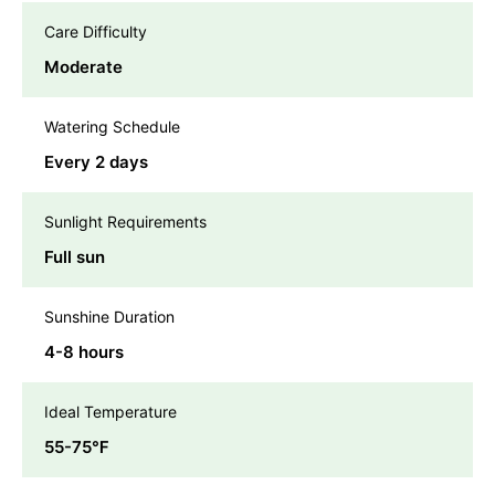
Care Difficulty
Moderate
Watering Schedule
Every 2 days
Sunlight Requirements
Full sun
Sunshine Duration
4-8 hours
Ideal Temperature
55-75℉