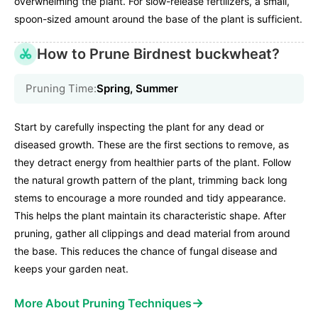
overwhelming the plant. For slow-release fertilizers, a small,
spoon-sized amount around the base of the plant is sufficient.
How to Prune Birdnest buckwheat?
Pruning Time:
Spring, Summer
Start by carefully inspecting the plant for any dead or
diseased growth. These are the first sections to remove, as
they detract energy from healthier parts of the plant. Follow
the natural growth pattern of the plant, trimming back long
stems to encourage a more rounded and tidy appearance.
This helps the plant maintain its characteristic shape. After
pruning, gather all clippings and dead material from around
the base. This reduces the chance of fungal disease and
keeps your garden neat.
→
More About Pruning Techniques