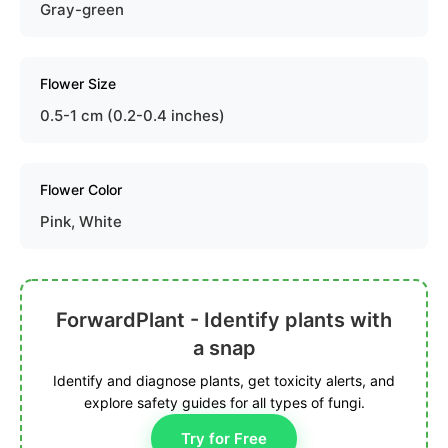
Gray-green
Flower Size
0.5-1 cm (0.2-0.4 inches)
Flower Color
Pink, White
ForwardPlant - Identify plants with
a snap
Identify and diagnose plants, get toxicity alerts, and
explore safety guides for all types of fungi.
Try for Free