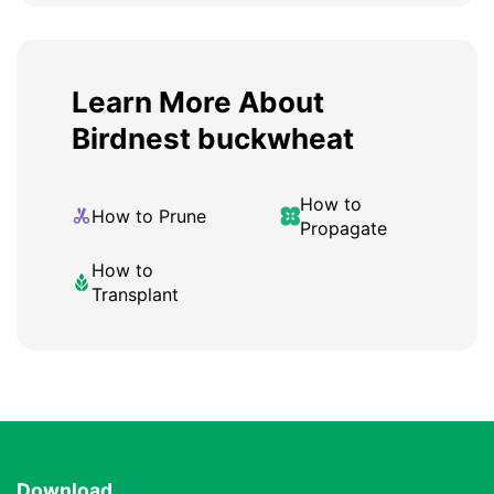
Learn More About
Birdnest buckwheat
How to
How to Prune
Propagate
How to
Transplant
Download