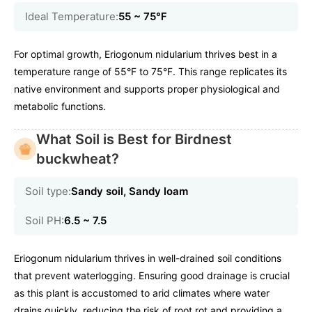
Ideal Temperature:
55 ~ 75℉
For optimal growth, Eriogonum nidularium thrives best in a
temperature range of 55°F to 75°F. This range replicates its
native environment and supports proper physiological and
metabolic functions.
What Soil is Best for Birdnest
buckwheat?
Soil type:
Sandy soil, Sandy loam
Soil PH:
6.5 ~ 7.5
Eriogonum nidularium thrives in well-drained soil conditions
that prevent waterlogging. Ensuring good drainage is crucial
as this plant is accustomed to arid climates where water
drains quickly, reducing the risk of root rot and providing a