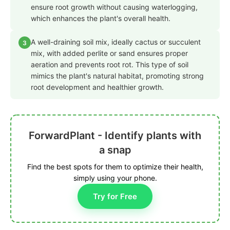
ensure root growth without causing waterlogging,
which enhances the plant's overall health.
A well-draining soil mix, ideally cactus or succulent
3
mix, with added perlite or sand ensures proper
aeration and prevents root rot. This type of soil
mimics the plant's natural habitat, promoting strong
root development and healthier growth.
ForwardPlant - Identify plants with
a snap
Find the best spots for them to optimize their health,
simply using your phone.
Try for Free