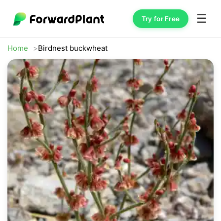
☰
Try for Free
Home
Birdnest buckwheat