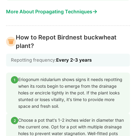
→
More About Propagating Techniques
How to Repot Birdnest buckwheat
plant?
Repotting frequency:
Every 2-3 years
Eriogonum nidularium shows signs it needs repotting
1
when its roots begin to emerge from the drainage
holes or encircle tightly in the pot. If the plant looks
stunted or loses vitality, it's time to provide more
space and fresh soil.
Choose a pot that's 1-2 inches wider in diameter than
2
the current one. Opt for a pot with multiple drainage
holes to prevent water stagnation. Well-fitted pots