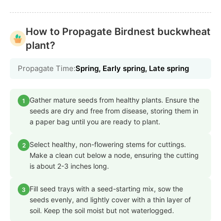
How to Propagate Birdnest buckwheat
plant?
Propagate Time:
Spring, Early spring, Late spring
Gather mature seeds from healthy plants. Ensure the
1
seeds are dry and free from disease, storing them in
a paper bag until you are ready to plant.
Select healthy, non-flowering stems for cuttings.
2
Make a clean cut below a node, ensuring the cutting
is about 2-3 inches long.
Fill seed trays with a seed-starting mix, sow the
3
seeds evenly, and lightly cover with a thin layer of
soil. Keep the soil moist but not waterlogged.