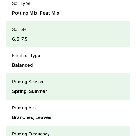
Soil Type
Potting Mix, Peat Mix
Soil pH
6.5-7.5
Fertilizer Type
Balanced
Pruning Season
Spring, Summer
Pruning Area
Branches, Leaves
Pruning Frequency