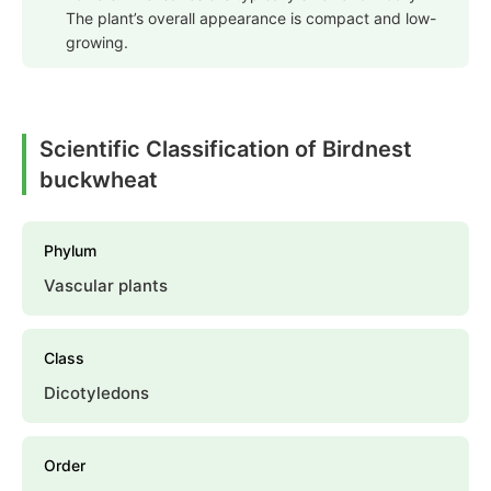
The plant’s overall appearance is compact and low-
growing.
Scientific Classification of Birdnest
buckwheat
Phylum
Vascular plants
Class
Dicotyledons
Order