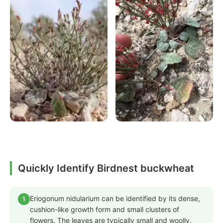
Quickly Identify Birdnest buckwheat
Eriogonum nidularium can be identified by its dense,
1
cushion-like growth form and small clusters of
flowers. The leaves are typically small and woolly.