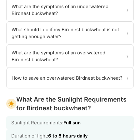
What are the symptoms of an underwatered
›
Birdnest buckwheat?
What should I do if my Birdnest buckwheat is not
›
getting enough water?
What are the symptoms of an overwatered
›
Birdnest buckwheat?
›
How to save an overwatered Birdnest buckwheat?
What Are the Sunlight Requirements
for Birdnest buckwheat?
Sunlight Requirements:
Full sun
Duration of light:
6 to 8 hours daily