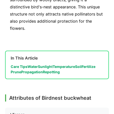
distinctive bird's-nest appearance. This unique
structure not only attracts native pollinators but
also provides additional protection for the
flowers.
In This Article
Care Tips
Water
Sunlight
Temperature
Soil
Fertilize
Prune
Propagation
Repotting
Attributes of Birdnest buckwheat