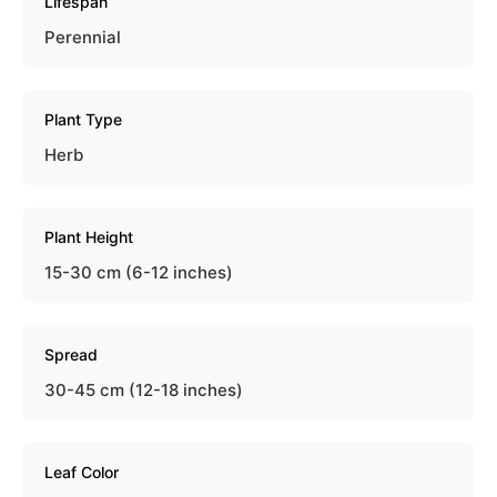
Lifespan
Perennial
Plant Type
Herb
Plant Height
15-30 cm (6-12 inches)
Spread
30-45 cm (12-18 inches)
Leaf Color