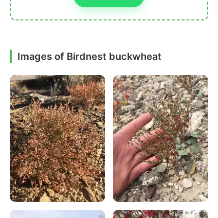
Images of Birdnest buckwheat