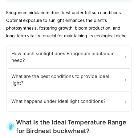
Eriogonum nidularium does best under full sun conditions.
Optimal exposure to sunlight enhances the plant's
photosynthesis, fostering growth, bloom production, and
long-term vitality, crucial for maintaining its ecological niche.
How much sunlight does Eriogonum nidularium
›
need?
What are the best conditions to provide ideal
›
light?
›
What happens under ideal light conditions?
What Is the Ideal Temperature Range
for Birdnest buckwheat?