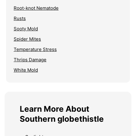
Root-knot Nematode
Rusts
Sooty Mold
Spider Mites
Temperature Stress
Thrips Damage
White Mold
Learn More About
Southern globethistle