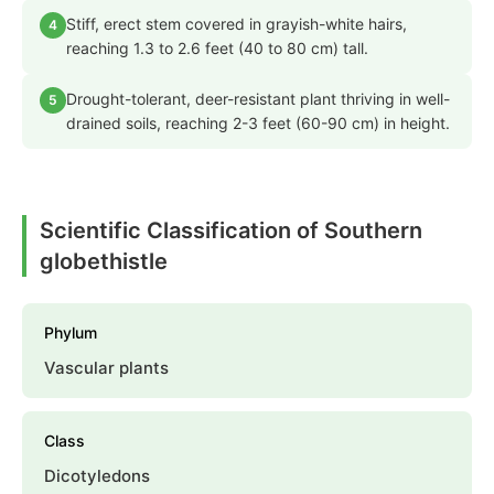
Stiff, erect stem covered in grayish-white hairs,
4
reaching 1.3 to 2.6 feet (40 to 80 cm) tall.
Drought-tolerant, deer-resistant plant thriving in well-
5
drained soils, reaching 2-3 feet (60-90 cm) in height.
Scientific Classification of Southern
globethistle
Phylum
Vascular plants
Class
Dicotyledons