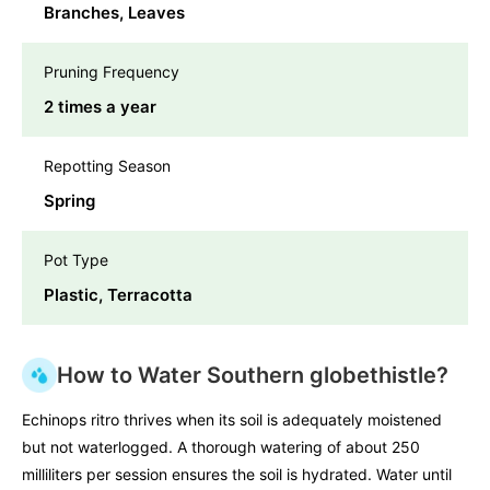
Branches, Leaves
Pruning Frequency
2 times a year
Repotting Season
Spring
Pot Type
Plastic, Terracotta
How to Water Southern globethistle?
Echinops ritro thrives when its soil is adequately moistened
but not waterlogged. A thorough watering of about 250
milliliters per session ensures the soil is hydrated. Water until