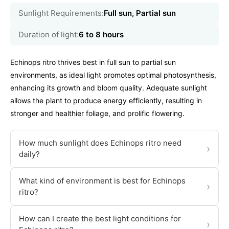
Sunlight Requirements:
Full sun, Partial sun
Duration of light:
6 to 8 hours
Echinops ritro thrives best in full sun to partial sun
environments, as ideal light promotes optimal photosynthesis,
enhancing its growth and bloom quality. Adequate sunlight
allows the plant to produce energy efficiently, resulting in
stronger and healthier foliage, and prolific flowering.
How much sunlight does Echinops ritro need
›
daily?
What kind of environment is best for Echinops
›
ritro?
How can I create the best light conditions for
›