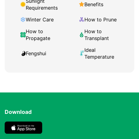
Sunlight
Benefits
Requirements
Winter Care
How to Prune
How to
How to
Propagate
Transplant
Ideal
Fengshui
Temperature
Download