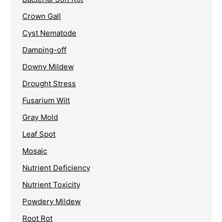
Crown Gall
Cyst Nematode
Damping-off
Downy Mildew
Drought Stress
Fusarium Wilt
Gray Mold
Leaf Spot
Mosaic
Nutrient Deficiency
Nutrient Toxicity
Powdery Mildew
Root Rot