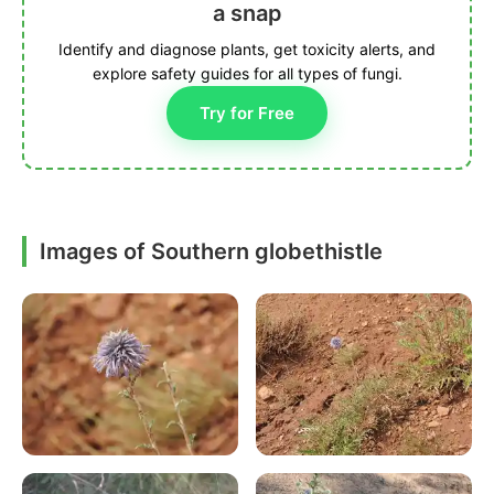
a snap
Identify and diagnose plants, get toxicity alerts, and
explore safety guides for all types of fungi.
Try for Free
Images of Southern globethistle