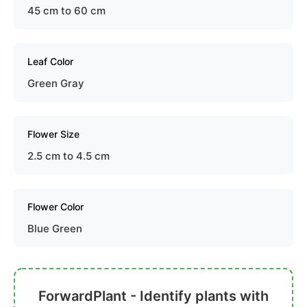
45 cm to 60 cm
Leaf Color
Green Gray
Flower Size
2.5 cm to 4.5 cm
Flower Color
Blue Green
ForwardPlant - Identify plants with