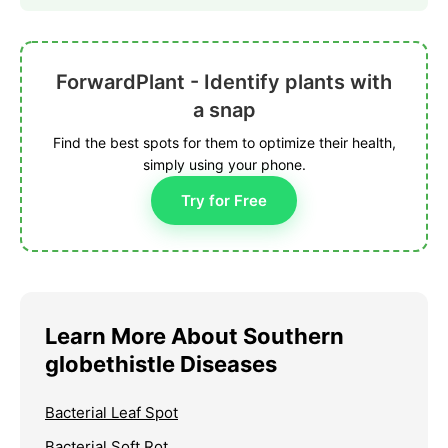
ForwardPlant - Identify plants with
a snap
Find the best spots for them to optimize their health,
simply using your phone.
Try for Free
Learn More About Southern
globethistle Diseases
Bacterial Leaf Spot
Bacterial Soft Rot