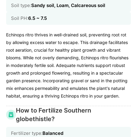
Soil type:
Sandy soil, Loam, Calcareous soil
Soil PH:
6.5 ~ 7.5
Echinops ritro thrives in well-drained soil, preventing root rot
by allowing excess water to escape. This drainage facilitates
root aeration, crucial for healthy plant growth and vibrant
blooms. While not overly demanding, Echinops ritro flourishes
in moderately fertile soil. Adequate nutrients support robust
growth and prolonged flowering, resulting in a spectacular
garden presence. Incorporating gravel or sand in the potting
mix enhances permeability and emulates the plant's natural
habitat, ensuring a thriving Echinops ritro in your garden.
How to Fertilize Southern
globethistle?
Fertilizer type:
Balanced