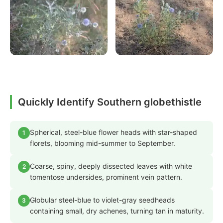
Quickly Identify Southern globethistle
Spherical, steel-blue flower heads with star-shaped
1
florets, blooming mid-summer to September.
Coarse, spiny, deeply dissected leaves with white
2
tomentose undersides, prominent vein pattern.
Globular steel-blue to violet-gray seedheads
3
containing small, dry achenes, turning tan in maturity.