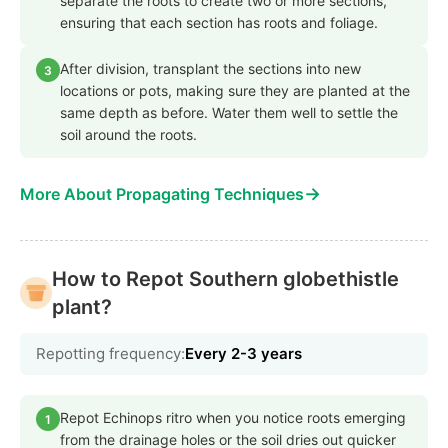
separate the roots to create two or more sections,
ensuring that each section has roots and foliage.
After division, transplant the sections into new
3
locations or pots, making sure they are planted at the
same depth as before. Water them well to settle the
soil around the roots.
→
More About Propagating Techniques
How to Repot Southern globethistle
plant?
Repotting frequency:
Every 2-3 years
Repot Echinops ritro when you notice roots emerging
1
from the drainage holes or the soil dries out quicker