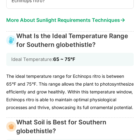
Echinops ritro?
→
More About Sunlight Requirements Techniques
What Is the Ideal Temperature Range
for Southern globethistle?
Ideal Temperature:
65 ~ 75℉
The ideal temperature range for Echinops ritro is between
65°F and 75°F. This range allows the plant to photosynthesize
efficiently and grow healthily. Within this temperature window,
Echinops ritro is able to maintain optimal physiological
processes and thrive, showcasing its full ornamental potential.
What Soil is Best for Southern
globethistle?