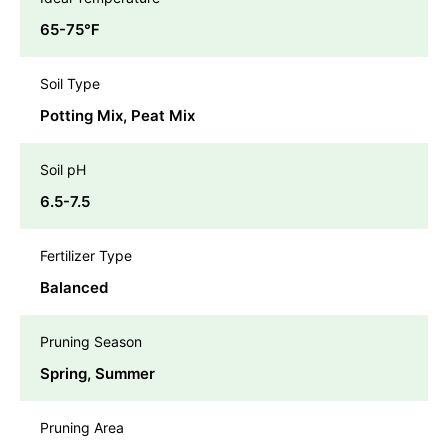
65-75℉
Soil Type
Potting Mix, Peat Mix
Soil pH
6.5-7.5
Fertilizer Type
Balanced
Pruning Season
Spring, Summer
Pruning Area