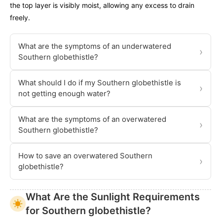
the top layer is visibly moist, allowing any excess to drain
freely.
What are the symptoms of an underwatered
›
Southern globethistle?
What should I do if my Southern globethistle is
›
not getting enough water?
What are the symptoms of an overwatered
›
Southern globethistle?
How to save an overwatered Southern
›
globethistle?
What Are the Sunlight Requirements
for Southern globethistle?