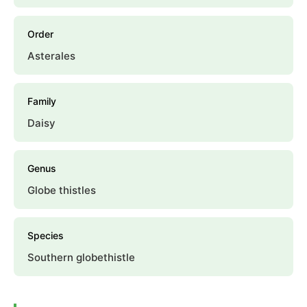
Order
Asterales
Family
Daisy
Genus
Globe thistles
Species
Southern globethistle