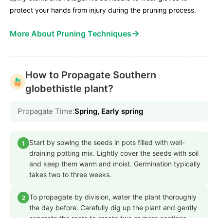
protect your hands from injury during the pruning process.
→
More About Pruning Techniques
How to Propagate Southern
globethistle plant?
Propagate Time:
Spring, Early spring
Start by sowing the seeds in pots filled with well-
1
draining potting mix. Lightly cover the seeds with soil
and keep them warm and moist. Germination typically
takes two to three weeks.
To propagate by division, water the plant thoroughly
2
the day before. Carefully dig up the plant and gently