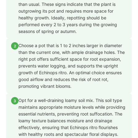
than usual. These signs indicate that the plant is
outgrowing its pot and requires more space for
healthy growth. Ideally, repotting should be
performed every 2 to 3 years during the growing
seasons of spring or autumn.
Choose a pot that is 1 to 2 inches larger in diameter
2
than the current one, with ample drainage holes. The
right pot offers sufficient space for root expansion,
prevents water logging, and supports the upright
growth of Echinops ritro. An optimal choice ensures
good airflow and reduces the risk of root rot,
promoting vibrant blooms.
Opt for a well-draining loamy soil mix. This soil type
3
maintains appropriate moisture levels while providing
essential nutrients, preventing root suffocation. The
loamy texture balances moisture and drainage
effectively, ensuring that Echinops ritro flourishes
with healthy roots and spectacular floral displays.