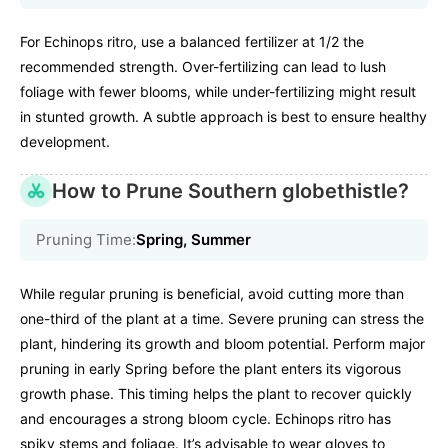
For Echinops ritro, use a balanced fertilizer at 1/2 the
recommended strength. Over-fertilizing can lead to lush
foliage with fewer blooms, while under-fertilizing might result
in stunted growth. A subtle approach is best to ensure healthy
development.
How to Prune Southern globethistle?
Pruning Time:
Spring, Summer
While regular pruning is beneficial, avoid cutting more than
one-third of the plant at a time. Severe pruning can stress the
plant, hindering its growth and bloom potential. Perform major
pruning in early Spring before the plant enters its vigorous
growth phase. This timing helps the plant to recover quickly
and encourages a strong bloom cycle. Echinops ritro has
spiky stems and foliage. It’s advisable to wear gloves to