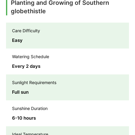
Planting and Growing of Southern
globethistle
Care Difficulty
Easy
Watering Schedule
Every 2 days
Sunlight Requirements
Full sun
Sunshine Duration
6-10 hours
Ideal Temperature