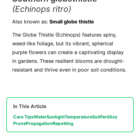
(Echinops ritro)
Also known as:
Small globe thistle
The Globe Thistle (Echinops) features spiny,
weed-like foliage, but its vibrant, spherical
purple flowers can create a captivating display
in gardens. These resilient blooms are drought-
resistant and thrive even in poor soil conditions.
In This Article
Care Tips
Water
Sunlight
Temperature
Soil
Fertilize
Prune
Propagation
Repotting