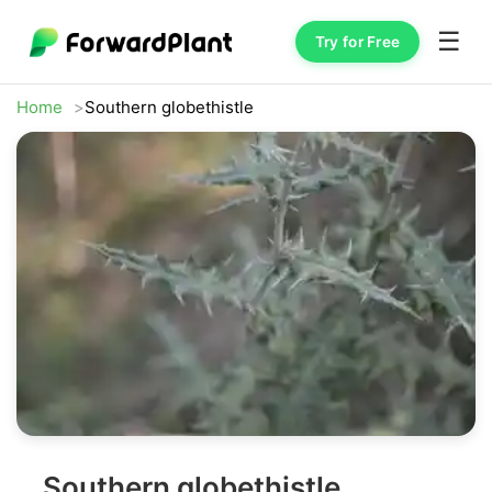
☰
Try for Free
Home
Southern globethistle
Southern globethistle