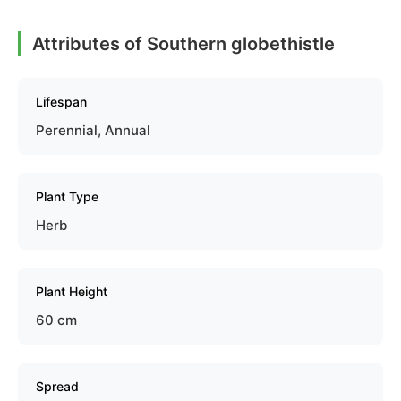
Attributes of Southern globethistle
Lifespan
Perennial, Annual
Plant Type
Herb
Plant Height
60 cm
Spread