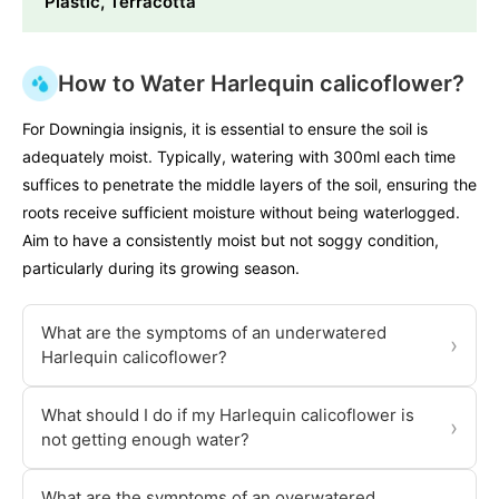
Plastic, Terracotta
How to Water Harlequin calicoflower?
For Downingia insignis, it is essential to ensure the soil is
adequately moist. Typically, watering with 300ml each time
suffices to penetrate the middle layers of the soil, ensuring the
roots receive sufficient moisture without being waterlogged.
Aim to have a consistently moist but not soggy condition,
particularly during its growing season.
What are the symptoms of an underwatered
›
Harlequin calicoflower?
What should I do if my Harlequin calicoflower is
›
not getting enough water?
What are the symptoms of an overwatered