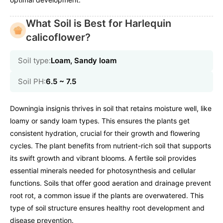
What Soil is Best for Harlequin
calicoflower?
Soil type:
Loam, Sandy loam
Soil PH:
6.5 ~ 7.5
Downingia insignis thrives in soil that retains moisture well, like
loamy or sandy loam types. This ensures the plants get
consistent hydration, crucial for their growth and flowering
cycles. The plant benefits from nutrient-rich soil that supports
its swift growth and vibrant blooms. A fertile soil provides
essential minerals needed for photosynthesis and cellular
functions. Soils that offer good aeration and drainage prevent
root rot, a common issue if the plants are overwatered. This
type of soil structure ensures healthy root development and
disease prevention.