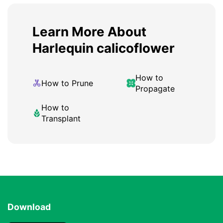
Learn More About
Harlequin calicoflower
How to
How to Prune
Propagate
How to
Transplant
Download