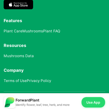
Features
Plant Care
Mushrooms
Plant FAQ
Resources
Mushrooms Data
Company
Terms of Use
Privacy Policy
ForwardPlant
© 2025 ForwardPlant. All rights reserved
Use App
Identify flower, leaf, tree, herb, and more