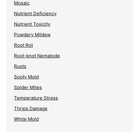
Mosaic
Nutrient Deficiency
Nutrient Toxicity
Powdery Mildew
Root Rot
Root-knot Nematode
Rusts
Sooty Mold
Spider Mites
Temperature Stress
Thrips Damage
White Mold