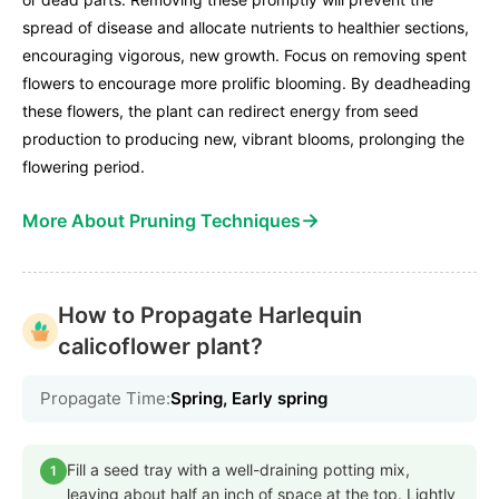
spread of disease and allocate nutrients to healthier sections,
encouraging vigorous, new growth. Focus on removing spent
flowers to encourage more prolific blooming. By deadheading
these flowers, the plant can redirect energy from seed
production to producing new, vibrant blooms, prolonging the
flowering period.
→
More About Pruning Techniques
How to Propagate Harlequin
calicoflower plant?
Propagate Time:
Spring, Early spring
Fill a seed tray with a well-draining potting mix,
1
leaving about half an inch of space at the top. Lightly