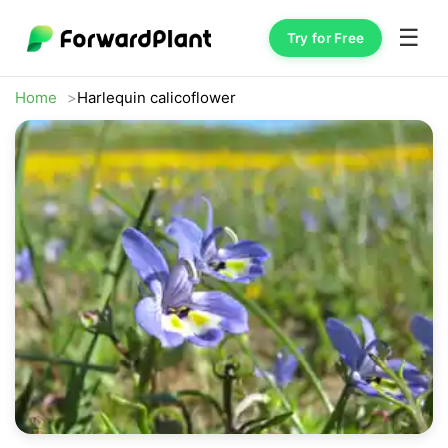
☰
Try for Free
Home
Harlequin calicoflower