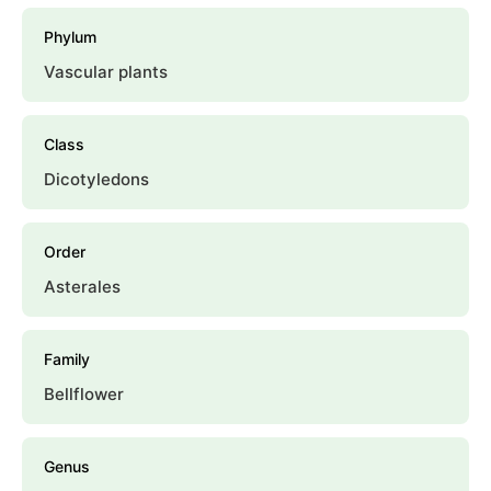
Phylum
Vascular plants
Class
Dicotyledons
Order
Asterales
Family
Bellflower
Genus