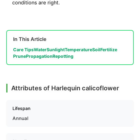
conditions are right.
In This Article
Care Tips
Water
Sunlight
Temperature
Soil
Fertilize
Prune
Propagation
Repotting
Attributes of Harlequin calicoflower
Lifespan
Annual