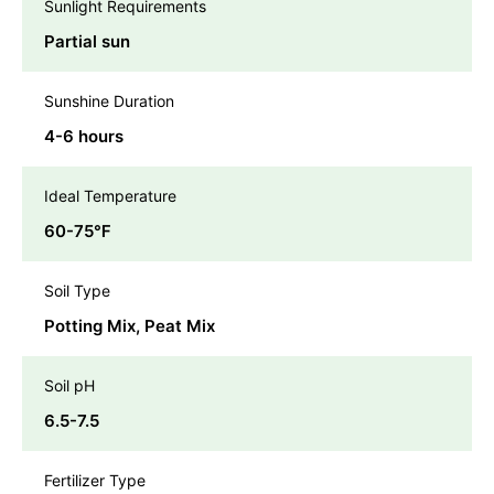
Sunlight Requirements
Partial sun
Sunshine Duration
4-6 hours
Ideal Temperature
60-75℉
Soil Type
Potting Mix, Peat Mix
Soil pH
6.5-7.5
Fertilizer Type