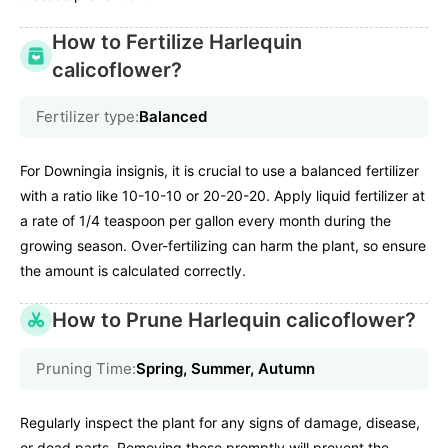
How to Fertilize Harlequin
calicoflower?
Fertilizer type:
Balanced
For Downingia insignis, it is crucial to use a balanced fertilizer
with a ratio like 10-10-10 or 20-20-20. Apply liquid fertilizer at
a rate of 1/4 teaspoon per gallon every month during the
growing season. Over-fertilizing can harm the plant, so ensure
the amount is calculated correctly.
How to Prune Harlequin calicoflower?
Pruning Time:
Spring, Summer, Autumn
Regularly inspect the plant for any signs of damage, disease,
or dead parts. Removing these promptly will prevent the