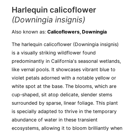
Harlequin calicoflower
(Downingia insignis)
Also known as:
Calicoflowers, Downingia
The harlequin calicoflower (Downingia insignis)
is a visually striking wildflower found
predominantly in California's seasonal wetlands,
like vernal pools. It showcases vibrant blue to
violet petals adorned with a notable yellow or
white spot at the base. The blooms, which are
cup-shaped, sit atop delicate, slender stems
surrounded by sparse, linear foliage. This plant
is specially adapted to thrive in the temporary
abundance of water in these transient
ecosystems, allowing it to bloom brilliantly when