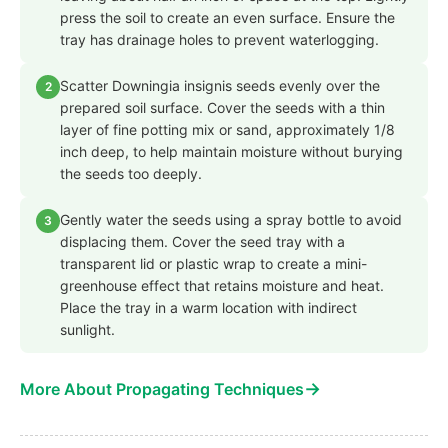
press the soil to create an even surface. Ensure the
tray has drainage holes to prevent waterlogging.
Scatter Downingia insignis seeds evenly over the
2
prepared soil surface. Cover the seeds with a thin
layer of fine potting mix or sand, approximately 1/8
inch deep, to help maintain moisture without burying
the seeds too deeply.
Gently water the seeds using a spray bottle to avoid
3
displacing them. Cover the seed tray with a
transparent lid or plastic wrap to create a mini-
greenhouse effect that retains moisture and heat.
Place the tray in a warm location with indirect
sunlight.
→
More About Propagating Techniques