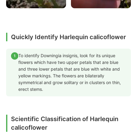
Quickly Identify Harlequin calicoflower
To identify Downingia insignis, look for its unique
1
flowers which have two upper petals that are blue
and three lower petals that are blue with white and
yellow markings. The flowers are bilaterally
symmetrical and grow solitary or in clusters on thin,
erect stems.
Scientific Classification of Harlequin
calicoflower