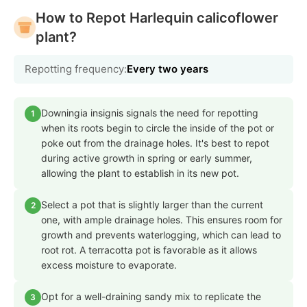
How to Repot Harlequin calicoflower
plant?
Repotting frequency:
Every two years
Downingia insignis signals the need for repotting
1
when its roots begin to circle the inside of the pot or
poke out from the drainage holes. It's best to repot
during active growth in spring or early summer,
allowing the plant to establish in its new pot.
Select a pot that is slightly larger than the current
2
one, with ample drainage holes. This ensures room for
growth and prevents waterlogging, which can lead to
root rot. A terracotta pot is favorable as it allows
excess moisture to evaporate.
Opt for a well-draining sandy mix to replicate the
3