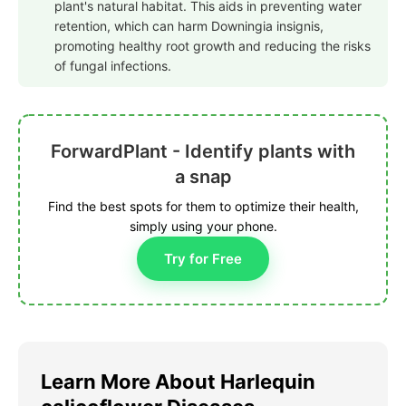
plant's natural habitat. This aids in preventing water
retention, which can harm Downingia insignis,
promoting healthy root growth and reducing the risks
of fungal infections.
ForwardPlant - Identify plants with
a snap
Find the best spots for them to optimize their health,
simply using your phone.
Try for Free
Learn More About Harlequin