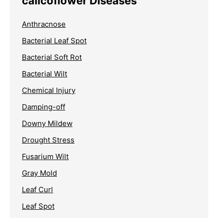
calicoflower Diseases
Anthracnose
Bacterial Leaf Spot
Bacterial Soft Rot
Bacterial Wilt
Chemical Injury
Damping-off
Downy Mildew
Drought Stress
Fusarium Wilt
Gray Mold
Leaf Curl
Leaf Spot