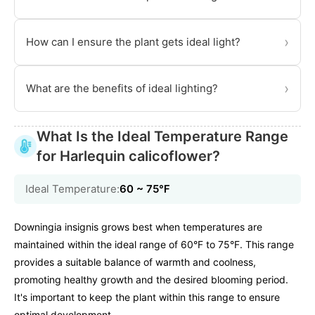
›
How can I ensure the plant gets ideal light?
›
What are the benefits of ideal lighting?
What Is the Ideal Temperature Range
for Harlequin calicoflower?
Ideal Temperature:
60 ~ 75℉
Downingia insignis grows best when temperatures are
maintained within the ideal range of 60°F to 75°F. This range
provides a suitable balance of warmth and coolness,
promoting healthy growth and the desired blooming period.
It's important to keep the plant within this range to ensure
optimal development.