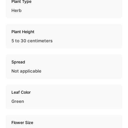
Plant Type
Herb
Plant Height
5 to 30 centimeters
Spread
Not applicable
Leaf Color
Green
Flower Size