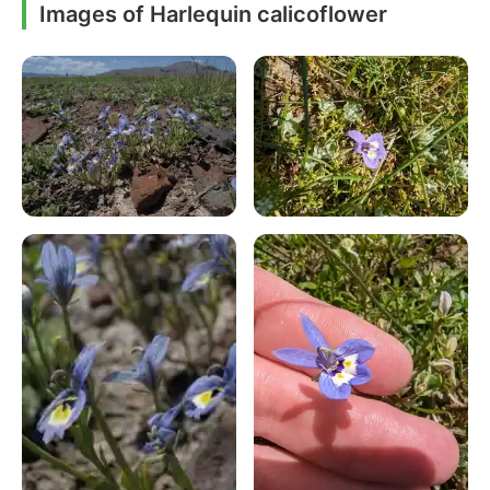
Images of Harlequin calicoflower