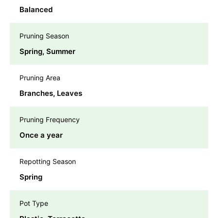
Balanced
Pruning Season
Spring, Summer
Pruning Area
Branches, Leaves
Pruning Frequency
Once a year
Repotting Season
Spring
Pot Type