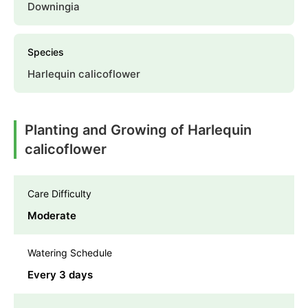
Downingia
Species
Harlequin calicoflower
Planting and Growing of Harlequin
calicoflower
Care Difficulty
Moderate
Watering Schedule
Every 3 days