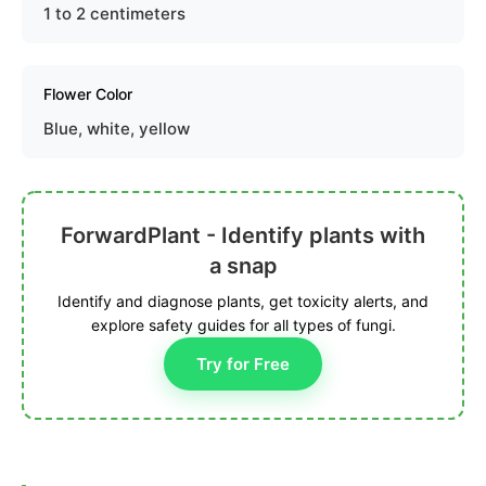
1 to 2 centimeters
Flower Color
Blue, white, yellow
ForwardPlant - Identify plants with
a snap
Identify and diagnose plants, get toxicity alerts, and
explore safety guides for all types of fungi.
Try for Free