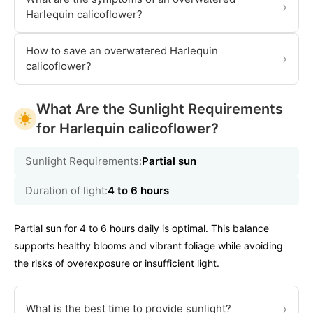
›
Harlequin calicoflower?
How to save an overwatered Harlequin
›
calicoflower?
What Are the Sunlight Requirements
for Harlequin calicoflower?
Sunlight Requirements:
Partial sun
Duration of light:
4 to 6 hours
Partial sun for 4 to 6 hours daily is optimal. This balance
supports healthy blooms and vibrant foliage while avoiding
the risks of overexposure or insufficient light.
›
What is the best time to provide sunlight?