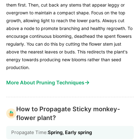
them first. Then, cut back any stems that appear leggy or
overgrown to maintain a compact shape. Focus on the top
growth, allowing light to reach the lower parts. Always cut
above a node to promote branching and healthy regrowth. To
encourage continuous blooming, deadhead the spent flowers
regularly. You can do this by cutting the flower stem just
above the nearest leaves or buds. This redirects the plant's
energy towards producing new blooms rather than seed
production.
→
More About Pruning Techniques
How to Propagate Sticky monkey-
flower plant?
Propagate Time:
Spring, Early spring