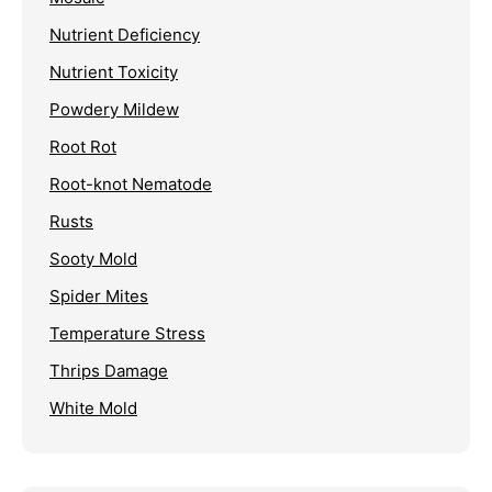
Nutrient Deficiency
Nutrient Toxicity
Powdery Mildew
Root Rot
Root-knot Nematode
Rusts
Sooty Mold
Spider Mites
Temperature Stress
Thrips Damage
White Mold