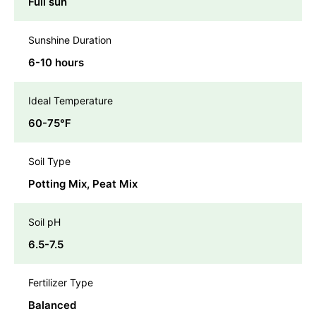
Full sun
Sunshine Duration
6-10 hours
Ideal Temperature
60-75℉
Soil Type
Potting Mix, Peat Mix
Soil pH
6.5-7.5
Fertilizer Type
Balanced