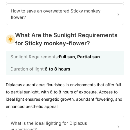
How to save an overwatered Sticky monkey-
›
flower?
What Are the Sunlight Requirements
for Sticky monkey-flower?
Sunlight Requirements:
Full sun, Partial sun
Duration of light:
6 to 8 hours
Diplacus aurantiacus flourishes in environments that offer full
to partial sunlight, with 6 to 8 hours of exposure. Access to
ideal light ensures energetic growth, abundant flowering, and
enhanced aesthetic appeal.
What is the ideal lighting for Diplacus
›
aurantiacus?