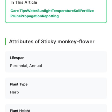
In This Article
Care Tips
Water
Sunlight
Temperature
Soil
Fertilize
Prune
Propagation
Repotting
Attributes of Sticky monkey-flower
Lifespan
Perennial, Annual
Plant Type
Herb
Plant Height