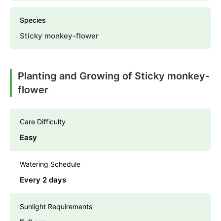
Species
Sticky monkey-flower
Planting and Growing of Sticky monkey-
flower
Care Difficulty
Easy
Watering Schedule
Every 2 days
Sunlight Requirements