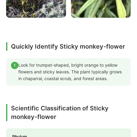
Quickly Identify Sticky monkey-flower
Look for trumpet-shaped, bright orange to yellow
1
flowers and sticky leaves. The plant typically grows
in chaparral, coastal scrub, and forest areas.
Scientific Classification of Sticky
monkey-flower
Phylum