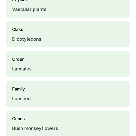
Vascular plants
Class
Dicotyledons
Order
Lamiales
Family
Lopseed
Genus
Bush monkeyflowers