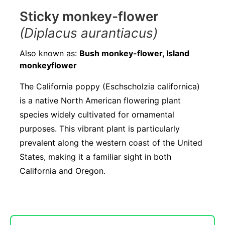
Sticky monkey-flower
(Diplacus aurantiacus)
Also known as:
Bush monkey-flower, Island
monkeyflower
The California poppy (Eschscholzia californica)
is a native North American flowering plant
species widely cultivated for ornamental
purposes. This vibrant plant is particularly
prevalent along the western coast of the United
States, making it a familiar sight in both
California and Oregon.