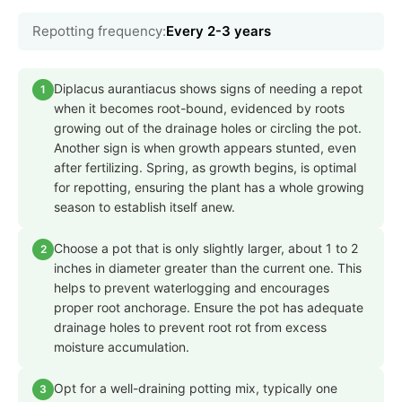
Repotting frequency:
Every 2-3 years
Diplacus aurantiacus shows signs of needing a repot
1
when it becomes root-bound, evidenced by roots
growing out of the drainage holes or circling the pot.
Another sign is when growth appears stunted, even
after fertilizing. Spring, as growth begins, is optimal
for repotting, ensuring the plant has a whole growing
season to establish itself anew.
Choose a pot that is only slightly larger, about 1 to 2
2
inches in diameter greater than the current one. This
helps to prevent waterlogging and encourages
proper root anchorage. Ensure the pot has adequate
drainage holes to prevent root rot from excess
moisture accumulation.
Opt for a well-draining potting mix, typically one
3