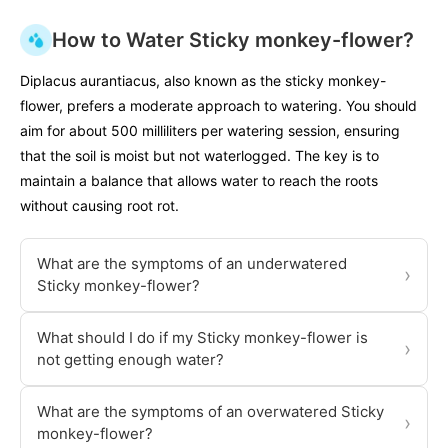
How to Water Sticky monkey-flower?
Diplacus aurantiacus, also known as the sticky monkey-
flower, prefers a moderate approach to watering. You should
aim for about 500 milliliters per watering session, ensuring
that the soil is moist but not waterlogged. The key is to
maintain a balance that allows water to reach the roots
without causing root rot.
What are the symptoms of an underwatered
›
Sticky monkey-flower?
What should I do if my Sticky monkey-flower is
›
not getting enough water?
What are the symptoms of an overwatered Sticky
›
monkey-flower?