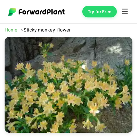
☰
Try for Free
Home
Sticky monkey-flower