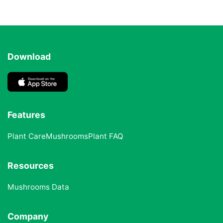
Download
Features
Plant Care
Mushrooms
Plant FAQ
Resources
Mushrooms Data
Company