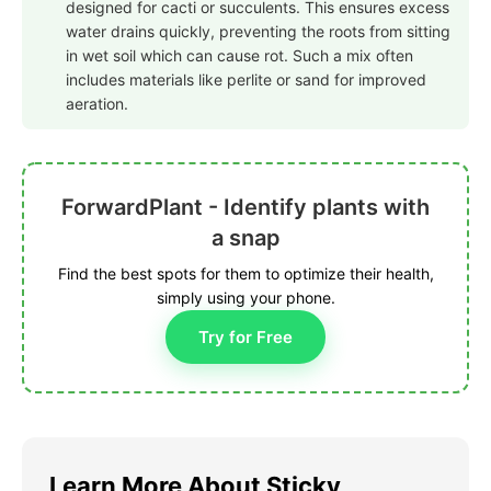
designed for cacti or succulents. This ensures excess
water drains quickly, preventing the roots from sitting
in wet soil which can cause rot. Such a mix often
includes materials like perlite or sand for improved
aeration.
ForwardPlant - Identify plants with
a snap
Find the best spots for them to optimize their health,
simply using your phone.
Try for Free
Learn More About Sticky