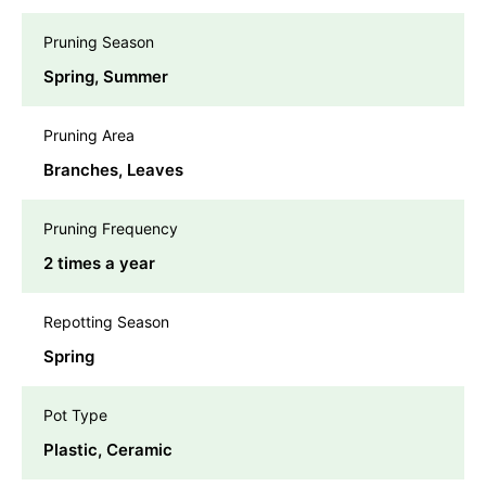
Pruning Season
Spring, Summer
Pruning Area
Branches, Leaves
Pruning Frequency
2 times a year
Repotting Season
Spring
Pot Type
Plastic, Ceramic