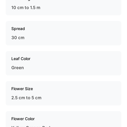
10 cm to 1.5 m
Spread
30 cm
Leaf Color
Green
Flower Size
2.5 cm to 5 cm
Flower Color