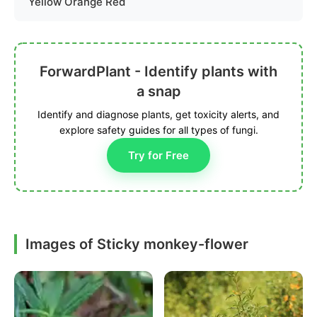
Yellow Orange Red
ForwardPlant - Identify plants with
a snap
Identify and diagnose plants, get toxicity alerts, and
explore safety guides for all types of fungi.
Try for Free
Images of Sticky monkey-flower