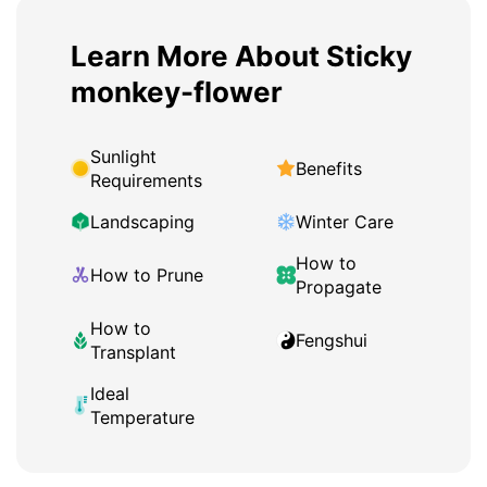
Learn More About Sticky
monkey-flower
Sunlight
Benefits
Requirements
Landscaping
Winter Care
How to
How to Prune
Propagate
How to
Fengshui
Transplant
Ideal
Temperature