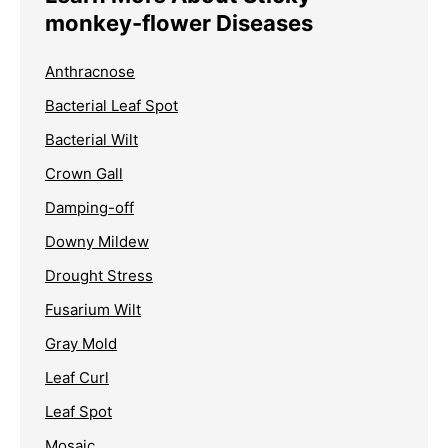
monkey-flower Diseases
Anthracnose
Bacterial Leaf Spot
Bacterial Wilt
Crown Gall
Damping-off
Downy Mildew
Drought Stress
Fusarium Wilt
Gray Mold
Leaf Curl
Leaf Spot
Mosaic