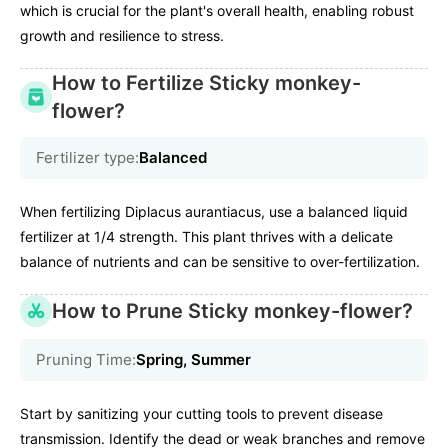
which is crucial for the plant's overall health, enabling robust
growth and resilience to stress.
How to Fertilize Sticky monkey-
flower?
Fertilizer type:
Balanced
When fertilizing Diplacus aurantiacus, use a balanced liquid
fertilizer at 1/4 strength. This plant thrives with a delicate
balance of nutrients and can be sensitive to over-fertilization.
How to Prune Sticky monkey-flower?
Pruning Time:
Spring, Summer
Start by sanitizing your cutting tools to prevent disease
transmission. Identify the dead or weak branches and remove