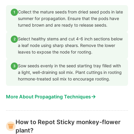
Collect the mature seeds from dried seed pods in late
1
summer for propagation. Ensure that the pods have
turned brown and are ready to release seeds.
Select healthy stems and cut 4-6 inch sections below
2
a leaf node using sharp shears. Remove the lower
leaves to expose the node for rooting.
Sow seeds evenly in the seed starting tray filled with
3
a light, well-draining soil mix. Plant cuttings in rooting
hormone-treated soil mix to encourage rooting.
→
More About Propagating Techniques
How to Repot Sticky monkey-flower
plant?