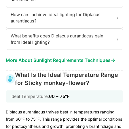
How can I achieve ideal lighting for Diplacus
›
aurantiacus?
What benefits does Diplacus aurantiacus gain
›
from ideal lighting?
→
More About Sunlight Requirements Techniques
What Is the Ideal Temperature Range
for Sticky monkey-flower?
Ideal Temperature:
60 ~ 75℉
Diplacus aurantiacus thrives best in temperatures ranging
from 60°F to 75°F. This range provides the optimal conditions
for photosynthesis and growth, promoting vibrant foliage and