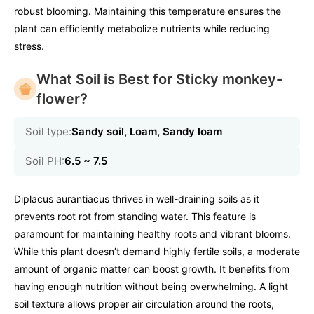
robust blooming. Maintaining this temperature ensures the
plant can efficiently metabolize nutrients while reducing
stress.
What Soil is Best for Sticky monkey-
flower?
Soil type:
Sandy soil, Loam, Sandy loam
Soil PH:
6.5 ~ 7.5
Diplacus aurantiacus thrives in well-draining soils as it
prevents root rot from standing water. This feature is
paramount for maintaining healthy roots and vibrant blooms.
While this plant doesn’t demand highly fertile soils, a moderate
amount of organic matter can boost growth. It benefits from
having enough nutrition without being overwhelming. A light
soil texture allows proper air circulation around the roots,