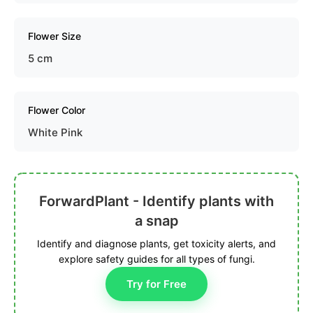
Flower Size
5 cm
Flower Color
White Pink
ForwardPlant - Identify plants with
a snap
Identify and diagnose plants, get toxicity alerts, and
explore safety guides for all types of fungi.
Try for Free