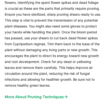
flowers. Identifying the spent flower spikes and dead foliage
is crucial as these are the parts that primarily require pruning.
Ensure you have sterilized, sharp pruning shears ready to use.
This step is vital to prevent the transmission of any potential
plant diseases. You might also need some gloves to protect
your hands while handling the plant. Once the bloom period
has passed, use your shears to cut back dead flower spikes
from Cypripedium reginae. Trim them back to the base of the
plant without damaging any living parts or new growth. This
encourages the plant to direct its energy toward new growth
and root development. Check for any dead or yellowing
leaves and remove them carefully. This helps improve air
circulation around the plant, reducing the risk of fungal
infections and allowing for healthier growth. Be sure not to
remove healthy green leaves.
→
More About Pruning Techniques