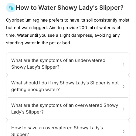
How to Water Showy Lady's Slipper?
Cypripedium reginae prefers to have its soil consistently moist
but not waterlogged. Aim to provide 200 ml of water each
time. Water until you see a slight dampness, avoiding any
standing water in the pot or bed.
What are the symptoms of an underwatered
›
Showy Lady's Slipper?
What should I do if my Showy Lady's Slipper is not
›
getting enough water?
What are the symptoms of an overwatered Showy
›
Lady's Slipper?
How to save an overwatered Showy Lady's
›
Slipper?