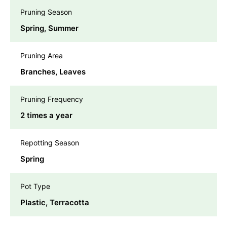
Pruning Season
Spring, Summer
Pruning Area
Branches, Leaves
Pruning Frequency
2 times a year
Repotting Season
Spring
Pot Type
Plastic, Terracotta