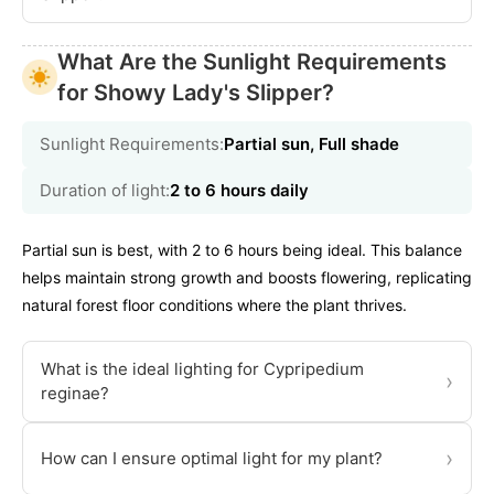
What Are the Sunlight Requirements
for Showy Lady's Slipper?
Sunlight Requirements:
Partial sun, Full shade
Duration of light:
2 to 6 hours daily
Partial sun is best, with 2 to 6 hours being ideal. This balance
helps maintain strong growth and boosts flowering, replicating
natural forest floor conditions where the plant thrives.
What is the ideal lighting for Cypripedium
›
reginae?
›
How can I ensure optimal light for my plant?