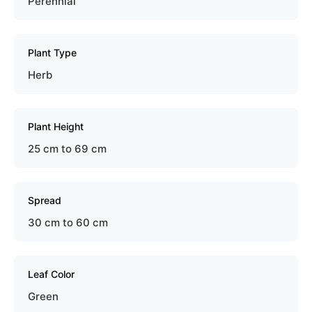
Perennial
Plant Type
Herb
Plant Height
25 cm to 69 cm
Spread
30 cm to 60 cm
Leaf Color
Green