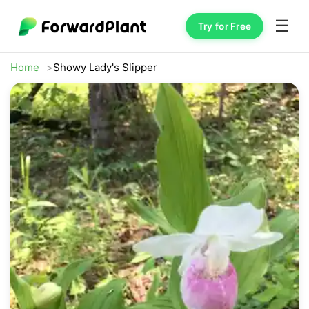
☰
Try for Free
Home
Showy Lady's Slipper