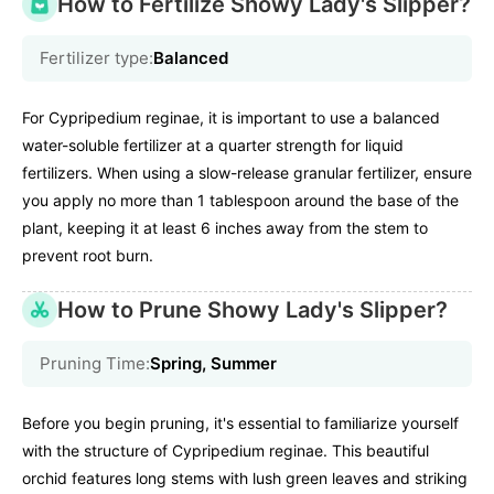
How to Fertilize Showy Lady's Slipper?
Fertilizer type:
Balanced
For Cypripedium reginae, it is important to use a balanced
water-soluble fertilizer at a quarter strength for liquid
fertilizers. When using a slow-release granular fertilizer, ensure
you apply no more than 1 tablespoon around the base of the
plant, keeping it at least 6 inches away from the stem to
prevent root burn.
How to Prune Showy Lady's Slipper?
Pruning Time:
Spring, Summer
Before you begin pruning, it's essential to familiarize yourself
with the structure of Cypripedium reginae. This beautiful
orchid features long stems with lush green leaves and striking