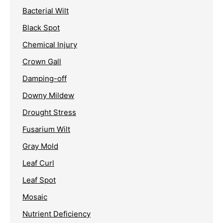
Bacterial Wilt
Black Spot
Chemical Injury
Crown Gall
Damping-off
Downy Mildew
Drought Stress
Fusarium Wilt
Gray Mold
Leaf Curl
Leaf Spot
Mosaic
Nutrient Deficiency