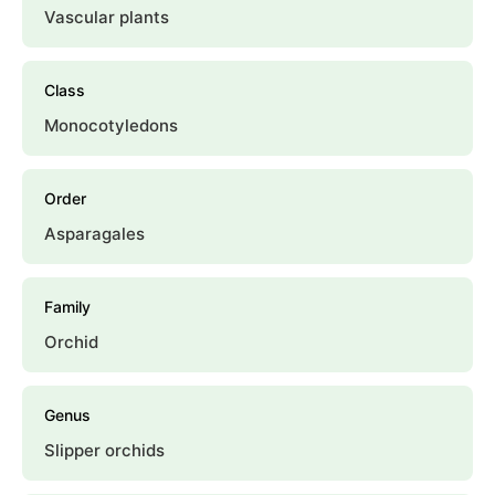
Vascular plants
Class
Monocotyledons
Order
Asparagales
Family
Orchid
Genus
Slipper orchids