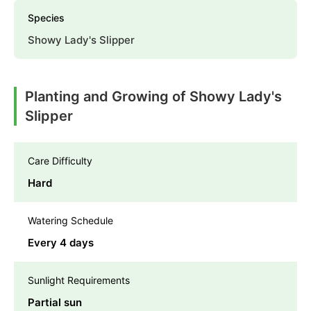
Species
Showy Lady's Slipper
Planting and Growing of Showy Lady's
Slipper
Care Difficulty
Hard
Watering Schedule
Every 4 days
Sunlight Requirements
Partial sun