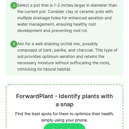
Select a pot that is 1-2 inches larger in diameter than
2
the current pot. Consider clay or ceramic pots with
multiple drainage holes for enhanced aeration and
water management, ensuring healthy root
development and preventing root rot.
Aim for a well-draining orchid mix, possibly
3
composed of bark, perlite, and charcoal. This type of
soil provides optimum aeration and retains the
necessary moisture without suffocating the roots,
mimicking its natural habitat.
ForwardPlant - Identify plants with
a snap
Find the best spots for them to optimize their health,
simply using your phone.