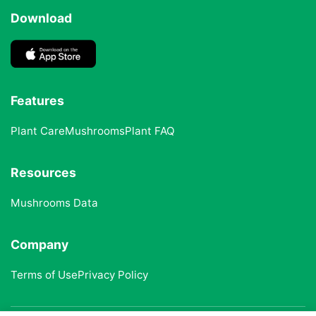
Download
Features
Plant Care
Mushrooms
Plant FAQ
Resources
Mushrooms Data
Company
Terms of Use
Privacy Policy