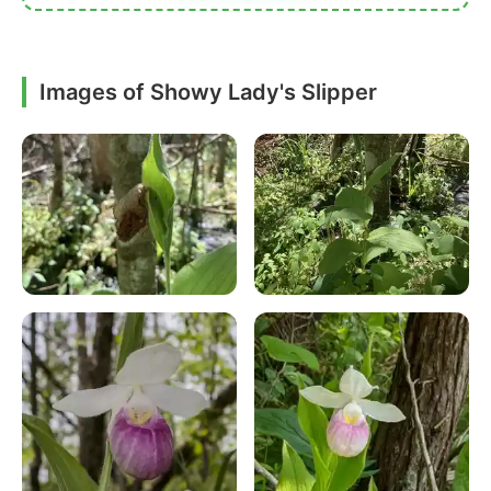
Images of Showy Lady's Slipper