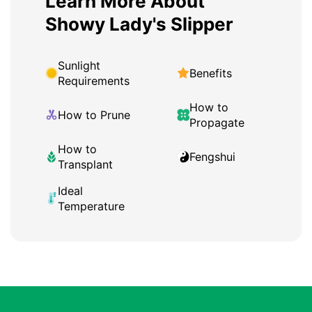
Learn More About
Showy Lady's Slipper
Sunlight
Benefits
Requirements
How to
How to Prune
Propagate
How to
Fengshui
Transplant
Ideal
Temperature