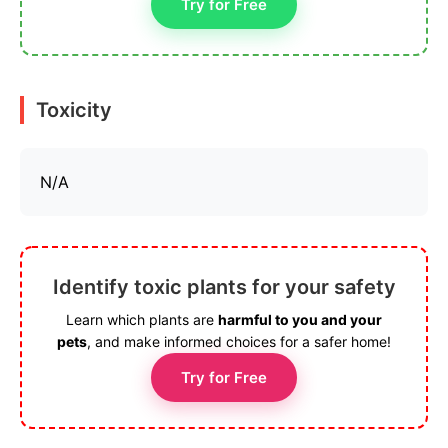
Try for Free
Toxicity
N/A
Identify toxic plants for your safety
Learn which plants are
harmful to you and your
pets
, and make informed choices for a safer home!
Try for Free