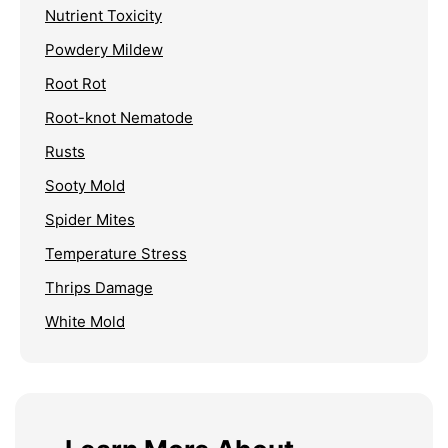
Nutrient Toxicity
Powdery Mildew
Root Rot
Root-knot Nematode
Rusts
Sooty Mold
Spider Mites
Temperature Stress
Thrips Damage
White Mold