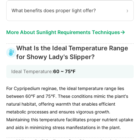
›
What benefits does proper light offer?
→
More About Sunlight Requirements Techniques
What Is the Ideal Temperature Range
for Showy Lady's Slipper?
Ideal Temperature:
60 ~ 75℉
For Cypripedium reginae, the ideal temperature range lies
between 60°F and 75°F. These conditions mimic the plant's
natural habitat, offering warmth that enables efficient
metabolic processes and ensures vigorous growth.
Maintaining this temperature facilitates proper nutrient uptake
and aids in minimizing stress manifestations in the plant.