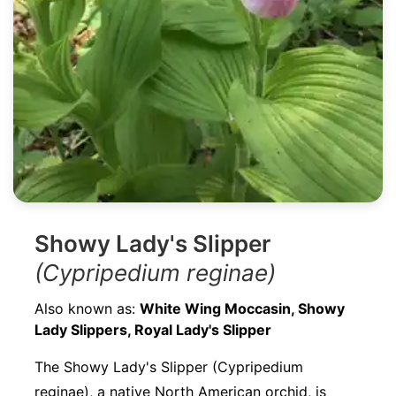
Showy Lady's Slipper
(Cypripedium reginae)
Also known as:
White Wing Moccasin, Showy
Lady Slippers, Royal Lady's Slipper
The Showy Lady's Slipper (Cypripedium
reginae), a native North American orchid, is