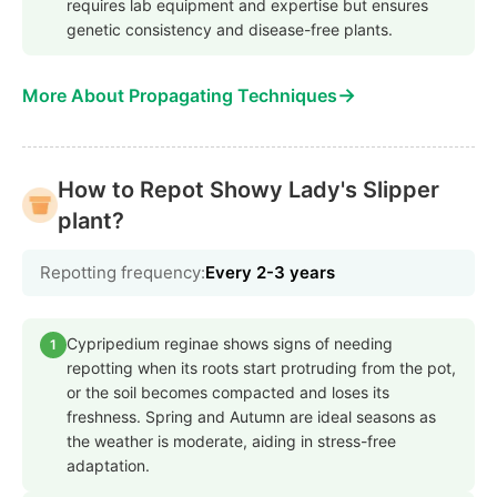
requires lab equipment and expertise but ensures
genetic consistency and disease-free plants.
→
More About Propagating Techniques
How to Repot Showy Lady's Slipper
plant?
Repotting frequency:
Every 2-3 years
Cypripedium reginae shows signs of needing
1
repotting when its roots start protruding from the pot,
or the soil becomes compacted and loses its
freshness. Spring and Autumn are ideal seasons as
the weather is moderate, aiding in stress-free
adaptation.