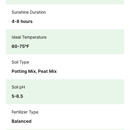
Sunshine Duration
4-8 hours
Ideal Temperature
60-75℉
Soil Type
Potting Mix, Peat Mix
Soil pH
5-6.5
Fertilizer Type
Balanced