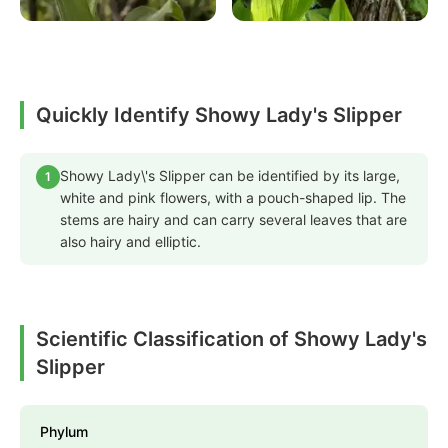
Quickly Identify Showy Lady's Slipper
Showy Lady\'s Slipper can be identified by its large,
1
white and pink flowers, with a pouch-shaped lip. The
stems are hairy and can carry several leaves that are
also hairy and elliptic.
Scientific Classification of Showy Lady's
Slipper
Phylum