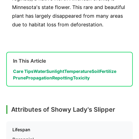
Minnesota's state flower. This rare and beautiful
plant has largely disappeared from many areas
due to habitat loss from deforestation.
In This Article
Care Tips
Water
Sunlight
Temperature
Soil
Fertilize
Prune
Propagation
Repotting
Toxicity
Attributes of Showy Lady's Slipper
Lifespan