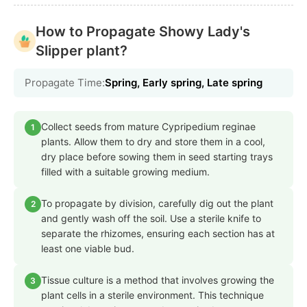
How to Propagate Showy Lady's
Slipper plant?
Propagate Time:
Spring, Early spring, Late spring
Collect seeds from mature Cypripedium reginae
1
plants. Allow them to dry and store them in a cool,
dry place before sowing them in seed starting trays
filled with a suitable growing medium.
To propagate by division, carefully dig out the plant
2
and gently wash off the soil. Use a sterile knife to
separate the rhizomes, ensuring each section has at
least one viable bud.
Tissue culture is a method that involves growing the
3
plant cells in a sterile environment. This technique