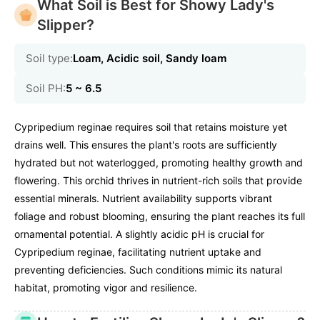
What Soil is Best for Showy Lady's
Slipper?
Soil type:
Loam, Acidic soil, Sandy loam
Soil PH:
5 ~ 6.5
Cypripedium reginae requires soil that retains moisture yet
drains well. This ensures the plant's roots are sufficiently
hydrated but not waterlogged, promoting healthy growth and
flowering. This orchid thrives in nutrient-rich soils that provide
essential minerals. Nutrient availability supports vibrant
foliage and robust blooming, ensuring the plant reaches its full
ornamental potential. A slightly acidic pH is crucial for
Cypripedium reginae, facilitating nutrient uptake and
preventing deficiencies. Such conditions mimic its natural
habitat, promoting vigor and resilience.