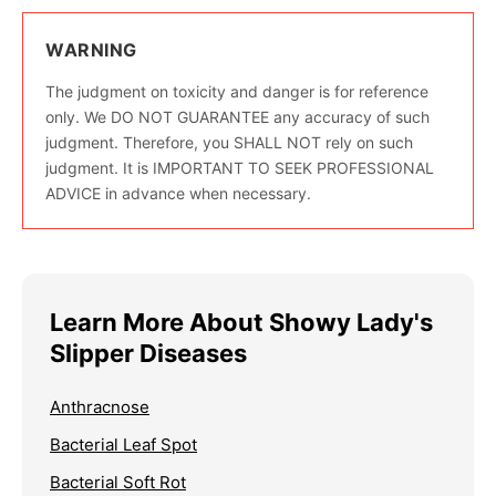
WARNING
The judgment on toxicity and danger is for reference
only. We DO NOT GUARANTEE any accuracy of such
judgment. Therefore, you SHALL NOT rely on such
judgment. It is IMPORTANT TO SEEK PROFESSIONAL
ADVICE in advance when necessary.
Learn More About Showy Lady's
Slipper Diseases
Anthracnose
Bacterial Leaf Spot
Bacterial Soft Rot