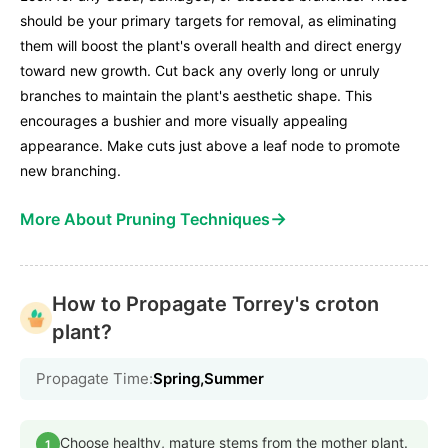
should be your primary targets for removal, as eliminating
them will boost the plant's overall health and direct energy
toward new growth. Cut back any overly long or unruly
branches to maintain the plant's aesthetic shape. This
encourages a bushier and more visually appealing
appearance. Make cuts just above a leaf node to promote
new branching.
→
More About Pruning Techniques
How to Propagate Torrey's croton
plant?
Propagate Time:
Spring,Summer
Choose healthy, mature stems from the mother plant.
1