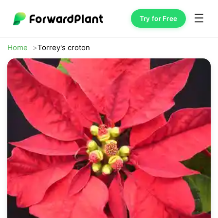
☰
Try for Free
Home
Torrey's croton