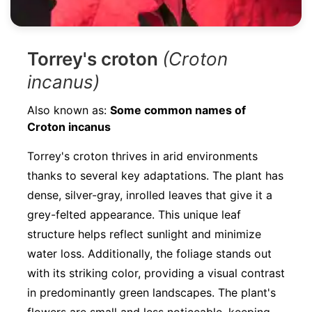
Torrey's croton
(Croton
incanus)
Also known as:
Some common names of
Croton incanus
Torrey's croton thrives in arid environments
thanks to several key adaptations. The plant has
dense, silver-gray, inrolled leaves that give it a
grey-felted appearance. This unique leaf
structure helps reflect sunlight and minimize
water loss. Additionally, the foliage stands out
with its striking color, providing a visual contrast
in predominantly green landscapes. The plant's