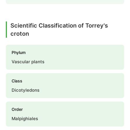
Scientific Classification of Torrey's
croton
Phylum
Vascular plants
Class
Dicotyledons
Order
Malpighiales