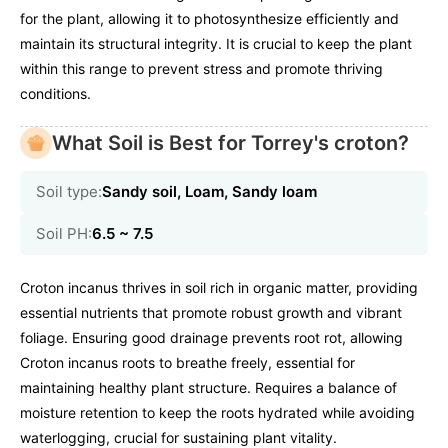
for the plant, allowing it to photosynthesize efficiently and
maintain its structural integrity. It is crucial to keep the plant
within this range to prevent stress and promote thriving
conditions.
What Soil is Best for Torrey's croton?
Soil type:
Sandy soil, Loam, Sandy loam
Soil PH:
6.5 ~ 7.5
Croton incanus thrives in soil rich in organic matter, providing
essential nutrients that promote robust growth and vibrant
foliage. Ensuring good drainage prevents root rot, allowing
Croton incanus roots to breathe freely, essential for
maintaining healthy plant structure. Requires a balance of
moisture retention to keep the roots hydrated while avoiding
waterlogging, crucial for sustaining plant vitality.