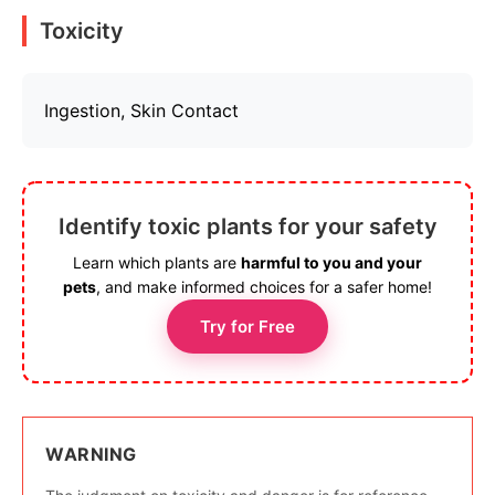
Toxicity
Ingestion, Skin Contact
Identify toxic plants for your safety
Learn which plants are
harmful to you and your
pets
, and make informed choices for a safer home!
Try for Free
WARNING