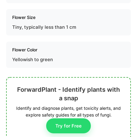
Flower Size
Tiny, typically less than 1 cm
Flower Color
Yellowish to green
ForwardPlant - Identify plants with
a snap
Identify and diagnose plants, get toxicity alerts, and
explore safety guides for all types of fungi.
Try for Free