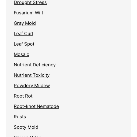
Drought Stress
Fusarium Wilt
Gray Mold
Leaf Curl
Leaf Spot
Mosaic
Nutrient Deficiency
Nutrient Toxicity
Powdery Mildew
Root Rot
Root-knot Nematode
Rusts
Sooty Mold