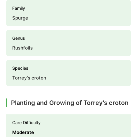
Family
Spurge
Genus
Rushfoils
Species
Torrey's croton
Planting and Growing of Torrey's croton
Care Difficulty
Moderate