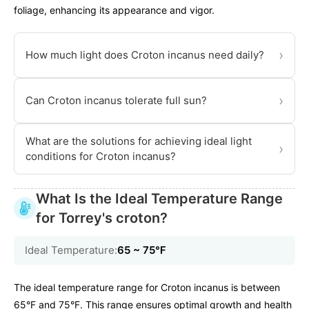
foliage, enhancing its appearance and vigor.
›
How much light does Croton incanus need daily?
›
Can Croton incanus tolerate full sun?
What are the solutions for achieving ideal light
›
conditions for Croton incanus?
What Is the Ideal Temperature Range
for Torrey's croton?
Ideal Temperature:
65 ~ 75℉
The ideal temperature range for Croton incanus is between
65°F and 75°F. This range ensures optimal growth and health