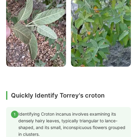
Quickly Identify Torrey's croton
Identifying Croton incanus involves examining its
1
densely hairy leaves, typically triangular to lance-
shaped, and its small, inconspicuous flowers grouped
in clusters.