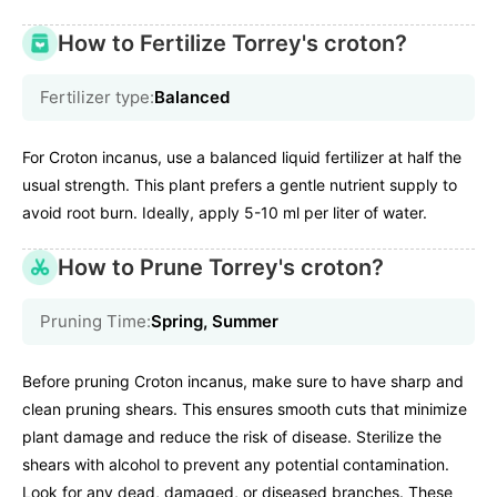
How to Fertilize Torrey's croton?
Fertilizer type:
Balanced
For Croton incanus, use a balanced liquid fertilizer at half the
usual strength. This plant prefers a gentle nutrient supply to
avoid root burn. Ideally, apply 5-10 ml per liter of water.
How to Prune Torrey's croton?
Pruning Time:
Spring, Summer
Before pruning Croton incanus, make sure to have sharp and
clean pruning shears. This ensures smooth cuts that minimize
plant damage and reduce the risk of disease. Sterilize the
shears with alcohol to prevent any potential contamination.
Look for any dead, damaged, or diseased branches. These