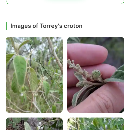
Images of Torrey's croton