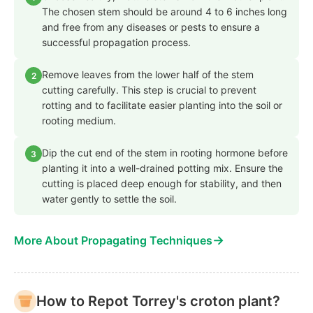
The chosen stem should be around 4 to 6 inches long
and free from any diseases or pests to ensure a
successful propagation process.
Remove leaves from the lower half of the stem
2
cutting carefully. This step is crucial to prevent
rotting and to facilitate easier planting into the soil or
rooting medium.
Dip the cut end of the stem in rooting hormone before
3
planting it into a well-drained potting mix. Ensure the
cutting is placed deep enough for stability, and then
water gently to settle the soil.
→
More About Propagating Techniques
How to Repot Torrey's croton plant?