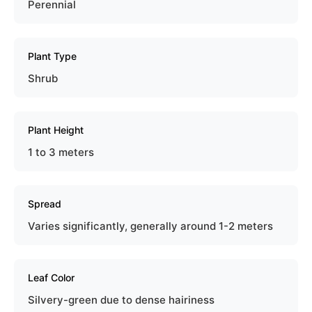
Perennial
Plant Type
Shrub
Plant Height
1 to 3 meters
Spread
Varies significantly, generally around 1-2 meters
Leaf Color
Silvery-green due to dense hairiness