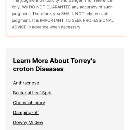
The judgment on toxicity and danger is for reference
only. We DO NOT GUARANTEE any accuracy of such
judgment. Therefore, you SHALL NOT rely on such
judgment. It is IMPORTANT TO SEEK PROFESSIONAL
ADVICE in advance when necessary.
Learn More About Torrey's
croton Diseases
Anthracnose
Bacterial Leaf Spot
Chemical Injury
Damping-off
Downy Mildew