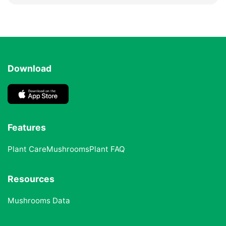
Download
Features
Plant Care
Mushrooms
Plant FAQ
Resources
Mushrooms Data