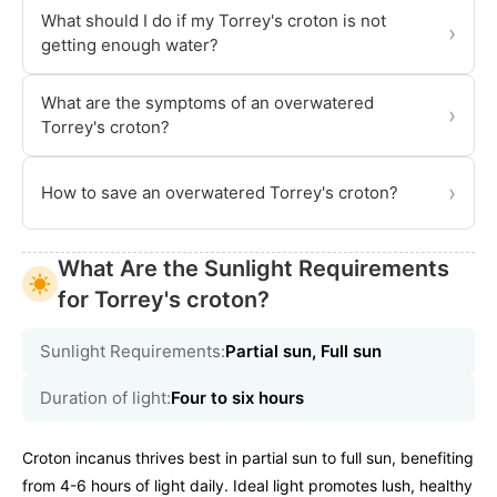
What should I do if my Torrey's croton is not
›
getting enough water?
What are the symptoms of an overwatered
›
Torrey's croton?
›
How to save an overwatered Torrey's croton?
What Are the Sunlight Requirements
for Torrey's croton?
Sunlight Requirements:
Partial sun, Full sun
Duration of light:
Four to six hours
Croton incanus thrives best in partial sun to full sun, benefiting
from 4-6 hours of light daily. Ideal light promotes lush, healthy