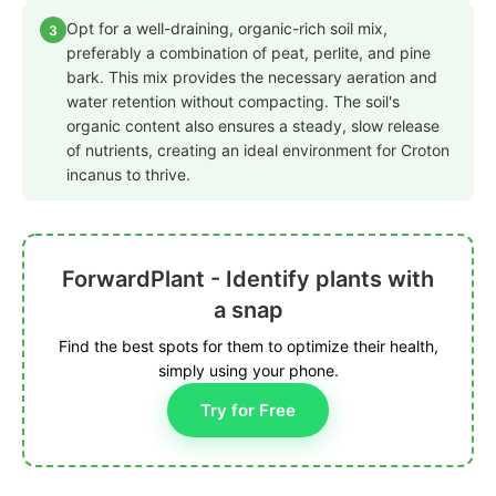
Opt for a well-draining, organic-rich soil mix,
3
preferably a combination of peat, perlite, and pine
bark. This mix provides the necessary aeration and
water retention without compacting. The soil's
organic content also ensures a steady, slow release
of nutrients, creating an ideal environment for Croton
incanus to thrive.
ForwardPlant - Identify plants with
a snap
Find the best spots for them to optimize their health,
simply using your phone.
Try for Free