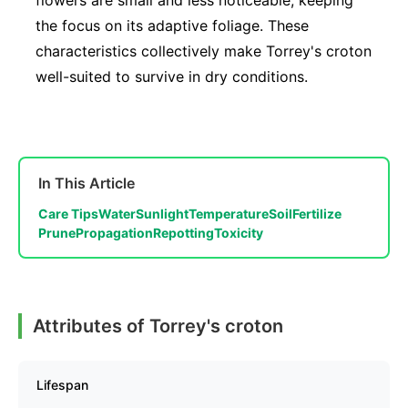
flowers are small and less noticeable, keeping
the focus on its adaptive foliage. These
characteristics collectively make Torrey's croton
well-suited to survive in dry conditions.
In This Article
Care Tips
Water
Sunlight
Temperature
Soil
Fertilize
Prune
Propagation
Repotting
Toxicity
Attributes of Torrey's croton
Lifespan