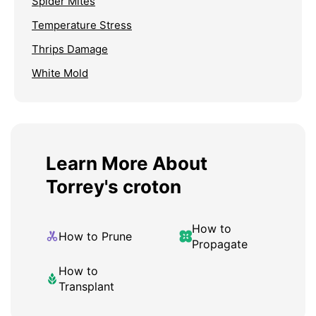
Spider Mites
Temperature Stress
Thrips Damage
White Mold
Learn More About
Torrey's croton
How to
How to Prune
Propagate
How to
Transplant