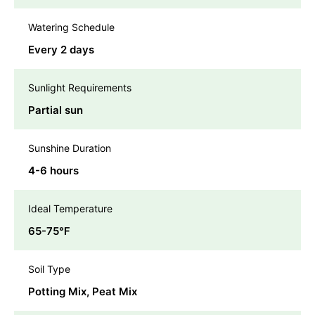
Watering Schedule
Every 2 days
Sunlight Requirements
Partial sun
Sunshine Duration
4-6 hours
Ideal Temperature
65-75℉
Soil Type
Potting Mix, Peat Mix