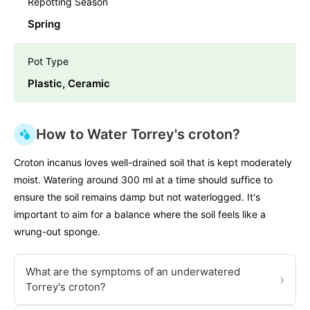
Repotting Season
Spring
Pot Type
Plastic, Ceramic
How to Water Torrey's croton?
Croton incanus loves well-drained soil that is kept moderately
moist. Watering around 300 ml at a time should suffice to
ensure the soil remains damp but not waterlogged. It's
important to aim for a balance where the soil feels like a
wrung-out sponge.
What are the symptoms of an underwatered
›
Torrey's croton?