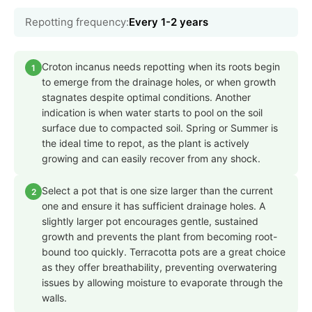
Repotting frequency:
Every 1-2 years
Croton incanus needs repotting when its roots begin
1
to emerge from the drainage holes, or when growth
stagnates despite optimal conditions. Another
indication is when water starts to pool on the soil
surface due to compacted soil. Spring or Summer is
the ideal time to repot, as the plant is actively
growing and can easily recover from any shock.
Select a pot that is one size larger than the current
2
one and ensure it has sufficient drainage holes. A
slightly larger pot encourages gentle, sustained
growth and prevents the plant from becoming root-
bound too quickly. Terracotta pots are a great choice
as they offer breathability, preventing overwatering
issues by allowing moisture to evaporate through the
walls.