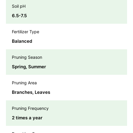
Soil pH
6.5-7.5
Fertilizer Type
Balanced
Pruning Season
Spring, Summer
Pruning Area
Branches, Leaves
Pruning Frequency
2 times a year