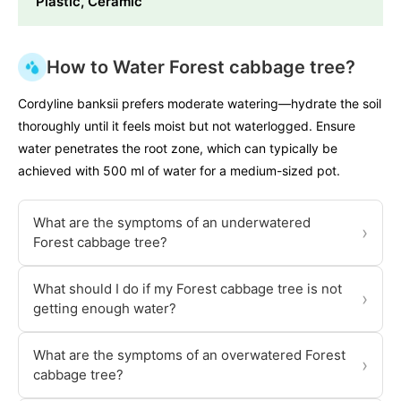
Plastic, Ceramic
How to Water Forest cabbage tree?
Cordyline banksii prefers moderate watering—hydrate the soil
thoroughly until it feels moist but not waterlogged. Ensure
water penetrates the root zone, which can typically be
achieved with 500 ml of water for a medium-sized pot.
What are the symptoms of an underwatered
›
Forest cabbage tree?
What should I do if my Forest cabbage tree is not
›
getting enough water?
What are the symptoms of an overwatered Forest
›
cabbage tree?