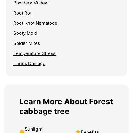
Powdery Mildew
Root Rot
Root-knot Nematode
Sooty Mold
Spider Mites
Temperature Stress
Thrips Damage
Learn More About Forest
cabbage tree
Sunlight
Benefits