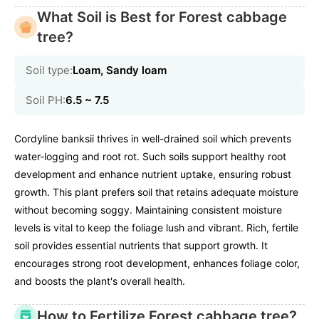
What Soil is Best for Forest cabbage
tree?
Soil type:
Loam, Sandy loam
Soil PH:
6.5 ~ 7.5
Cordyline banksii thrives in well-drained soil which prevents
water-logging and root rot. Such soils support healthy root
development and enhance nutrient uptake, ensuring robust
growth. This plant prefers soil that retains adequate moisture
without becoming soggy. Maintaining consistent moisture
levels is vital to keep the foliage lush and vibrant. Rich, fertile
soil provides essential nutrients that support growth. It
encourages strong root development, enhances foliage color,
and boosts the plant's overall health.
How to Fertilize Forest cabbage tree?