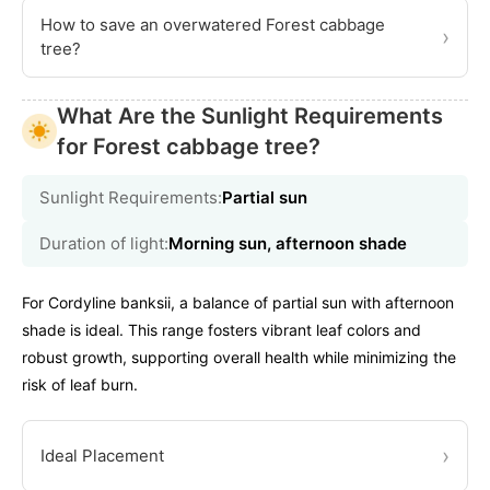
How to save an overwatered Forest cabbage
›
tree?
What Are the Sunlight Requirements
for Forest cabbage tree?
Sunlight Requirements:
Partial sun
Duration of light:
Morning sun, afternoon shade
For Cordyline banksii, a balance of partial sun with afternoon
shade is ideal. This range fosters vibrant leaf colors and
robust growth, supporting overall health while minimizing the
risk of leaf burn.
›
Ideal Placement