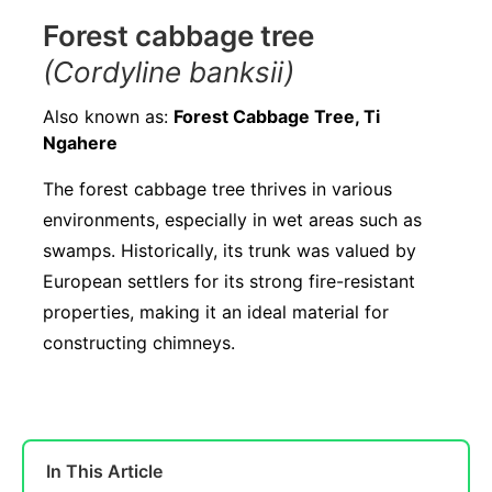
Forest cabbage tree
(Cordyline banksii)
Also known as:
Forest Cabbage Tree, Ti
Ngahere
The forest cabbage tree thrives in various
environments, especially in wet areas such as
swamps. Historically, its trunk was valued by
European settlers for its strong fire-resistant
properties, making it an ideal material for
constructing chimneys.
In This Article