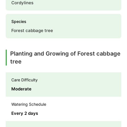
Cordylines
Species
Forest cabbage tree
Planting and Growing of Forest cabbage
tree
Care Difficulty
Moderate
Watering Schedule
Every 2 days