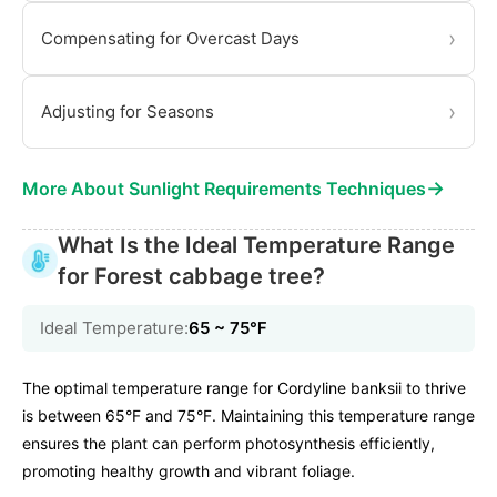
›
Compensating for Overcast Days
›
Adjusting for Seasons
→
More About Sunlight Requirements Techniques
What Is the Ideal Temperature Range
for Forest cabbage tree?
Ideal Temperature:
65 ~ 75℉
The optimal temperature range for Cordyline banksii to thrive
is between 65°F and 75°F. Maintaining this temperature range
ensures the plant can perform photosynthesis efficiently,
promoting healthy growth and vibrant foliage.