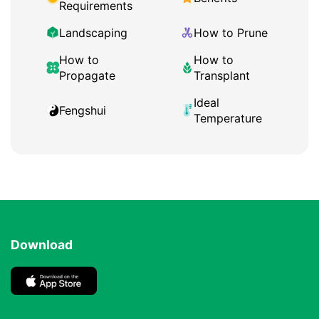
Requirements
Landscaping
How to Prune
How to
How to
Propagate
Transplant
Ideal
Fengshui
Temperature
Download