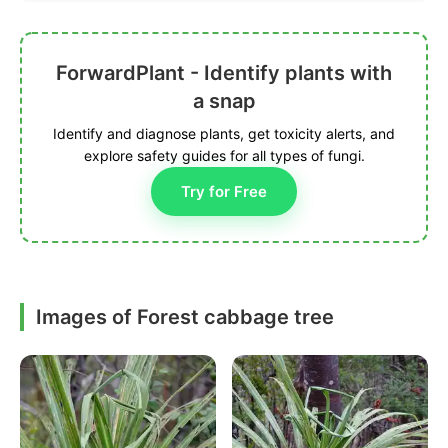
ForwardPlant - Identify plants with
a snap
Identify and diagnose plants, get toxicity alerts, and
explore safety guides for all types of fungi.
Try for Free
Images of Forest cabbage tree