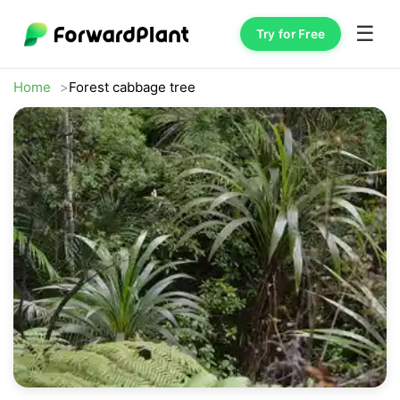
☰
Try for Free
Home
Forest cabbage tree