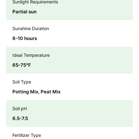
Sunlight Requirements
Partial sun
Sunshine Duration
6-10 hours
Ideal Temperature
65-75℉
Soil Type
Potting Mix, Peat Mix
Soil pH
6.5-7.5
Fertilizer Type