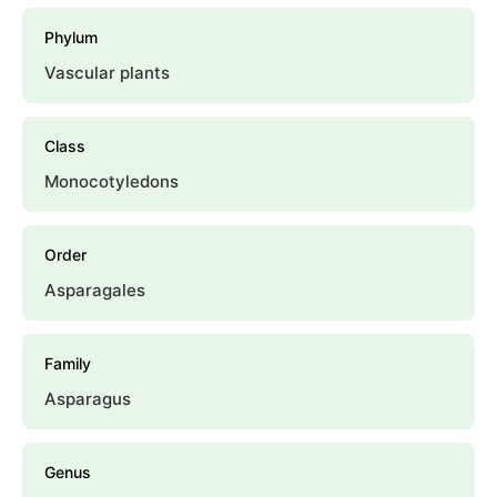
Phylum
Vascular plants
Class
Monocotyledons
Order
Asparagales
Family
Asparagus
Genus