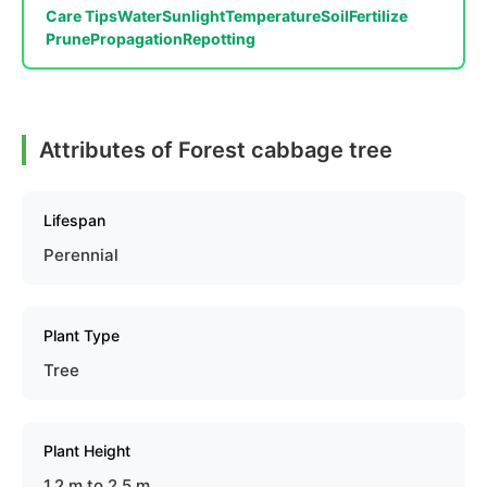
Care Tips
Water
Sunlight
Temperature
Soil
Fertilize
Prune
Propagation
Repotting
Attributes of Forest cabbage tree
Lifespan
Perennial
Plant Type
Tree
Plant Height
1.2 m to 2.5 m