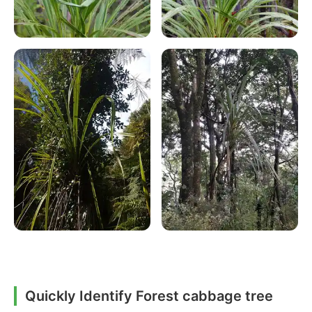
Quickly Identify Forest cabbage tree