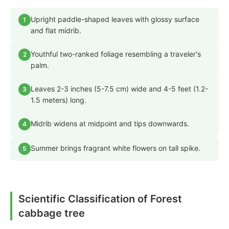
Upright paddle-shaped leaves with glossy surface
1
and flat midrib.
Youthful two-ranked foliage resembling a traveler's
2
palm.
Leaves 2-3 inches (5-7.5 cm) wide and 4-5 feet (1.2-
3
1.5 meters) long.
Midrib widens at midpoint and tips downwards.
4
Summer brings fragrant white flowers on tall spike.
5
Scientific Classification of Forest
cabbage tree