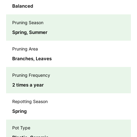
Balanced
Pruning Season
Spring, Summer
Pruning Area
Branches, Leaves
Pruning Frequency
2 times a year
Repotting Season
Spring
Pot Type