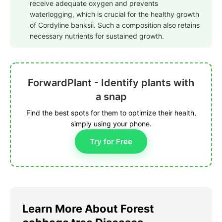
receive adequate oxygen and prevents
waterlogging, which is crucial for the healthy growth
of Cordyline banksii. Such a composition also retains
necessary nutrients for sustained growth.
ForwardPlant - Identify plants with
a snap
Find the best spots for them to optimize their health,
simply using your phone.
Try for Free
Learn More About Forest