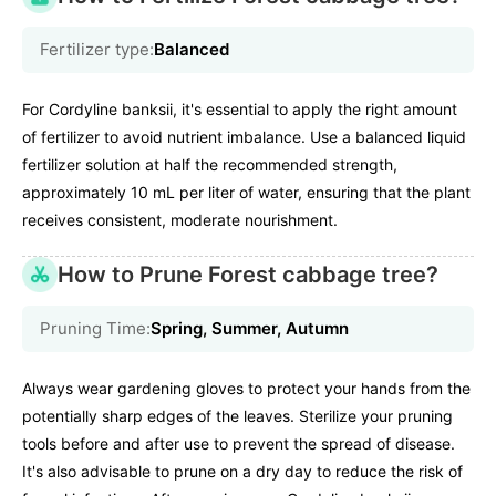
Fertilizer type:
Balanced
For Cordyline banksii, it's essential to apply the right amount
of fertilizer to avoid nutrient imbalance. Use a balanced liquid
fertilizer solution at half the recommended strength,
approximately 10 mL per liter of water, ensuring that the plant
receives consistent, moderate nourishment.
How to Prune Forest cabbage tree?
Pruning Time:
Spring, Summer, Autumn
Always wear gardening gloves to protect your hands from the
potentially sharp edges of the leaves. Sterilize your pruning
tools before and after use to prevent the spread of disease.
It's also advisable to prune on a dry day to reduce the risk of