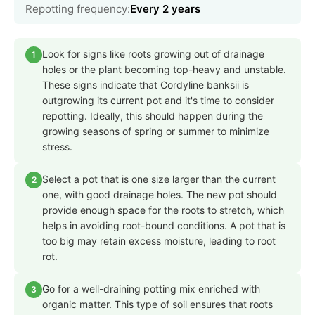
Repotting frequency:
Every 2 years
Look for signs like roots growing out of drainage
1
holes or the plant becoming top-heavy and unstable.
These signs indicate that Cordyline banksii is
outgrowing its current pot and it's time to consider
repotting. Ideally, this should happen during the
growing seasons of spring or summer to minimize
stress.
Select a pot that is one size larger than the current
2
one, with good drainage holes. The new pot should
provide enough space for the roots to stretch, which
helps in avoiding root-bound conditions. A pot that is
too big may retain excess moisture, leading to root
rot.
Go for a well-draining potting mix enriched with
3
organic matter. This type of soil ensures that roots