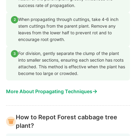
success rate of propagation.
When propagating through cuttings, take 4-6 inch
2
stem cuttings from the parent plant. Remove any
leaves from the lower half to prevent rot and to
encourage root growth.
For division, gently separate the clump of the plant
3
into smaller sections, ensuring each section has roots
attached. This method is effective when the plant has
become too large or crowded.
→
More About Propagating Techniques
How to Repot Forest cabbage tree
plant?