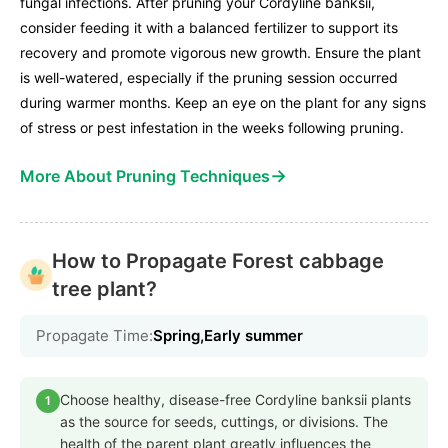
fungal infections. After pruning your Cordyline banksii,
consider feeding it with a balanced fertilizer to support its
recovery and promote vigorous new growth. Ensure the plant
is well-watered, especially if the pruning session occurred
during warmer months. Keep an eye on the plant for any signs
of stress or pest infestation in the weeks following pruning.
→
More About Pruning Techniques
How to Propagate Forest cabbage
tree plant?
Propagate Time:
Spring,Early summer
Choose healthy, disease-free Cordyline banksii plants
1
as the source for seeds, cuttings, or divisions. The
health of the parent plant greatly influences the