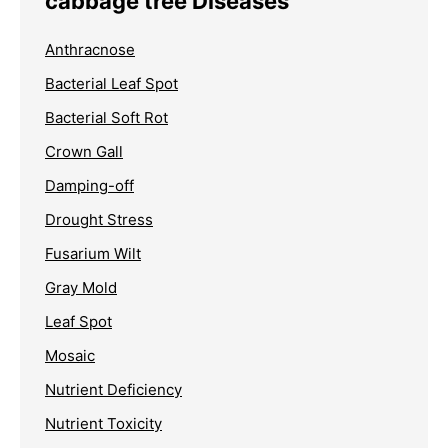
cabbage tree Diseases
Anthracnose
Bacterial Leaf Spot
Bacterial Soft Rot
Crown Gall
Damping-off
Drought Stress
Fusarium Wilt
Gray Mold
Leaf Spot
Mosaic
Nutrient Deficiency
Nutrient Toxicity