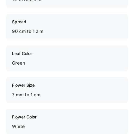
Spread
90 cm to 1.2 m
Leaf Color
Green
Flower Size
7 mm to 1 cm
Flower Color
White