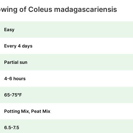
owing of Coleus madagascariensis
Easy
Every 4 days
Partial sun
4-6 hours
65-75℉
Potting Mix, Peat Mix
6.5-7.5