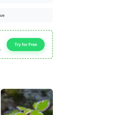
lue
Try for Free
.