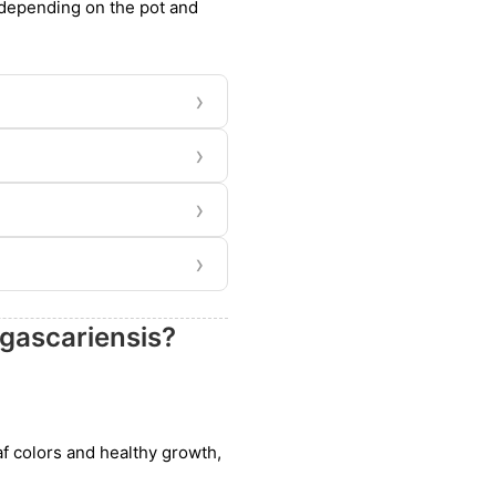
, depending on the pot and
›
›
›
›
gascariensis?
eaf colors and healthy growth,