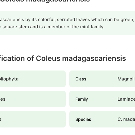
scariensis by its colorful, serrated leaves which can be green, 
a square stem and is a member of the mint family.
ification of Coleus madagascariensis
liophyta
Magnoli
Class
les
Lamiac
Family
s
C. mada
Species