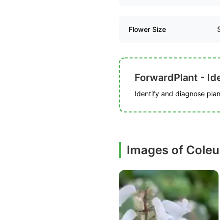
Flower Size
ForwardPlant - Ide
Identify and diagnose plant
Images of Cole