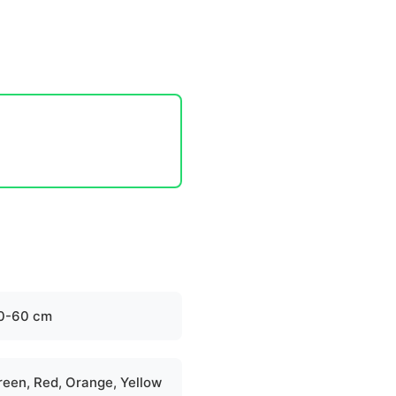
0-60 cm
reen, Red, Orange, Yellow