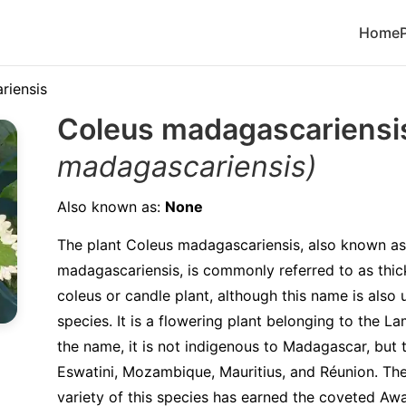
Home
riensis
Coleus madagascariens
madagascariensis)
Also known as:
None
The plant Coleus madagascariensis, also known as
madagascariensis, is commonly referred to as thi
coleus or candle plant, although this name is also
species. It is a flowering plant belonging to the L
the name, it is not indigenous to Madagascar, but 
Eswatini, Mozambique, Mauritius, and Réunion. The
variety of this species has earned the coveted Aw