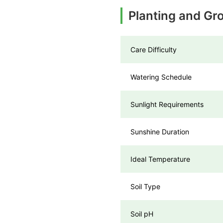
Planting and Gr
Care Difficulty
Watering Schedule
Sunlight Requirements
Sunshine Duration
Ideal Temperature
Soil Type
Soil pH