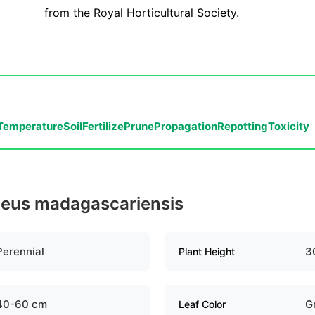
from the Royal Horticultural Society.
Temperature
Soil
Fertilize
Prune
Propagation
Repotting
Toxicity
oleus madagascariensis
Perennial
3
Plant Height
40-60 cm
G
Leaf Color