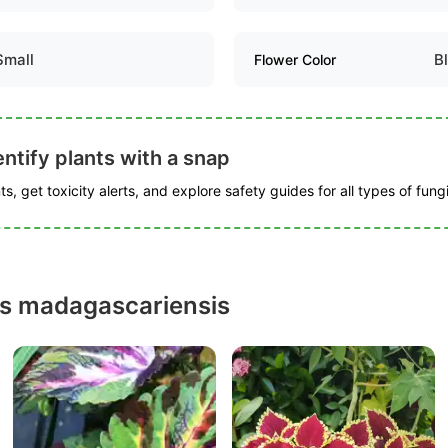
Small
B
Flower Color
ntify plants with a snap
s, get toxicity alerts, and explore safety guides for all types of fungi
us madagascariensis