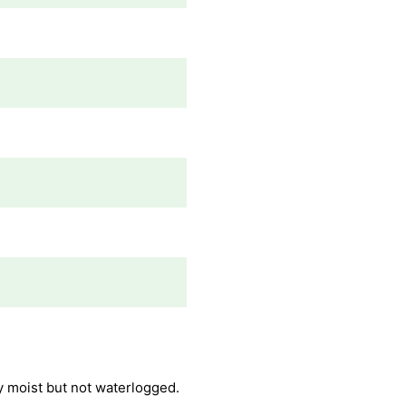
ly moist but not waterlogged.