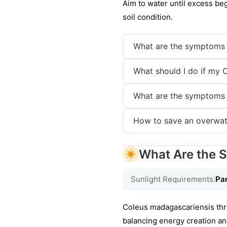
Aim to water until excess be
soil condition.
What are the symptoms 
What should I do if my 
What are the symptoms 
How to save an overwat
What Are the S
Sunlight Requirements:
Par
Coleus madagascariensis thriv
balancing energy creation an