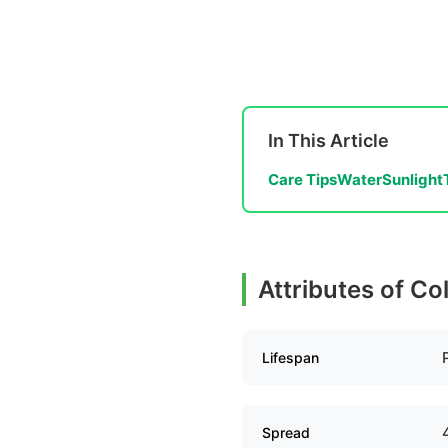
In This Article
Care Tips
Water
Sunlight
Attributes of C
Lifespan
Spread