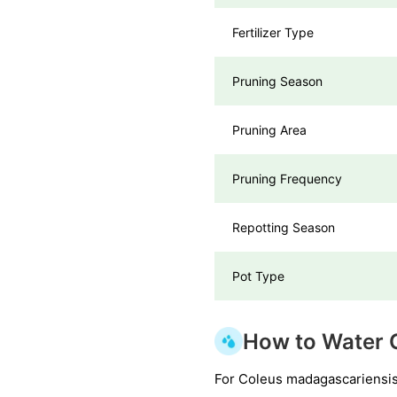
Fertilizer Type
Pruning Season
Pruning Area
Pruning Frequency
Repotting Season
Pot Type
How to Water 
For Coleus madagascariensis, 