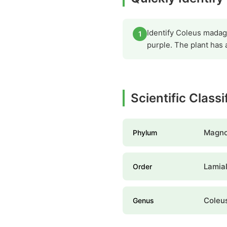
Identify Coleus madaga
1
purple. The plant has 
Scientific Class
Magno
Phylum
Lamia
Order
Coleu
Genus