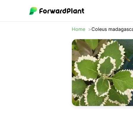
Home
Coleus madagasca