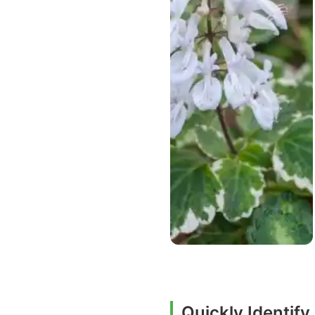
Quickly Identif