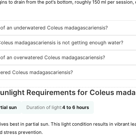
gins to drain from the pot's bottom, roughly 150 ml per session
of an underwatered Coleus madagascariensis?
Coleus madagascariensis is not getting enough water?
of an overwatered Coleus madagascariensis?
ered Coleus madagascariensis?
unlight Requirements for Coleus mada
tial sun
Duration of light:
4 to 6 hours
es best in partial sun. This light condition results in vibrant l
d stress prevention.