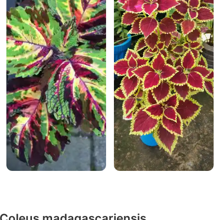
y Coleus madagascariensis