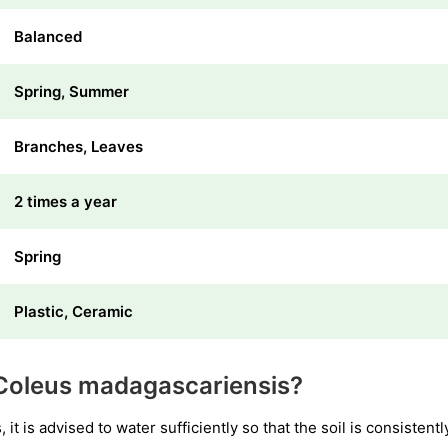
Balanced
Spring, Summer
Branches, Leaves
2 times a year
Spring
Plastic, Ceramic
Coleus madagascariensis?
it is advised to water sufficiently so that the soil is consistent