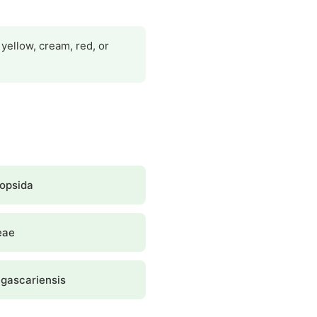
yellow, cream, red, or
opsida
eae
gascariensis