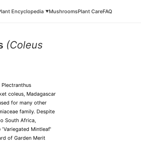
Plant Encyclopedia
Mushrooms
Plant Care
FAQ
▼
is
(Coleus
 Plectranthus
cket coleus, Madagascar
 used for many other
amiaceae family. Despite
to South Africa,
 'Variegated Mintleaf'
ard of Garden Merit