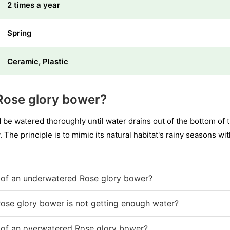
2 times a year
Spring
Ceramic, Plastic
Rose glory bower?
e watered thoroughly until water drains out of the bottom of th
. The principle is to mimic its natural habitat's rainy seasons wi
of an underwatered Rose glory bower?
Rose glory bower is not getting enough water?
of an overwatered Rose glory bower?