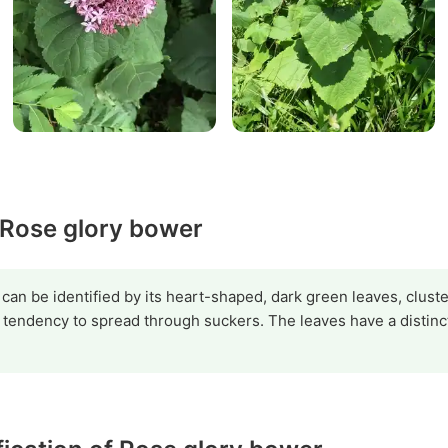
y Rose glory bower
n be identified by its heart-shaped, dark green leaves, cluster
a tendency to spread through suckers. The leaves have a distin