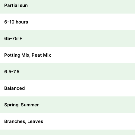
Partial sun
6-10 hours
65-75℉
Potting Mix, Peat Mix
6.5-7.5
Balanced
Spring, Summer
Branches, Leaves