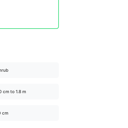
hrub
0 cm to 1.8 m
0 cm