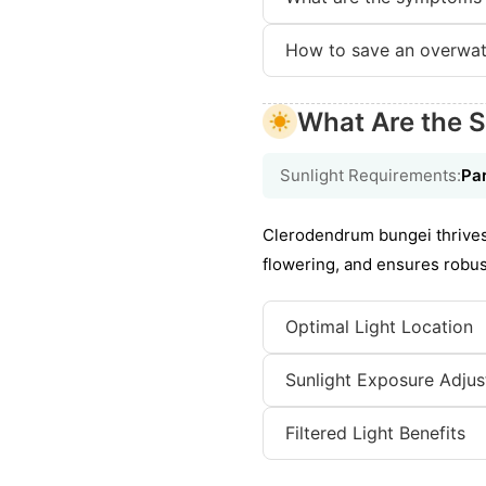
How to save an overwat
What Are the S
Sunlight Requirements:
Par
Clerodendrum bungei thrives 
flowering, and ensures robust
Optimal Light Location
Sunlight Exposure Adju
Filtered Light Benefits