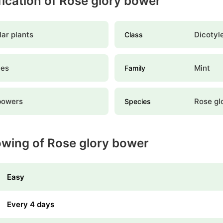
ification of Rose glory bower
ar plants
Dicotyl
Class
les
Mint
Family
bowers
Rose gl
Species
owing of Rose glory bower
Easy
Every 4 days