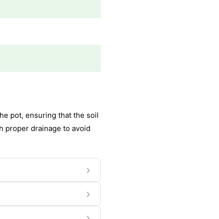
e pot, ensuring that the soil
th proper drainage to avoid
›
›
›