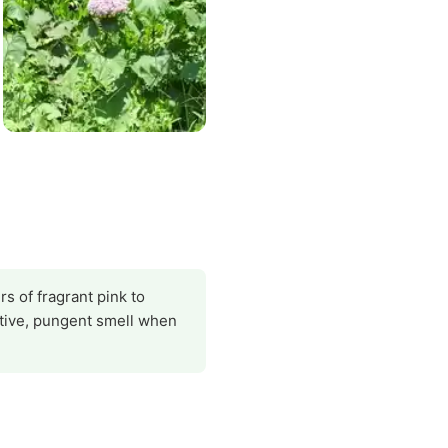
s of fragrant pink to
ctive, pungent smell when