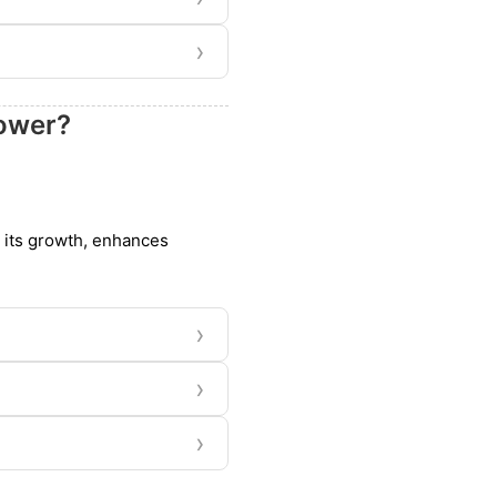
›
bower?
s its growth, enhances
›
›
›