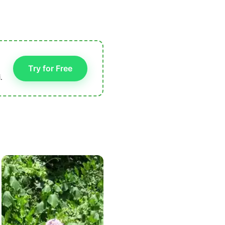
Try for Free
.