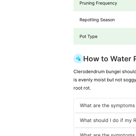
Pruning Frequency
Repotting Season
Pot Type
How to Water 
Clerodendrum bungei should b
is evenly moist but not soggy
root rot.
What are the symptoms 
What should I do if my 
What are the symptoms 