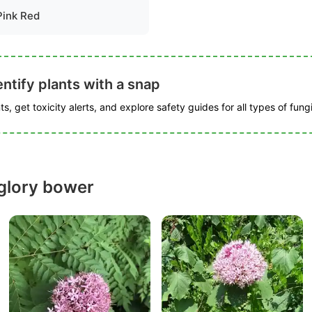
Pink Red
ntify plants with a snap
s, get toxicity alerts, and explore safety guides for all types of fungi
glory bower