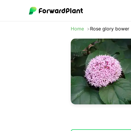
Home
Rose glory bower