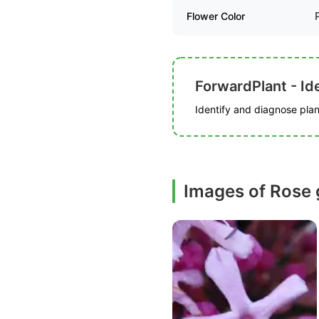
Flower Color
ForwardPlant - Ide
Identify and diagnose plant
Images of Rose 