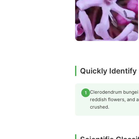
Quickly Identif
Clerodendrum bungei ca
1
reddish flowers, and 
crushed.