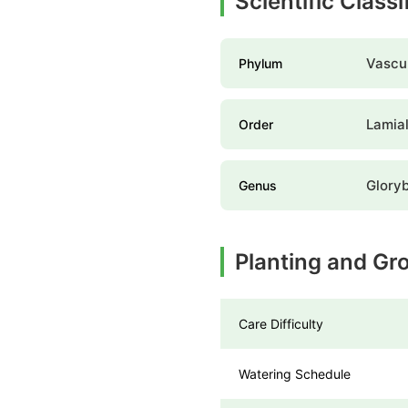
Scientific Class
Vascul
Phylum
Lamia
Order
Glory
Genus
Planting and Gr
Care Difficulty
Watering Schedule