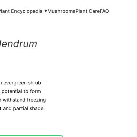
Plant Encyclopedia
Mushrooms
Plant Care
FAQ
▼
dendrum
n evergreen shrub
e potential to form
n withstand freezing
ht and partial shade.