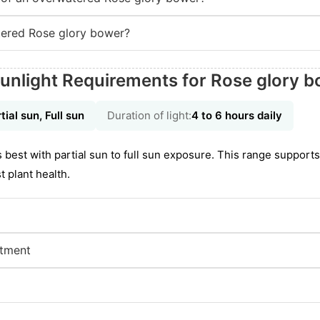
ered Rose glory bower?
unlight Requirements for Rose glory 
tial sun, Full sun
Duration of light:
4 to 6 hours daily
best with partial sun to full sun exposure. This range support
 plant health.
stment