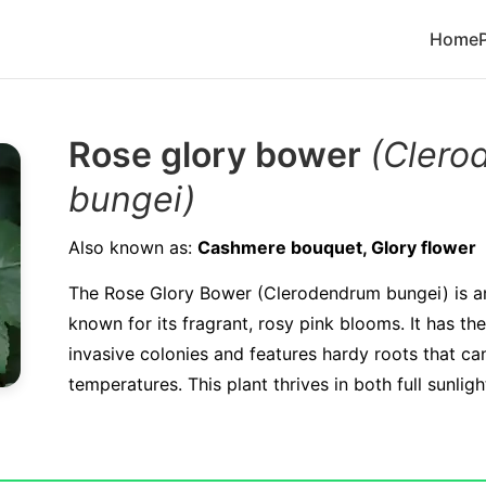
Home
Rose glory bower
(Clero
bungei)
Also known as:
Cashmere bouquet, Glory flower
The Rose Glory Bower (Clerodendrum bungei) is a
known for its fragrant, rosy pink blooms. It has th
invasive colonies and features hardy roots that ca
temperatures. This plant thrives in both full sunlig