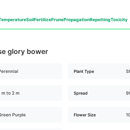
Temperature
Soil
Fertilize
Prune
Propagation
Repotting
Toxicity
se glory bower
Perennial
S
Plant Type
1 m to 2 m
9
Spread
Green Purple
1
Flower Size