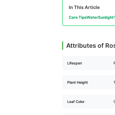
In This Article
Care Tips
Water
Sunlight
Attributes of Ro
Lifespan
Plant Height
Leaf Color