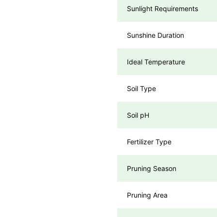
Sunlight Requirements
Sunshine Duration
Ideal Temperature
Soil Type
Soil pH
Fertilizer Type
Pruning Season
Pruning Area