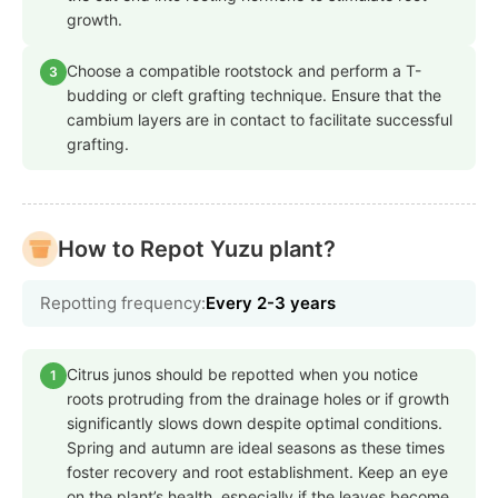
growth.
Choose a compatible rootstock and perform a T-
3
budding or cleft grafting technique. Ensure that the
cambium layers are in contact to facilitate successful
grafting.
How to Repot Yuzu plant?
Repotting frequency:
Every 2-3 years
Citrus junos should be repotted when you notice
1
roots protruding from the drainage holes or if growth
significantly slows down despite optimal conditions.
Spring and autumn are ideal seasons as these times
foster recovery and root establishment. Keep an eye
on the plant’s health, especially if the leaves become