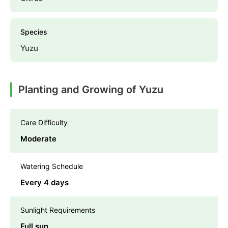
Species
Yuzu
Planting and Growing of Yuzu
Care Difficulty
Moderate
Watering Schedule
Every 4 days
Sunlight Requirements
Full sun