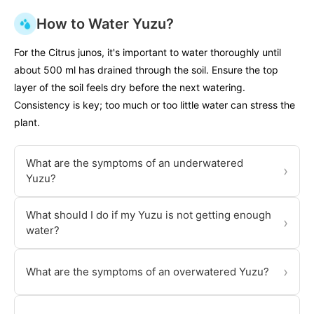
How to Water Yuzu?
For the Citrus junos, it's important to water thoroughly until
about 500 ml has drained through the soil. Ensure the top
layer of the soil feels dry before the next watering.
Consistency is key; too much or too little water can stress the
plant.
What are the symptoms of an underwatered
›
Yuzu?
What should I do if my Yuzu is not getting enough
›
water?
›
What are the symptoms of an overwatered Yuzu?