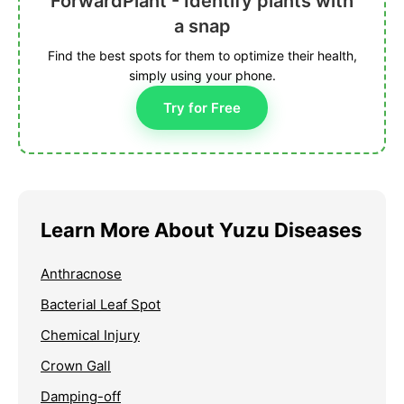
ForwardPlant - Identify plants with
a snap
Find the best spots for them to optimize their health,
simply using your phone.
Try for Free
Learn More About Yuzu Diseases
Anthracnose
Bacterial Leaf Spot
Chemical Injury
Crown Gall
Damping-off