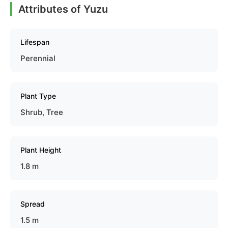
Attributes of Yuzu
Lifespan
Perennial
Plant Type
Shrub, Tree
Plant Height
1.8 m
Spread
1.5 m