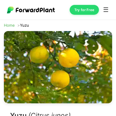
☰
Try for Free
Home
Yuzu
Yuzu
(Citrus junos)