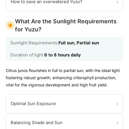
›
How to save an overwatered Yuzu?
What Are the Sunlight Requirements
for Yuzu?
Sunlight Requirements:
Full sun, Partial sun
Duration of light:
6 to 8 hours daily
Citrus junos flourishes in full to partial sun, with the ideal light
fostering robust growth, enhancing chlorophyll production,
vital for the vigorous development and high fruit yield.
›
Optimal Sun Exposure
›
Balancing Shade and Sun