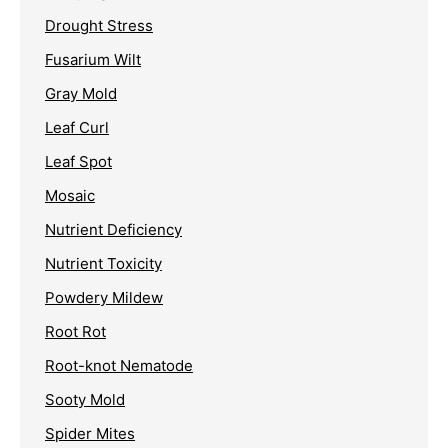
Drought Stress
Fusarium Wilt
Gray Mold
Leaf Curl
Leaf Spot
Mosaic
Nutrient Deficiency
Nutrient Toxicity
Powdery Mildew
Root Rot
Root-knot Nematode
Sooty Mold
Spider Mites