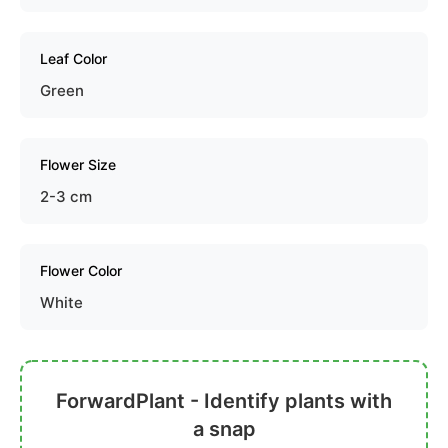
Leaf Color
Green
Flower Size
2-3 cm
Flower Color
White
ForwardPlant - Identify plants with
a snap