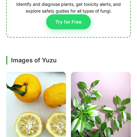
Identify and diagnose plants, get toxicity alerts, and
explore safety guides for all types of fungi.
Try for Free
Images of Yuzu