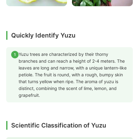
Quickly Identify Yuzu
Yuzu trees are characterized by their thorny
1
branches and can reach a height of 2-4 meters. The
leaves are long and narrow, with a unique lantern-like
petiole. The fruit is round, with a rough, bumpy skin
that turns yellow when ripe. The aroma of yuzu is
distinct, combining the scent of lime, lemon, and
grapefruit.
Scientific Classification of Yuzu