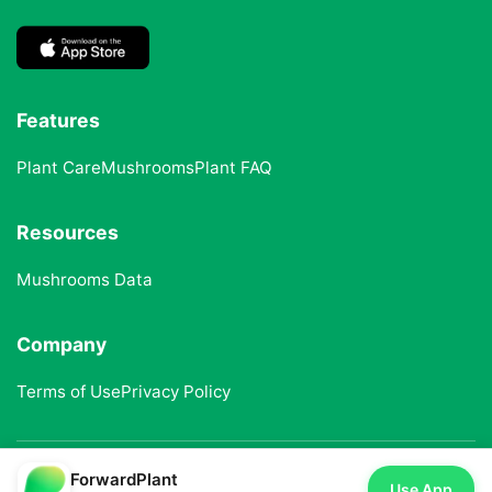
Features
Plant Care
Mushrooms
Plant FAQ
Resources
Mushrooms Data
Company
Terms of Use
Privacy Policy
ForwardPlant
© 2025 ForwardPlant. All rights reserved
Use App