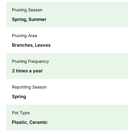
Pruning Season
Spring, Summer
Pruning Area
Branches, Leaves
Pruning Frequency
2 times a year
Repotting Season
Spring
Pot Type
Plastic, Ceramic