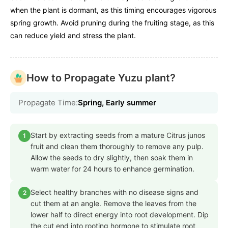
when the plant is dormant, as this timing encourages vigorous
spring growth. Avoid pruning during the fruiting stage, as this
can reduce yield and stress the plant.
How to Propagate Yuzu plant?
Propagate Time:
Spring, Early summer
Start by extracting seeds from a mature Citrus junos
1
fruit and clean them thoroughly to remove any pulp.
Allow the seeds to dry slightly, then soak them in
warm water for 24 hours to enhance germination.
Select healthy branches with no disease signs and
2
cut them at an angle. Remove the leaves from the
lower half to direct energy into root development. Dip
the cut end into rooting hormone to stimulate root