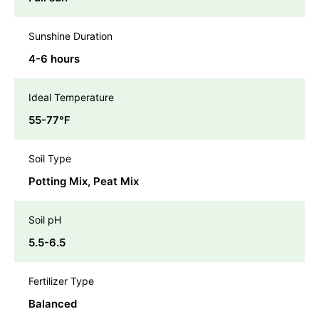
Sunshine Duration
4-6 hours
Ideal Temperature
55-77℉
Soil Type
Potting Mix, Peat Mix
Soil pH
5.5-6.5
Fertilizer Type
Balanced