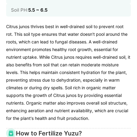
Soil PH:
5.5 ~ 6.5
Citrus junos thrives best in well-drained soil to prevent root
rot. This soil type ensures that water doesn't pool around the
roots, which can lead to fungal diseases. A well-drained
environment promotes healthy root growth, essential for
nutrient uptake. While Citrus junos requires well-drained soil, it
also benefits from soil that can retain moderate moisture
levels. This helps maintain consistent hydration for the plant,
preventing stress due to dehydration, especially in warm
climates or during dry spells. Soil rich in organic matter
supports the growth of Citrus junos by providing essential
nutrients. Organic matter also improves overall soil structure,
enhancing aeration and nutrient availability, which are crucial
for the plant's health and fruit production.
How to Fertilize Yuzu?