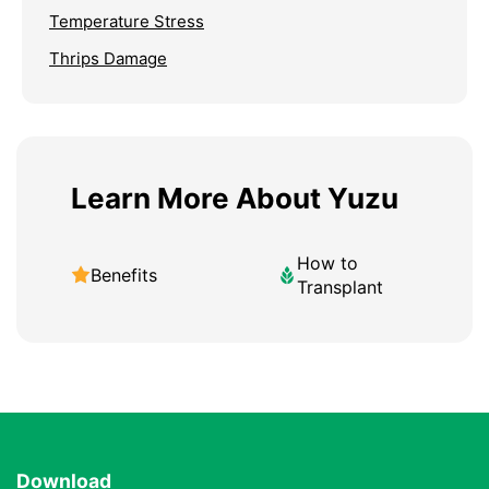
Temperature Stress
Thrips Damage
Learn More About Yuzu
How to
Benefits
Transplant
Download