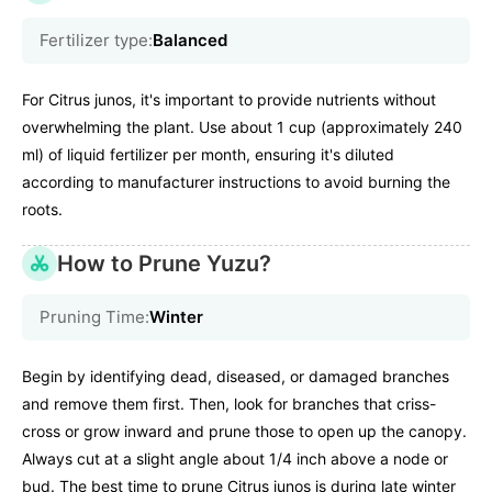
Fertilizer type:
Balanced
For Citrus junos, it's important to provide nutrients without
overwhelming the plant. Use about 1 cup (approximately 240
ml) of liquid fertilizer per month, ensuring it's diluted
according to manufacturer instructions to avoid burning the
roots.
How to Prune Yuzu?
Pruning Time:
Winter
Begin by identifying dead, diseased, or damaged branches
and remove them first. Then, look for branches that criss-
cross or grow inward and prune those to open up the canopy.
Always cut at a slight angle about 1/4 inch above a node or
bud. The best time to prune Citrus junos is during late winter