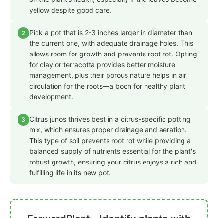
yellow despite good care.
Pick a pot that is 2-3 inches larger in diameter than
2
the current one, with adequate drainage holes. This
allows room for growth and prevents root rot. Opting
for clay or terracotta provides better moisture
management, plus their porous nature helps in air
circulation for the roots—a boon for healthy plant
development.
Citrus junos thrives best in a citrus-specific potting
3
mix, which ensures proper drainage and aeration.
This type of soil prevents root rot while providing a
balanced supply of nutrients essential for the plant's
robust growth, ensuring your citrus enjoys a rich and
fulfilling life in its new pot.