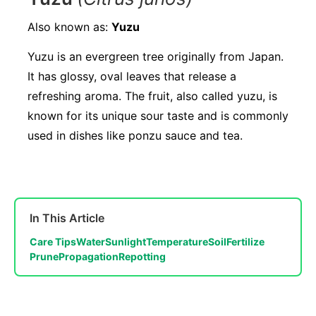
Also known as:
Yuzu
Yuzu is an evergreen tree originally from Japan.
It has glossy, oval leaves that release a
refreshing aroma. The fruit, also called yuzu, is
known for its unique sour taste and is commonly
used in dishes like ponzu sauce and tea.
In This Article
Care Tips
Water
Sunlight
Temperature
Soil
Fertilize
Prune
Propagation
Repotting