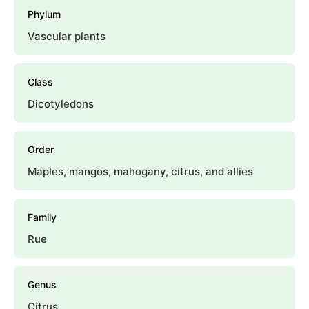
Phylum
Vascular plants
Class
Dicotyledons
Order
Maples, mangos, mahogany, citrus, and allies
Family
Rue
Genus
Citrus