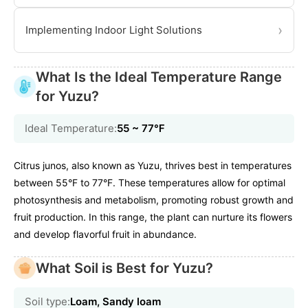
›
Implementing Indoor Light Solutions
What Is the Ideal Temperature Range
for Yuzu?
Ideal Temperature:
55 ~ 77℉
Citrus junos, also known as Yuzu, thrives best in temperatures
between 55°F to 77°F. These temperatures allow for optimal
photosynthesis and metabolism, promoting robust growth and
fruit production. In this range, the plant can nurture its flowers
and develop flavorful fruit in abundance.
What Soil is Best for Yuzu?
Soil type:
Loam, Sandy loam