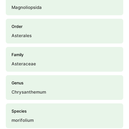
Magnoliopsida
Order
Asterales
Family
Asteraceae
Genus
Chrysanthemum
Species
morifolium