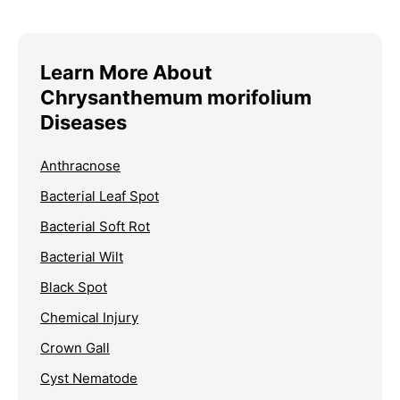
Learn More About
Chrysanthemum morifolium
Diseases
Anthracnose
Bacterial Leaf Spot
Bacterial Soft Rot
Bacterial Wilt
Black Spot
Chemical Injury
Crown Gall
Cyst Nematode