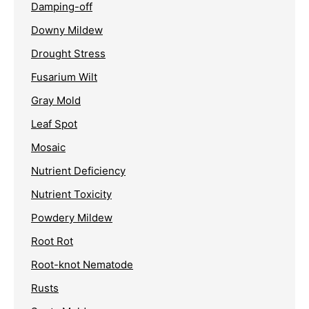
Damping-off
Downy Mildew
Drought Stress
Fusarium Wilt
Gray Mold
Leaf Spot
Mosaic
Nutrient Deficiency
Nutrient Toxicity
Powdery Mildew
Root Rot
Root-knot Nematode
Rusts