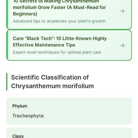
10 Secrets to Making Chrysanthemum
morifolium Grow Faster (A Must-Read for
→
Beginners)
Advanced tips to accelerate your plant's growth
Care "Black Tech": 10 Little-Known Highly
→
Effective Maintenance Tips
Expert-level techniques for optimal plant care
Scientific Classification of
Chrysanthemum morifolium
Phylum
Tracheophyta
Class