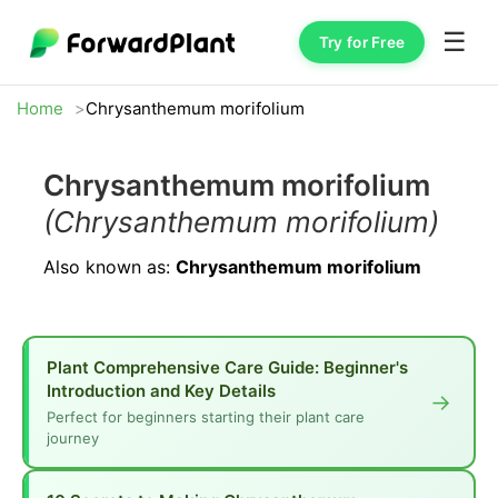
☰
Try for Free
Home
Chrysanthemum morifolium
Chrysanthemum morifolium
(Chrysanthemum morifolium)
Also known as:
Chrysanthemum morifolium
Plant Comprehensive Care Guide: Beginner's
Introduction and Key Details
→
Perfect for beginners starting their plant care
journey