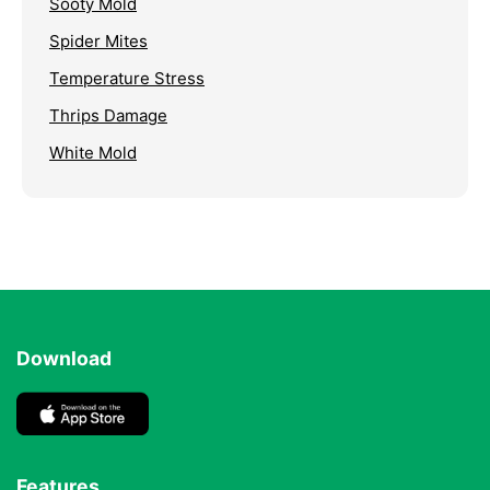
Sooty Mold
Spider Mites
Temperature Stress
Thrips Damage
White Mold
Download
Features