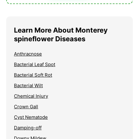
Learn More About Monterey
spineflower Diseases
Anthracnose
Bacterial Leaf Spot
Bacterial Soft Rot
Bacterial Wilt
Chemical Injury
Crown Gall
Cyst Nematode
Damping-off
Downy Mildew