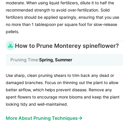
moderate. When using liquid fertilizers, dilute it to half the
recommended strength to avoid over-fertilization. Solid
fertilizers should be applied sparingly, ensuring that you use
no more than 1 tablespoon per square foot for slow-release
pellets.
How to Prune Monterey spineflower?
Pruning Time:
Spring, Summer
Use sharp, clean pruning shears to trim back any dead or
damaged branches. Focus on thinning out the plant to allow
better airflow, which helps prevent disease. Remove any
spent flowers to encourage more blooms and keep the plant
looking tidy and well-maintained.
→
More About Pruning Techniques