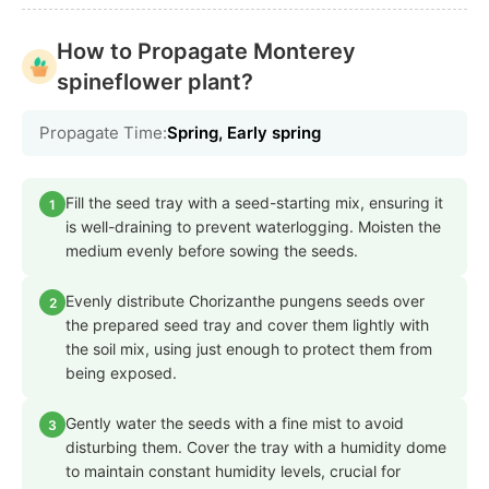
How to Propagate Monterey
spineflower plant?
Propagate Time:
Spring, Early spring
Fill the seed tray with a seed-starting mix, ensuring it
1
is well-draining to prevent waterlogging. Moisten the
medium evenly before sowing the seeds.
Evenly distribute Chorizanthe pungens seeds over
2
the prepared seed tray and cover them lightly with
the soil mix, using just enough to protect them from
being exposed.
Gently water the seeds with a fine mist to avoid
3
disturbing them. Cover the tray with a humidity dome
to maintain constant humidity levels, crucial for