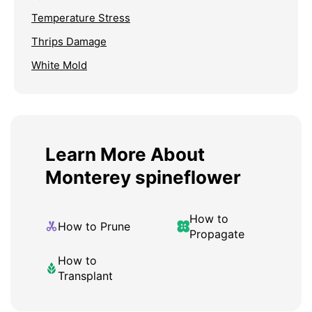
Temperature Stress
Thrips Damage
White Mold
Learn More About
Monterey spineflower
How to
How to Prune
Propagate
How to
Transplant