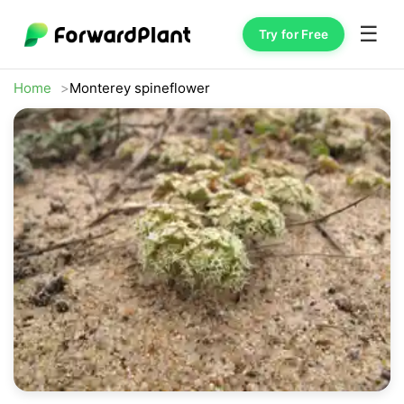
☰
Try for Free
Home
Monterey spineflower