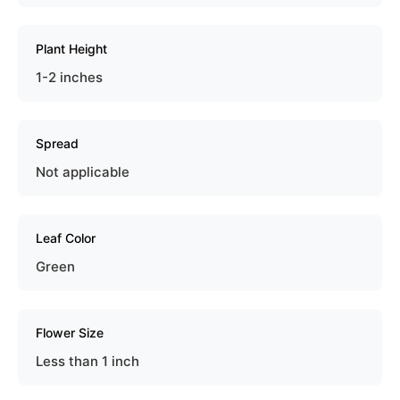
Plant Height
1-2 inches
Spread
Not applicable
Leaf Color
Green
Flower Size
Less than 1 inch