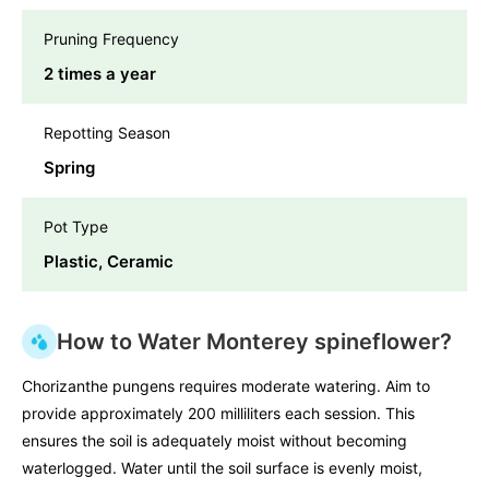
Pruning Frequency
2 times a year
Repotting Season
Spring
Pot Type
Plastic, Ceramic
How to Water Monterey spineflower?
Chorizanthe pungens requires moderate watering. Aim to
provide approximately 200 milliliters each session. This
ensures the soil is adequately moist without becoming
waterlogged. Water until the soil surface is evenly moist,