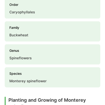
Order
Caryophyllales
Family
Buckwheat
Genus
Spineflowers
Species
Monterey spineflower
Planting and Growing of Monterey