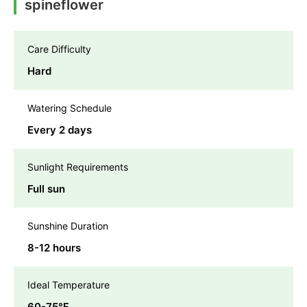
spineflower
Care Difficulty
Hard
Watering Schedule
Every 2 days
Sunlight Requirements
Full sun
Sunshine Duration
8-12 hours
Ideal Temperature
60-75℉