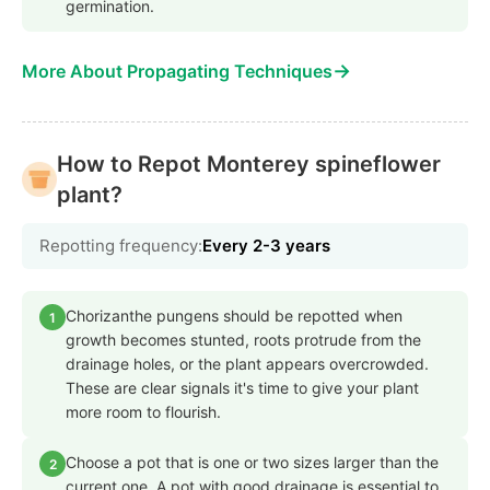
germination.
→
More About Propagating Techniques
How to Repot Monterey spineflower
plant?
Repotting frequency:
Every 2-3 years
Chorizanthe pungens should be repotted when
1
growth becomes stunted, roots protrude from the
drainage holes, or the plant appears overcrowded.
These are clear signals it's time to give your plant
more room to flourish.
Choose a pot that is one or two sizes larger than the
2
current one. A pot with good drainage is essential to