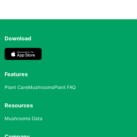
Download
Features
Plant Care
Mushrooms
Plant FAQ
Resources
Mushrooms Data
Company