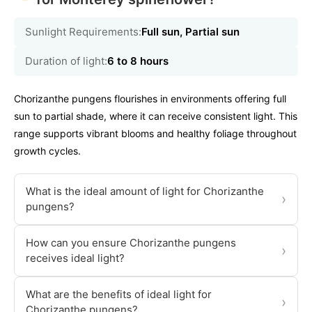
Sunlight Requirements:
Full sun, Partial sun
Duration of light:
6 to 8 hours
Chorizanthe pungens flourishes in environments offering full
sun to partial shade, where it can receive consistent light. This
range supports vibrant blooms and healthy foliage throughout
growth cycles.
What is the ideal amount of light for Chorizanthe
›
pungens?
How can you ensure Chorizanthe pungens
›
receives ideal light?
What are the benefits of ideal light for
›
Chorizanthe pungens?