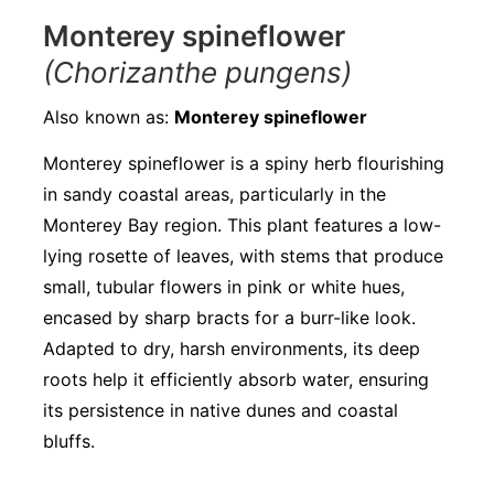
Monterey spineflower
(Chorizanthe pungens)
Also known as:
Monterey spineflower
Monterey spineflower is a spiny herb flourishing
in sandy coastal areas, particularly in the
Monterey Bay region. This plant features a low-
lying rosette of leaves, with stems that produce
small, tubular flowers in pink or white hues,
encased by sharp bracts for a burr-like look.
Adapted to dry, harsh environments, its deep
roots help it efficiently absorb water, ensuring
its persistence in native dunes and coastal
bluffs.