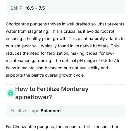
Soil PH:
6.5 ~ 7.5
Chorizanthe pungens thrives in well-drained soil that prevents
water from stagnating. This is crucial as it avoids root rot,
ensuring a healthy plant growth. This plant naturally adapts to
nutrient-poor soil, typically found in its native habitats. This
reduces the need for fertilization, making it ideal for low-
maintenance gardening. The optimal pH range of 6.5 to 7.5
helps in maintaining balanced nutrient availability and
supports the plant's overall growth cycle.
How to Fertilize Monterey
spineflower?
Fertilizer type:
Balanced
For Chorizanthe pungens, the amount of fertilizer should be