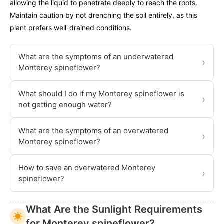
allowing the liquid to penetrate deeply to reach the roots.
Maintain caution by not drenching the soil entirely, as this
plant prefers well-drained conditions.
What are the symptoms of an underwatered
›
Monterey spineflower?
What should I do if my Monterey spineflower is
›
not getting enough water?
What are the symptoms of an overwatered
›
Monterey spineflower?
How to save an overwatered Monterey
›
spineflower?
What Are the Sunlight Requirements
for Monterey spineflower?