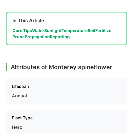
In This Article
Care Tips
Water
Sunlight
Temperature
Soil
Fertilize
Prune
Propagation
Repotting
Attributes of Monterey spineflower
Lifespan
Annual
Plant Type
Herb