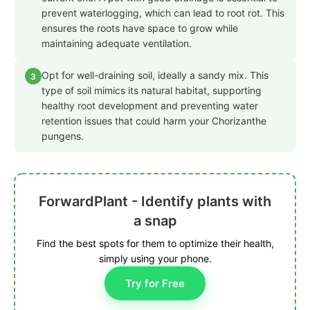
prevent waterlogging, which can lead to root rot. This
ensures the roots have space to grow while
maintaining adequate ventilation.
Opt for well-draining soil, ideally a sandy mix. This
3
type of soil mimics its natural habitat, supporting
healthy root development and preventing water
retention issues that could harm your Chorizanthe
pungens.
ForwardPlant - Identify plants with
a snap
Find the best spots for them to optimize their health,
simply using your phone.
Try for Free