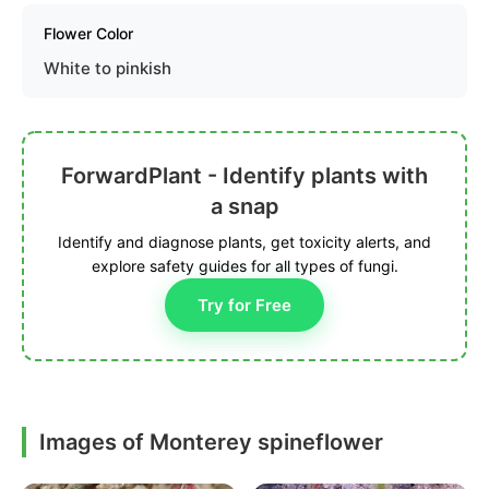
Flower Color
White to pinkish
ForwardPlant - Identify plants with
a snap
Identify and diagnose plants, get toxicity alerts, and
explore safety guides for all types of fungi.
Try for Free
Images of Monterey spineflower