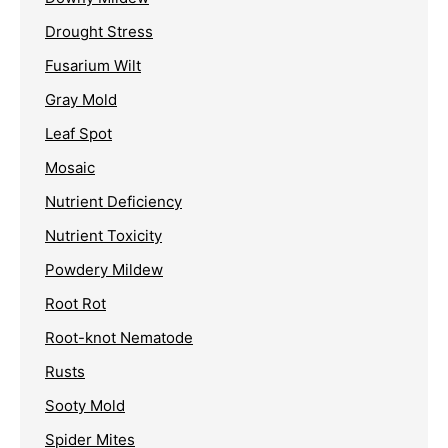
Drought Stress
Fusarium Wilt
Gray Mold
Leaf Spot
Mosaic
Nutrient Deficiency
Nutrient Toxicity
Powdery Mildew
Root Rot
Root-knot Nematode
Rusts
Sooty Mold
Spider Mites