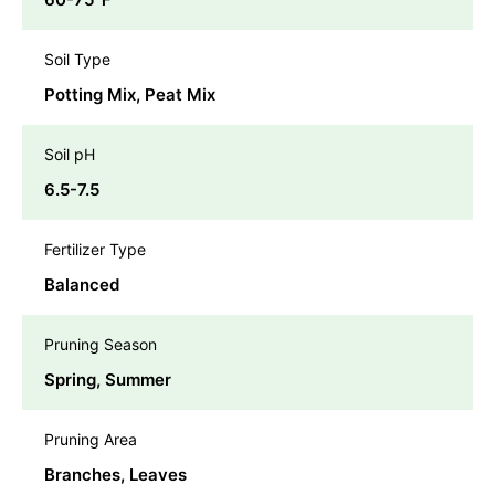
Soil Type
Potting Mix, Peat Mix
Soil pH
6.5-7.5
Fertilizer Type
Balanced
Pruning Season
Spring, Summer
Pruning Area
Branches, Leaves