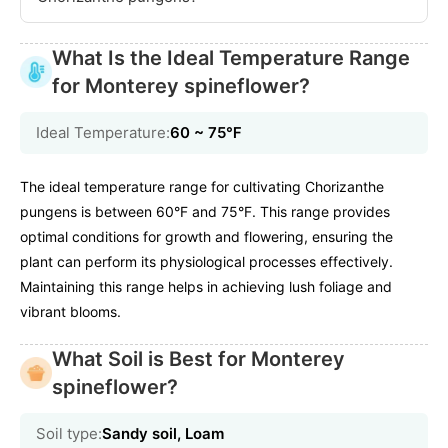
What Is the Ideal Temperature Range
for Monterey spineflower?
Ideal Temperature:
60 ~ 75℉
The ideal temperature range for cultivating Chorizanthe
pungens is between 60°F and 75°F. This range provides
optimal conditions for growth and flowering, ensuring the
plant can perform its physiological processes effectively.
Maintaining this range helps in achieving lush foliage and
vibrant blooms.
What Soil is Best for Monterey
spineflower?
Soil type:
Sandy soil, Loam