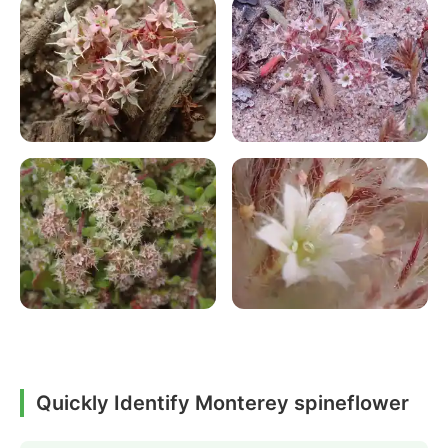
Quickly Identify Monterey spineflower