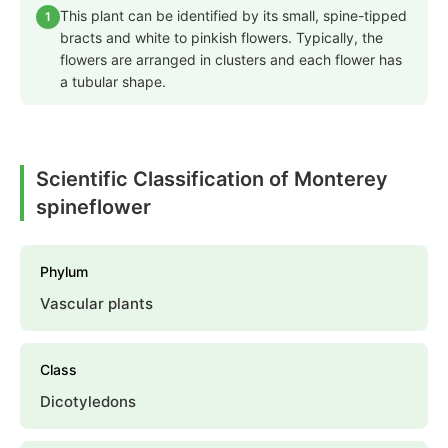
This plant can be identified by its small, spine-tipped
1
bracts and white to pinkish flowers. Typically, the
flowers are arranged in clusters and each flower has
a tubular shape.
Scientific Classification of Monterey
spineflower
Phylum
Vascular plants
Class
Dicotyledons