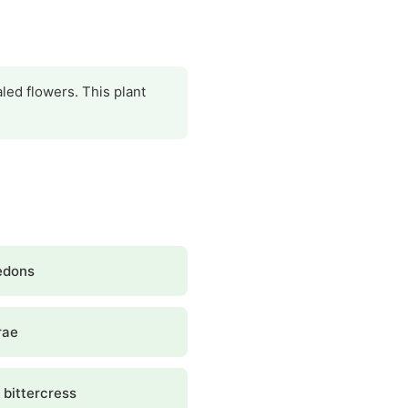
aled flowers. This plant
edons
rae
 bittercress