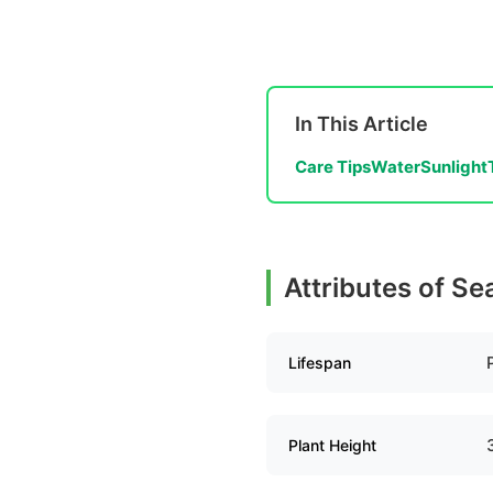
In This Article
Care Tips
Water
Sunlight
Attributes of Se
Lifespan
Plant Height