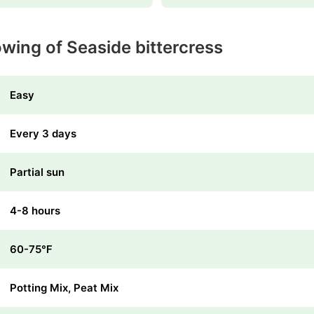
wing of Seaside bittercress
Easy
Every 3 days
Partial sun
4-8 hours
60-75℉
Potting Mix, Peat Mix