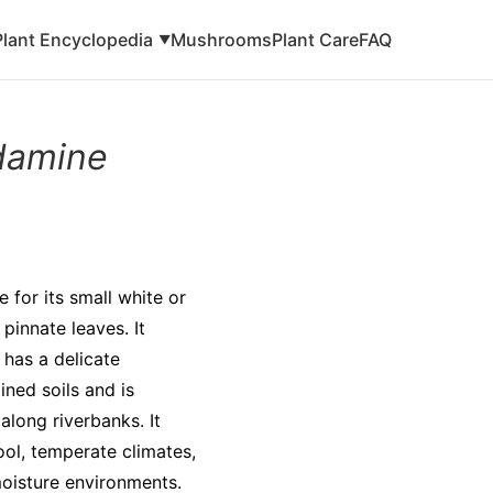
Plant Encyclopedia
Mushrooms
Plant Care
FAQ
▼
damine
 for its small white or
 pinnate leaves. It
has a delicate
ined soils and is
long riverbanks. It
cool, temperate climates,
moisture environments.