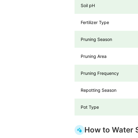
Soil pH
Fertilizer Type
Pruning Season
Pruning Area
Pruning Frequency
Repotting Season
Pot Type
How to Water S