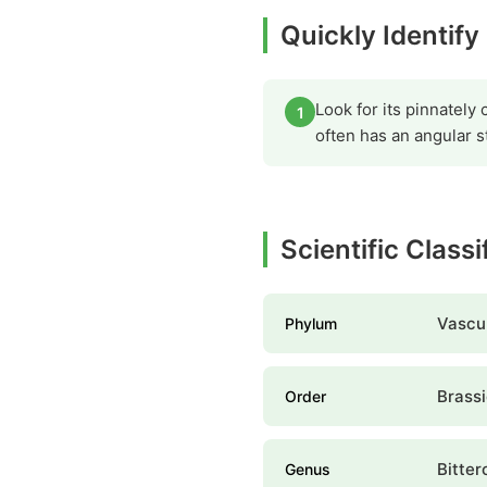
Quickly Identify
Look for its pinnately
1
often has an angular st
Scientific Classi
Vascul
Phylum
Brassi
Order
Bitter
Genus