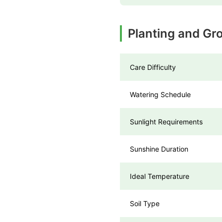
Planting and Gro
Care Difficulty
Watering Schedule
Sunlight Requirements
Sunshine Duration
Ideal Temperature
Soil Type