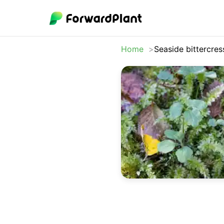
Home
Seaside bittercres