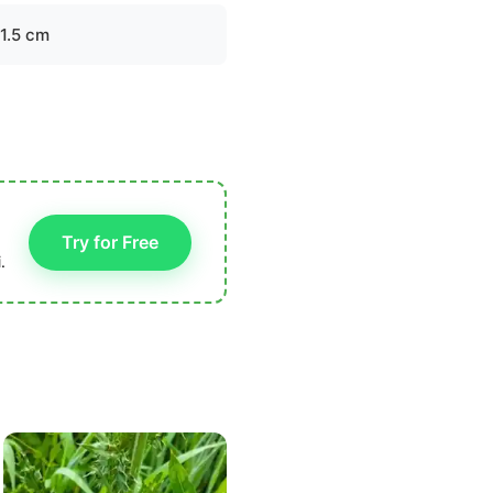
-1.5 cm
Try for Free
.