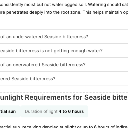
nsistently moist but not waterlogged soil. Watering should satu
ure penetrates deeply into the root zone. This helps maintain op
of an underwatered Seaside bittercress?
easide bittercress is not getting enough water?
of an overwatered Seaside bittercress?
red Seaside bittercress?
unlight Requirements for Seaside bitte
tial sun
Duration of light:
4 to 6 hours
tial sun, receiving dappled sunlight or up to 6 hours of indirect