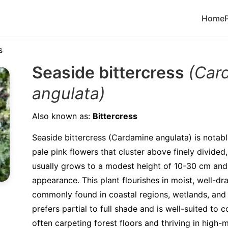
Home
s
Seaside bittercress
(Car
angulata)
Also known as:
Bittercress
Seaside bittercress (Cardamine angulata) is notable
pale pink flowers that cluster above finely divided,
usually grows to a modest height of 10-30 cm and 
appearance. This plant flourishes in moist, well-dra
commonly found in coastal regions, wetlands, and a
prefers partial to full shade and is well-suited to 
often carpeting forest floors and thriving in high-