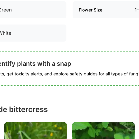
Green
1
Flower Size
White
ntify plants with a snap
s, get toxicity alerts, and explore safety guides for all types of fungi
e bittercress