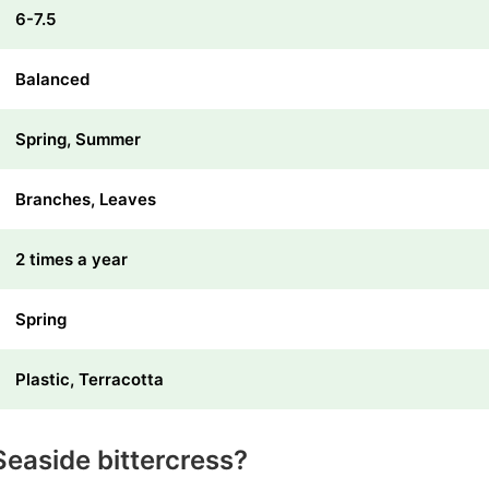
6-7.5
Balanced
Spring, Summer
Branches, Leaves
2 times a year
Spring
Plastic, Terracotta
easide bittercress?