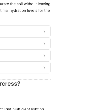
rate the soil without leaving
timal hydration levels for the
›
›
›
›
rcress?
 light. Sufficient lighting