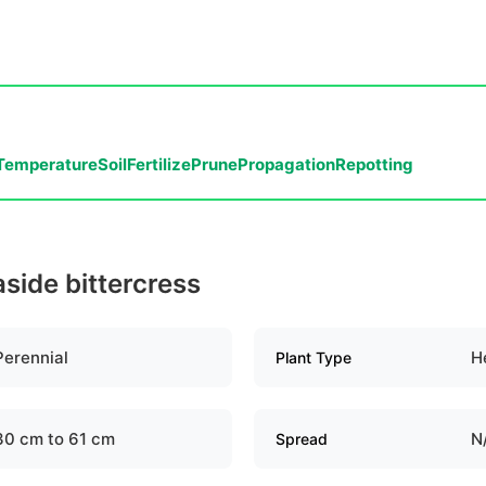
Temperature
Soil
Fertilize
Prune
Propagation
Repotting
aside bittercress
Perennial
H
Plant Type
30 cm to 61 cm
N
Spread