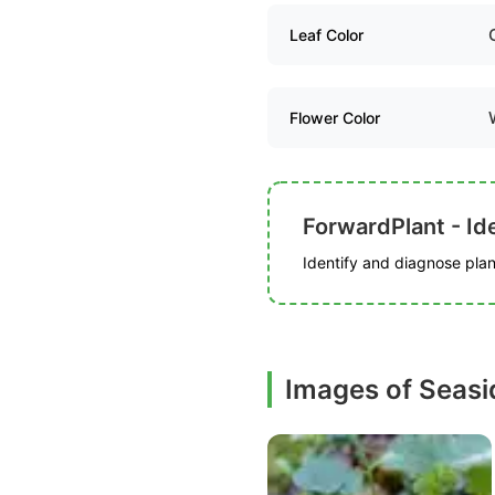
Leaf Color
Flower Color
ForwardPlant - Ide
Identify and diagnose plant
Images of Seasid