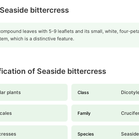
 Seaside bittercress
 compound leaves with 5-9 leaflets and its small, white, four-pet
em, which is a distinctive feature.
fication of Seaside bittercress
ar plants
Dicotyl
Class
cales
Crucife
Family
cresses
Seaside
Species