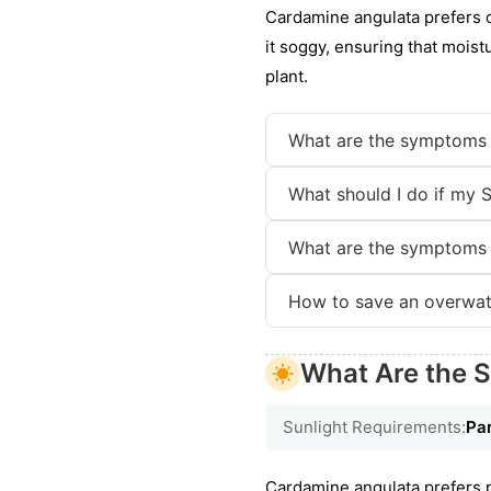
Cardamine angulata prefers co
it soggy, ensuring that moist
plant.
What are the symptoms 
What should I do if my S
What are the symptoms 
How to save an overwate
What Are the S
Sunlight Requirements:
Par
Cardamine angulata prefers par