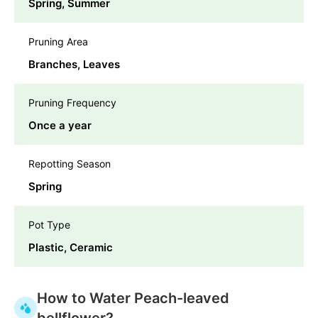
Spring, Summer
Pruning Area
Branches, Leaves
Pruning Frequency
Once a year
Repotting Season
Spring
Pot Type
Plastic, Ceramic
How to Water Peach-leaved