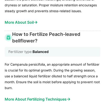
dryness or saturation. Proper moisture retention encourages
steady growth and prevents stress-related issues.
→
More About Soil
How to Fertilize Peach-leaved
bellflower?
Fertilizer type:
Balanced
For Campanula persicifolia, an appropriate amount of fertilizer
is crucial for its optimal growth. During the growing season,
use a balanced liquid fertilizer diluted to half strength once a
month. Ensure the soil is moist before applying to prevent root
burn.
→
More About Fertilizing Techniques