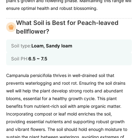
plant's growth and flowering phase. Maintaining this range will
ensure optimal health and robust blossoming.
What Soil is Best for Peach-leaved
bellflower?
Soil type:
Loam, Sandy loam
Soil PH:
6.5 ~ 7.5
Campanula persicifolia thrives in well-drained soil that
prevents waterlogging and root rot. Ensuring the soil drains
well will help the plant develop strong roots and abundant
blooms, essential for a healthy growth cycle. This plant
benefits from nutrient-rich soil with ample organic matter.
Incorporating compost or leaf mold enriches the soil,
providing essential nutrients and supporting robust growth
and vibrant flowers. The soil should hold enough moisture to
sustain the plant between waterings, avoiding extremes of