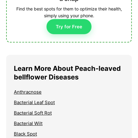
Find the best spots for them to optimize their health,
simply using your phone.
Try for Free
Learn More About Peach-leaved
bellflower Diseases
Anthracnose
Bacterial Leaf Spot
Bacterial Soft Rot
Bacterial Wilt
Black Spot