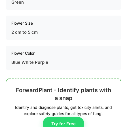
Green
Flower Size
2 cm to 5 cm
Flower Color
Blue White Purple
ForwardPlant - Identify plants with
a snap
Identify and diagnose plants, get toxicity alerts, and
explore safety guides for all types of fungi.
Try for Free