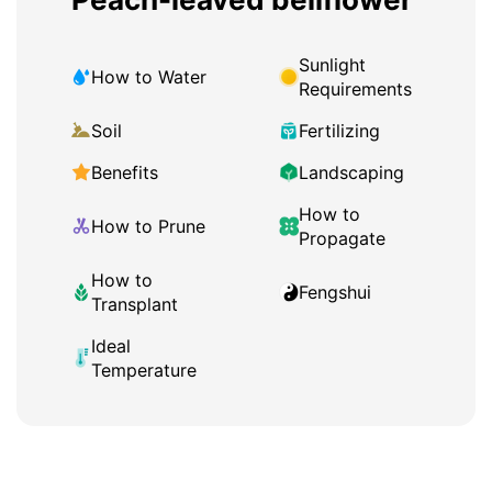
Sunlight
How to Water
Requirements
Soil
Fertilizing
Benefits
Landscaping
How to
How to Prune
Propagate
How to
Fengshui
Transplant
Ideal
Temperature