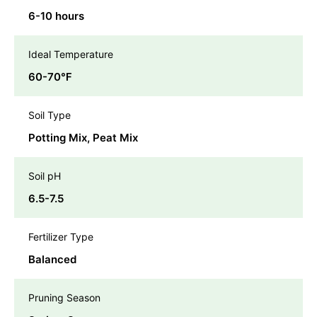
6-10 hours
Ideal Temperature
60-70℉
Soil Type
Potting Mix, Peat Mix
Soil pH
6.5-7.5
Fertilizer Type
Balanced
Pruning Season