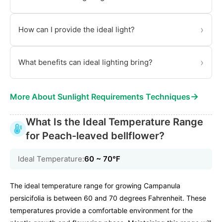
›
How can I provide the ideal light?
›
What benefits can ideal lighting bring?
→
More About Sunlight Requirements Techniques
What Is the Ideal Temperature Range
for Peach-leaved bellflower?
Ideal Temperature:
60 ~ 70℉
The ideal temperature range for growing Campanula
persicifolia is between 60 and 70 degrees Fahrenheit. These
temperatures provide a comfortable environment for the