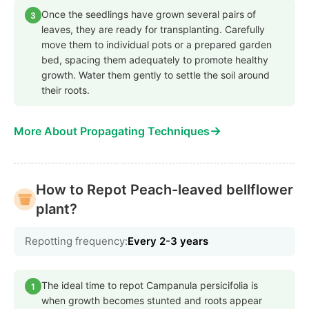
Once the seedlings have grown several pairs of
3
leaves, they are ready for transplanting. Carefully
move them to individual pots or a prepared garden
bed, spacing them adequately to promote healthy
growth. Water them gently to settle the soil around
their roots.
→
More About Propagating Techniques
How to Repot Peach-leaved bellflower
plant?
Repotting frequency:
Every 2-3 years
The ideal time to repot Campanula persicifolia is
1
when growth becomes stunted and roots appear