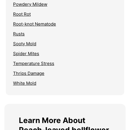
Powdery Mildew
Root Rot
Root-knot Nematode
Rusts
Sooty Mold
Spider Mites
Temperature Stress
Thrips Damage
White Mold
Learn More About
Peach-leaved bellflower