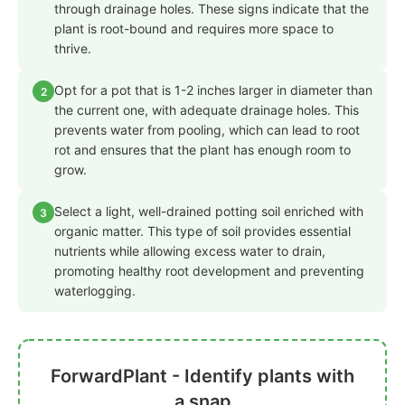
through drainage holes. These signs indicate that the
plant is root-bound and requires more space to
thrive.
Opt for a pot that is 1-2 inches larger in diameter than
2
the current one, with adequate drainage holes. This
prevents water from pooling, which can lead to root
rot and ensures that the plant has enough room to
grow.
Select a light, well-drained potting soil enriched with
3
organic matter. This type of soil provides essential
nutrients while allowing excess water to drain,
promoting healthy root development and preventing
waterlogging.
ForwardPlant - Identify plants with
a snap