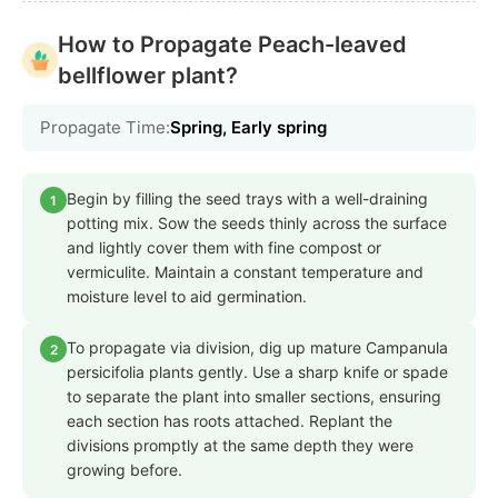
How to Propagate Peach-leaved
bellflower plant?
Propagate Time:
Spring, Early spring
Begin by filling the seed trays with a well-draining
1
potting mix. Sow the seeds thinly across the surface
and lightly cover them with fine compost or
vermiculite. Maintain a constant temperature and
moisture level to aid germination.
To propagate via division, dig up mature Campanula
2
persicifolia plants gently. Use a sharp knife or spade
to separate the plant into smaller sections, ensuring
each section has roots attached. Replant the
divisions promptly at the same depth they were
growing before.