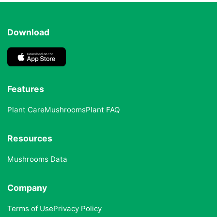
Download
Features
Plant Care
Mushrooms
Plant FAQ
Resources
Mushrooms Data
Company
Terms of Use
Privacy Policy