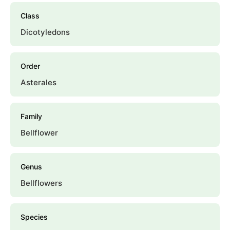
Class
Dicotyledons
Order
Asterales
Family
Bellflower
Genus
Bellflowers
Species