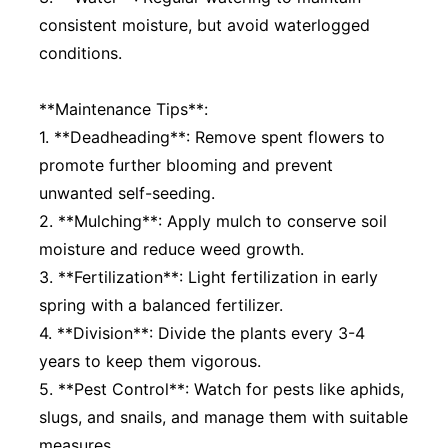
consistent moisture, but avoid waterlogged
conditions.
**Maintenance Tips**:
1. **Deadheading**: Remove spent flowers to
promote further blooming and prevent
unwanted self-seeding.
2. **Mulching**: Apply mulch to conserve soil
moisture and reduce weed growth.
3. **Fertilization**: Light fertilization in early
spring with a balanced fertilizer.
4. **Division**: Divide the plants every 3-4
years to keep them vigorous.
5. **Pest Control**: Watch for pests like aphids,
slugs, and snails, and manage them with suitable
measures.