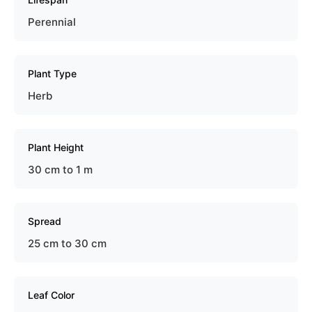
Perennial
Plant Type
Herb
Plant Height
30 cm to 1 m
Spread
25 cm to 30 cm
Leaf Color