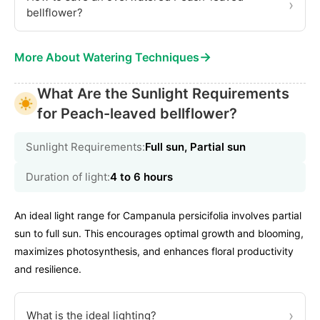
›
bellflower?
→
More About Watering Techniques
What Are the Sunlight Requirements
for Peach-leaved bellflower?
Sunlight Requirements:
Full sun, Partial sun
Duration of light:
4 to 6 hours
An ideal light range for Campanula persicifolia involves partial
sun to full sun. This encourages optimal growth and blooming,
maximizes photosynthesis, and enhances floral productivity
and resilience.
›
What is the ideal lighting?