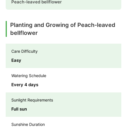
Peach-leaved bellflower
Planting and Growing of Peach-leaved
bellflower
Care Difficulty
Easy
Watering Schedule
Every 4 days
Sunlight Requirements
Full sun
Sunshine Duration