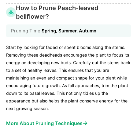
How to Prune Peach-leaved
bellflower?
Pruning Time:
Spring, Summer, Autumn
Start by looking for faded or spent blooms along the stems.
Removing these deadheads encourages the plant to focus its
energy on developing new buds. Carefully cut the stems back
to a set of healthy leaves. This ensures that you are
maintaining an even and compact shape for your plant while
encouraging future growth. As fall approaches, trim the plant
down to its basal leaves. This not only tidies up the
appearance but also helps the plant conserve energy for the
next growing season.
→
More About Pruning Techniques