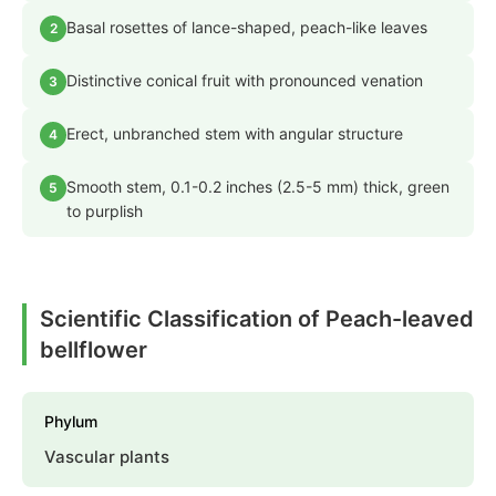
Basal rosettes of lance-shaped, peach-like leaves
2
Distinctive conical fruit with pronounced venation
3
Erect, unbranched stem with angular structure
4
Smooth stem, 0.1-0.2 inches (2.5-5 mm) thick, green
5
to purplish
Scientific Classification of Peach-leaved
bellflower
Phylum
Vascular plants