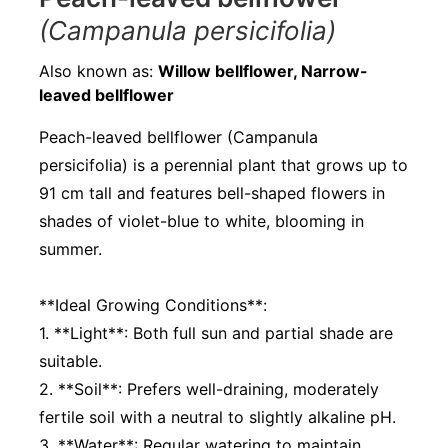
(Campanula persicifolia)
Also known as:
Willow bellflower, Narrow-
leaved bellflower
Peach-leaved bellflower (Campanula
persicifolia) is a perennial plant that grows up to
91 cm tall and features bell-shaped flowers in
shades of violet-blue to white, blooming in
summer.
**Ideal Growing Conditions**:
1. **Light**: Both full sun and partial shade are
suitable.
2. **Soil**: Prefers well-draining, moderately
fertile soil with a neutral to slightly alkaline pH.
3. **Water**: Regular watering to maintain