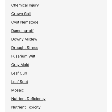
Chemical Injury
Crown Gall
Cyst Nematode
Damping-off
Downy Mildew
Drought Stress
Fusarium Wilt
Gray Mold
Leaf Curl
Leaf Spot
Mosaic
Nutrient Deficiency
Nutrient Toxicity