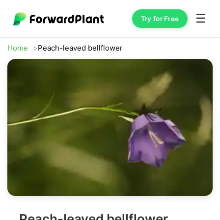
☰
Try for Free
Home
Peach-leaved bellflower
Peach-leaved bellflower