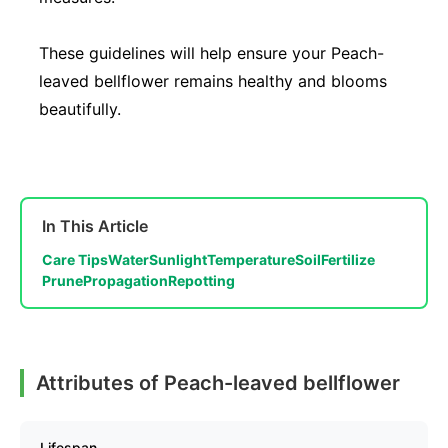
These guidelines will help ensure your Peach-
leaved bellflower remains healthy and blooms
beautifully.
In This Article
Care Tips
Water
Sunlight
Temperature
Soil
Fertilize
Prune
Propagation
Repotting
Attributes of Peach-leaved bellflower
Lifespan