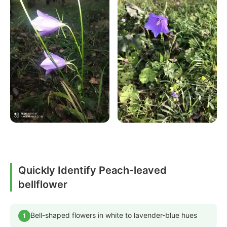
Quickly Identify Peach-leaved
bellflower
Bell-shaped flowers in white to lavender-blue hues
1