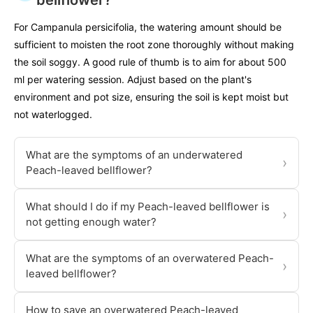
bellflower?
For Campanula persicifolia, the watering amount should be
sufficient to moisten the root zone thoroughly without making
the soil soggy. A good rule of thumb is to aim for about 500
ml per watering session. Adjust based on the plant's
environment and pot size, ensuring the soil is kept moist but
not waterlogged.
What are the symptoms of an underwatered
›
Peach-leaved bellflower?
What should I do if my Peach-leaved bellflower is
›
not getting enough water?
What are the symptoms of an overwatered Peach-
›
leaved bellflower?
How to save an overwatered Peach-leaved