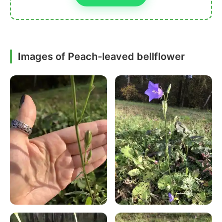
Images of Peach-leaved bellflower