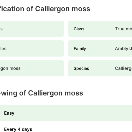
ification of Calliergon moss
s
True m
Class
les
Amblys
Family
ergon moss
Callier
Species
owing of Calliergon moss
Easy
Every 4 days