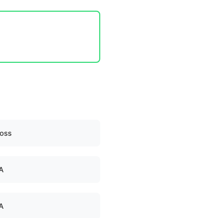
oss
A
A