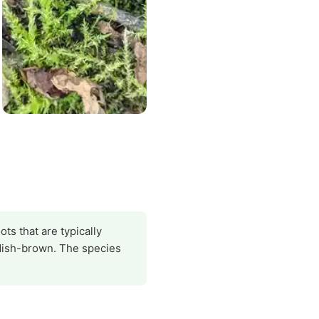
ts that are typically
ddish-brown. The species