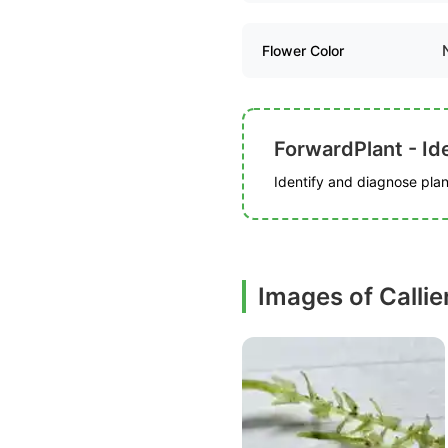
Flower Color
ForwardPlant - Ide
Identify and diagnose plant
Images of Calli