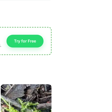
Try for Free
.