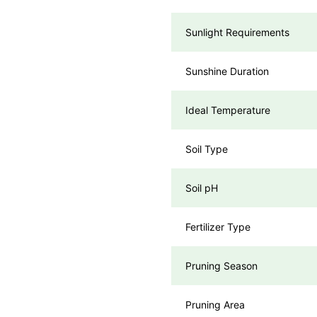
Sunlight Requirements
Sunshine Duration
Ideal Temperature
Soil Type
Soil pH
Fertilizer Type
Pruning Season
Pruning Area