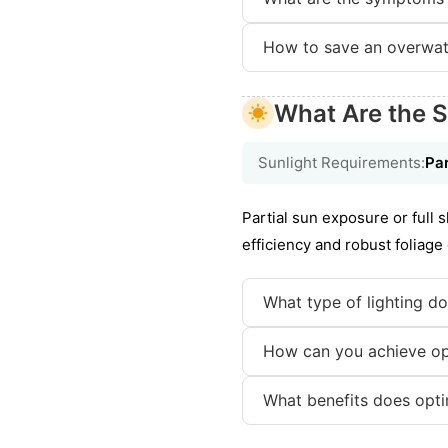
How to save an overwat
What Are the S
Sunlight Requirements:
Par
Partial sun exposure or full 
efficiency and robust foliag
What type of lighting do
How can you achieve opti
What benefits does opti