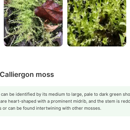
 Calliergon moss
 can be identified by its medium to large, pale to dark green shoo
 are heart-shaped with a prominent midrib, and the stem is re
s or can be found intertwining with other mosses.