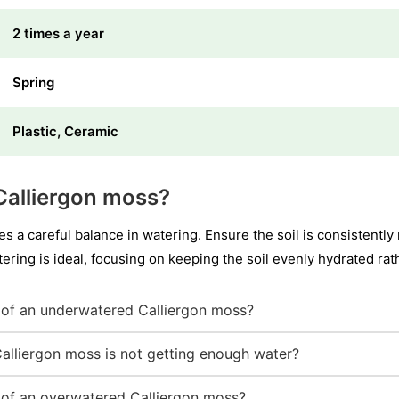
2 times a year
Spring
Plastic, Ceramic
Calliergon moss?
es a careful balance in watering. Ensure the soil is consistentl
ering is ideal, focusing on keeping the soil evenly hydrated rat
of an underwatered Calliergon moss?
Calliergon moss is not getting enough water?
of an overwatered Calliergon moss?