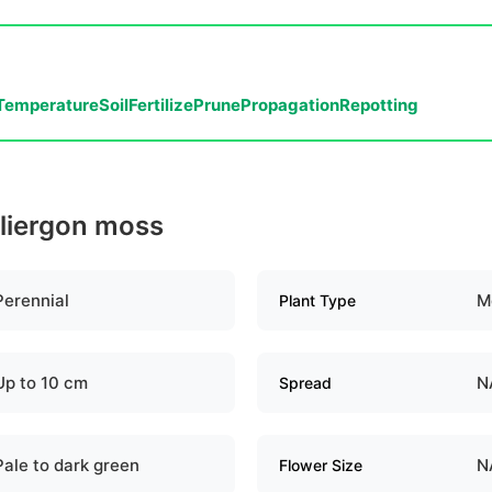
Temperature
Soil
Fertilize
Prune
Propagation
Repotting
lliergon moss
Perennial
M
Plant Type
Up to 10 cm
N
Spread
Pale to dark green
N
Flower Size