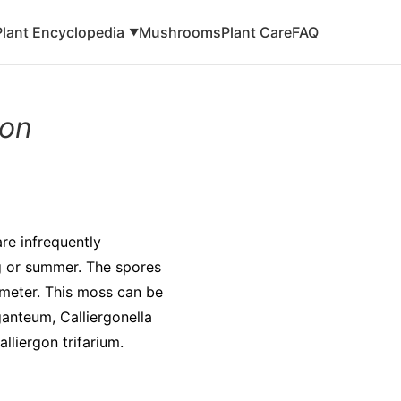
Plant Encyclopedia
Mushrooms
Plant Care
FAQ
▼
gon
re infrequently
ng or summer. The spores
ameter. This moss can be
ganteum, Calliergonella
liergon trifarium.