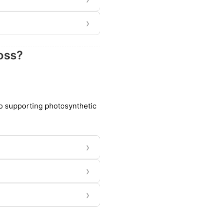
›
oss?
so supporting photosynthetic
›
›
›