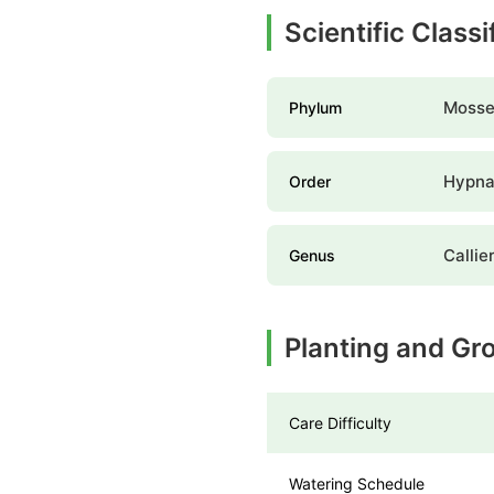
Scientific Class
Mosse
Phylum
Hypna
Order
Calli
Genus
Planting and Gr
Care Difficulty
Watering Schedule