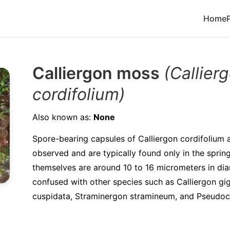
Home
Calliergon moss
(Callier
cordifolium)
Also known as:
None
Spore-bearing capsules of Calliergon cordifolium a
observed and are typically found only in the spri
themselves are around 10 to 16 micrometers in di
confused with other species such as Calliergon gi
cuspidata, Straminergon stramineum, and Pseudocal