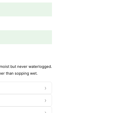
y moist but never waterlogged.
her than sopping wet.
›
›
›