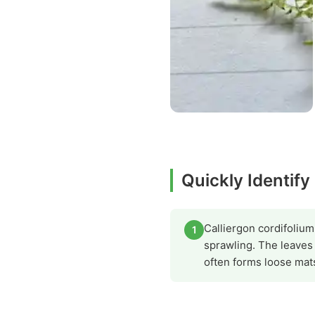
Quickly Identify
Calliergon cordifolium
1
sprawling. The leaves
often forms loose mat