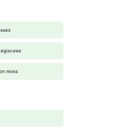
osses
tegiaceae
gon moss