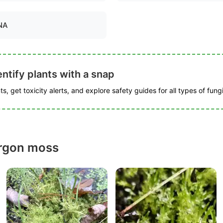
NA
ntify plants with a snap
s, get toxicity alerts, and explore safety guides for all types of fungi
ergon moss