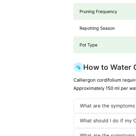
Pruning Frequency
Repotting Season
Pot Type
How to Water 
Calliergon cordifolium requir
Approximately 150 ml per wat
What are the symptoms 
What should I do if my 
What are the symptoms 