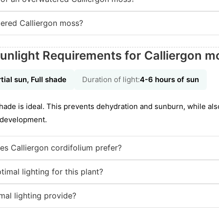
ered Calliergon moss?
unlight Requirements for Calliergon m
tial sun, Full shade
Duration of light:
4-6 hours of sun
shade is ideal. This prevents dehydration and sunburn, while al
e development.
es Calliergon cordifolium prefer?
mal lighting for this plant?
mal lighting provide?