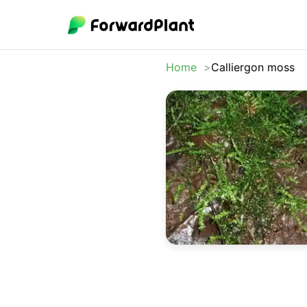
Home
Calliergon moss