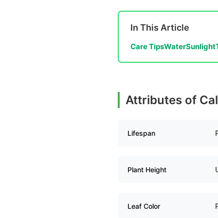
In This Article
Care Tips
Water
Sunlight
Attributes of Ca
Lifespan
Plant Height
Leaf Color