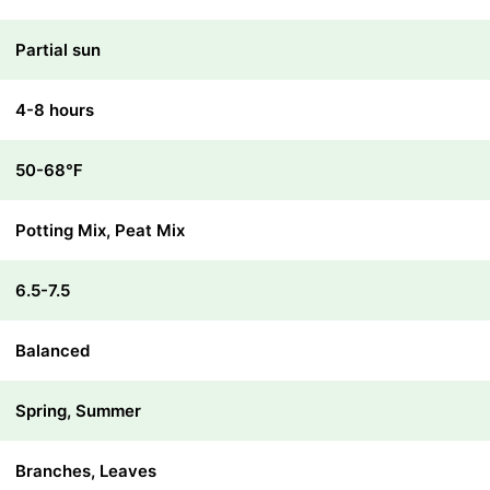
Partial sun
4-8 hours
50-68℉
Potting Mix, Peat Mix
6.5-7.5
Balanced
Spring, Summer
Branches, Leaves