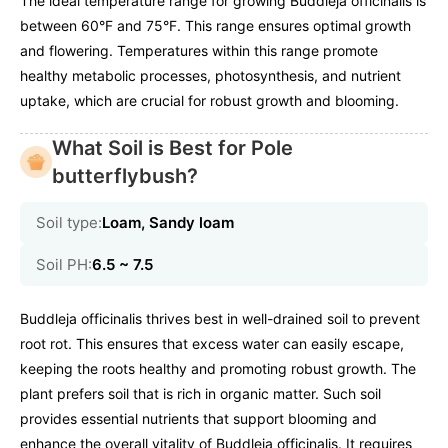
The ideal temperature range for growing Buddleja officinalis is
between 60°F and 75°F. This range ensures optimal growth
and flowering. Temperatures within this range promote
healthy metabolic processes, photosynthesis, and nutrient
uptake, which are crucial for robust growth and blooming.
What Soil is Best for Pole
butterflybush?
Soil type:
Loam, Sandy loam
Soil PH:
6.5 ~ 7.5
Buddleja officinalis thrives best in well-drained soil to prevent
root rot. This ensures that excess water can easily escape,
keeping the roots healthy and promoting robust growth. The
plant prefers soil that is rich in organic matter. Such soil
provides essential nutrients that support blooming and
enhance the overall vitality of Buddleja officinalis. It requires