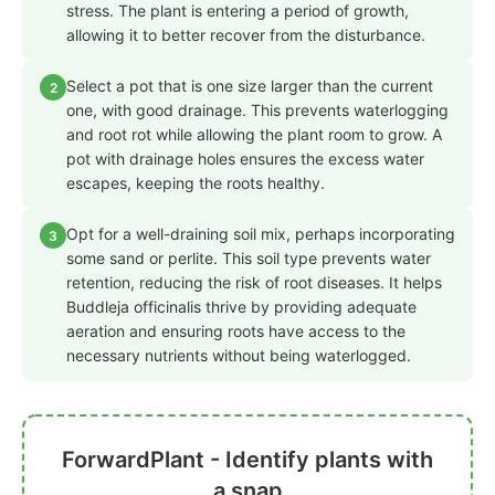
stress. The plant is entering a period of growth,
allowing it to better recover from the disturbance.
Select a pot that is one size larger than the current
2
one, with good drainage. This prevents waterlogging
and root rot while allowing the plant room to grow. A
pot with drainage holes ensures the excess water
escapes, keeping the roots healthy.
Opt for a well-draining soil mix, perhaps incorporating
3
some sand or perlite. This soil type prevents water
retention, reducing the risk of root diseases. It helps
Buddleja officinalis thrive by providing adequate
aeration and ensuring roots have access to the
necessary nutrients without being waterlogged.
ForwardPlant - Identify plants with
a snap