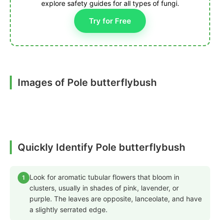
explore safety guides for all types of fungi.
Try for Free
Images of Pole butterflybush
Quickly Identify Pole butterflybush
Look for aromatic tubular flowers that bloom in
1
clusters, usually in shades of pink, lavender, or
purple. The leaves are opposite, lanceolate, and have
a slightly serrated edge.