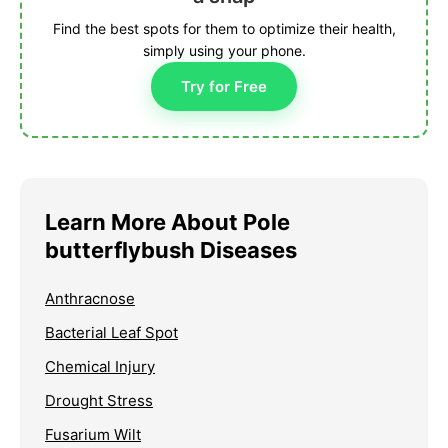
Find the best spots for them to optimize their health,
simply using your phone.
Try for Free
Learn More About Pole
butterflybush Diseases
Anthracnose
Bacterial Leaf Spot
Chemical Injury
Drought Stress
Fusarium Wilt