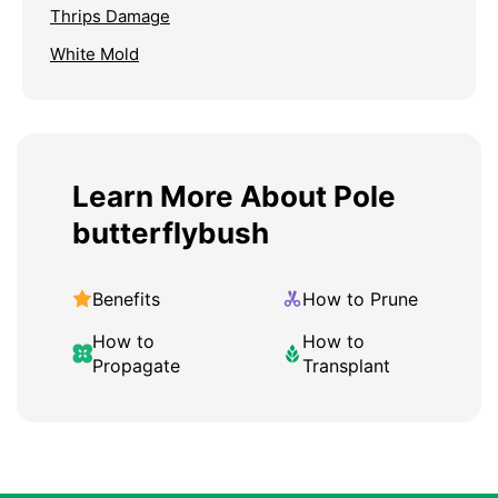
Thrips Damage
White Mold
Learn More About Pole
butterflybush
Benefits
How to Prune
How to
How to
Propagate
Transplant