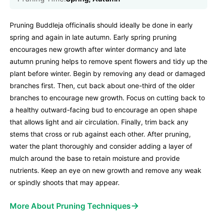
Pruning Buddleja officinalis should ideally be done in early
spring and again in late autumn. Early spring pruning
encourages new growth after winter dormancy and late
autumn pruning helps to remove spent flowers and tidy up the
plant before winter. Begin by removing any dead or damaged
branches first. Then, cut back about one-third of the older
branches to encourage new growth. Focus on cutting back to
a healthy outward-facing bud to encourage an open shape
that allows light and air circulation. Finally, trim back any
stems that cross or rub against each other. After pruning,
water the plant thoroughly and consider adding a layer of
mulch around the base to retain moisture and provide
nutrients. Keep an eye on new growth and remove any weak
or spindly shoots that may appear.
→
More About Pruning Techniques