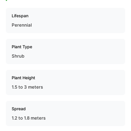
Lifespan
Perennial
Plant Type
Shrub
Plant Height
1.5 to 3 meters
Spread
1.2 to 1.8 meters