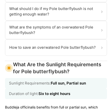
What should I do if my Pole butterflybush is not
›
getting enough water?
What are the symptoms of an overwatered Pole
›
butterflybush?
›
How to save an overwatered Pole butterflybush?
What Are the Sunlight Requirements
for Pole butterflybush?
Sunlight Requirements:
Full sun, Partial sun
Duration of light:
Six to eight hours
Buddleja officinalis benefits from full or partial sun, which