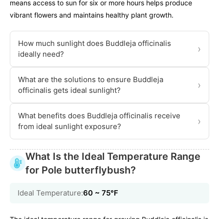
means access to sun for six or more hours helps produce
vibrant flowers and maintains healthy plant growth.
How much sunlight does Buddleja officinalis
›
ideally need?
What are the solutions to ensure Buddleja
›
officinalis gets ideal sunlight?
What benefits does Buddleja officinalis receive
›
from ideal sunlight exposure?
What Is the Ideal Temperature Range
for Pole butterflybush?
Ideal Temperature:
60 ~ 75℉