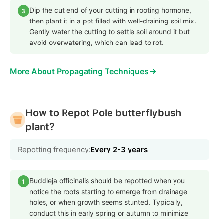
Dip the cut end of your cutting in rooting hormone,
3
then plant it in a pot filled with well-draining soil mix.
Gently water the cutting to settle soil around it but
avoid overwatering, which can lead to rot.
→
More About Propagating Techniques
How to Repot Pole butterflybush
plant?
Repotting frequency:
Every 2-3 years
Buddleja officinalis should be repotted when you
1
notice the roots starting to emerge from drainage
holes, or when growth seems stunted. Typically,
conduct this in early spring or autumn to minimize