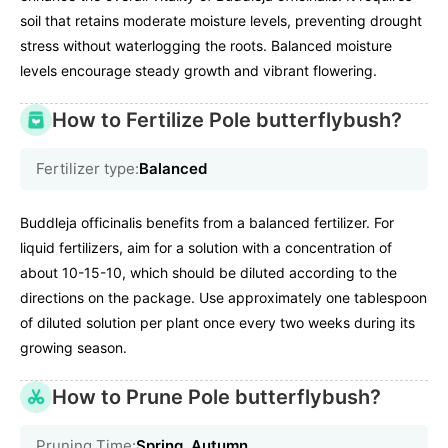
soil that retains moderate moisture levels, preventing drought
stress without waterlogging the roots. Balanced moisture
levels encourage steady growth and vibrant flowering.
How to Fertilize Pole butterflybush?
Fertilizer type:
Balanced
Buddleja officinalis benefits from a balanced fertilizer. For
liquid fertilizers, aim for a solution with a concentration of
about 10-15-10, which should be diluted according to the
directions on the package. Use approximately one tablespoon
of diluted solution per plant once every two weeks during its
growing season.
How to Prune Pole butterflybush?
Pruning Time:
Spring, Autumn