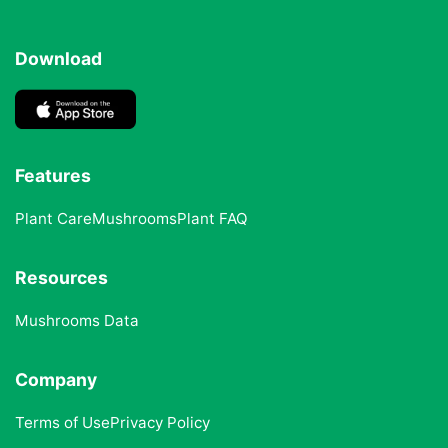
Download
Features
Plant Care
Mushrooms
Plant FAQ
Resources
Mushrooms Data
Company
Terms of Use
Privacy Policy