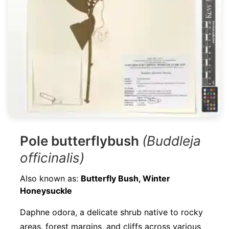
Pole butterflybush
(Buddleja
officinalis)
Also known as:
Butterfly Bush, Winter
Honeysuckle
Daphne odora, a delicate shrub native to rocky
areas, forest margins, and cliffs across various