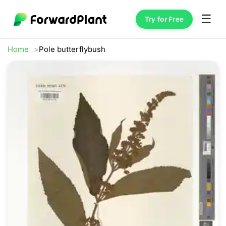
☰
Try for Free
Home
Pole butterflybush