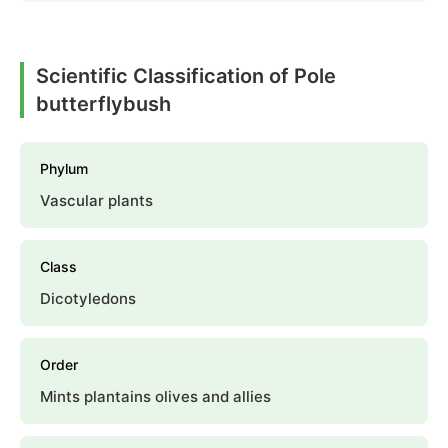
Scientific Classification of Pole
butterflybush
Phylum
Vascular plants
Class
Dicotyledons
Order
Mints plantains olives and allies