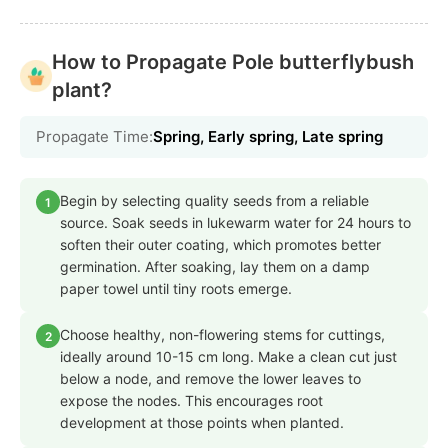
How to Propagate Pole butterflybush
plant?
Propagate Time:
Spring, Early spring, Late spring
Begin by selecting quality seeds from a reliable
1
source. Soak seeds in lukewarm water for 24 hours to
soften their outer coating, which promotes better
germination. After soaking, lay them on a damp
paper towel until tiny roots emerge.
Choose healthy, non-flowering stems for cuttings,
2
ideally around 10-15 cm long. Make a clean cut just
below a node, and remove the lower leaves to
expose the nodes. This encourages root
development at those points when planted.