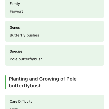
Family
Figwort
Genus
Butterfly bushes
Species
Pole butterflybush
Planting and Growing of Pole
butterflybush
Care Difficulty