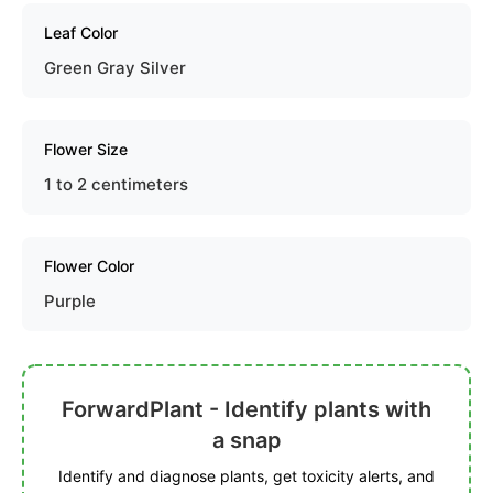
Leaf Color
Green Gray Silver
Flower Size
1 to 2 centimeters
Flower Color
Purple
ForwardPlant - Identify plants with
a snap
Identify and diagnose plants, get toxicity alerts, and