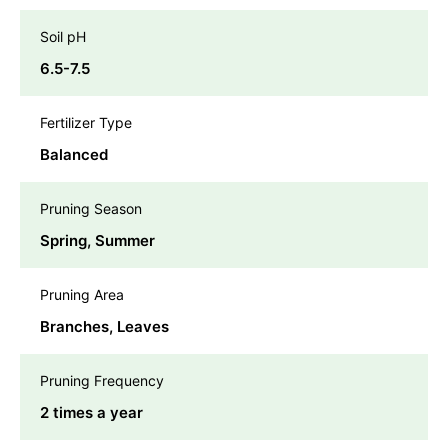
Soil pH
6.5-7.5
Fertilizer Type
Balanced
Pruning Season
Spring, Summer
Pruning Area
Branches, Leaves
Pruning Frequency
2 times a year