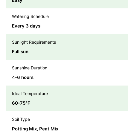
Easy
Watering Schedule
Every 3 days
Sunlight Requirements
Full sun
Sunshine Duration
4-6 hours
Ideal Temperature
60-75℉
Soil Type
Potting Mix, Peat Mix