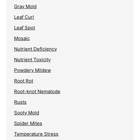
Gray Mold
Leaf Curl
Leaf Spot
Mosaic
Nutrient Deficiency
Nutrient Toxicity
Powdery Mildew
Root Rot
Root-knot Nematode
Rusts
Sooty Mold
Spider Mites
Temperature Stress