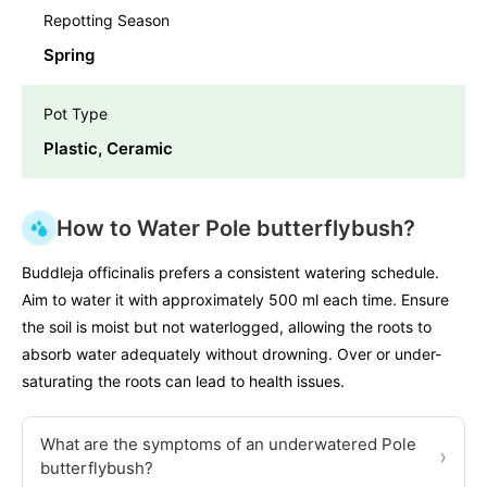
Repotting Season
Spring
Pot Type
Plastic, Ceramic
How to Water Pole butterflybush?
Buddleja officinalis prefers a consistent watering schedule.
Aim to water it with approximately 500 ml each time. Ensure
the soil is moist but not waterlogged, allowing the roots to
absorb water adequately without drowning. Over or under-
saturating the roots can lead to health issues.
What are the symptoms of an underwatered Pole
›
butterflybush?