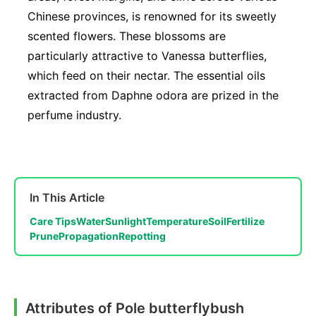
Chinese provinces, is renowned for its sweetly
scented flowers. These blossoms are
particularly attractive to Vanessa butterflies,
which feed on their nectar. The essential oils
extracted from Daphne odora are prized in the
perfume industry.
In This Article
Care Tips
Water
Sunlight
Temperature
Soil
Fertilize
Prune
Propagation
Repotting
Attributes of Pole butterflybush