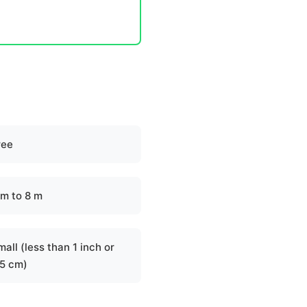
ree
 m to 8 m
all (less than 1 inch or
.5 cm)