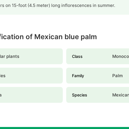
s on 15-foot (4.5 meter) long inflorescences in summer.
ification of Mexican blue palm
ar plants
Monoco
Class
les
Palm
Family
a
Mexican
Species