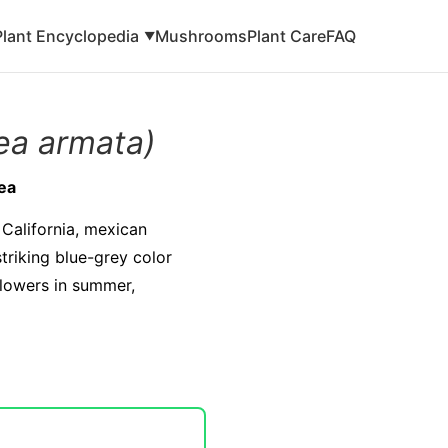
Plant Encyclopedia
Mushrooms
Plant Care
FAQ
▼
ea armata)
ea
 California, mexican
striking blue-grey color
flowers in summer,