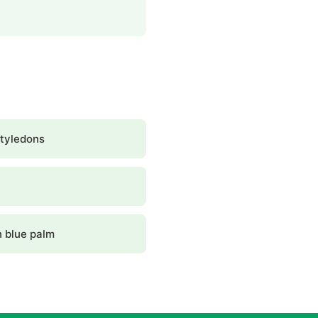
tyledons
 blue palm