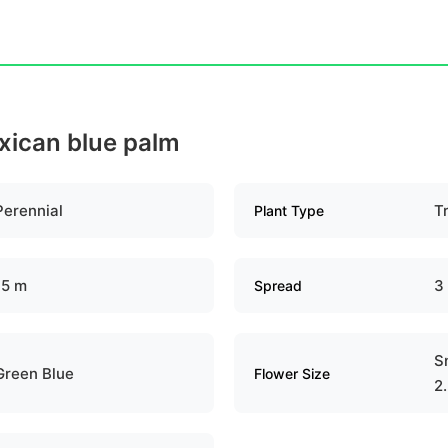
exican blue palm
Perennial
T
Plant Type
15 m
3
Spread
Sm
Green Blue
Flower Size
2