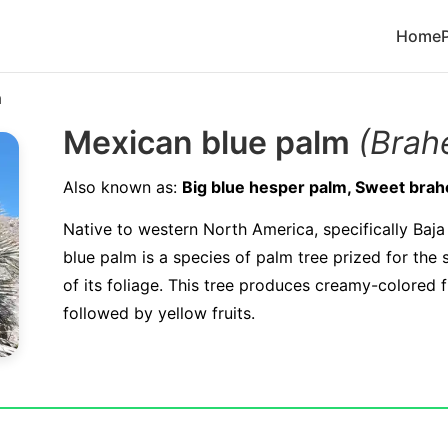
Home
m
Mexican blue palm
(Brah
Also known as:
Big blue hesper palm, Sweet brah
Native to western North America, specifically Baja
blue palm is a species of palm tree prized for the 
of its foliage. This tree produces creamy-colored 
followed by yellow fruits.