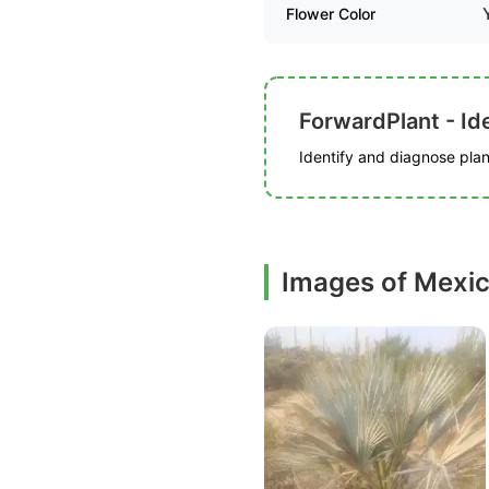
Flower Color
ForwardPlant - Ide
Identify and diagnose plant
Images of Mexic