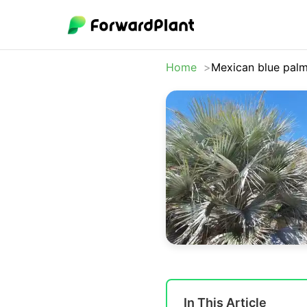
Home
Mexican blue pal
In This Article