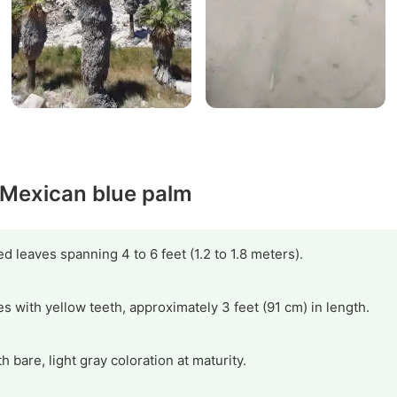
y Mexican blue palm
d leaves spanning 4 to 6 feet (1.2 to 1.8 meters).
es with yellow teeth, approximately 3 feet (91 cm) in length.
th bare, light gray coloration at maturity.