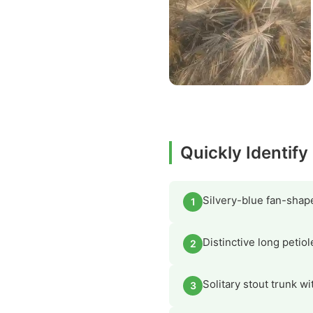
Quickly Identif
Silvery-blue fan-shape
1
Distinctive long petiol
2
Solitary stout trunk wi
3