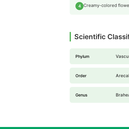
Creamy-colored flower
4
Scientific Class
Vascul
Phylum
Areca
Order
Brahe
Genus