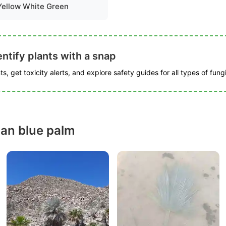
Yellow White Green
ntify plants with a snap
s, get toxicity alerts, and explore safety guides for all types of fungi
an blue palm