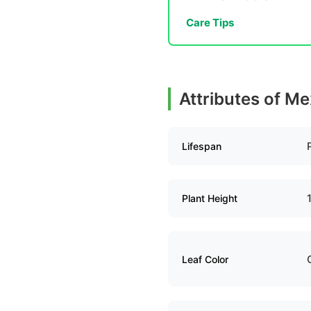
Care Tips
Attributes of M
Lifespan
Plant Height
Leaf Color