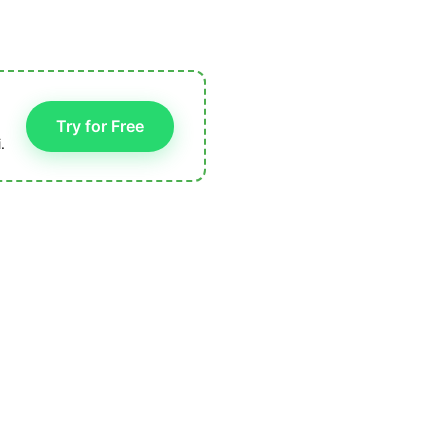
Try for Free
.