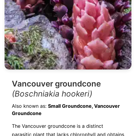
Vancouver groundcone
(Boschniakia hookeri)
Also known as:
Small Groundcone, Vancouver
Groundcone
The Vancouver groundcone is a distinct
parasitic plant that lacks chlorophyll and obtains