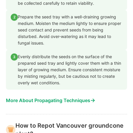
be collected carefully to retain viability.
Prepare the seed tray with a well-draining growing
2
medium. Moisten the medium lightly to ensure proper
seed contact and prevent seeds from being
disturbed. Avoid over-watering as it may lead to
fungal issues.
Evenly distribute the seeds on the surface of the
3
prepared seed tray and lightly cover them with a thin
layer of growing medium. Ensure consistent moisture
by misting regularly, but be cautious not to create
overly wet conditions.
→
More About Propagating Techniques
How to Repot Vancouver groundcone