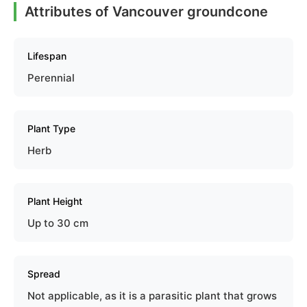
Attributes of Vancouver groundcone
Lifespan
Perennial
Plant Type
Herb
Plant Height
Up to 30 cm
Spread
Not applicable, as it is a parasitic plant that grows