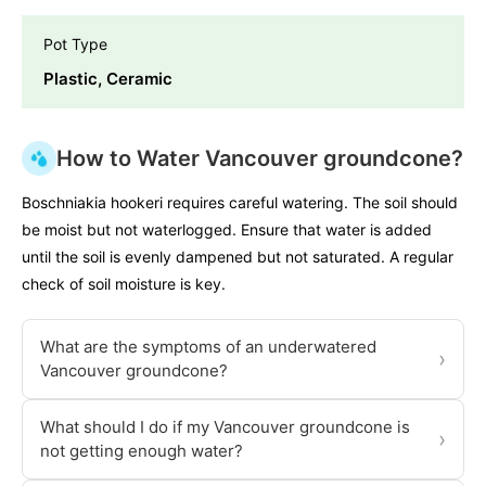
Pot Type
Plastic, Ceramic
How to Water Vancouver groundcone?
Boschniakia hookeri requires careful watering. The soil should
be moist but not waterlogged. Ensure that water is added
until the soil is evenly dampened but not saturated. A regular
check of soil moisture is key.
What are the symptoms of an underwatered
›
Vancouver groundcone?
What should I do if my Vancouver groundcone is
›
not getting enough water?