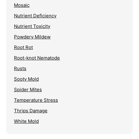
Mosaic
Nutrient Deficiency
Nutrient Toxicity
Powdery Mildew
Root Rot
Root-knot Nematode
Rusts
Sooty Mold
Spider Mites
Temperature Stress
Thrips Damage
White Mold