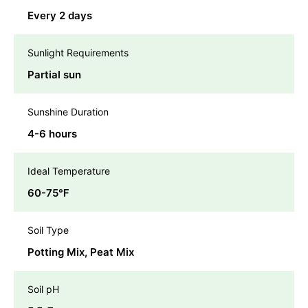
Every 2 days
Sunlight Requirements
Partial sun
Sunshine Duration
4-6 hours
Ideal Temperature
60-75℉
Soil Type
Potting Mix, Peat Mix
Soil pH