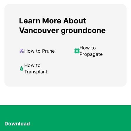
Learn More About
Vancouver groundcone
How to
How to Prune
Propagate
How to
Transplant
Download