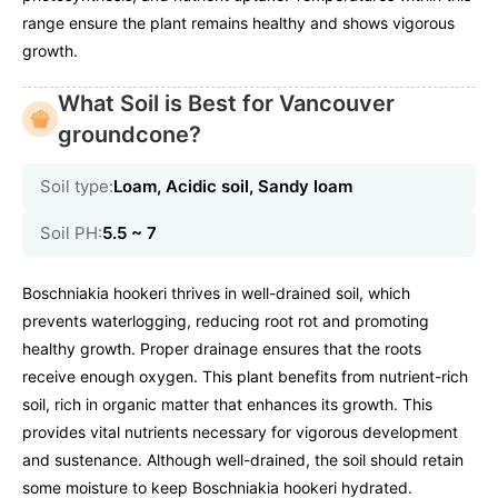
range ensure the plant remains healthy and shows vigorous
growth.
What Soil is Best for Vancouver
groundcone?
Soil type:
Loam, Acidic soil, Sandy loam
Soil PH:
5.5 ~ 7
Boschniakia hookeri thrives in well-drained soil, which
prevents waterlogging, reducing root rot and promoting
healthy growth. Proper drainage ensures that the roots
receive enough oxygen. This plant benefits from nutrient-rich
soil, rich in organic matter that enhances its growth. This
provides vital nutrients necessary for vigorous development
and sustenance. Although well-drained, the soil should retain
some moisture to keep Boschniakia hookeri hydrated.