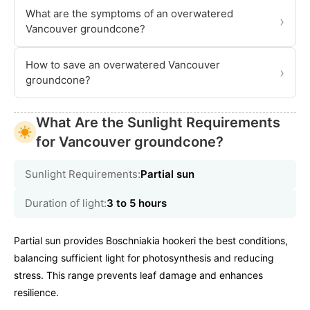
What are the symptoms of an overwatered
›
Vancouver groundcone?
How to save an overwatered Vancouver
›
groundcone?
What Are the Sunlight Requirements
for Vancouver groundcone?
Sunlight Requirements:
Partial sun
Duration of light:
3 to 5 hours
Partial sun provides Boschniakia hookeri the best conditions,
balancing sufficient light for photosynthesis and reducing
stress. This range prevents leaf damage and enhances
resilience.