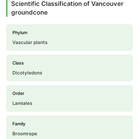
Scientific Classification of Vancouver
groundcone
Phylum
Vascular plants
Class
Dicotyledons
Order
Lamiales
Family
Broomrape