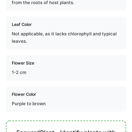
from the roots of host plants.
Leaf Color
Not applicable, as it lacks chlorophyll and typical
leaves.
Flower Size
1-2 cm
Flower Color
Purple to brown