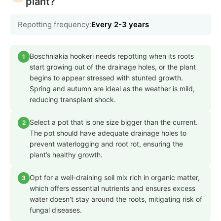
plant?
Repotting frequency:
Every 2-3 years
Boschniakia hookeri needs repotting when its roots
1
start growing out of the drainage holes, or the plant
begins to appear stressed with stunted growth.
Spring and autumn are ideal as the weather is mild,
reducing transplant shock.
Select a pot that is one size bigger than the current.
2
The pot should have adequate drainage holes to
prevent waterlogging and root rot, ensuring the
plant’s healthy growth.
Opt for a well-draining soil mix rich in organic matter,
3
which offers essential nutrients and ensures excess
water doesn't stay around the roots, mitigating risk of
fungal diseases.