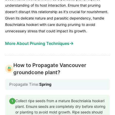
understanding of its host interaction. Ensure that pruning
doesn’t disrupt this relationship as it's crucial for nourishment.
Given its delicate nature and parasitic dependency, handle
Boschniakia hookeri with care during pruning to avoid
unnecessary stress that could impact its growth.
→
More About Pruning Techniques
How to Propagate Vancouver
groundcone plant?
Propagate Time:
Spring
Collect ripe seeds from a mature Boschniakia hookeri
1
plant. Ensure seeds are completely dry before storing
or planting to avoid mold growth. Ripe seeds should