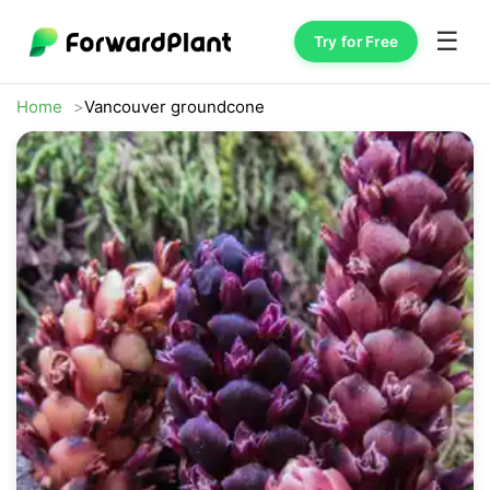
☰
Try for Free
Home
Vancouver groundcone