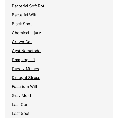
Bacterial Soft Rot
Bacterial Wilt
Black Spot
Chemical Injury
Crown Gall
Cyst Nematode
Damping-off
Downy Mildew
Drought Stress
Fusarium Wilt
Gray Mold
Leaf Curl
Leaf Spot