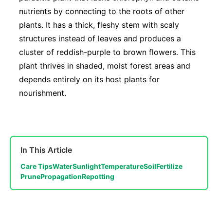
nutrients by connecting to the roots of other
plants. It has a thick, fleshy stem with scaly
structures instead of leaves and produces a
cluster of reddish-purple to brown flowers. This
plant thrives in shaded, moist forest areas and
depends entirely on its host plants for
nourishment.
In This Article
Care Tips
Water
Sunlight
Temperature
Soil
Fertilize
Prune
Propagation
Repotting