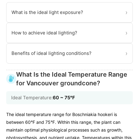
›
What is the ideal light exposure?
›
How to achieve ideal lighting?
›
Benefits of ideal lighting conditions?
What Is the Ideal Temperature Range
for Vancouver groundcone?
Ideal Temperature:
60 ~ 75℉
The ideal temperature range for Boschniakia hookeri is
between 60°F and 75°F. Within this range, the plant can
maintain optimal physiological processes such as growth,
photosynthesis, and nutrient uptake. Temperatures within this