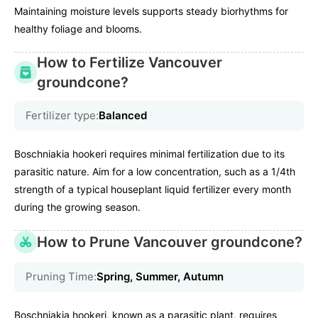
Maintaining moisture levels supports steady biorhythms for
healthy foliage and blooms.
How to Fertilize Vancouver
groundcone?
Fertilizer type:
Balanced
Boschniakia hookeri requires minimal fertilization due to its
parasitic nature. Aim for a low concentration, such as a 1/4th
strength of a typical houseplant liquid fertilizer every month
during the growing season.
How to Prune Vancouver groundcone?
Pruning Time:
Spring, Summer, Autumn
Boschniakia hookeri, known as a parasitic plant, requires