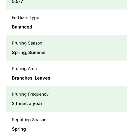
5.5-7
Fertilizer Type
Balanced
Pruning Season
Spring, Summer
Pruning Area
Branches, Leaves
Pruning Frequency
2 times a year
Repotting Season
Spring