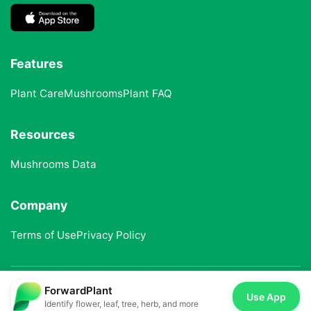
Features
Plant Care
Mushrooms
Plant FAQ
Resources
Mushrooms Data
Company
Terms of Use
Privacy Policy
ForwardPlant
© 2025 ForwardPlant. All rights reserved
Use App
Identify flower, leaf, tree, herb, and more