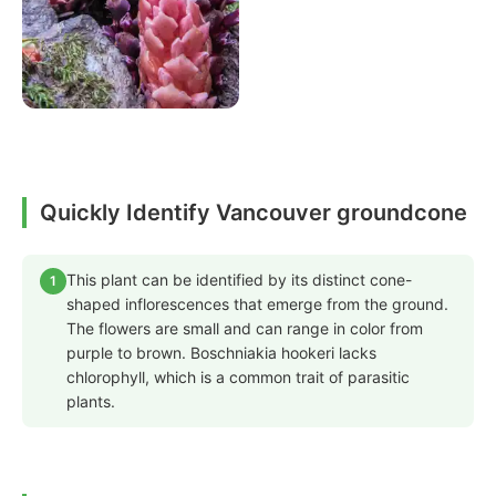
Quickly Identify Vancouver groundcone
This plant can be identified by its distinct cone-
1
shaped inflorescences that emerge from the ground.
The flowers are small and can range in color from
purple to brown. Boschniakia hookeri lacks
chlorophyll, which is a common trait of parasitic
plants.