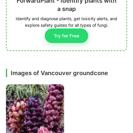
ForwardPlant - Identify plants with
a snap
Identify and diagnose plants, get toxicity alerts, and
explore safety guides for all types of fungi.
Try for Free
Images of Vancouver groundcone