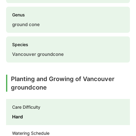
Genus
ground cone
Species
Vancouver groundcone
Planting and Growing of Vancouver
groundcone
Care Difficulty
Hard
Watering Schedule