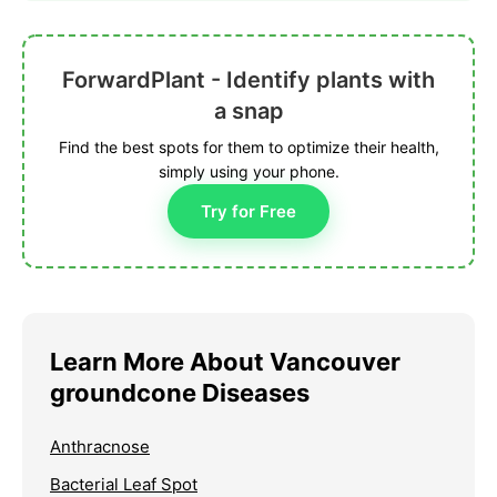
ForwardPlant - Identify plants with
a snap
Find the best spots for them to optimize their health,
simply using your phone.
Try for Free
Learn More About Vancouver
groundcone Diseases
Anthracnose
Bacterial Leaf Spot