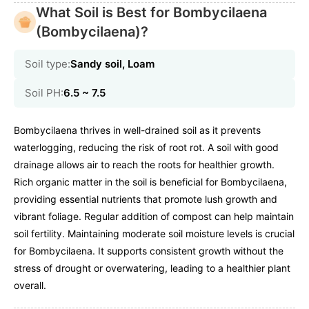
What Soil is Best for Bombycilaena
(Bombycilaena)?
Soil type:
Sandy soil, Loam
Soil PH:
6.5 ~ 7.5
Bombycilaena thrives in well-drained soil as it prevents
waterlogging, reducing the risk of root rot. A soil with good
drainage allows air to reach the roots for healthier growth.
Rich organic matter in the soil is beneficial for Bombycilaena,
providing essential nutrients that promote lush growth and
vibrant foliage. Regular addition of compost can help maintain
soil fertility. Maintaining moderate soil moisture levels is crucial
for Bombycilaena. It supports consistent growth without the
stress of drought or overwatering, leading to a healthier plant
overall.