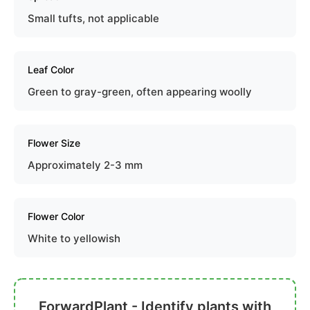
Small tufts, not applicable
Leaf Color
Green to gray-green, often appearing woolly
Flower Size
Approximately 2-3 mm
Flower Color
White to yellowish
ForwardPlant - Identify plants with