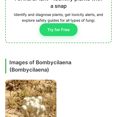
a snap
Identify and diagnose plants, get toxicity alerts, and
explore safety guides for all types of fungi.
Try for Free
Images of Bombycilaena
(Bombycilaena)