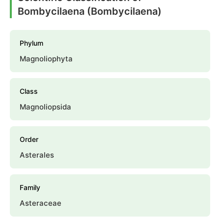
Bombycilaena (Bombycilaena)
Phylum
Magnoliophyta
Class
Magnoliopsida
Order
Asterales
Family
Asteraceae