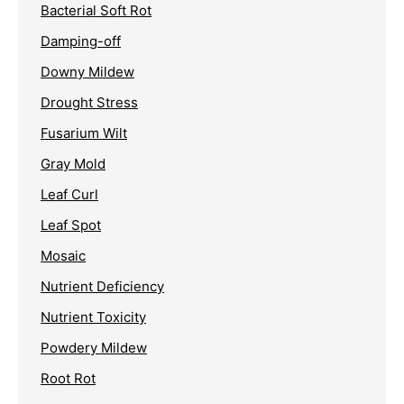
Bacterial Soft Rot
Damping-off
Downy Mildew
Drought Stress
Fusarium Wilt
Gray Mold
Leaf Curl
Leaf Spot
Mosaic
Nutrient Deficiency
Nutrient Toxicity
Powdery Mildew
Root Rot