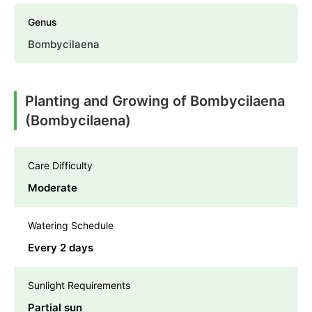
Genus
Bombycilaena
Planting and Growing of Bombycilaena
(Bombycilaena)
Care Difficulty
Moderate
Watering Schedule
Every 2 days
Sunlight Requirements
Partial sun