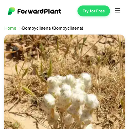
☰
Try for Free
Home
Bombycilaena (Bombycilaena)