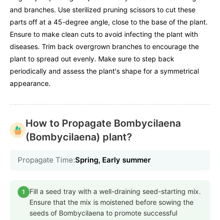
and branches. Use sterilized pruning scissors to cut these
parts off at a 45-degree angle, close to the base of the plant.
Ensure to make clean cuts to avoid infecting the plant with
diseases. Trim back overgrown branches to encourage the
plant to spread out evenly. Make sure to step back
periodically and assess the plant's shape for a symmetrical
appearance.
How to Propagate Bombycilaena
(Bombycilaena) plant?
Propagate Time:
Spring, Early summer
Fill a seed tray with a well-draining seed-starting mix.
1
Ensure that the mix is moistened before sowing the
seeds of Bombycilaena to promote successful