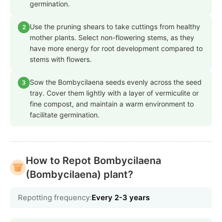
germination.
Use the pruning shears to take cuttings from healthy
2
mother plants. Select non-flowering stems, as they
have more energy for root development compared to
stems with flowers.
Sow the Bombycilaena seeds evenly across the seed
3
tray. Cover them lightly with a layer of vermiculite or
fine compost, and maintain a warm environment to
facilitate germination.
How to Repot Bombycilaena
(Bombycilaena) plant?
Repotting frequency:
Every 2-3 years