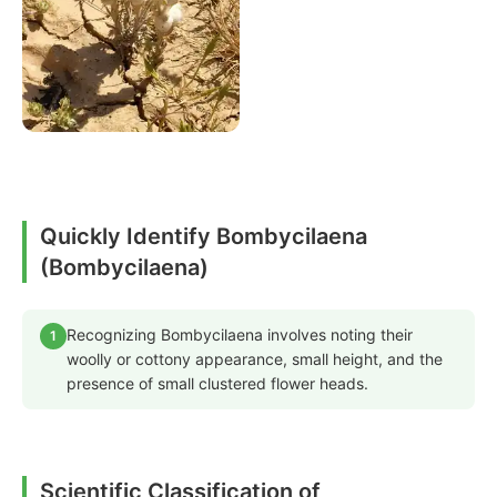
Quickly Identify Bombycilaena
(Bombycilaena)
Recognizing Bombycilaena involves noting their
1
woolly or cottony appearance, small height, and the
presence of small clustered flower heads.
Scientific Classification of