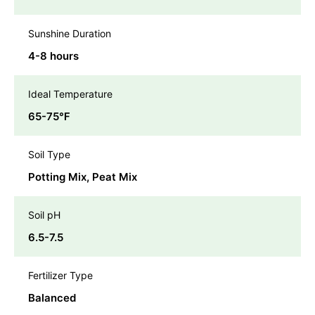
Sunshine Duration
4-8 hours
Ideal Temperature
65-75℉
Soil Type
Potting Mix, Peat Mix
Soil pH
6.5-7.5
Fertilizer Type
Balanced