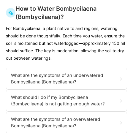
How to Water Bombycilaena
(Bombycilaena)?
For Bombycilaena, a plant native to arid regions, watering
should be done thoughtfully. Each time you water, ensure the
soil is moistened but not waterlogged—approximately 150 ml
should suffice. The key is moderation, allowing the soil to dry
out between waterings.
What are the symptoms of an underwatered
›
Bombycilaena (Bombycilaena)?
What should I do if my Bombycilaena
›
(Bombycilaena) is not getting enough water?
What are the symptoms of an overwatered
›
Bombycilaena (Bombycilaena)?