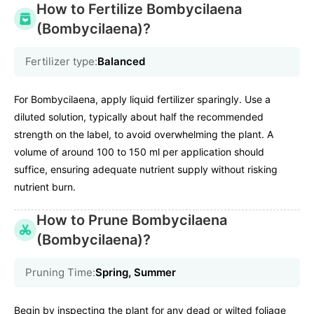
How to Fertilize Bombycilaena
(Bombycilaena)?
Fertilizer type:
Balanced
For Bombycilaena, apply liquid fertilizer sparingly. Use a
diluted solution, typically about half the recommended
strength on the label, to avoid overwhelming the plant. A
volume of around 100 to 150 ml per application should
suffice, ensuring adequate nutrient supply without risking
nutrient burn.
How to Prune Bombycilaena
(Bombycilaena)?
Pruning Time:
Spring, Summer
Begin by inspecting the plant for any dead or wilted foliage