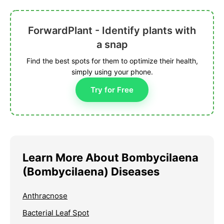
ForwardPlant - Identify plants with
a snap
Find the best spots for them to optimize their health,
simply using your phone.
Try for Free
Learn More About Bombycilaena
(Bombycilaena) Diseases
Anthracnose
Bacterial Leaf Spot