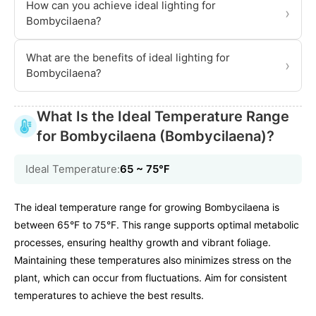
How can you achieve ideal lighting for
›
Bombycilaena?
What are the benefits of ideal lighting for
›
Bombycilaena?
What Is the Ideal Temperature Range
for Bombycilaena (Bombycilaena)?
Ideal Temperature:
65 ~ 75℉
The ideal temperature range for growing Bombycilaena is
between 65°F to 75°F. This range supports optimal metabolic
processes, ensuring healthy growth and vibrant foliage.
Maintaining these temperatures also minimizes stress on the
plant, which can occur from fluctuations. Aim for consistent
temperatures to achieve the best results.