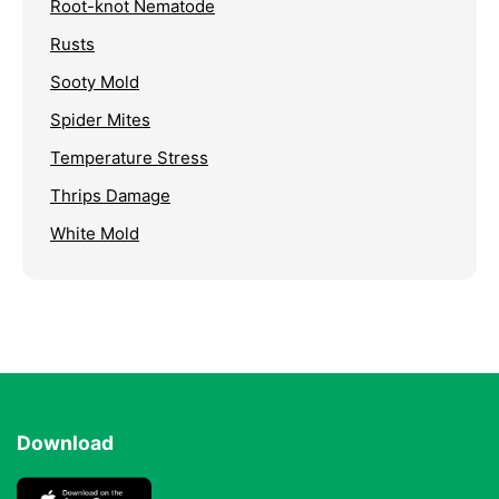
Root-knot Nematode
Rusts
Sooty Mold
Spider Mites
Temperature Stress
Thrips Damage
White Mold
Download