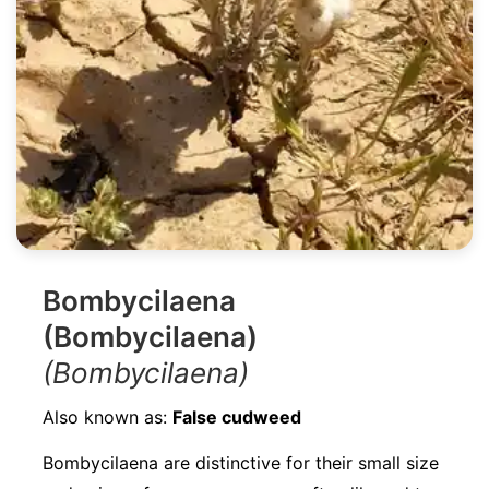
Bombycilaena
(Bombycilaena)
(Bombycilaena)
Also known as:
False cudweed
Bombycilaena are distinctive for their small size