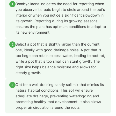
Bombycilaena indicates the need for repotting when
1
you observe its roots begin to circle around the pot's
interior or when you notice a significant slowdown in
its growth. Repotting during its growing seasons
ensures the plant has optimum conditions to adapt to
its new environment.
Select a pot that is slightly larger than the current
2
one, ideally with good drainage holes. A pot that is
too large can retain excess water, leading to root rot,
while a pot that is too small can stunt growth. The
right size helps balance moisture and allows for
steady growth.
Opt for a well-draining sandy soil mix that mimics its
3
natural habitat conditions. This soil will ensure
adequate drainage, preventing waterlogging and
promoting healthy root development. It also allows
proper air circulation around the roots.