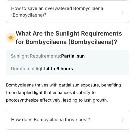
How to save an overwatered Bombycilaena
›
(Bombycilaena)?
What Are the Sunlight Requirements
for Bombycilaena (Bombycilaena)?
Sunlight Requirements:
Partial sun
Duration of light:
4 to 6 hours
Bombycilaena thrives with partial sun exposure, benefiting
from dappled light that enhances its ability to
photosynthesize effectively, leading to lush growth.
›
How does Bombycilaena thrive best?