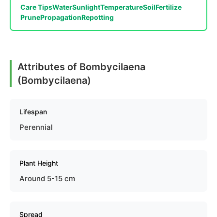
Care Tips
Water
Sunlight
Temperature
Soil
Fertilize
Prune
Propagation
Repotting
Attributes of Bombycilaena
(Bombycilaena)
Lifespan
Perennial
Plant Height
Around 5-15 cm
Spread