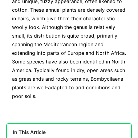
and unique, fuzzy appearance, often likened to
cotton. These annual plants are densely covered
in hairs, which give them their characteristic
woolly look. Although the genus is relatively
small, its distribution is quite broad, primarily
spanning the Mediterranean region and
extending into parts of Europe and North Africa.
Some species have also been identified in North
America. Typically found in dry, open areas such
as grasslands and rocky terrains, Bombycilaena
plants are well-adapted to arid conditions and
poor soils.
In This Article