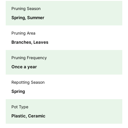
Pruning Season
Spring, Summer
Pruning Area
Branches, Leaves
Pruning Frequency
Once a year
Repotting Season
Spring
Pot Type
Plastic, Ceramic