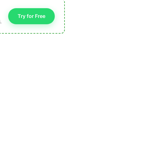
Try for Free
.