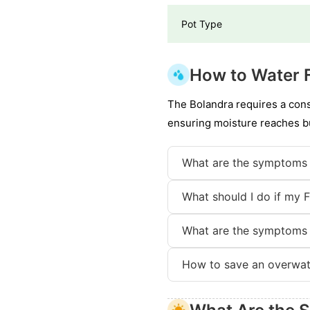
Pot Type
How to Water F
The Bolandra requires a consi
ensuring moisture reaches bu
What are the symptoms 
What should I do if my 
What are the symptoms 
How to save an overwat