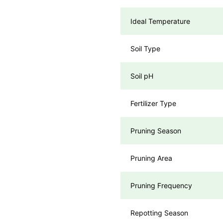
Ideal Temperature
Soil Type
Soil pH
Fertilizer Type
Pruning Season
Pruning Area
Pruning Frequency
Repotting Season