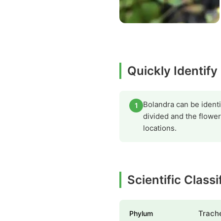
Quickly Identify
Bolandra can be identi
1
divided and the flower
locations.
Scientific Class
Trach
Phylum