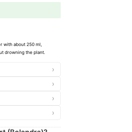
er with about 250 ml,
ut drowning the plant.
›
›
›
›