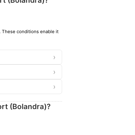
rt (Bolandra)?
t. These conditions enable it
›
›
›
ort (Bolandra)?