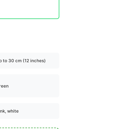
p to 30 cm (12 inches)
reen
ink, white