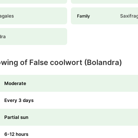
agales
Saxifra
Family
dra
owing of False coolwort (Bolandra)
Moderate
Every 3 days
Partial sun
6-12 hours