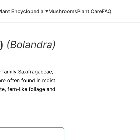
Plant Encyclopedia
Mushrooms
Plant Care
FAQ
▼
a)
(Bolandra)
e family Saxifragaceae,
re often found in moist,
e, fern-like foliage and