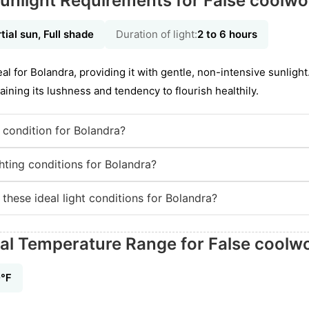
unlight Requirements for False coolwo
tial sun, Full shade
Duration of light:
2 to 6 hours
deal for Bolandra, providing it with gentle, non-intensive sunligh
aining its lushness and tendency to flourish healthily.
g condition for Bolandra?
hting conditions for Bolandra?
 these ideal light conditions for Bolandra?
eal Temperature Range for False coolw
0℉