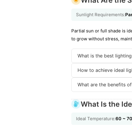
What Are the S
Sunlight Requirements:
Par
Partial sun or full shade is i
to grow without stress, maint
What is the best lightin
How to achieve ideal lig
What are the benefits of
What Is the Id
Ideal Temperature:
60 ~ 7