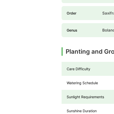
Saxifr
Order
Bolan
Genus
Planting and Gr
Care Difficulty
Watering Schedule
Sunlight Requirements
Sunshine Duration