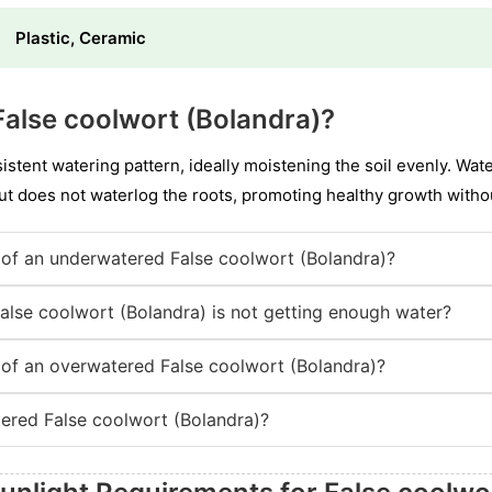
Plastic, Ceramic
alse coolwort (Bolandra)?
stent watering pattern, ideally moistening the soil evenly. Wat
t does not waterlog the roots, promoting healthy growth witho
of an underwatered False coolwort (Bolandra)?
False coolwort (Bolandra) is not getting enough water?
of an overwatered False coolwort (Bolandra)?
ered False coolwort (Bolandra)?