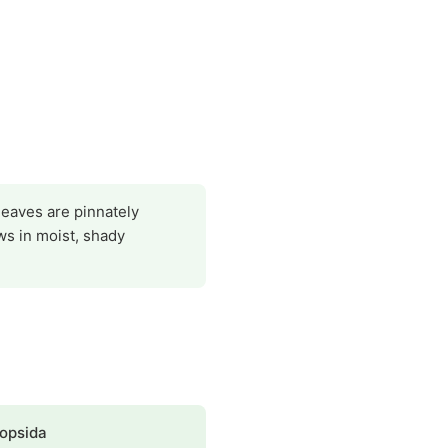
leaves are pinnately
ws in moist, shady
opsida