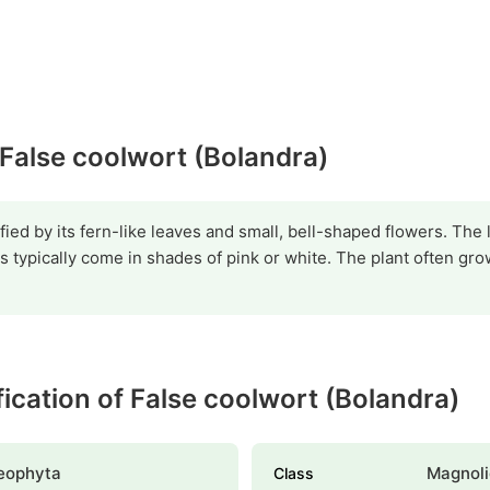
 False coolwort (Bolandra)
fied by its fern-like leaves and small, bell-shaped flowers. The 
s typically come in shades of pink or white. The plant often gro
ification of False coolwort (Bolandra)
eophyta
Magnoli
Class