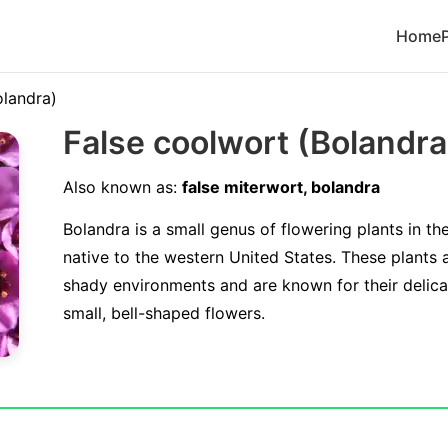
Home
olandra)
False coolwort (Bolandr
Also known as:
false miterwort, bolandra
Bolandra is a small genus of flowering plants in th
native to the western United States. These plants a
shady environments and are known for their delicat
small, bell-shaped flowers.