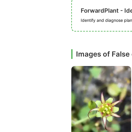
ForwardPlant - Ide
Identify and diagnose plant
Images of False