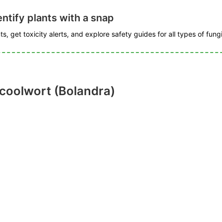
ntify plants with a snap
s, get toxicity alerts, and explore safety guides for all types of fungi
 coolwort (Bolandra)