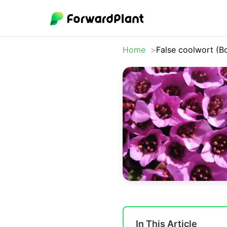
Home
False coolwort (B
In This Article