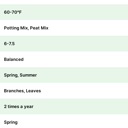
60-70℉
Potting Mix, Peat Mix
6-7.5
Balanced
Spring, Summer
Branches, Leaves
2 times a year
Spring