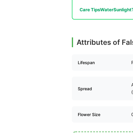
Care Tips
Water
Sunlight
Attributes of Fa
Lifespan
Spread
Flower Size