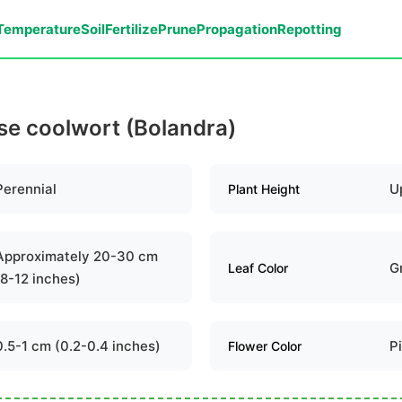
Temperature
Soil
Fertilize
Prune
Propagation
Repotting
lse coolwort (Bolandra)
Perennial
U
Plant Height
Approximately 20-30 cm
G
Leaf Color
(8-12 inches)
0.5-1 cm (0.2-0.4 inches)
P
Flower Color