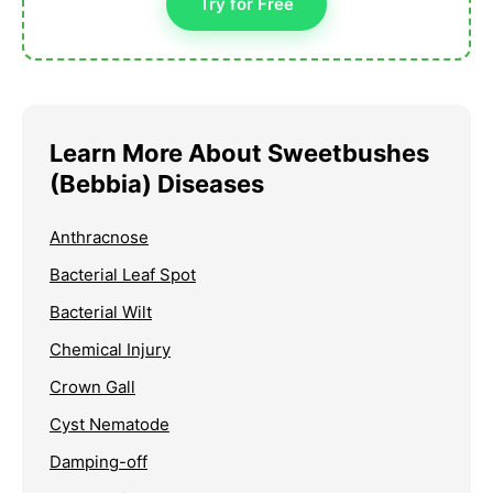
Try for Free
Learn More About Sweetbushes
(Bebbia) Diseases
Anthracnose
Bacterial Leaf Spot
Bacterial Wilt
Chemical Injury
Crown Gall
Cyst Nematode
Damping-off