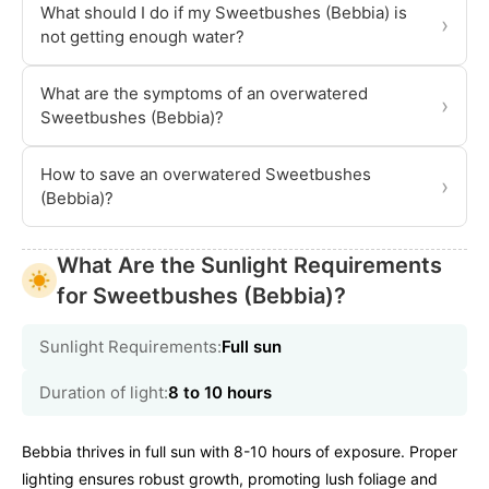
What should I do if my Sweetbushes (Bebbia) is
›
not getting enough water?
What are the symptoms of an overwatered
›
Sweetbushes (Bebbia)?
How to save an overwatered Sweetbushes
›
(Bebbia)?
What Are the Sunlight Requirements
for Sweetbushes (Bebbia)?
Sunlight Requirements:
Full sun
Duration of light:
8 to 10 hours
Bebbia thrives in full sun with 8-10 hours of exposure. Proper
lighting ensures robust growth, promoting lush foliage and