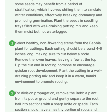
some seeds may benefit from a period of
stratification, which involves chilling them to simulate
winter conditions, effectively breaking dormancy and
promoting germination. Plant the seeds in seedling
trays filled with well-draining potting mix and keep
them moist but not waterlogged.
Select healthy, non-flowering stems from the Bebbia
2
plant for cuttings. Each cutting should be around 4-6
inches long, making sure to cut below a node.
Remove the lower leaves, leaving a few at the top.
Dip the cut end in rooting hormone to encourage
quicker root development. Plant the cutting in a well-
draining potting mix and keep it in a warm, humid
environment to promote rooting.
For division propagation, remove the Bebbia plant
3
from its pot or ground and gently separate the root
ball into sections with a sharp knife or spade. Each
section should have a healthy portion of roots and