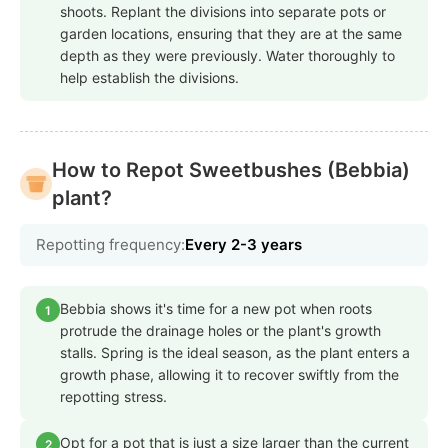
shoots. Replant the divisions into separate pots or
garden locations, ensuring that they are at the same
depth as they were previously. Water thoroughly to
help establish the divisions.
How to Repot Sweetbushes (Bebbia)
plant?
Repotting frequency:
Every 2-3 years
Bebbia shows it's time for a new pot when roots
1
protrude the drainage holes or the plant's growth
stalls. Spring is the ideal season, as the plant enters a
growth phase, allowing it to recover swiftly from the
repotting stress.
Opt for a pot that is just a size larger than the current
2