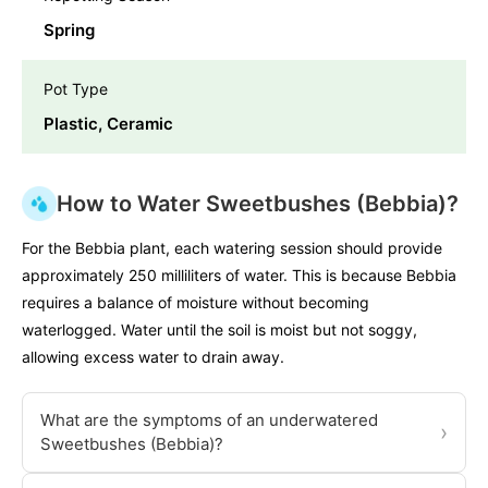
Spring
Pot Type
Plastic, Ceramic
How to Water Sweetbushes (Bebbia)?
For the Bebbia plant, each watering session should provide
approximately 250 milliliters of water. This is because Bebbia
requires a balance of moisture without becoming
waterlogged. Water until the soil is moist but not soggy,
allowing excess water to drain away.
What are the symptoms of an underwatered
›
Sweetbushes (Bebbia)?