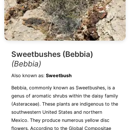
Sweetbushes (Bebbia)
(Bebbia)
Also known as:
Sweetbush
Bebbia, commonly known as Sweetbushes, is a
genus of aromatic shrubs within the daisy family
(Asteraceae). These plants are indigenous to the
southwestern United States and northern
Mexico. They produce numerous yellow disc
flowers. According to the Global Compositae