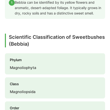
Bebbia can be identified by its yellow flowers and
1
aromatic, desert-adapted foliage. It typically grows in
dry, rocky soils and has a distinctive sweet smell.
Scientific Classification of Sweetbushes
(Bebbia)
Phylum
Magnoliophyta
Class
Magnoliopsida
Order