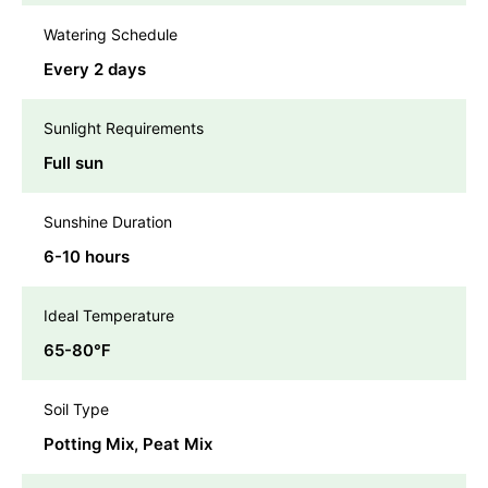
Watering Schedule
Every 2 days
Sunlight Requirements
Full sun
Sunshine Duration
6-10 hours
Ideal Temperature
65-80℉
Soil Type
Potting Mix, Peat Mix