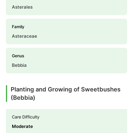
Asterales
Family
Asteraceae
Genus
Bebbia
Planting and Growing of Sweetbushes
(Bebbia)
Care Difficulty
Moderate