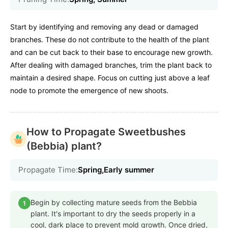
Start by identifying and removing any dead or damaged
branches. These do not contribute to the health of the plant
and can be cut back to their base to encourage new growth.
After dealing with damaged branches, trim the plant back to
maintain a desired shape. Focus on cutting just above a leaf
node to promote the emergence of new shoots.
How to Propagate Sweetbushes
(Bebbia) plant?
Propagate Time:
Spring,Early summer
Begin by collecting mature seeds from the Bebbia
1
plant. It's important to dry the seeds properly in a
cool, dark place to prevent mold growth. Once dried,