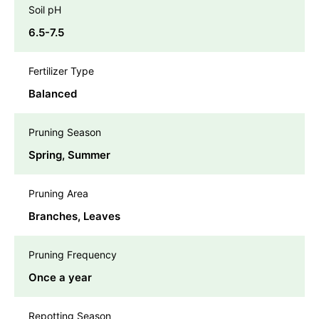
Soil pH
6.5-7.5
Fertilizer Type
Balanced
Pruning Season
Spring, Summer
Pruning Area
Branches, Leaves
Pruning Frequency
Once a year
Repotting Season