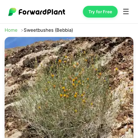
☰
Try for Free
Home
Sweetbushes (Bebbia)