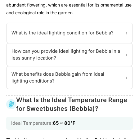
abundant flowering, which are essential for its ornamental use
and ecological role in the garden.
›
What is the ideal lighting condition for Bebbia?
How can you provide ideal lighting for Bebbia in a
›
less sunny location?
What benefits does Bebbia gain from ideal
›
lighting conditions?
What Is the Ideal Temperature Range
for Sweetbushes (Bebbia)?
Ideal Temperature:
65 ~ 80℉