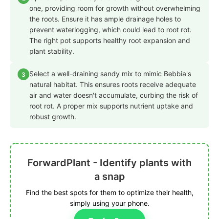
one, providing room for growth without overwhelming
the roots. Ensure it has ample drainage holes to
prevent waterlogging, which could lead to root rot.
The right pot supports healthy root expansion and
plant stability.
Select a well-draining sandy mix to mimic Bebbia's
3
natural habitat. This ensures roots receive adequate
air and water doesn't accumulate, curbing the risk of
root rot. A proper mix supports nutrient uptake and
robust growth.
ForwardPlant - Identify plants with
a snap
Find the best spots for them to optimize their health,
simply using your phone.