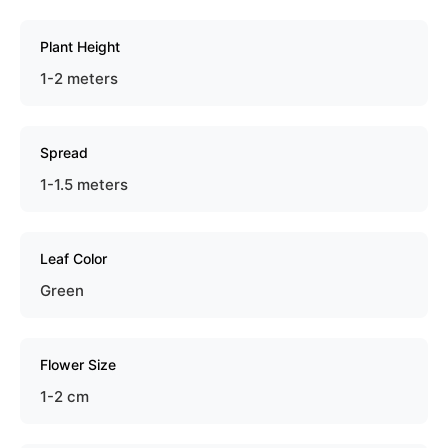
Plant Height
1-2 meters
Spread
1-1.5 meters
Leaf Color
Green
Flower Size
1-2 cm