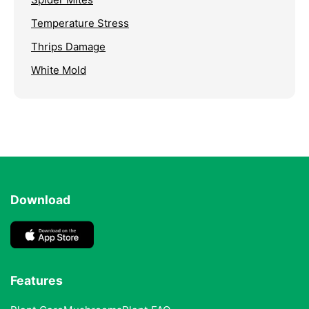
Temperature Stress
Thrips Damage
White Mold
Download
Features