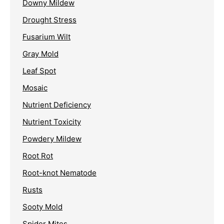
Downy Mildew
Drought Stress
Fusarium Wilt
Gray Mold
Leaf Spot
Mosaic
Nutrient Deficiency
Nutrient Toxicity
Powdery Mildew
Root Rot
Root-knot Nematode
Rusts
Sooty Mold
Spider Mites