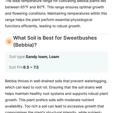
The ideal temperature range for cultivating Bebbia plants lies
between 65°F and 80°F. This range ensures optimal growth
and flowering conditions. Maintaining temperatures within this
range helps the plant perform essential physiological
functions efficiently, leading to robust growth.
What Soil is Best for Sweetbushes
(Bebbia)?
Soil type:
Sandy loam, Loam
Soil PH:
6.5 ~ 7.5
Bebbia thrives in well-drained soils that prevent waterlogging,
which can lead to root rot. Ensuring that the soil drains well
helps maintain healthy root systems and supports robust plant
growth. This plant prefers soils with moderate nutrient
availability. Too rich a soil can lead to excessive growth that
compromises the plant's structural integrity, while nutrient-