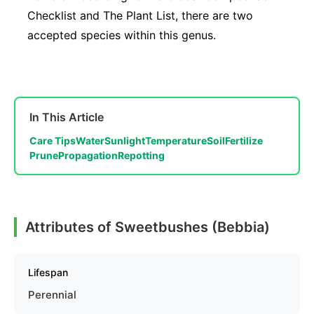
Checklist and The Plant List, there are two
accepted species within this genus.
In This Article
Care Tips
Water
Sunlight
Temperature
Soil
Fertilize
Prune
Propagation
Repotting
Attributes of Sweetbushes (Bebbia)
Lifespan
Perennial