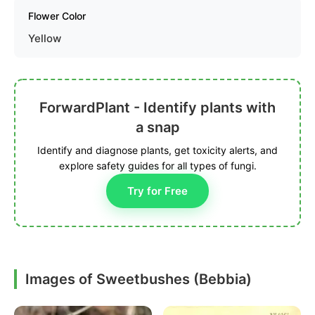
Flower Color
Yellow
ForwardPlant - Identify plants with
a snap
Identify and diagnose plants, get toxicity alerts, and
explore safety guides for all types of fungi.
Try for Free
Images of Sweetbushes (Bebbia)