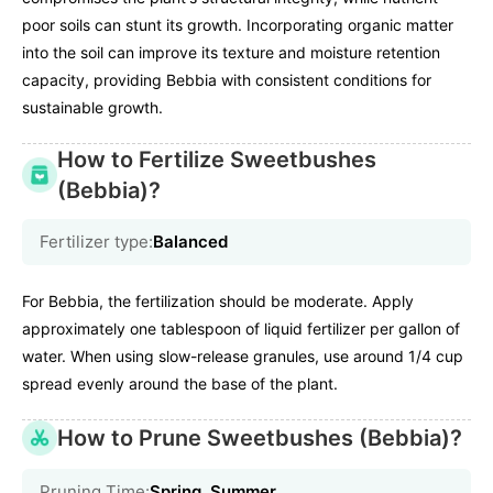
poor soils can stunt its growth. Incorporating organic matter
into the soil can improve its texture and moisture retention
capacity, providing Bebbia with consistent conditions for
sustainable growth.
How to Fertilize Sweetbushes
(Bebbia)?
Fertilizer type:
Balanced
For Bebbia, the fertilization should be moderate. Apply
approximately one tablespoon of liquid fertilizer per gallon of
water. When using slow-release granules, use around 1/4 cup
spread evenly around the base of the plant.
How to Prune Sweetbushes (Bebbia)?
Pruning Time:
Spring, Summer