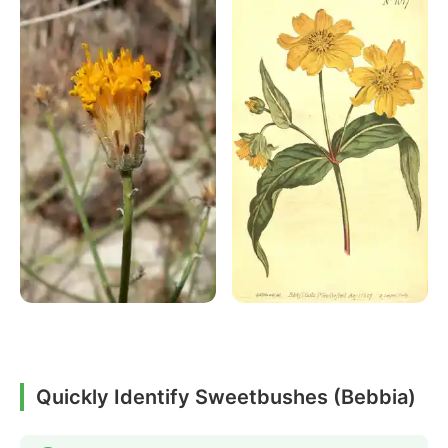
Quickly Identify Sweetbushes (Bebbia)