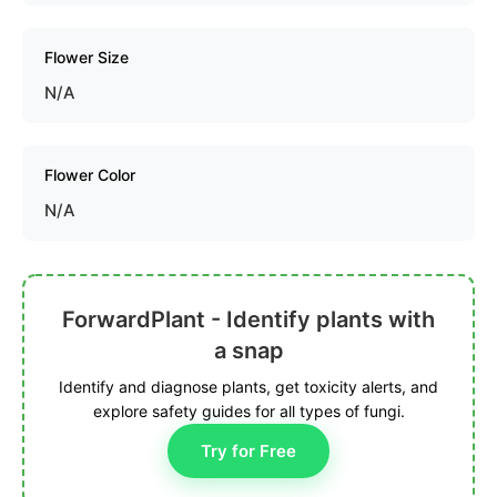
Flower Size
N/A
Flower Color
N/A
ForwardPlant - Identify plants with
a snap
Identify and diagnose plants, get toxicity alerts, and
explore safety guides for all types of fungi.
Try for Free