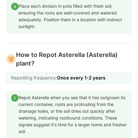
Place each division in pots filled with fresh soil,
3
ensuring the roots are well-covered and watered
adequately. Position them in a location with indirect
sunlight.
How to Repot Asterella (Asterella)
plant?
Repotting frequency:
Once every 1-2 years
Repot Asterella when you see that it has outgrown its
1
current container, roots are protruding from the
drainage holes, or the soil dries out quickly after
watering, indicating rootbound conditions. These
signals suggest it's time for a larger home and fresher
soil.