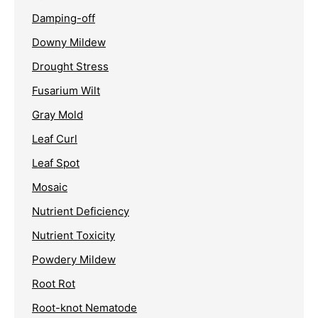
Damping-off
Downy Mildew
Drought Stress
Fusarium Wilt
Gray Mold
Leaf Curl
Leaf Spot
Mosaic
Nutrient Deficiency
Nutrient Toxicity
Powdery Mildew
Root Rot
Root-knot Nematode