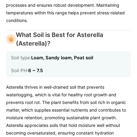
processes and ensures robust development. Maintaining
temperatures within this range helps prevent stress-related
conditions.
What Soil is Best for Asterella
(Asterella)?
Soil type:
Loam, Sandy loam, Peat soil
Soil PH:
6 ~ 7.5
Asterella thrives in well-drained soil that prevents
waterlogging, which is vital for healthy root growth and
prevents root rot. The plant benefits from soil rich in organic
matter, which supplies essential nutrients and contributes to
moisture retention, promoting sustainable plant growth.
Asterella appreciates soils that hold moisture well without
becoming oversaturated, ensuring constant hydration