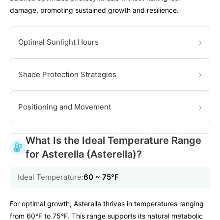
damage, promoting sustained growth and resilience.
›
Optimal Sunlight Hours
›
Shade Protection Strategies
›
Positioning and Movement
What Is the Ideal Temperature Range
for Asterella (Asterella)?
Ideal Temperature:
60 ~ 75℉
For optimal growth, Asterella thrives in temperatures ranging
from 60°F to 75°F. This range supports its natural metabolic