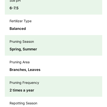
Soil pH
6-7.5
Fertilizer Type
Balanced
Pruning Season
Spring, Summer
Pruning Area
Branches, Leaves
Pruning Frequency
2 times a year
Repotting Season