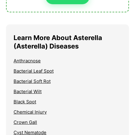
Learn More About Asterella
(Asterella) Diseases
Anthracnose
Bacterial Leaf Spot
Bacterial Soft Rot
Bacterial Wilt
Black Spot
Chemical Injury
Crown Gall
Cyst Nematode