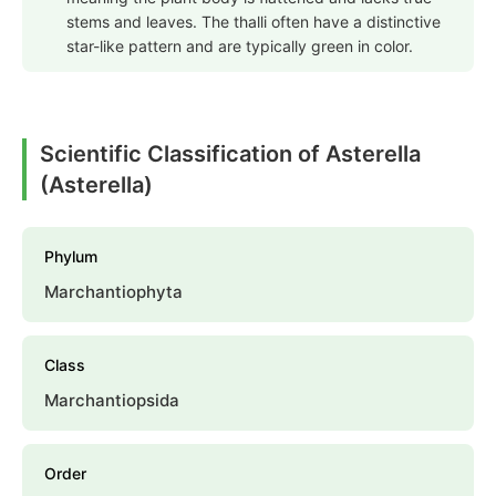
stems and leaves. The thalli often have a distinctive
star-like pattern and are typically green in color.
Scientific Classification of Asterella
(Asterella)
Phylum
Marchantiophyta
Class
Marchantiopsida
Order