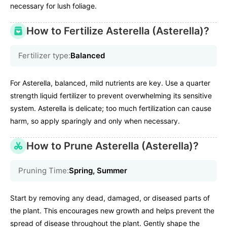
necessary for lush foliage.
How to Fertilize Asterella (Asterella)?
Fertilizer type:
Balanced
For Asterella, balanced, mild nutrients are key. Use a quarter
strength liquid fertilizer to prevent overwhelming its sensitive
system. Asterella is delicate; too much fertilization can cause
harm, so apply sparingly and only when necessary.
How to Prune Asterella (Asterella)?
Pruning Time:
Spring, Summer
Start by removing any dead, damaged, or diseased parts of
the plant. This encourages new growth and helps prevent the
spread of disease throughout the plant. Gently shape the