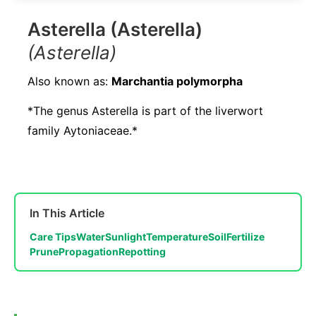
Asterella (Asterella)
(Asterella)
Also known as:
Marchantia polymorpha
*The genus Asterella is part of the liverwort
family Aytoniaceae.*
In This Article
Care Tips
Water
Sunlight
Temperature
Soil
Fertilize
Prune
Propagation
Repotting