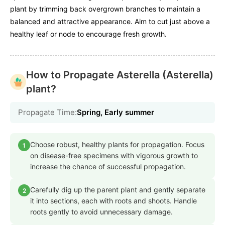
plant by trimming back overgrown branches to maintain a
balanced and attractive appearance. Aim to cut just above a
healthy leaf or node to encourage fresh growth.
How to Propagate Asterella (Asterella)
plant?
Propagate Time:
Spring, Early summer
Choose robust, healthy plants for propagation. Focus
1
on disease-free specimens with vigorous growth to
increase the chance of successful propagation.
Carefully dig up the parent plant and gently separate
2
it into sections, each with roots and shoots. Handle
roots gently to avoid unnecessary damage.