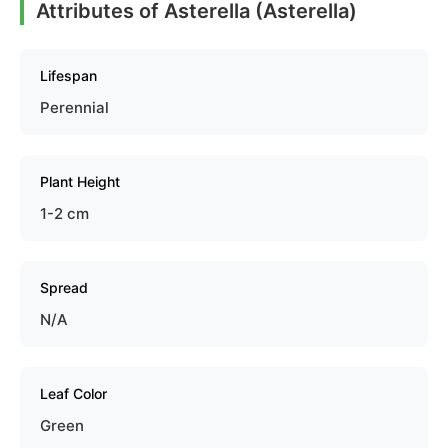
Attributes of Asterella (Asterella)
Lifespan
Perennial
Plant Height
1-2 cm
Spread
N/A
Leaf Color
Green