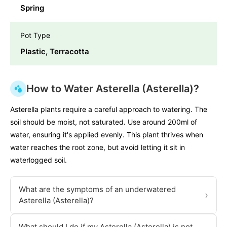
Spring
Pot Type
Plastic, Terracotta
How to Water Asterella (Asterella)?
Asterella plants require a careful approach to watering. The
soil should be moist, not saturated. Use around 200ml of
water, ensuring it's applied evenly. This plant thrives when
water reaches the root zone, but avoid letting it sit in
waterlogged soil.
What are the symptoms of an underwatered
›
Asterella (Asterella)?
What should I do if my Asterella (Asterella) is not