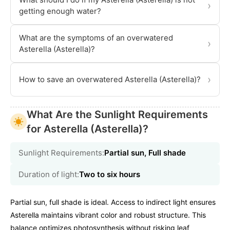
›
getting enough water?
What are the symptoms of an overwatered
›
Asterella (Asterella)?
›
How to save an overwatered Asterella (Asterella)?
What Are the Sunlight Requirements
for Asterella (Asterella)?
Sunlight Requirements:
Partial sun, Full shade
Duration of light:
Two to six hours
Partial sun, full shade is ideal. Access to indirect light ensures
Asterella maintains vibrant color and robust structure. This
balance optimizes photosynthesis without risking leaf