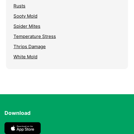
Rusts
Sooty Mold
Spider Mites
Temperature Stress
Thrips Damage
White Mold
Download