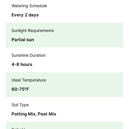
Watering Schedule
Every 2 days
Sunlight Requirements
Partial sun
Sunshine Duration
4-8 hours
Ideal Temperature
60-75℉
Soil Type
Potting Mix, Peat Mix