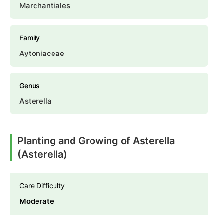
Marchantiales
Family
Aytoniaceae
Genus
Asterella
Planting and Growing of Asterella
(Asterella)
Care Difficulty
Moderate