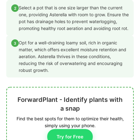
Select a pot that is one size larger than the current
2
one, providing Asterella with room to grow. Ensure the
pot has drainage holes to prevent waterlogging,
promoting healthy root aeration and avoiding root rot.
Opt for a well-draining loamy soil, rich in organic
3
matter, which offers excellent moisture retention and
aeration. Asterella thrives in these conditions,
reducing the risk of overwatering and encouraging
robust growth.
ForwardPlant - Identify plants with
a snap
Find the best spots for them to optimize their health,
simply using your phone.
Try for Free