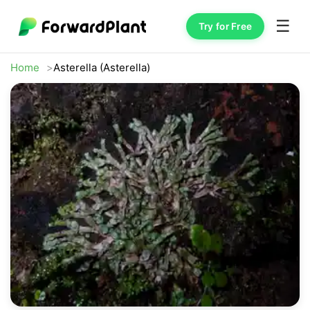
☰
Try for Free
Home
Asterella (Asterella)