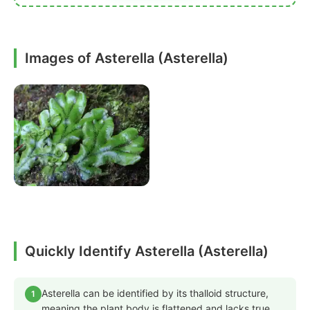
Images of Asterella (Asterella)
Quickly Identify Asterella (Asterella)
Asterella can be identified by its thalloid structure,
1
meaning the plant body is flattened and lacks true