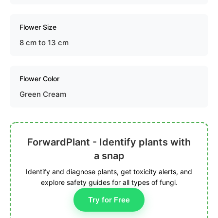
Flower Size
8 cm to 13 cm
Flower Color
Green Cream
ForwardPlant - Identify plants with
a snap
Identify and diagnose plants, get toxicity alerts, and
explore safety guides for all types of fungi.
Try for Free