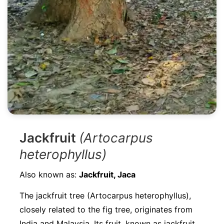
Jackfruit
(Artocarpus
heterophyllus)
Also known as:
Jackfruit, Jaca
The jackfruit tree (Artocarpus heterophyllus),
closely related to the fig tree, originates from
India and Malaysia. Its fruit, known as jackfruit,