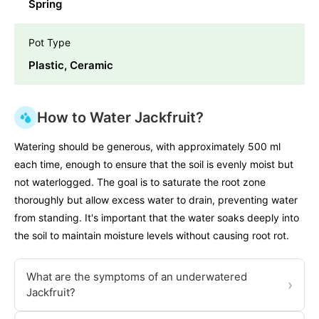
Spring
Pot Type
Plastic, Ceramic
How to Water Jackfruit?
Watering should be generous, with approximately 500 ml
each time, enough to ensure that the soil is evenly moist but
not waterlogged. The goal is to saturate the root zone
thoroughly but allow excess water to drain, preventing water
from standing. It's important that the water soaks deeply into
the soil to maintain moisture levels without causing root rot.
What are the symptoms of an underwatered
›
Jackfruit?