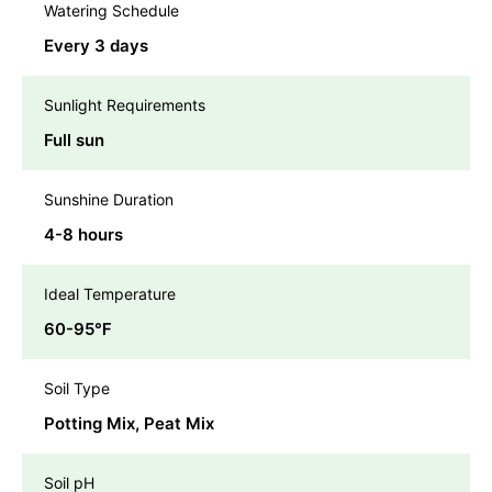
Watering Schedule
Every 3 days
Sunlight Requirements
Full sun
Sunshine Duration
4-8 hours
Ideal Temperature
60-95℉
Soil Type
Potting Mix, Peat Mix
Soil pH