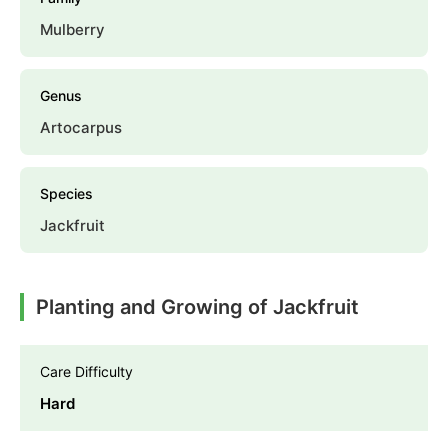
Mulberry
Genus
Artocarpus
Species
Jackfruit
Planting and Growing of Jackfruit
Care Difficulty
Hard