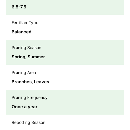
6.5-7.5
Fertilizer Type
Balanced
Pruning Season
Spring, Summer
Pruning Area
Branches, Leaves
Pruning Frequency
Once a year
Repotting Season