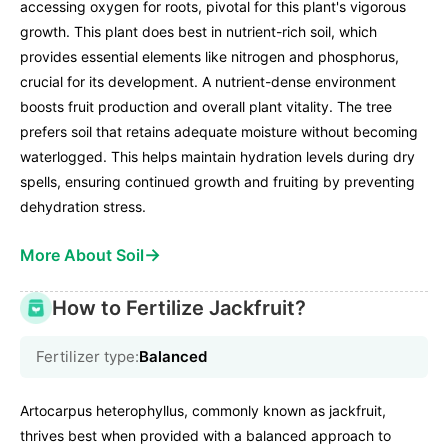
accessing oxygen for roots, pivotal for this plant's vigorous
growth. This plant does best in nutrient-rich soil, which
provides essential elements like nitrogen and phosphorus,
crucial for its development. A nutrient-dense environment
boosts fruit production and overall plant vitality. The tree
prefers soil that retains adequate moisture without becoming
waterlogged. This helps maintain hydration levels during dry
spells, ensuring continued growth and fruiting by preventing
dehydration stress.
→
More About Soil
How to Fertilize Jackfruit?
Fertilizer type:
Balanced
Artocarpus heterophyllus, commonly known as jackfruit,
thrives best when provided with a balanced approach to