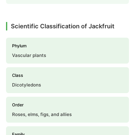
Scientific Classification of Jackfruit
Phylum
Vascular plants
Class
Dicotyledons
Order
Roses, elms, figs, and allies
Family