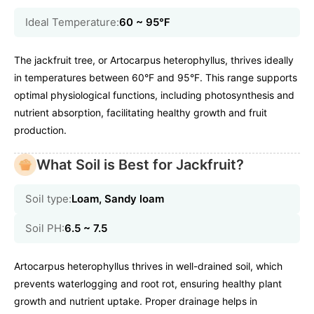
Ideal Temperature:
60 ~ 95℉
The jackfruit tree, or Artocarpus heterophyllus, thrives ideally
in temperatures between 60°F and 95°F. This range supports
optimal physiological functions, including photosynthesis and
nutrient absorption, facilitating healthy growth and fruit
production.
What Soil is Best for Jackfruit?
Soil type:
Loam, Sandy loam
Soil PH:
6.5 ~ 7.5
Artocarpus heterophyllus thrives in well-drained soil, which
prevents waterlogging and root rot, ensuring healthy plant
growth and nutrient uptake. Proper drainage helps in