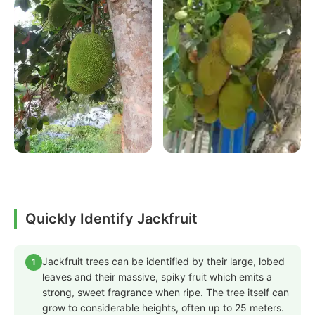
Quickly Identify Jackfruit
Jackfruit trees can be identified by their large, lobed
1
leaves and their massive, spiky fruit which emits a
strong, sweet fragrance when ripe. The tree itself can
grow to considerable heights, often up to 25 meters.