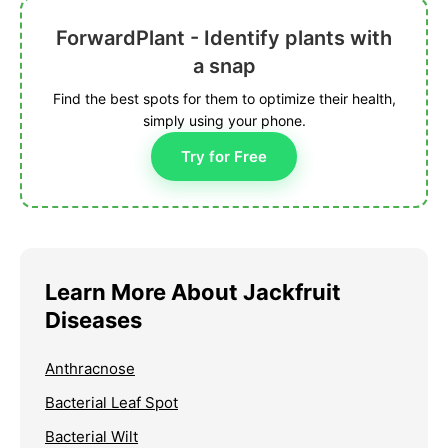
ForwardPlant - Identify plants with
a snap
Find the best spots for them to optimize their health,
simply using your phone.
Try for Free
Learn More About Jackfruit
Diseases
Anthracnose
Bacterial Leaf Spot
Bacterial Wilt