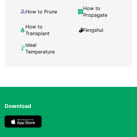
How to
How to Prune
Propagate
How to
Fengshui
Transplant
Ideal
Temperature
Download