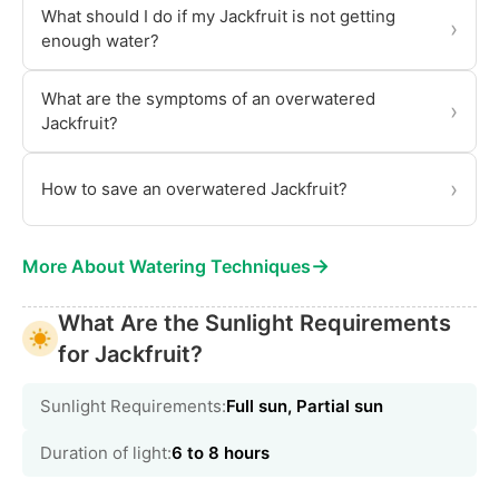
What should I do if my Jackfruit is not getting
›
enough water?
What are the symptoms of an overwatered
›
Jackfruit?
›
How to save an overwatered Jackfruit?
→
More About Watering Techniques
What Are the Sunlight Requirements
for Jackfruit?
Sunlight Requirements:
Full sun, Partial sun
Duration of light:
6 to 8 hours