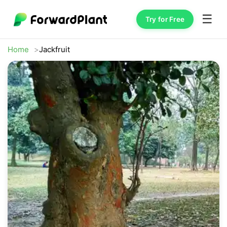
☰
Try for Free
Home
Jackfruit