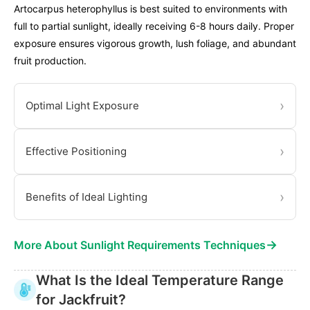
Artocarpus heterophyllus is best suited to environments with
full to partial sunlight, ideally receiving 6-8 hours daily. Proper
exposure ensures vigorous growth, lush foliage, and abundant
fruit production.
›
Optimal Light Exposure
›
Effective Positioning
›
Benefits of Ideal Lighting
→
More About Sunlight Requirements Techniques
What Is the Ideal Temperature Range
for Jackfruit?