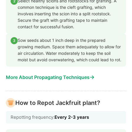
Select healthy scions and rootstocks for grafting. A
2
common technique is the cleft grafting, which
involves inserting the scion into a split rootstock.
Secure the graft with grafting tape to maintain
contact for successful fusion.
Sow seeds about 1 inch deep in the prepared
3
growing medium. Space them adequately to allow for
air circulation. Water moderately to keep the soil
moist but avoid overwatering, which could lead to rot.
→
More About Propagating Techniques
How to Repot Jackfruit plant?
Repotting frequency:
Every 2-3 years