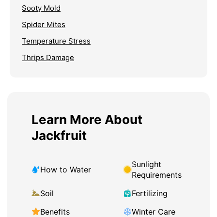
Sooty Mold
Spider Mites
Temperature Stress
Thrips Damage
Learn More About
Jackfruit
Sunlight
How to Water
Requirements
Soil
Fertilizing
Benefits
Winter Care