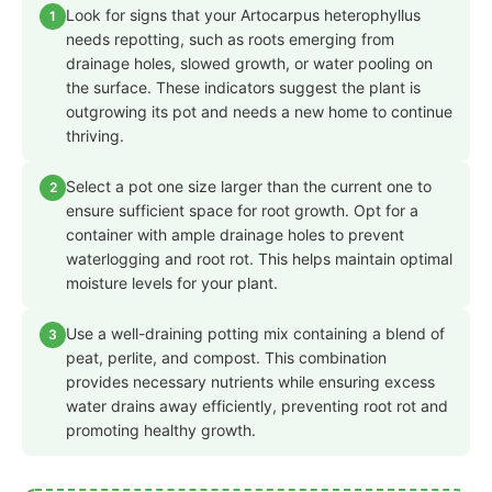
Look for signs that your Artocarpus heterophyllus
1
needs repotting, such as roots emerging from
drainage holes, slowed growth, or water pooling on
the surface. These indicators suggest the plant is
outgrowing its pot and needs a new home to continue
thriving.
Select a pot one size larger than the current one to
2
ensure sufficient space for root growth. Opt for a
container with ample drainage holes to prevent
waterlogging and root rot. This helps maintain optimal
moisture levels for your plant.
Use a well-draining potting mix containing a blend of
3
peat, perlite, and compost. This combination
provides necessary nutrients while ensuring excess
water drains away efficiently, preventing root rot and
promoting healthy growth.