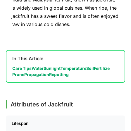
is widely used in global cuisines. When ripe, the
jackfruit has a sweet flavor and is often enjoyed
raw in various cold dishes.
In This Article
Care Tips
Water
Sunlight
Temperature
Soil
Fertilize
Prune
Propagation
Repotting
Attributes of Jackfruit
Lifespan