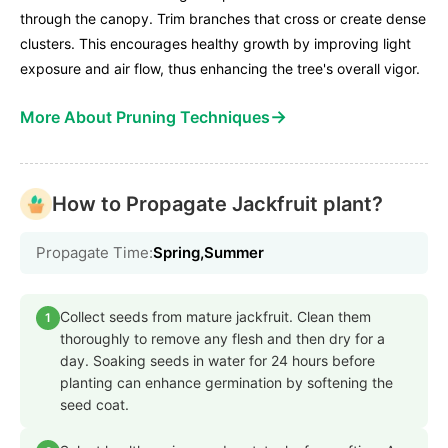
through the canopy. Trim branches that cross or create dense
clusters. This encourages healthy growth by improving light
exposure and air flow, thus enhancing the tree's overall vigor.
→
More About Pruning Techniques
How to Propagate Jackfruit plant?
Propagate Time:
Spring,Summer
Collect seeds from mature jackfruit. Clean them
1
thoroughly to remove any flesh and then dry for a
day. Soaking seeds in water for 24 hours before
planting can enhance germination by softening the
seed coat.