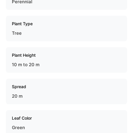
Perennial
Plant Type
Tree
Plant Height
10 m to 20 m
Spread
20 m
Leaf Color
Green