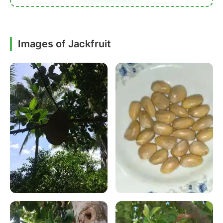
Images of Jackfruit