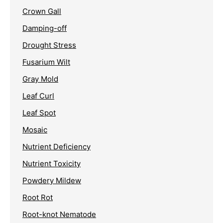
Crown Gall
Damping-off
Drought Stress
Fusarium Wilt
Gray Mold
Leaf Curl
Leaf Spot
Mosaic
Nutrient Deficiency
Nutrient Toxicity
Powdery Mildew
Root Rot
Root-knot Nematode