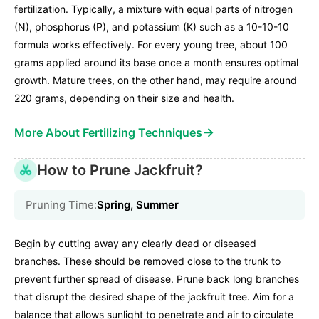
fertilization. Typically, a mixture with equal parts of nitrogen
(N), phosphorus (P), and potassium (K) such as a 10-10-10
formula works effectively. For every young tree, about 100
grams applied around its base once a month ensures optimal
growth. Mature trees, on the other hand, may require around
220 grams, depending on their size and health.
→
More About Fertilizing Techniques
How to Prune Jackfruit?
Pruning Time:
Spring, Summer
Begin by cutting away any clearly dead or diseased
branches. These should be removed close to the trunk to
prevent further spread of disease. Prune back long branches
that disrupt the desired shape of the jackfruit tree. Aim for a
balance that allows sunlight to penetrate and air to circulate