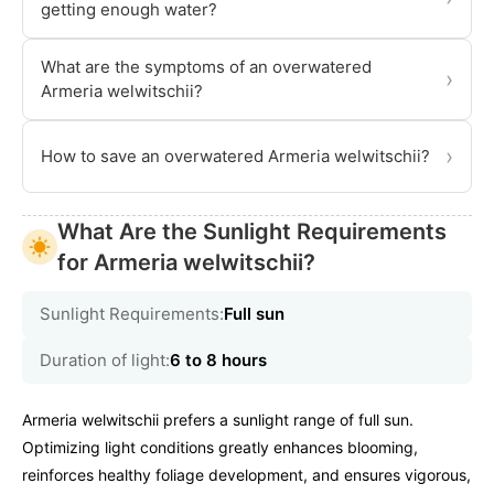
getting enough water?
What are the symptoms of an overwatered
›
Armeria welwitschii?
›
How to save an overwatered Armeria welwitschii?
What Are the Sunlight Requirements
for Armeria welwitschii?
Sunlight Requirements:
Full sun
Duration of light:
6 to 8 hours
Armeria welwitschii prefers a sunlight range of full sun.
Optimizing light conditions greatly enhances blooming,
reinforces healthy foliage development, and ensures vigorous,