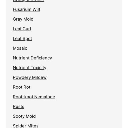
Fusarium Wilt
Gray Mold
Leaf Curl
Leaf Spot
Mosaic
Nutrient Deficiency
Nutrient Toxicity
Powdery Mildew
Root Rot
Root-knot Nematode
Rusts
Sooty Mold
Spider Mites