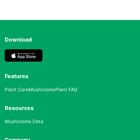
Download
Features
Plant Care
Mushrooms
Plant FAQ
Resources
Mushrooms Data
Company