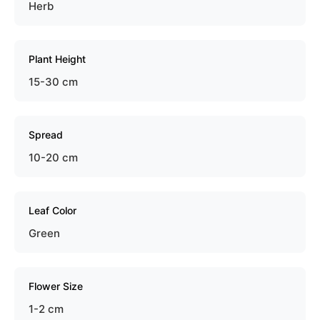
Herb
Plant Height
15-30 cm
Spread
10-20 cm
Leaf Color
Green
Flower Size
1-2 cm