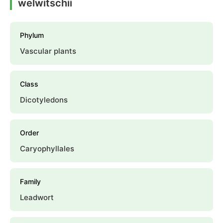
welwitschii
Phylum
Vascular plants
Class
Dicotyledons
Order
Caryophyllales
Family
Leadwort