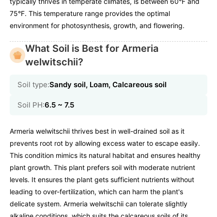
typically thrives in temperate climates, is between 60°F and
75°F. This temperature range provides the optimal
environment for photosynthesis, growth, and flowering.
What Soil is Best for Armeria
welwitschii?
Soil type:
Sandy soil, Loam, Calcareous soil
Soil PH:
6.5 ~ 7.5
Armeria welwitschii thrives best in well-drained soil as it
prevents root rot by allowing excess water to escape easily.
This condition mimics its natural habitat and ensures healthy
plant growth. This plant prefers soil with moderate nutrient
levels. It ensures the plant gets sufficient nutrients without
leading to over-fertilization, which can harm the plant's
delicate system. Armeria welwitschii can tolerate slightly
alkaline conditions, which suits the calcareous soils of its