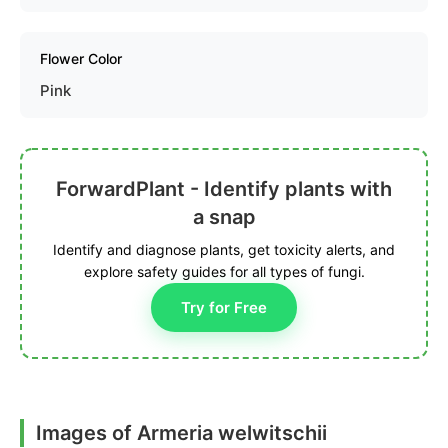
Flower Color
Pink
ForwardPlant - Identify plants with
a snap
Identify and diagnose plants, get toxicity alerts, and
explore safety guides for all types of fungi.
Try for Free
Images of Armeria welwitschii