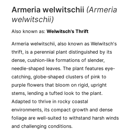
Armeria welwitschii
(Armeria
welwitschii)
Also known as:
Welwitsch's Thrift
Armeria welwitschii, also known as Welwitsch's
thrift, is a perennial plant distinguished by its
dense, cushion-like formations of slender,
needle-shaped leaves. The plant features eye-
catching, globe-shaped clusters of pink to
purple flowers that bloom on rigid, upright
stems, lending a tufted look to the plant.
Adapted to thrive in rocky coastal
environments, its compact growth and dense
foliage are well-suited to withstand harsh winds
and challenging conditions.