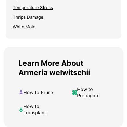
Temperature Stress
Thrips Damage
White Mold
Learn More About
Armeria welwitschii
How to
How to Prune
Propagate
How to
Transplant