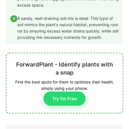
excess space.
A sandy, well-draining soil mix is ideal. This type of
3
soil mimics the plant's natural habitat, preventing root
rot by ensuring excess water drains quickly, while still
providing the necessary nutrients for growth.
ForwardPlant - Identify plants with
a snap
Find the best spots for them to optimize their health,
simply using your phone.
Try for Free