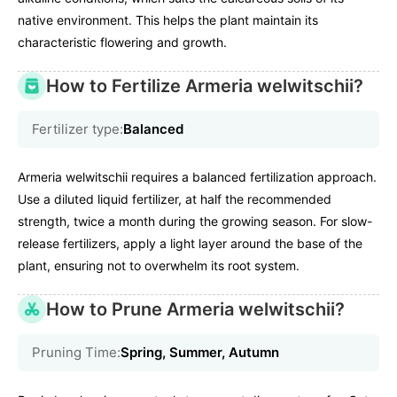
native environment. This helps the plant maintain its
characteristic flowering and growth.
How to Fertilize Armeria welwitschii?
Fertilizer type:
Balanced
Armeria welwitschii requires a balanced fertilization approach.
Use a diluted liquid fertilizer, at half the recommended
strength, twice a month during the growing season. For slow-
release fertilizers, apply a light layer around the base of the
plant, ensuring not to overwhelm its root system.
How to Prune Armeria welwitschii?
Pruning Time:
Spring, Summer, Autumn