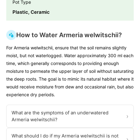
Pot Type
Plastic, Ceramic
How to Water Armeria welwitschii?
For Armeria welwitschii, ensure that the soil remains slightly
moist, but not waterlogged. Water approximately 300 ml each
time, which generally corresponds to providing enough
moisture to permeate the upper layer of soil without saturating
the deep roots. The goal is to mimic its natural habitat where it
would receive moisture from dew and occasional rain, but also
experience dry periods.
What are the symptoms of an underwatered
›
Armeria welwitschii?
What should I do if my Armeria welwitschii is not
›