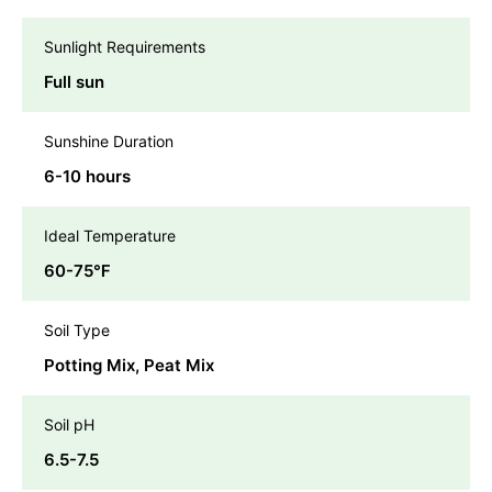
Sunlight Requirements
Full sun
Sunshine Duration
6-10 hours
Ideal Temperature
60-75℉
Soil Type
Potting Mix, Peat Mix
Soil pH
6.5-7.5