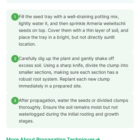
Fill the seed tray with a well-draining potting mix,
1
lightly water it, and then sprinkle Armeria welwitschii
seeds on top. Cover them with a thin layer of soil, and
place the tray in a bright, but not directly sunlit
location.
Carefully dig up the plant and gently shake off
2
excess soil. Using a sharp knife, divide the clump into
smaller sections, making sure each section has a
robust root system. Replant each new clump
immediately in a prepared site.
After propagation, water the seeds or divided clumps
3
thoroughly. Ensure the soil remains moist but not
waterlogged during the initial rooting and growth
stages.
→
More About Propagating Techniques