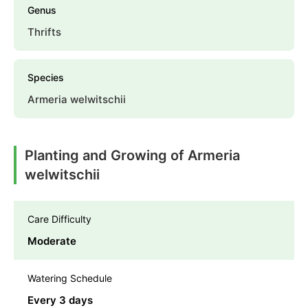
Genus
Thrifts
Species
Armeria welwitschii
Planting and Growing of Armeria
welwitschii
Care Difficulty
Moderate
Watering Schedule
Every 3 days