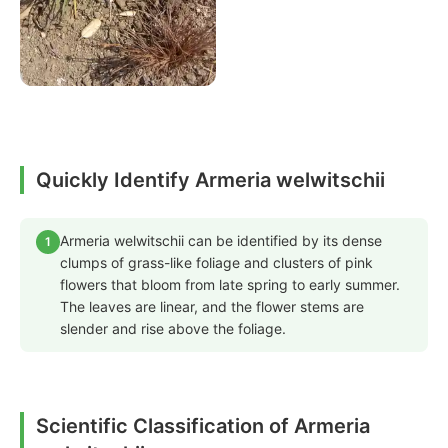
Quickly Identify Armeria welwitschii
Armeria welwitschii can be identified by its dense
1
clumps of grass-like foliage and clusters of pink
flowers that bloom from late spring to early summer.
The leaves are linear, and the flower stems are
slender and rise above the foliage.
Scientific Classification of Armeria