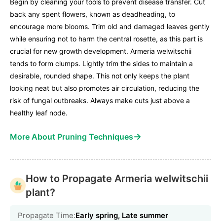
Begin by cleaning your tools to prevent disease transfer. Cut
back any spent flowers, known as deadheading, to
encourage more blooms. Trim old and damaged leaves gently
while ensuring not to harm the central rosette, as this part is
crucial for new growth development. Armeria welwitschii
tends to form clumps. Lightly trim the sides to maintain a
desirable, rounded shape. This not only keeps the plant
looking neat but also promotes air circulation, reducing the
risk of fungal outbreaks. Always make cuts just above a
healthy leaf node.
→
More About Pruning Techniques
How to Propagate Armeria welwitschii
plant?
Propagate Time:
Early spring, Late summer