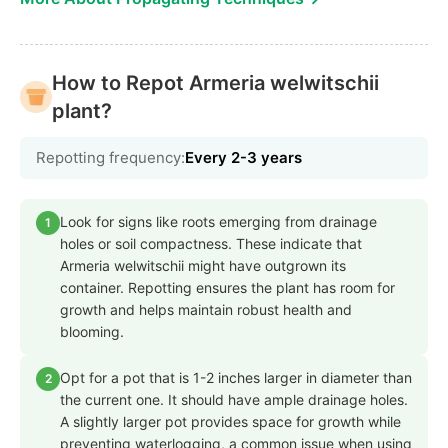
How to Repot Armeria welwitschii
plant?
Repotting frequency:
Every 2-3 years
Look for signs like roots emerging from drainage
1
holes or soil compactness. These indicate that
Armeria welwitschii might have outgrown its
container. Repotting ensures the plant has room for
growth and helps maintain robust health and
blooming.
Opt for a pot that is 1-2 inches larger in diameter than
2
the current one. It should have ample drainage holes.
A slightly larger pot provides space for growth while
preventing waterlogging, a common issue when using