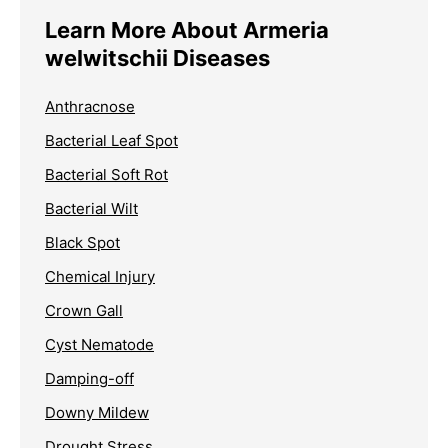
Learn More About Armeria
welwitschii Diseases
Anthracnose
Bacterial Leaf Spot
Bacterial Soft Rot
Bacterial Wilt
Black Spot
Chemical Injury
Crown Gall
Cyst Nematode
Damping-off
Downy Mildew
Drought Stress