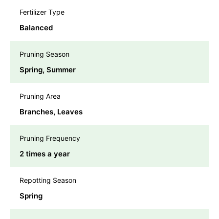
Fertilizer Type
Balanced
Pruning Season
Spring, Summer
Pruning Area
Branches, Leaves
Pruning Frequency
2 times a year
Repotting Season
Spring