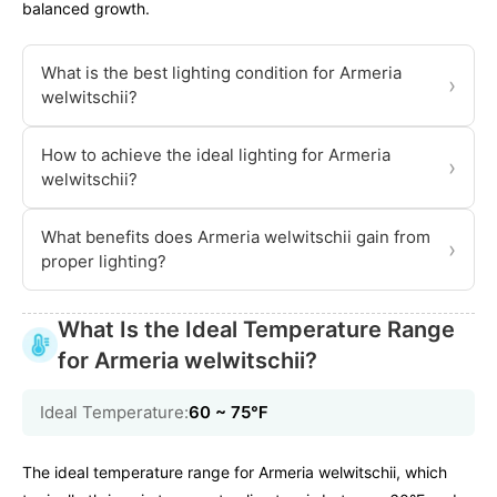
balanced growth.
What is the best lighting condition for Armeria
›
welwitschii?
How to achieve the ideal lighting for Armeria
›
welwitschii?
What benefits does Armeria welwitschii gain from
›
proper lighting?
What Is the Ideal Temperature Range
for Armeria welwitschii?
Ideal Temperature:
60 ~ 75℉
The ideal temperature range for Armeria welwitschii, which