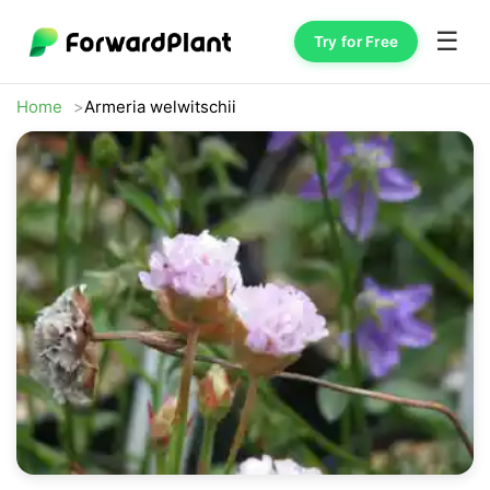
☰
Try for Free
Home
Armeria welwitschii