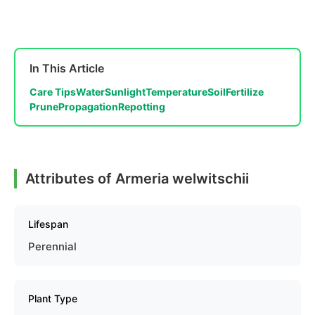
In This Article
Care Tips
Water
Sunlight
Temperature
Soil
Fertilize
Prune
Propagation
Repotting
Attributes of Armeria welwitschii
Lifespan
Perennial
Plant Type