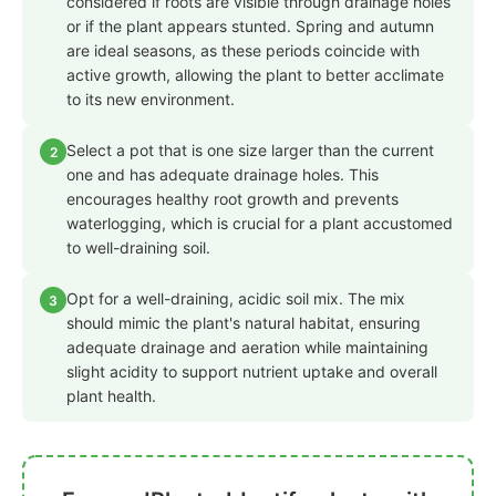
considered if roots are visible through drainage holes
or if the plant appears stunted. Spring and autumn
are ideal seasons, as these periods coincide with
active growth, allowing the plant to better acclimate
to its new environment.
Select a pot that is one size larger than the current
2
one and has adequate drainage holes. This
encourages healthy root growth and prevents
waterlogging, which is crucial for a plant accustomed
to well-draining soil.
Opt for a well-draining, acidic soil mix. The mix
3
should mimic the plant's natural habitat, ensuring
adequate drainage and aeration while maintaining
slight acidity to support nutrient uptake and overall
plant health.