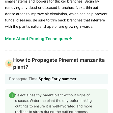
smaller stems and loppers for thicker branches. Begin by
removing any dead or diseased branches. Next, thin out
dense areas to improve air circulation, which can help prevent
fungal diseases. Be sure to trim back branches that interfere
with the plant's natural shape or are growing inwards.
→
More About Pruning Techniques
How to Propagate Pinemat manzanita
plant?
Propagate Time:
Spring,Early summer
Select a healthy parent plant without signs of
1
disease. Water the plant the day before taking
cuttings to ensure it is well-hydrated and more
resilient to stress during the cutting process.