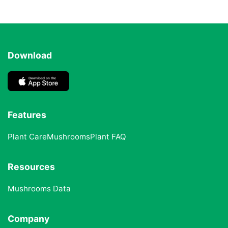
Download
Features
Plant Care
Mushrooms
Plant FAQ
Resources
Mushrooms Data
Company