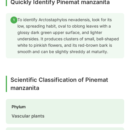
Quickly Identify Pinemat manzanita
To identify Arctostaphylos nevadensis, look for its
1
low, spreading habit, oval to oblong leaves with a
glossy dark green upper surface, and lighter
undersides. It produces clusters of small, bell-shaped
white to pinkish flowers, and its red-brown bark is
smooth and can be slightly shreddy at maturity.
Scientific Classification of Pinemat
manzanita
Phylum
Vascular plants