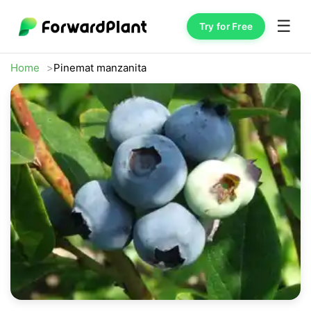
☰
Try for Free
Home
Pinemat manzanita