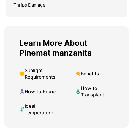
Thrips Damage
Learn More About
Pinemat manzanita
Sunlight
Benefits
Requirements
How to
How to Prune
Transplant
Ideal
Temperature