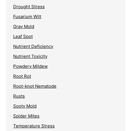
Drought Stress
Fusarium Wilt
Gray Mold
Leaf Spot
Nutrient Deficiency
Nutrient Toxicity
Powdery Mildew
Root Rot
Root-knot Nematode
Rusts
Sooty Mold
Spider Mites
Temperature Stress