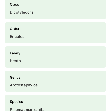
Class
Dicotyledons
Order
Ericales
Family
Heath
Genus
Arctostaphylos
Species
Pinemat manzanita