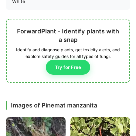
White
ForwardPlant - Identify plants with
a snap
Identify and diagnose plants, get toxicity alerts, and
explore safety guides for all types of fungi.
Try for Free
Images of Pinemat manzanita