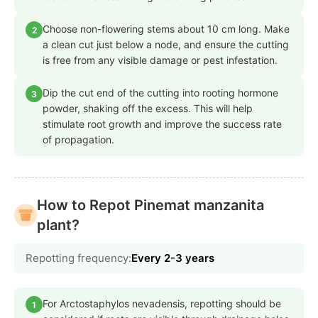
Choose non-flowering stems about 10 cm long. Make
2
a clean cut just below a node, and ensure the cutting
is free from any visible damage or pest infestation.
Dip the cut end of the cutting into rooting hormone
3
powder, shaking off the excess. This will help
stimulate root growth and improve the success rate
of propagation.
How to Repot Pinemat manzanita
plant?
Repotting frequency:
Every 2-3 years
For Arctostaphylos nevadensis, repotting should be
1