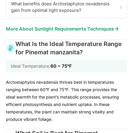
What benefits does Arctostaphylos nevadensis
›
gain from optimal light exposure?
→
More About Sunlight Requirements Techniques
What Is the Ideal Temperature Range
for Pinemat manzanita?
Ideal Temperature:
60 ~ 75℉
Arctostaphylos nevadensis thrives best in temperatures
ranging between 60°F and 75°F. This range provides the
ideal warmth for the plant's metabolic processes, ensuring
efficient photosynthesis and nutrient uptake. In these
temperatures, the plant can maintain strong vitality and
produce vibrant foliage.