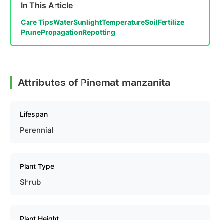
In This Article
Care Tips
Water
Sunlight
Temperature
Soil
Fertilize
Prune
Propagation
Repotting
Attributes of Pinemat manzanita
Lifespan
Perennial
Plant Type
Shrub
Plant Height