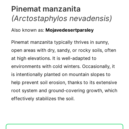
Pinemat manzanita
(Arctostaphylos nevadensis)
Also known as:
Mojavedesertparsley
Pinemat manzanita typically thrives in sunny,
open areas with dry, sandy, or rocky soils, often
at high elevations. It is well-adapted to
environments with cold winters. Occasionally, it
is intentionally planted on mountain slopes to
help prevent soil erosion, thanks to its extensive
root system and ground-covering growth, which
effectively stabilizes the soil.