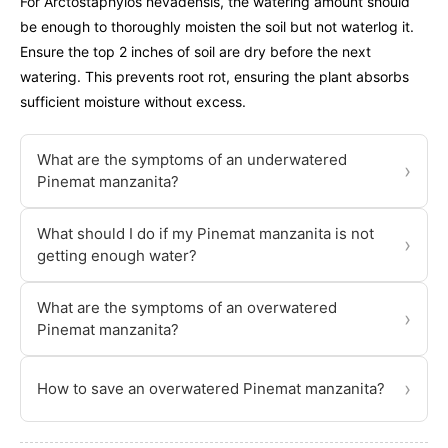
For Arctostaphylos nevadensis, the watering amount should
be enough to thoroughly moisten the soil but not waterlog it.
Ensure the top 2 inches of soil are dry before the next
watering. This prevents root rot, ensuring the plant absorbs
sufficient moisture without excess.
What are the symptoms of an underwatered
›
Pinemat manzanita?
What should I do if my Pinemat manzanita is not
›
getting enough water?
What are the symptoms of an overwatered
›
Pinemat manzanita?
›
How to save an overwatered Pinemat manzanita?