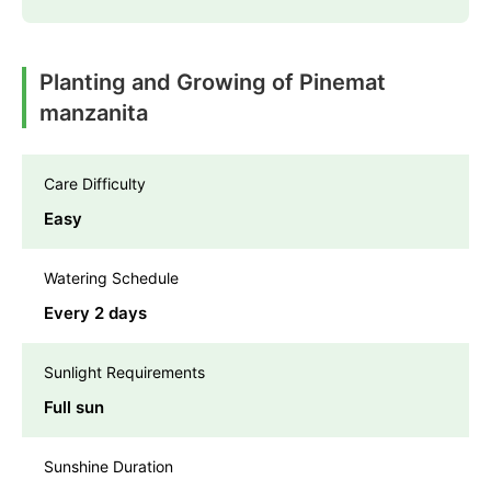
Planting and Growing of Pinemat
manzanita
Care Difficulty
Easy
Watering Schedule
Every 2 days
Sunlight Requirements
Full sun
Sunshine Duration