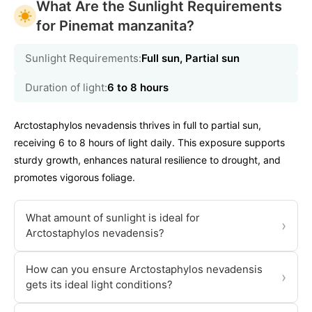
What Are the Sunlight Requirements
for Pinemat manzanita?
Sunlight Requirements:
Full sun, Partial sun
Duration of light:
6 to 8 hours
Arctostaphylos nevadensis thrives in full to partial sun,
receiving 6 to 8 hours of light daily. This exposure supports
sturdy growth, enhances natural resilience to drought, and
promotes vigorous foliage.
What amount of sunlight is ideal for
›
Arctostaphylos nevadensis?
How can you ensure Arctostaphylos nevadensis
›
gets its ideal light conditions?