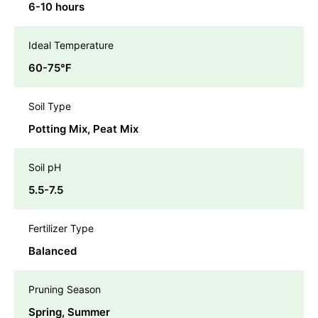
6-10 hours
Ideal Temperature
60-75℉
Soil Type
Potting Mix, Peat Mix
Soil pH
5.5-7.5
Fertilizer Type
Balanced
Pruning Season
Spring, Summer