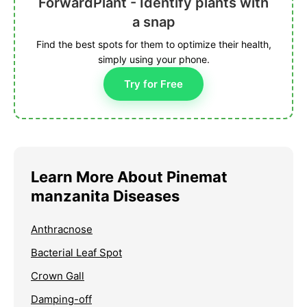
ForwardPlant - Identify plants with
a snap
Find the best spots for them to optimize their health,
simply using your phone.
Try for Free
Learn More About Pinemat
manzanita Diseases
Anthracnose
Bacterial Leaf Spot
Crown Gall
Damping-off