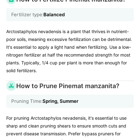
Fertilizer type:
Balanced
Arctostaphylos nevadensis is a plant that thrives in nutrient-
poor soils, meaning excessive fertilization can be detrimental.
It's essential to apply a light hand when fertilizing. Use a low-
nitrogen fertilizer at half the recommended strength for most
plants. Typically, 1/4 cup per plant is more than enough for
solid fertilizers.
How to Prune Pinemat manzanita?
Pruning Time:
Spring, Summer
For pruning Arctostaphylos nevadensis, it's essential to use
sharp and clean pruning shears to ensure smooth cuts and
prevent disease transmission. Prefer bypass pruners for