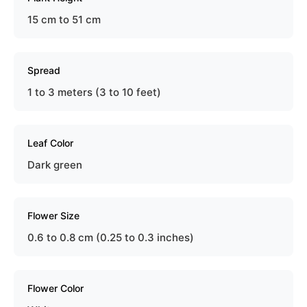
15 cm to 51 cm
Spread
1 to 3 meters (3 to 10 feet)
Leaf Color
Dark green
Flower Size
0.6 to 0.8 cm (0.25 to 0.3 inches)
Flower Color