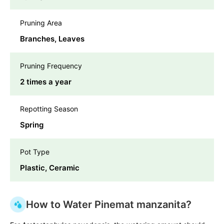
Pruning Area
Branches, Leaves
Pruning Frequency
2 times a year
Repotting Season
Spring
Pot Type
Plastic, Ceramic
How to Water Pinemat manzanita?