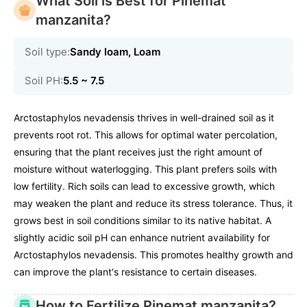
What Soil is Best for Pinemat
manzanita?
Soil type:
Sandy loam, Loam
Soil PH:
5.5 ~ 7.5
Arctostaphylos nevadensis thrives in well-drained soil as it
prevents root rot. This allows for optimal water percolation,
ensuring that the plant receives just the right amount of
moisture without waterlogging. This plant prefers soils with
low fertility. Rich soils can lead to excessive growth, which
may weaken the plant and reduce its stress tolerance. Thus, it
grows best in soil conditions similar to its native habitat. A
slightly acidic soil pH can enhance nutrient availability for
Arctostaphylos nevadensis. This promotes healthy growth and
can improve the plant's resistance to certain diseases.
How to Fertilize Pinemat manzanita?