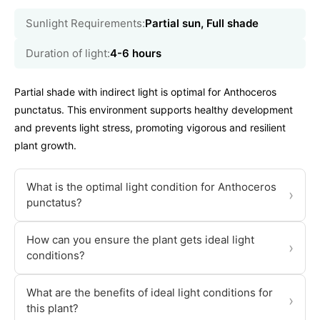
Sunlight Requirements:
Partial sun, Full shade
Duration of light:
4-6 hours
Partial shade with indirect light is optimal for Anthoceros
punctatus. This environment supports healthy development
and prevents light stress, promoting vigorous and resilient
plant growth.
What is the optimal light condition for Anthoceros
›
punctatus?
How can you ensure the plant gets ideal light
›
conditions?
What are the benefits of ideal light conditions for
›
this plant?