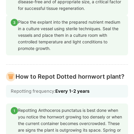
disease-free and of appropriate size, a critical factor
for successful tissue regeneration.
Place the explant into the prepared nutrient medium
3
in a culture vessel using sterile techniques. Seal the
vessels and place them in a culture room with
controlled temperature and light conditions to
promote growth.
How to Repot Dotted hornwort plant?
Repotting frequency:
Every 1-2 years
Repotting Anthoceros punctatus is best done when
1
you notice the hornwort growing too densely or when
the current container becomes overcrowded. These
are signs the plant is outgrowing its space. Spring or