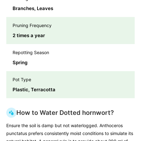
Branches, Leaves
Pruning Frequency
2 times a year
Repotting Season
Spring
Pot Type
Plastic, Terracotta
How to Water Dotted hornwort?
Ensure the soil is damp but not waterlogged. Anthoceros
punctatus prefers consistently moist conditions to simulate its