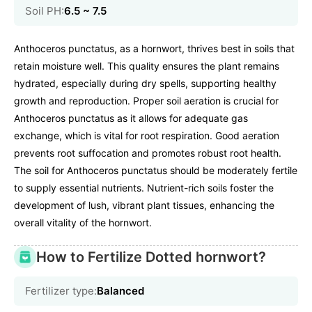
Soil PH:
6.5 ~ 7.5
Anthoceros punctatus, as a hornwort, thrives best in soils that
retain moisture well. This quality ensures the plant remains
hydrated, especially during dry spells, supporting healthy
growth and reproduction. Proper soil aeration is crucial for
Anthoceros punctatus as it allows for adequate gas
exchange, which is vital for root respiration. Good aeration
prevents root suffocation and promotes robust root health.
The soil for Anthoceros punctatus should be moderately fertile
to supply essential nutrients. Nutrient-rich soils foster the
development of lush, vibrant plant tissues, enhancing the
overall vitality of the hornwort.
How to Fertilize Dotted hornwort?
Fertilizer type:
Balanced