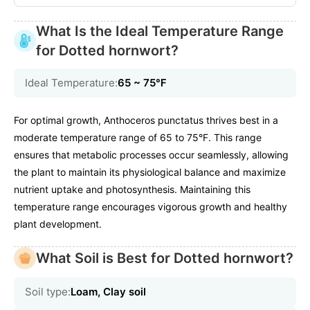
What Is the Ideal Temperature Range
for Dotted hornwort?
Ideal Temperature:
65 ~ 75℉
For optimal growth, Anthoceros punctatus thrives best in a
moderate temperature range of 65 to 75°F. This range
ensures that metabolic processes occur seamlessly, allowing
the plant to maintain its physiological balance and maximize
nutrient uptake and photosynthesis. Maintaining this
temperature range encourages vigorous growth and healthy
plant development.
What Soil is Best for Dotted hornwort?
Soil type:
Loam, Clay soil