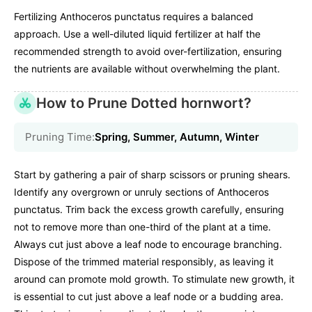
Fertilizing Anthoceros punctatus requires a balanced
approach. Use a well-diluted liquid fertilizer at half the
recommended strength to avoid over-fertilization, ensuring
the nutrients are available without overwhelming the plant.
How to Prune Dotted hornwort?
Pruning Time:
Spring, Summer, Autumn, Winter
Start by gathering a pair of sharp scissors or pruning shears.
Identify any overgrown or unruly sections of Anthoceros
punctatus. Trim back the excess growth carefully, ensuring
not to remove more than one-third of the plant at a time.
Always cut just above a leaf node to encourage branching.
Dispose of the trimmed material responsibly, as leaving it
around can promote mold growth. To stimulate new growth, it
is essential to cut just above a leaf node or a budding area.