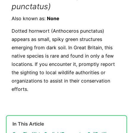
punctatus)
Also known as:
None
Dotted hornwort (Anthoceros punctatus)
appears as small, spiky green structures
emerging from dark soil. In Great Britain, this
native species is rare and found in only a few
locations. If you encounter it, promptly report
the sighting to local wildlife authorities or
organizations to assist in their conservation
efforts.
In This Article