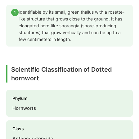
Identifiable by its small, green thallus with a rosette-
1
like structure that grows close to the ground. It has
elongated horn-like sporangia (spore-producing
structures) that grow vertically and can be up to a
few centimeters in length.
Scientific Classification of Dotted
hornwort
Phylum
Hornworts
Class
Anthocerotopsida