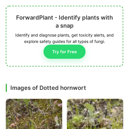
ForwardPlant - Identify plants with
a snap
Identify and diagnose plants, get toxicity alerts, and
explore safety guides for all types of fungi.
Try for Free
Images of Dotted hornwort