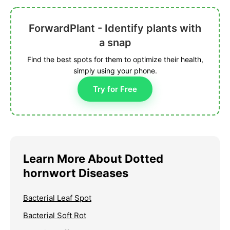
ForwardPlant - Identify plants with
a snap
Find the best spots for them to optimize their health,
simply using your phone.
Try for Free
Learn More About Dotted
hornwort Diseases
Bacterial Leaf Spot
Bacterial Soft Rot