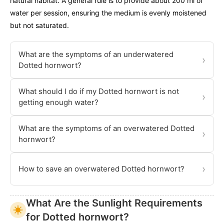
natural habitat. A general rule is to provide about 200 ml of
water per session, ensuring the medium is evenly moistened
but not saturated.
What are the symptoms of an underwatered
›
Dotted hornwort?
What should I do if my Dotted hornwort is not
›
getting enough water?
What are the symptoms of an overwatered Dotted
›
hornwort?
›
How to save an overwatered Dotted hornwort?
What Are the Sunlight Requirements
for Dotted hornwort?