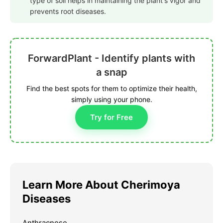
type of soil helps in maintaining the plant's vigor and
prevents root diseases.
ForwardPlant - Identify plants with
a snap
Find the best spots for them to optimize their health,
simply using your phone.
Try for Free
Learn More About Cherimoya
Diseases
Anthracnose