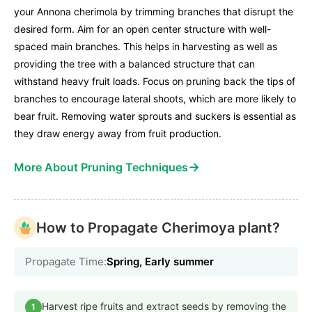
your Annona cherimola by trimming branches that disrupt the
desired form. Aim for an open center structure with well-
spaced main branches. This helps in harvesting as well as
providing the tree with a balanced structure that can
withstand heavy fruit loads. Focus on pruning back the tips of
branches to encourage lateral shoots, which are more likely to
bear fruit. Removing water sprouts and suckers is essential as
they draw energy away from fruit production.
→
More About Pruning Techniques
How to Propagate Cherimoya plant?
Propagate Time:
Spring, Early summer
Harvest ripe fruits and extract seeds by removing the
1