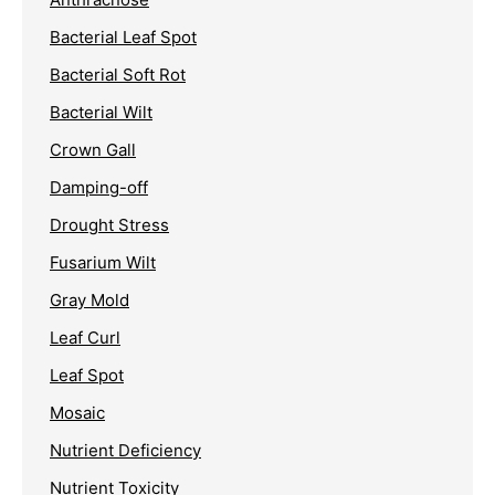
Bacterial Leaf Spot
Bacterial Soft Rot
Bacterial Wilt
Crown Gall
Damping-off
Drought Stress
Fusarium Wilt
Gray Mold
Leaf Curl
Leaf Spot
Mosaic
Nutrient Deficiency
Nutrient Toxicity