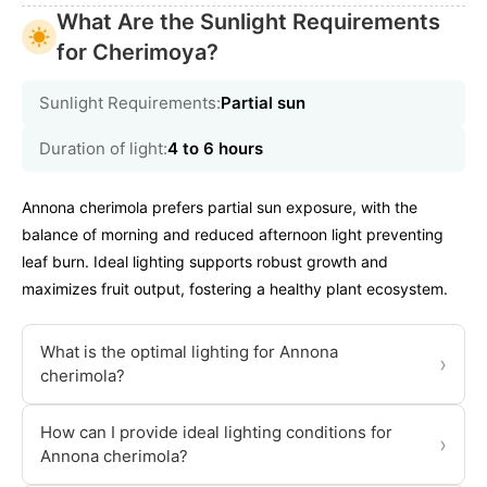
What Are the Sunlight Requirements
for Cherimoya?
Sunlight Requirements:
Partial sun
Duration of light:
4 to 6 hours
Annona cherimola prefers partial sun exposure, with the
balance of morning and reduced afternoon light preventing
leaf burn. Ideal lighting supports robust growth and
maximizes fruit output, fostering a healthy plant ecosystem.
What is the optimal lighting for Annona
›
cherimola?
How can I provide ideal lighting conditions for
›
Annona cherimola?