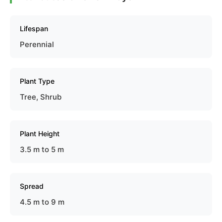
Lifespan
Perennial
Plant Type
Tree, Shrub
Plant Height
3.5 m to 5 m
Spread
4.5 m to 9 m