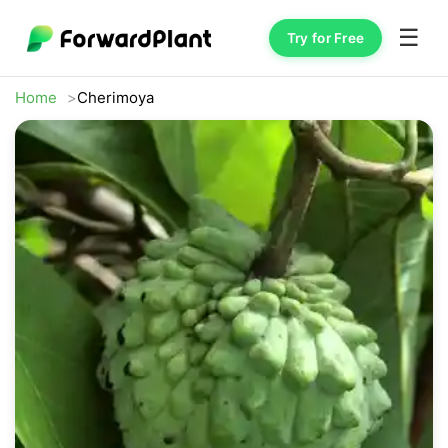
☰
Try for Free
Home
Cherimoya