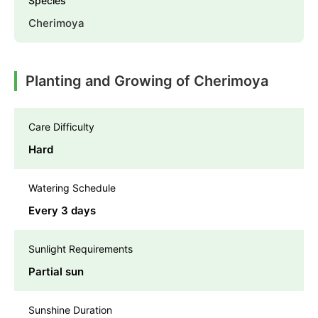
Species
Cherimoya
Planting and Growing of Cherimoya
Care Difficulty
Hard
Watering Schedule
Every 3 days
Sunlight Requirements
Partial sun
Sunshine Duration