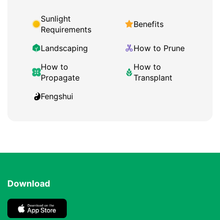
Sunlight
Benefits
Requirements
Landscaping
How to Prune
How to
How to
Propagate
Transplant
Fengshui
Download