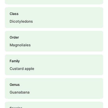
Class
Dicotyledons
Order
Magnoliales
Family
Custard apple
Genus
Guanabana