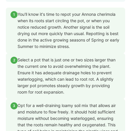
You'll know it's time to repot your Annona cherimola
1
when its roots start circling the pot, or when you
notice reduced growth. Another signal is the soil
drying out more quickly than usual. Repotting is best
done in the active growing seasons of Spring or early
Summer to minimize stress.
Select a pot that is just one or two sizes larger than
2
the current one to avoid overwhelming the plant.
Ensure it has adequate drainage holes to prevent
waterlogging, which can lead to root rot. A slightly
larger pot promotes steady growth by providing
room for root expansion.
Opt for a well-draining loamy soil mix that allows air
3
and moisture to flow freely. It should hold sufficient
moisture without becoming waterlogged, ensuring
that the roots remain healthy and oxygenated. This