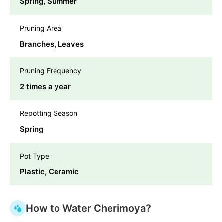
Spring, Summer
Pruning Area
Branches, Leaves
Pruning Frequency
2 times a year
Repotting Season
Spring
Pot Type
Plastic, Ceramic
How to Water Cherimoya?