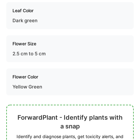
Leaf Color
Dark green
Flower Size
2.5 cm to 5 cm
Flower Color
Yellow Green
ForwardPlant - Identify plants with
a snap
Identify and diagnose plants, get toxicity alerts, and