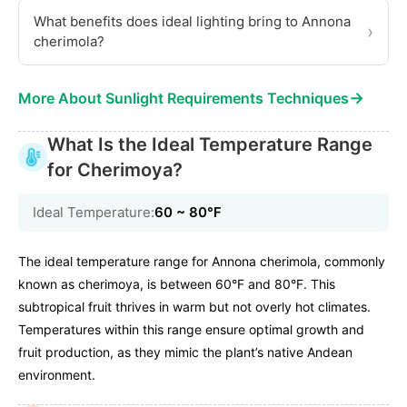
What benefits does ideal lighting bring to Annona
›
cherimola?
→
More About Sunlight Requirements Techniques
What Is the Ideal Temperature Range
for Cherimoya?
Ideal Temperature:
60 ~ 80℉
The ideal temperature range for Annona cherimola, commonly
known as cherimoya, is between 60°F and 80°F. This
subtropical fruit thrives in warm but not overly hot climates.
Temperatures within this range ensure optimal growth and
fruit production, as they mimic the plant’s native Andean
environment.