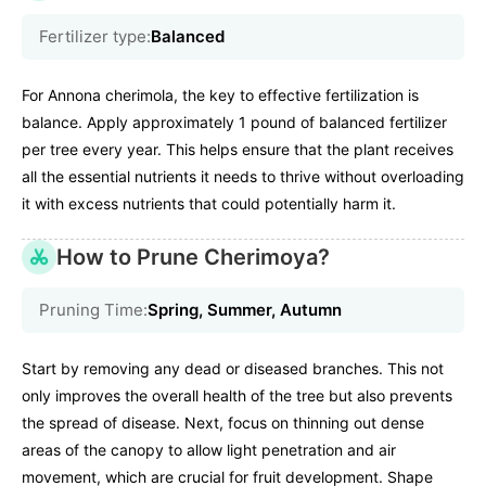
Fertilizer type:
Balanced
For Annona cherimola, the key to effective fertilization is
balance. Apply approximately 1 pound of balanced fertilizer
per tree every year. This helps ensure that the plant receives
all the essential nutrients it needs to thrive without overloading
it with excess nutrients that could potentially harm it.
How to Prune Cherimoya?
Pruning Time:
Spring, Summer, Autumn
Start by removing any dead or diseased branches. This not
only improves the overall health of the tree but also prevents
the spread of disease. Next, focus on thinning out dense
areas of the canopy to allow light penetration and air
movement, which are crucial for fruit development. Shape