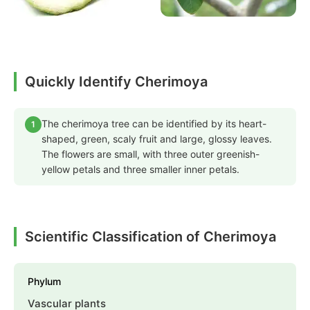
Quickly Identify Cherimoya
The cherimoya tree can be identified by its heart-
1
shaped, green, scaly fruit and large, glossy leaves.
The flowers are small, with three outer greenish-
yellow petals and three smaller inner petals.
Scientific Classification of Cherimoya
Phylum
Vascular plants