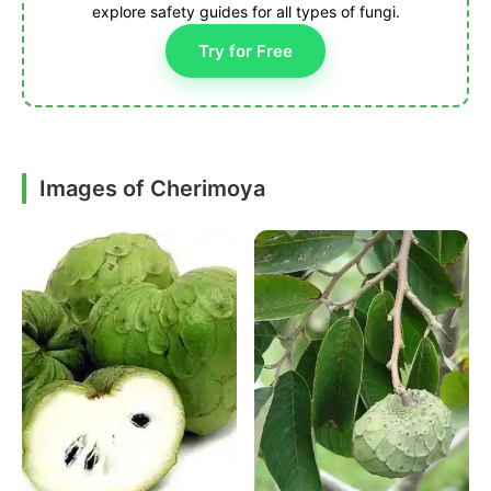
explore safety guides for all types of fungi.
Try for Free
Images of Cherimoya