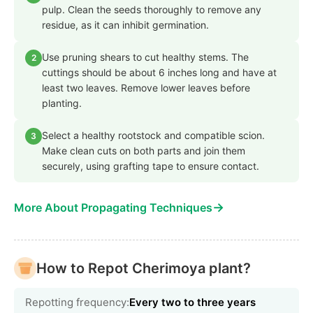
pulp. Clean the seeds thoroughly to remove any
residue, as it can inhibit germination.
Use pruning shears to cut healthy stems. The
2
cuttings should be about 6 inches long and have at
least two leaves. Remove lower leaves before
planting.
Select a healthy rootstock and compatible scion.
3
Make clean cuts on both parts and join them
securely, using grafting tape to ensure contact.
→
More About Propagating Techniques
How to Repot Cherimoya plant?
Repotting frequency:
Every two to three years