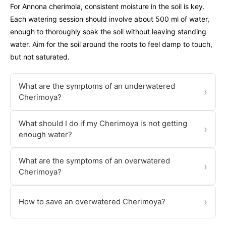
For Annona cherimola, consistent moisture in the soil is key.
Each watering session should involve about 500 ml of water,
enough to thoroughly soak the soil without leaving standing
water. Aim for the soil around the roots to feel damp to touch,
but not saturated.
What are the symptoms of an underwatered
›
Cherimoya?
What should I do if my Cherimoya is not getting
›
enough water?
What are the symptoms of an overwatered
›
Cherimoya?
›
How to save an overwatered Cherimoya?