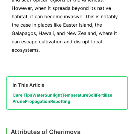
However, when it spreads beyond its native
habitat, it can become invasive. This is notably
the case in places like Easter Island, the
Galapagos, Hawaii, and New Zealand, where it
can escape cultivation and disrupt local
ecosystems.
In This Article
Care Tips
Water
Sunlight
Temperature
Soil
Fertilize
Prune
Propagation
Repotting
Attributes of Cherimoya