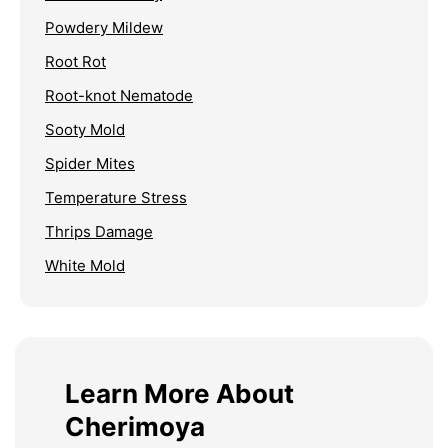
Powdery Mildew
Root Rot
Root-knot Nematode
Sooty Mold
Spider Mites
Temperature Stress
Thrips Damage
White Mold
Learn More About
Cherimoya