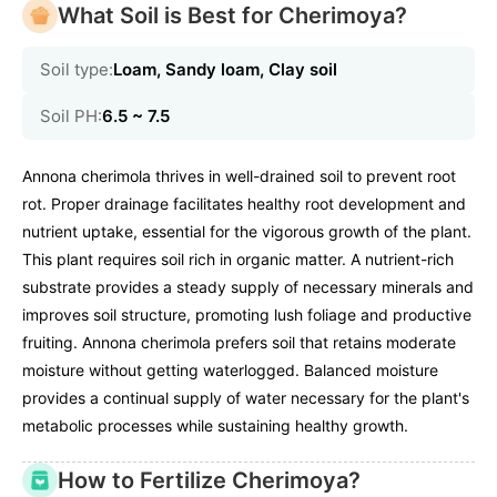
What Soil is Best for Cherimoya?
Soil type:
Loam, Sandy loam, Clay soil
Soil PH:
6.5 ~ 7.5
Annona cherimola thrives in well-drained soil to prevent root
rot. Proper drainage facilitates healthy root development and
nutrient uptake, essential for the vigorous growth of the plant.
This plant requires soil rich in organic matter. A nutrient-rich
substrate provides a steady supply of necessary minerals and
improves soil structure, promoting lush foliage and productive
fruiting. Annona cherimola prefers soil that retains moderate
moisture without getting waterlogged. Balanced moisture
provides a continual supply of water necessary for the plant's
metabolic processes while sustaining healthy growth.
How to Fertilize Cherimoya?