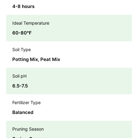
4-8 hours
Ideal Temperature
60-80℉
Soil Type
Potting Mix, Peat Mix
Soil pH
6.5-7.5
Fertilizer Type
Balanced
Pruning Season