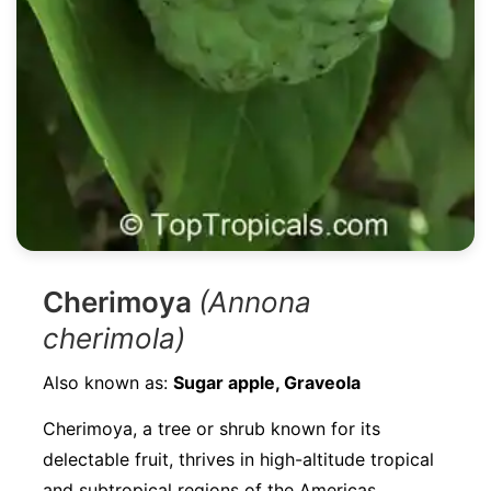
Cherimoya
(Annona
cherimola)
Also known as:
Sugar apple, Graveola
Cherimoya, a tree or shrub known for its
delectable fruit, thrives in high-altitude tropical
and subtropical regions of the Americas.