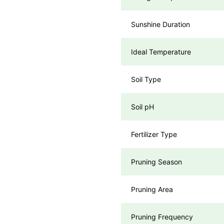
Sunshine Duration
Ideal Temperature
Soil Type
Soil pH
Fertilizer Type
Pruning Season
Pruning Area
Pruning Frequency