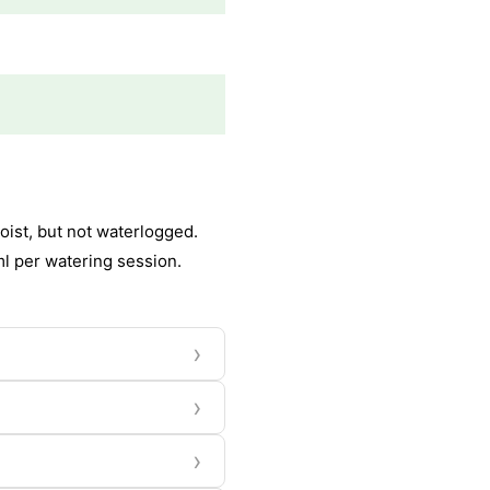
oist, but not waterlogged.
ml per watering session.
›
›
›