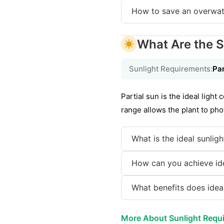
How to save an overwat
What Are the S
Sunlight Requirements:
Par
Partial sun is the ideal light 
range allows the plant to pho
What is the ideal sunlig
How can you achieve idea
What benefits does ideal
More About Sunlight Requ