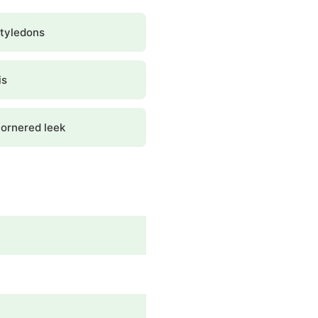
tyledons
is
ornered leek