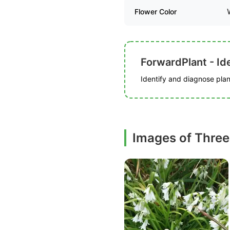
Flower Color
ForwardPlant - Ide
Identify and diagnose plant
Images of Three