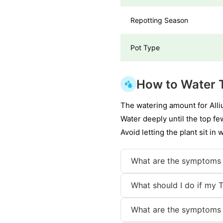
Repotting Season
Pot Type
How to Water 
The watering amount for Alli
Water deeply until the top f
Avoid letting the plant sit in 
What are the symptoms 
What should I do if my 
What are the symptoms 