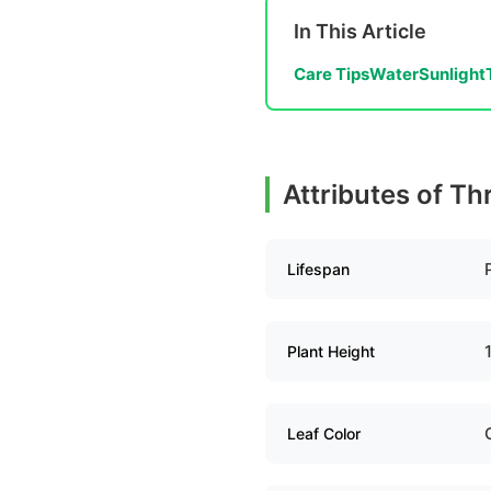
In This Article
Care Tips
Water
Sunlight
Attributes of Th
Lifespan
Plant Height
Leaf Color