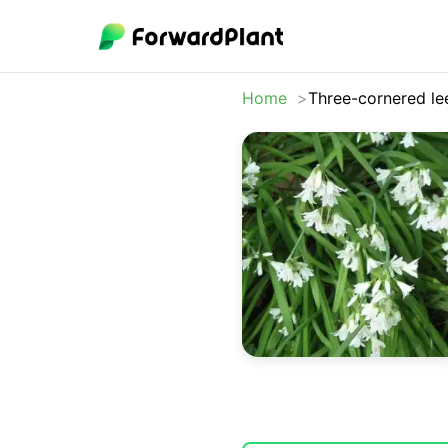
Home
Three-cornered le