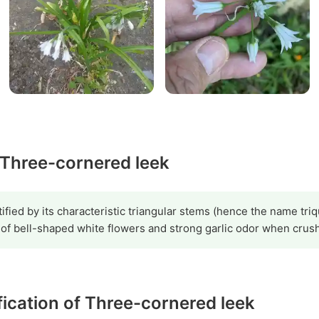
y Three-cornered leek
ified by its characteristic triangular stems (hence the name triq
 of bell-shaped white flowers and strong garlic odor when crus
ification of Three-cornered leek