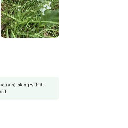
uetrum), along with its
hed.