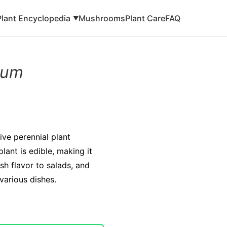
Plant Encyclopedia
Mushrooms
Plant Care
FAQ
▼
lium
ive perennial plant
lant is edible, making it
sh flavor to salads, and
 various dishes.