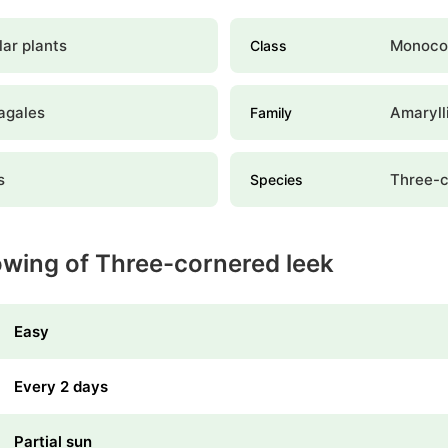
ar plants
Monoco
Class
agales
Amaryll
Family
s
Three-c
Species
owing of Three-cornered leek
Easy
Every 2 days
Partial sun