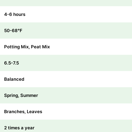
4-6 hours
50-68℉
Potting Mix, Peat Mix
6.5-7.5
Balanced
Spring, Summer
Branches, Leaves
2 times a year