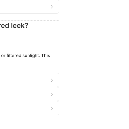
›
red leek?
 or filtered sunlight. This
›
›
›