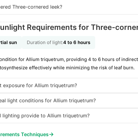
ered Three-cornered leek?
unlight Requirements for Three-corne
tial sun
Duration of light:
4 to 6 hours
condition for Allium triquetrum, providing 4 to 6 hours of indirect
tosynthesize effectively while minimizing the risk of leaf burn.
ht exposure for Allium triquetrum?
l light conditions for Allium triquetrum?
 lighting provide to Allium triquetrum?
→
irements Techniques