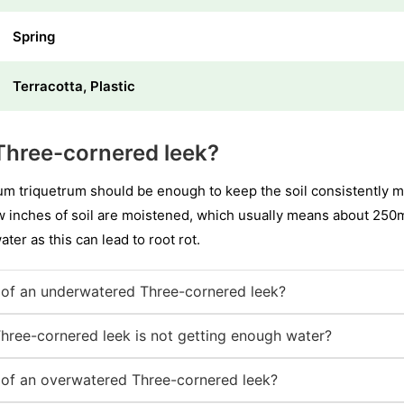
Spring
Terracotta, Plastic
Three-cornered leek?
um triquetrum should be enough to keep the soil consistently m
ew inches of soil are moistened, which usually means about 250
water as this can lead to root rot.
of an underwatered Three-cornered leek?
Three-cornered leek is not getting enough water?
of an overwatered Three-cornered leek?