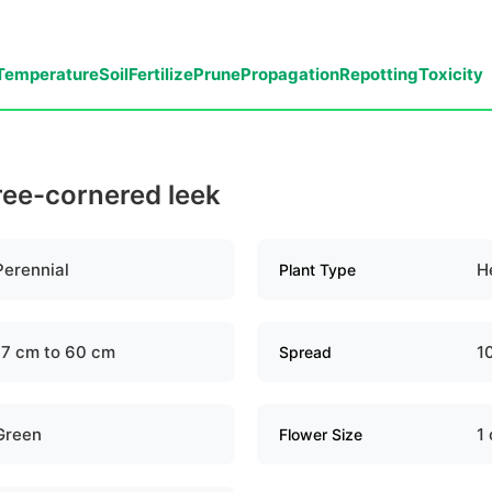
Temperature
Soil
Fertilize
Prune
Propagation
Repotting
Toxicity
ree-cornered leek
Perennial
H
Plant Type
17 cm to 60 cm
1
Spread
Green
1
Flower Size