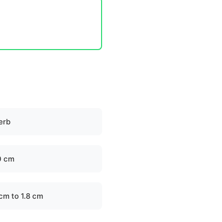
erb
0 cm
 cm to 1.8 cm