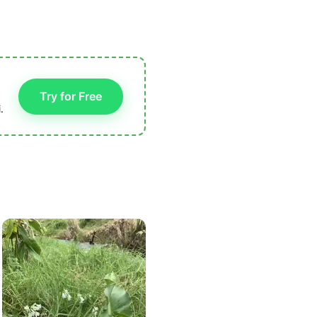
Try for Free
.