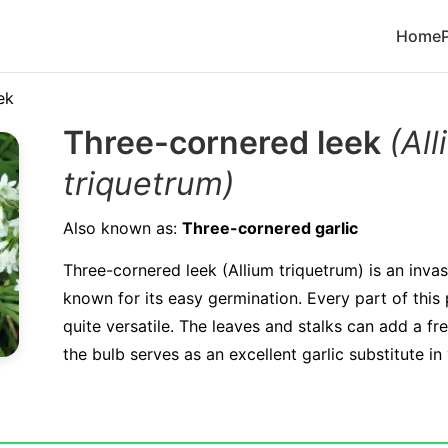
Home
ek
Three-cornered leek
(Al
triquetrum)
Also known as:
Three-cornered garlic
Three-cornered leek (Allium triquetrum) is an invas
known for its easy germination. Every part of this p
quite versatile. The leaves and stalks can add a fre
the bulb serves as an excellent garlic substitute in