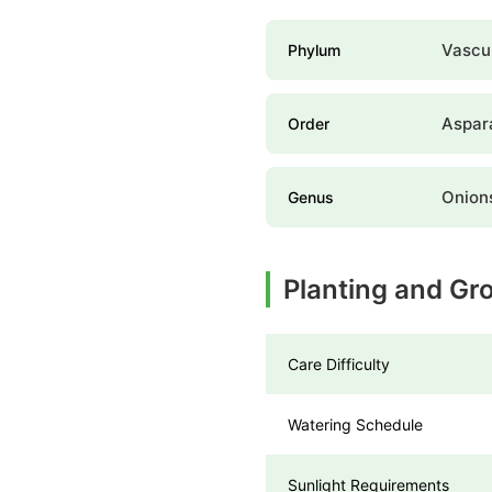
Vascul
Phylum
Aspar
Order
Onion
Genus
Planting and Gr
Care Difficulty
Watering Schedule
Sunlight Requirements