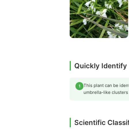
Quickly Identif
This plant can be ident
1
umbrella-like clusters
Scientific Class