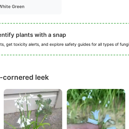
White Green
ntify plants with a snap
s, get toxicity alerts, and explore safety guides for all types of fungi
-cornered leek