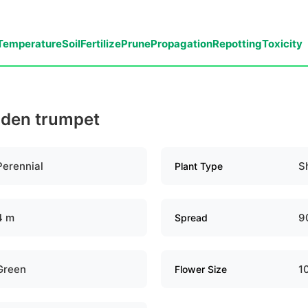
Temperature
Soil
Fertilize
Prune
Propagation
Repotting
Toxicity
olden trumpet
Perennial
S
Plant Type
4 m
9
Spread
Green
1
Flower Size