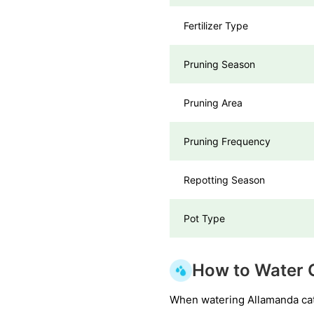
Fertilizer Type
Pruning Season
Pruning Area
Pruning Frequency
Repotting Season
Pot Type
How to Water 
When watering Allamanda catha