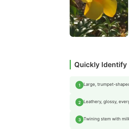
Quickly Identif
Large, trumpet-shaped 
1
Leathery, glossy, ever
2
Twining stem with milk
3