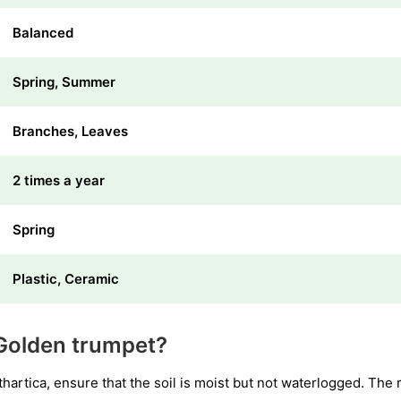
Balanced
Spring, Summer
Branches, Leaves
2 times a year
Spring
Plastic, Ceramic
Golden trumpet?
rtica, ensure that the soil is moist but not waterlogged. The r