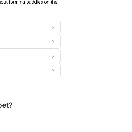
thout forming puddles on the
›
›
›
›
pet?