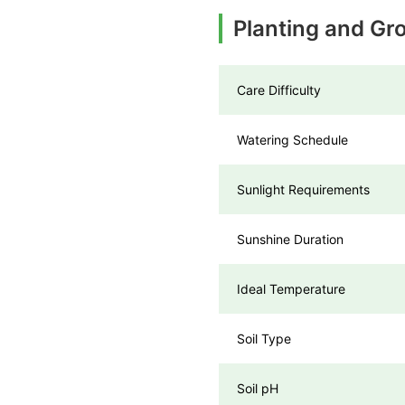
Planting and Gr
Care Difficulty
Watering Schedule
Sunlight Requirements
Sunshine Duration
Ideal Temperature
Soil Type
Soil pH