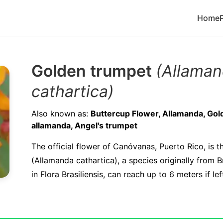
Home
Golden trumpet
(Allama
cathartica)
Also known as:
Buttercup Flower, Allamanda, Gol
allamanda, Angel's trumpet
The official flower of Canóvanas, Puerto Rico, is 
(Allamanda cathartica), a species originally from Br
in Flora Brasiliensis, can reach up to 6 meters if le