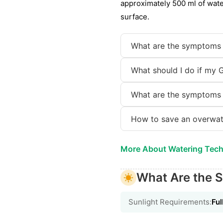
approximately 500 ml of wate
surface.
What are the symptoms 
What should I do if my 
What are the symptoms 
How to save an overwat
More About Watering Tec
What Are the S
Sunlight Requirements:
Ful