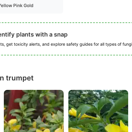
Yellow Pink Gold
ntify plants with a snap
s, get toxicity alerts, and explore safety guides for all types of fungi
n trumpet