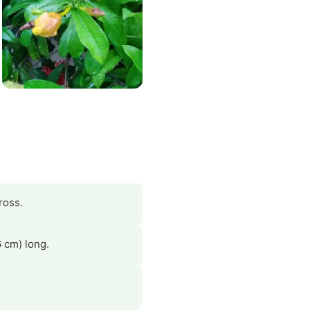
ross.
6 cm) long.