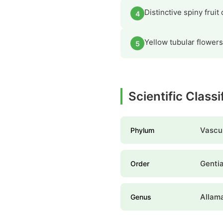
Distinctive spiny frui
4
Yellow tubular flowers
5
Scientific Class
Vascul
Phylum
Genti
Order
Allam
Genus