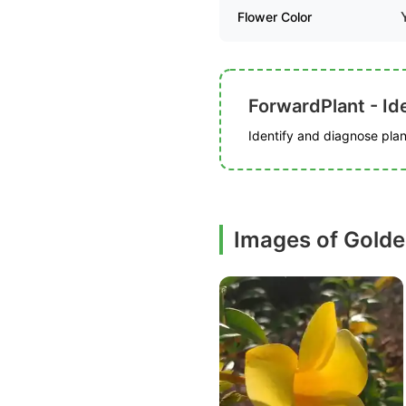
Flower Color
ForwardPlant - Ide
Identify and diagnose plant
Images of Golde