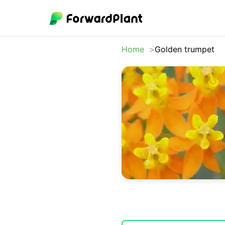
Home
Golden trumpet