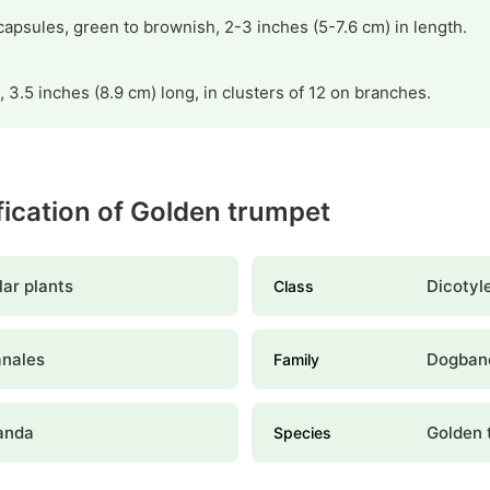
t capsules, green to brownish, 2-3 inches (5-7.6 cm) in length.
, 3.5 inches (8.9 cm) long, in clusters of 12 on branches.
ification of Golden trumpet
ar plants
Dicotyl
Class
anales
Dogban
Family
anda
Golden 
Species