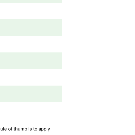
ule of thumb is to apply