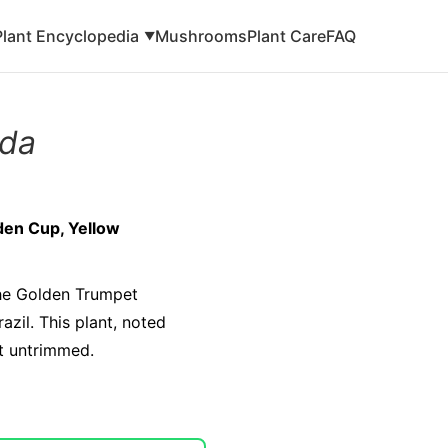
Plant Encyclopedia
Mushrooms
Plant Care
FAQ
▼
nda
den Cup, Yellow
the Golden Trumpet
azil. This plant, noted
ft untrimmed.