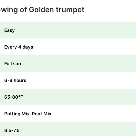
owing of Golden trumpet
Easy
Every 4 days
Full sun
6-8 hours
65-80℉
Potting Mix, Peat Mix
6.5-7.5