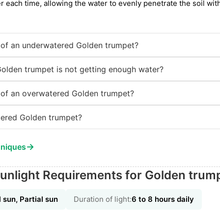
r each time, allowing the water to evenly penetrate the soil wi
of an underwatered Golden trumpet?
Golden trumpet is not getting enough water?
of an overwatered Golden trumpet?
ered Golden trumpet?
→
hniques
unlight Requirements for Golden trum
l sun, Partial sun
Duration of light:
6 to 8 hours daily