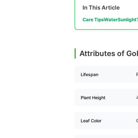
In This Article
Care Tips
Water
Sunlight
Attributes of G
Lifespan
Plant Height
Leaf Color