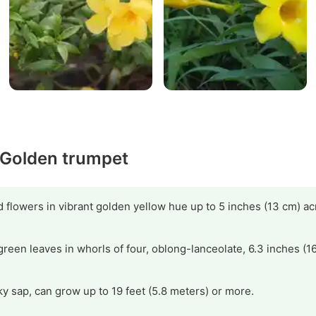
y Golden trumpet
flowers in vibrant golden yellow hue up to 5 inches (13 cm) ac
green leaves in whorls of four, oblong-lanceolate, 6.3 inches (1
y sap, can grow up to 19 feet (5.8 meters) or more.