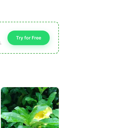
Try for Free
.