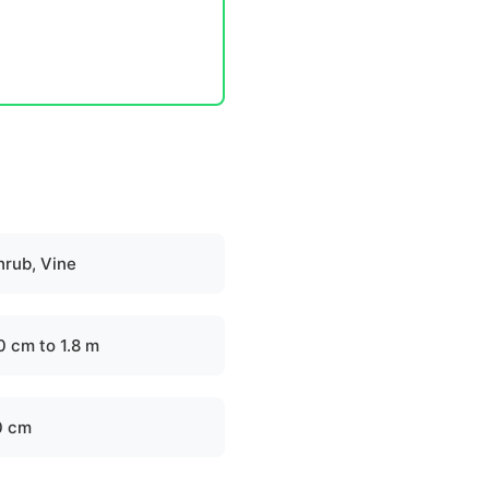
hrub, Vine
0 cm to 1.8 m
0 cm