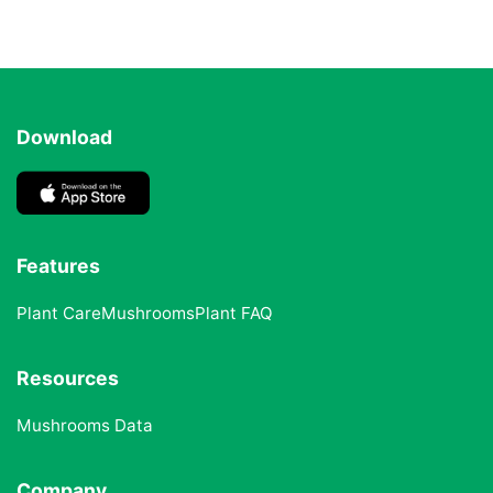
Download
Features
Plant Care
Mushrooms
Plant FAQ
Resources
Mushrooms Data
Company