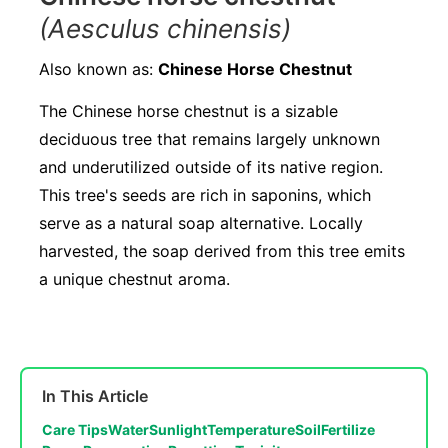
(Aesculus chinensis)
Also known as:
Chinese Horse Chestnut
The Chinese horse chestnut is a sizable
deciduous tree that remains largely unknown
and underutilized outside of its native region.
This tree's seeds are rich in saponins, which
serve as a natural soap alternative. Locally
harvested, the soap derived from this tree emits
a unique chestnut aroma.
In This Article
Care Tips
Water
Sunlight
Temperature
Soil
Fertilize