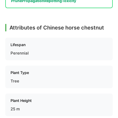
Prune
Propagation
Repotting
Toxicity
Attributes of Chinese horse chestnut
Lifespan
Perennial
Plant Type
Tree
Plant Height
25 m