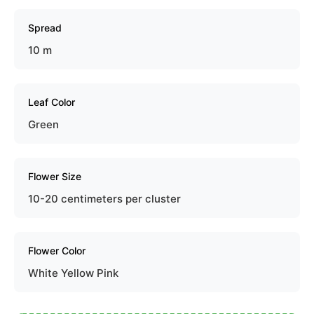
Spread
10 m
Leaf Color
Green
Flower Size
10-20 centimeters per cluster
Flower Color
White Yellow Pink