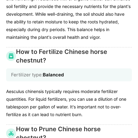
soil fertility and provide the necessary nutrients for the plant's
development. While well-draining, the soil should also have
the ability to retain moisture to keep the roots hydrated,
especially during dry periods. This balance helps in
maintaining the plant's overall health and vigor.
How to Fertilize Chinese horse
chestnut?
Fertilizer type:
Balanced
Aesculus chinensis typically requires moderate fertilizer
quantities. For liquid fertilizers, you can use a dilution of one
tablespoon per gallon of water. It's important not to over-
fertilize as it can lead to nutrient burn.
How to Prune Chinese horse
chestnut?