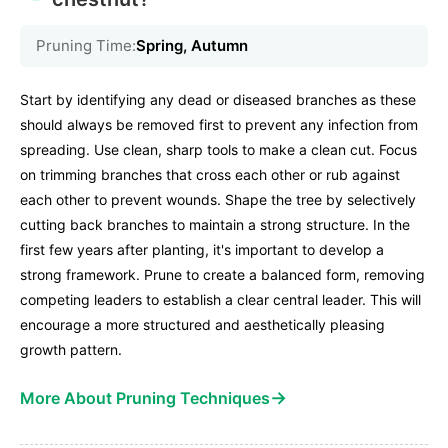
Pruning Time:
Spring, Autumn
Start by identifying any dead or diseased branches as these
should always be removed first to prevent any infection from
spreading. Use clean, sharp tools to make a clean cut. Focus
on trimming branches that cross each other or rub against
each other to prevent wounds. Shape the tree by selectively
cutting back branches to maintain a strong structure. In the
first few years after planting, it's important to develop a
strong framework. Prune to create a balanced form, removing
competing leaders to establish a clear central leader. This will
encourage a more structured and aesthetically pleasing
growth pattern.
→
More About Pruning Techniques