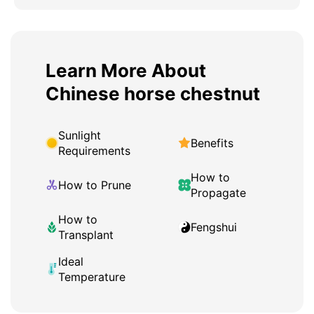
Learn More About
Chinese horse chestnut
Sunlight
Benefits
Requirements
How to
How to Prune
Propagate
How to
Fengshui
Transplant
Ideal
Temperature