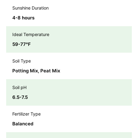
Sunshine Duration
4-8 hours
Ideal Temperature
59-77℉
Soil Type
Potting Mix, Peat Mix
Soil pH
6.5-7.5
Fertilizer Type
Balanced