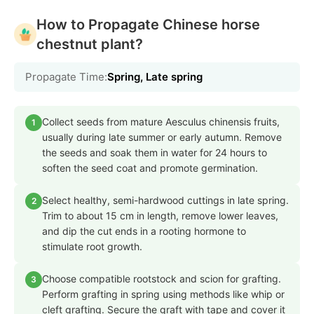
How to Propagate Chinese horse
chestnut plant?
Propagate Time:
Spring, Late spring
Collect seeds from mature Aesculus chinensis fruits,
1
usually during late summer or early autumn. Remove
the seeds and soak them in water for 24 hours to
soften the seed coat and promote germination.
Select healthy, semi-hardwood cuttings in late spring.
2
Trim to about 15 cm in length, remove lower leaves,
and dip the cut ends in a rooting hormone to
stimulate root growth.
Choose compatible rootstock and scion for grafting.
3
Perform grafting in spring using methods like whip or
cleft grafting. Secure the graft with tape and cover it