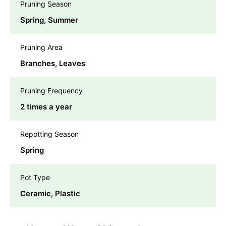
Pruning Season
Spring, Summer
Pruning Area
Branches, Leaves
Pruning Frequency
2 times a year
Repotting Season
Spring
Pot Type
Ceramic, Plastic