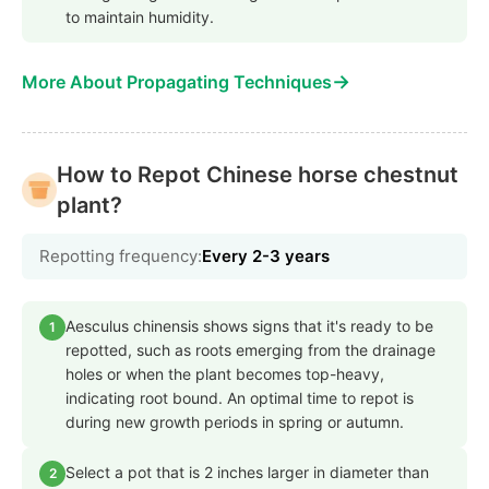
to maintain humidity.
→
More About Propagating Techniques
How to Repot Chinese horse chestnut
plant?
Repotting frequency:
Every 2-3 years
Aesculus chinensis shows signs that it's ready to be
1
repotted, such as roots emerging from the drainage
holes or when the plant becomes top-heavy,
indicating root bound. An optimal time to repot is
during new growth periods in spring or autumn.
Select a pot that is 2 inches larger in diameter than
2