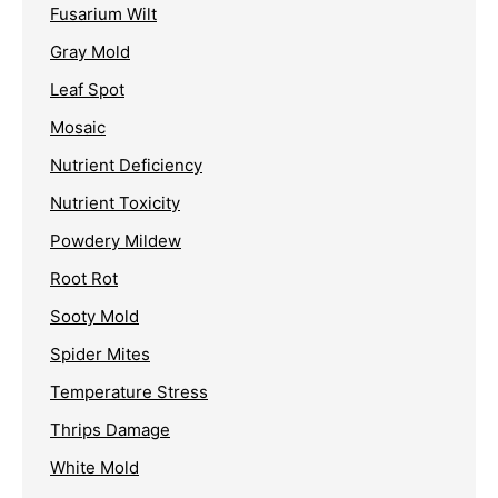
Fusarium Wilt
Gray Mold
Leaf Spot
Mosaic
Nutrient Deficiency
Nutrient Toxicity
Powdery Mildew
Root Rot
Sooty Mold
Spider Mites
Temperature Stress
Thrips Damage
White Mold