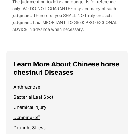
The judgment on toxicity and danger is for reference
only. We DO NOT GUARANTEE any accuracy of such
judgment. Therefore, you SHALL NOT rely on such
judgment. It is IMPORTANT TO SEEK PROFESSIONAL
ADVICE in advance when necessary.
Learn More About Chinese horse
chestnut Diseases
Anthracnose
Bacterial Leaf Spot
Chemical Injury
Damping-off
Drought Stress