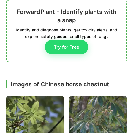
ForwardPlant - Identify plants with
a snap
Identify and diagnose plants, get toxicity alerts, and
explore safety guides for all types of fungi.
Try for Free
Images of Chinese horse chestnut