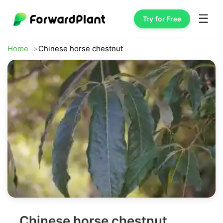
☰
Try for Free
Home
Chinese horse chestnut
Chinese horse chestnut