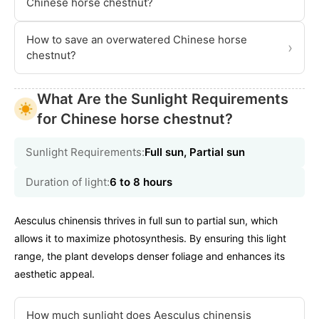
Chinese horse chestnut?
How to save an overwatered Chinese horse
›
chestnut?
What Are the Sunlight Requirements
for Chinese horse chestnut?
Sunlight Requirements:
Full sun, Partial sun
Duration of light:
6 to 8 hours
Aesculus chinensis thrives in full sun to partial sun, which
allows it to maximize photosynthesis. By ensuring this light
range, the plant develops denser foliage and enhances its
aesthetic appeal.
How much sunlight does Aesculus chinensis