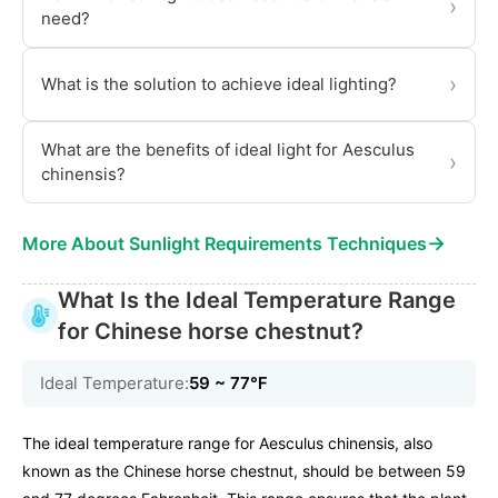
›
need?
›
What is the solution to achieve ideal lighting?
What are the benefits of ideal light for Aesculus
›
chinensis?
→
More About Sunlight Requirements Techniques
What Is the Ideal Temperature Range
for Chinese horse chestnut?
Ideal Temperature:
59 ~ 77℉
The ideal temperature range for Aesculus chinensis, also
known as the Chinese horse chestnut, should be between 59