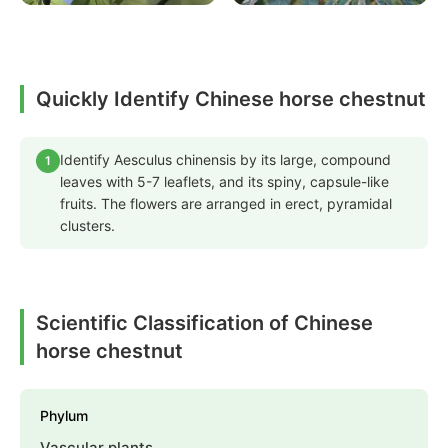
Quickly Identify Chinese horse chestnut
Identify Aesculus chinensis by its large, compound
1
leaves with 5-7 leaflets, and its spiny, capsule-like
fruits. The flowers are arranged in erect, pyramidal
clusters.
Scientific Classification of Chinese
horse chestnut
Phylum
Vascular plants