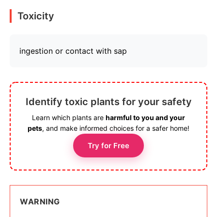
Toxicity
ingestion or contact with sap
Identify toxic plants for your safety
Learn which plants are
harmful to you and your
pets
, and make informed choices for a safer home!
Try for Free
WARNING