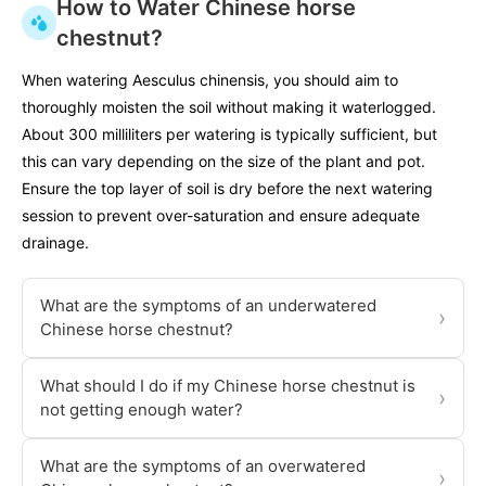
How to Water Chinese horse
chestnut?
When watering Aesculus chinensis, you should aim to
thoroughly moisten the soil without making it waterlogged.
About 300 milliliters per watering is typically sufficient, but
this can vary depending on the size of the plant and pot.
Ensure the top layer of soil is dry before the next watering
session to prevent over-saturation and ensure adequate
drainage.
What are the symptoms of an underwatered
›
Chinese horse chestnut?
What should I do if my Chinese horse chestnut is
›
not getting enough water?
What are the symptoms of an overwatered
›