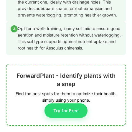
the current one, ideally with drainage holes. This
provides adequate space for root expansion and
prevents waterlogging, promoting healthier growth.
Opt for a well-draining, loamy soil mix to ensure good
3
aeration and moisture retention without waterlogging.
This soil type supports optimal nutrient uptake and
root health for Aesculus chinensis.
ForwardPlant - Identify plants with
a snap
Find the best spots for them to optimize their health,
simply using your phone.
Try for Free