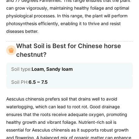
and 77 degrees Fahrenheit. This range ensures that the plant
can grow vigorously, maintaining healthy foliage and optimal
physiological processes. In this range, the plant will perform
photosynthesis efficiently, enabling it to thrive and resist
diseases better.
What Soil is Best for Chinese horse
chestnut?
Soil type:
Loam, Sandy loam
Soil PH:
6.5 ~ 7.5
Aesculus chinensis prefers soil that drains well to avoid
waterlogging, which can lead to root rot. Good drainage
ensures that the roots receive adequate oxygen, promoting
healthy growth and vibrant foliage. Nutrient-rich soil is
essential for Aesculus chinensis as it supports robust growth
and flowering. A balanced mix of organic matter can enhance