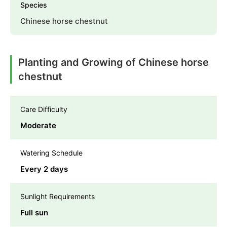
Species
Chinese horse chestnut
Planting and Growing of Chinese horse
chestnut
Care Difficulty
Moderate
Watering Schedule
Every 2 days
Sunlight Requirements
Full sun