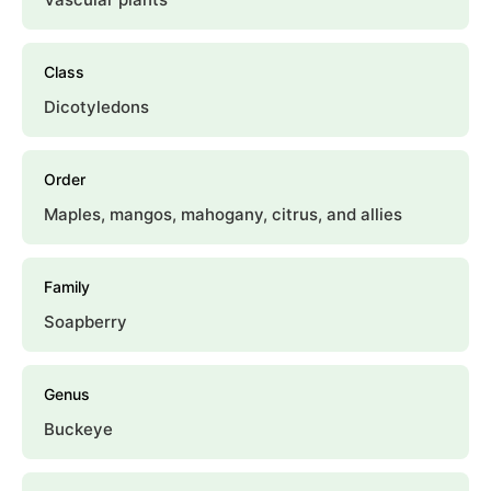
Class
Dicotyledons
Order
Maples, mangos, mahogany, citrus, and allies
Family
Soapberry
Genus
Buckeye