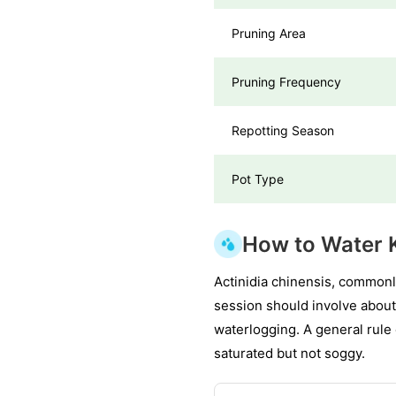
Pruning Area
Pruning Frequency
Repotting Season
Pot Type
How to Water 
Actinidia chinensis, commonl
session should involve about
waterlogging. A general rule o
saturated but not soggy.