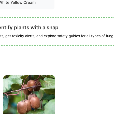
White Yellow Cream
ntify plants with a snap
s, get toxicity alerts, and explore safety guides for all types of fungi