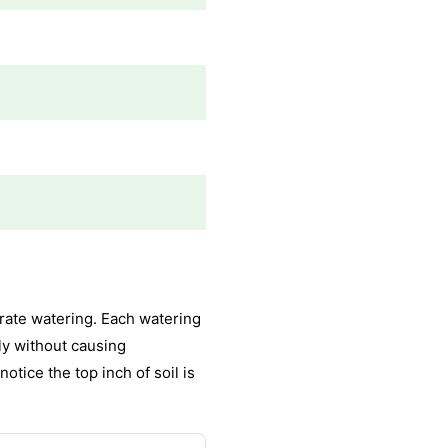
rate watering. Each watering
ly without causing
otice the top inch of soil is