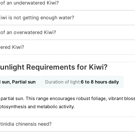
of an underwatered Kiwi?
iwi is not getting enough water?
of an overwatered Kiwi?
ered Kiwi?
unlight Requirements for Kiwi?
l sun, Partial sun
Duration of light:
6 to 8 hours daily
to partial sun. This range encourages robust foliage, vibrant blo
tosynthesis and metabolic activity.
inidia chinensis need?