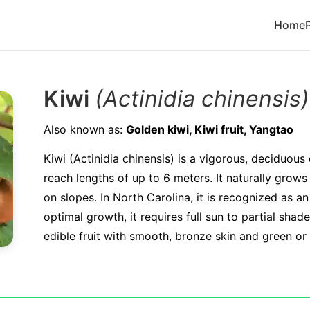
Home
Kiwi
(Actinidia chinensis)
Also known as:
Golden kiwi, Kiwi fruit, Yangtao
Kiwi (Actinidia chinensis) is a vigorous, deciduous
reach lengths of up to 6 meters. It naturally grows 
on slopes. In North Carolina, it is recognized as an
optimal growth, it requires full sun to partial sha
edible fruit with smooth, bronze skin and green or 