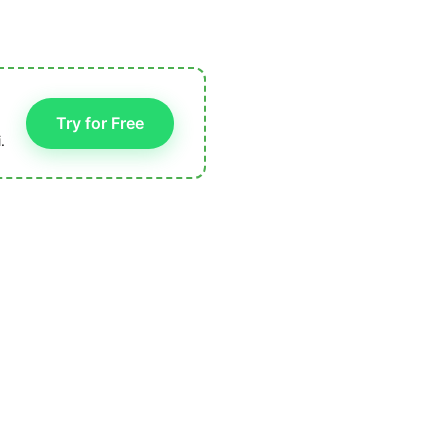
Try for Free
.