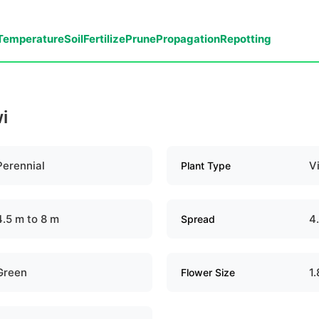
Temperature
Soil
Fertilize
Prune
Propagation
Repotting
i
Perennial
V
Plant Type
4.5 m to 8 m
4
Spread
Green
1
Flower Size