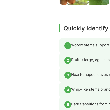
Quickly Identify
Woody stems support cl
1
Fruit is large, egg-sh
2
Heart-shaped leaves w
3
Whip-like stems branch
4
Bark transitions from 
5