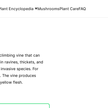
Plant Encyclopedia
Mushrooms
Plant Care
FAQ
▼
 climbing vine that can
in ravines, thickets, and
 invasive species. For
de. The vine produces
yellow flesh.