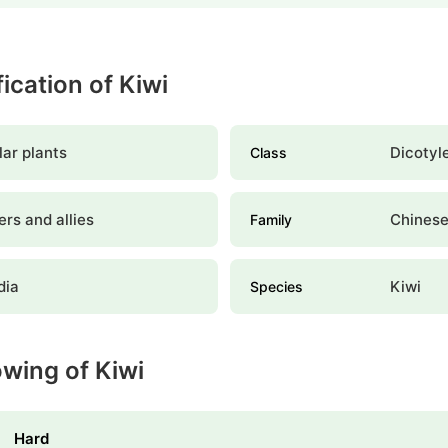
fication of Kiwi
ar plants
Dicotyl
Class
rs and allies
Chinese
Family
dia
Kiwi
Species
owing of Kiwi
Hard