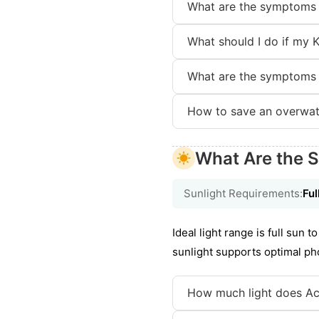
What are the symptoms 
What should I do if my K
What are the symptoms 
How to save an overwat
What Are the S
Sunlight Requirements:
Ful
Ideal light range is full sun 
sunlight supports optimal pho
How much light does Act