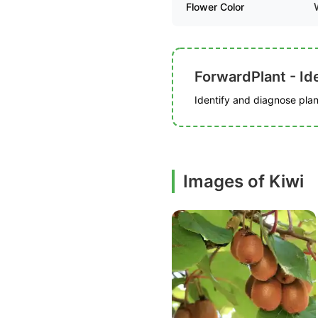
Flower Color
ForwardPlant - Ide
Identify and diagnose plant
Images of Kiwi