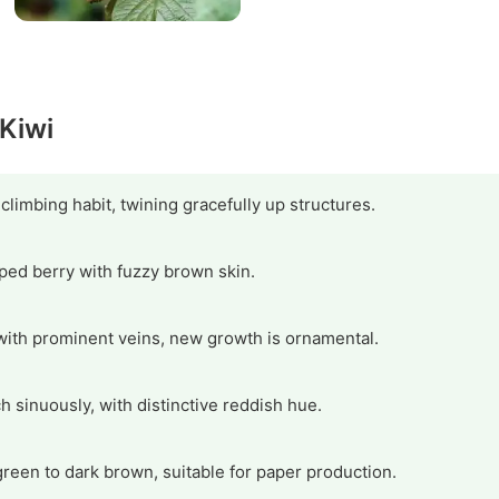
 Kiwi
imbing habit, twining gracefully up structures.
aped berry with fuzzy brown skin.
ith prominent veins, new growth is ornamental.
 sinuously, with distinctive reddish hue.
green to dark brown, suitable for paper production.