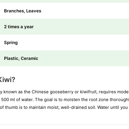
Branches, Leaves
2 times a year
Spring
Plastic, Ceramic
Kiwi?
y known as the Chinese gooseberry or kiwifruit, requires mode
 500 ml of water. The goal is to moisten the root zone thorough
f thumb is to maintain moist, well-drained soil. Water until you n