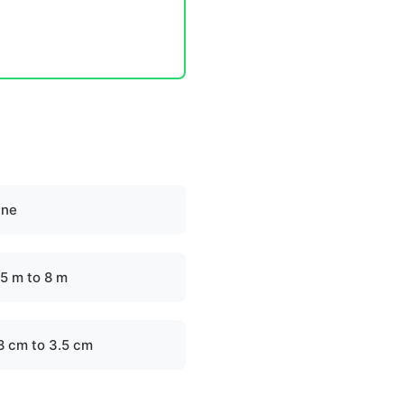
ine
.5 m to 8 m
.8 cm to 3.5 cm