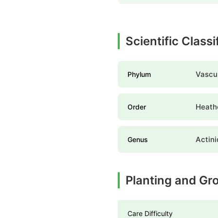
Scientific Classi
Vascul
Phylum
Heathe
Order
Actini
Genus
Planting and Gr
Care Difficulty