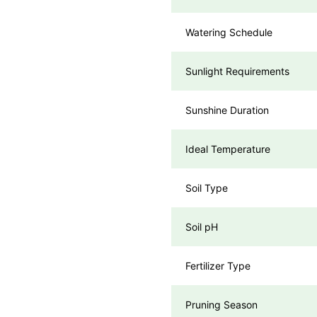
Watering Schedule
Sunlight Requirements
Sunshine Duration
Ideal Temperature
Soil Type
Soil pH
Fertilizer Type
Pruning Season