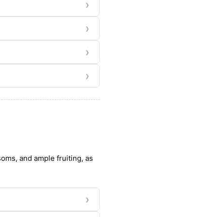
›
›
›
›
ssoms, and ample fruiting, as
›