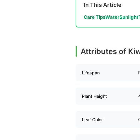
In This Article
Care Tips
Water
Sunlight
Attributes of Kiw
Lifespan
Plant Height
Leaf Color