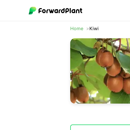
Home
Kiwi