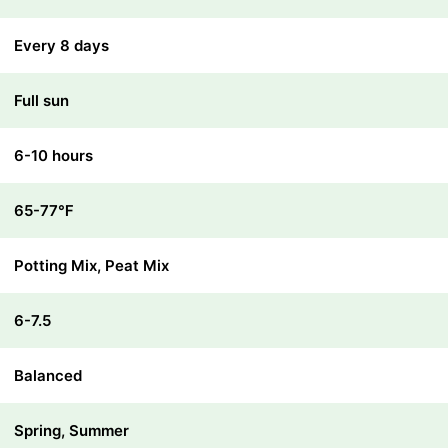
Every 8 days
Full sun
6-10 hours
65-77℉
Potting Mix, Peat Mix
6-7.5
Balanced
Spring, Summer