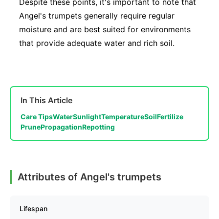
Despite these points, it's important to note that
Angel's trumpets generally require regular
moisture and are best suited for environments
that provide adequate water and rich soil.
In This Article
Care Tips
Water
Sunlight
Temperature
Soil
Fertilize
Prune
Propagation
Repotting
Attributes of Angel's trumpets
Lifespan