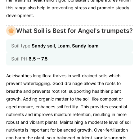
this range also help in preventing stress and promote steady
development.
What Soil is Best for Angel's trumpets?
Soil type:
Sandy soil, Loam, Sandy loam
Soil PH:
6.5 ~ 7.5
Acleisanthes longiflora thrives in well-drained soils which
prevent waterlogging. Good drainage allows the roots to
breathe and prevents root rot, supporting healthier plant
growth. Adding organic matter to the soil, like compost or
aged manure, enhances soil fertility. This provides essential
nutrients and improves moisture retention, resulting in more
robust and vibrant plants. Maintaining a moderate level of soil
nutrients is important for balanced growth. Over-fertilization
can harm the plant, so a balanced nutrient supply supports