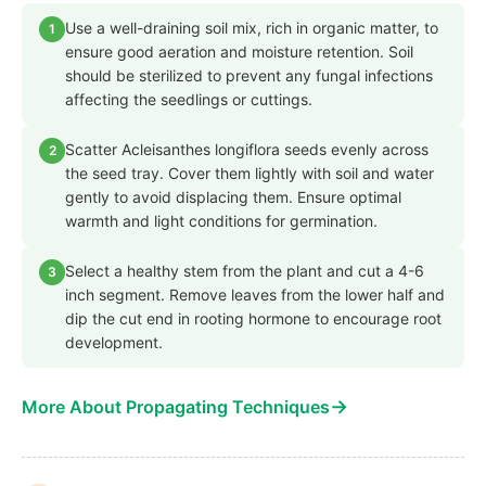
Use a well-draining soil mix, rich in organic matter, to
1
ensure good aeration and moisture retention. Soil
should be sterilized to prevent any fungal infections
affecting the seedlings or cuttings.
Scatter Acleisanthes longiflora seeds evenly across
2
the seed tray. Cover them lightly with soil and water
gently to avoid displacing them. Ensure optimal
warmth and light conditions for germination.
Select a healthy stem from the plant and cut a 4-6
3
inch segment. Remove leaves from the lower half and
dip the cut end in rooting hormone to encourage root
development.
→
More About Propagating Techniques