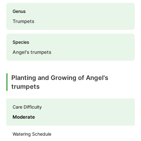
Genus
Trumpets
Species
Angel's trumpets
Planting and Growing of Angel's
trumpets
Care Difficulty
Moderate
Watering Schedule