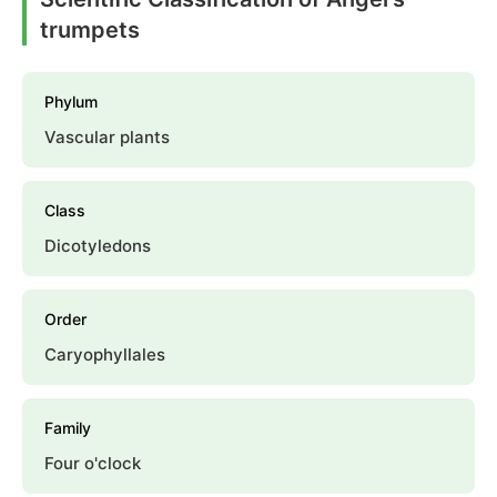
trumpets
Phylum
Vascular plants
Class
Dicotyledons
Order
Caryophyllales
Family
Four o'clock