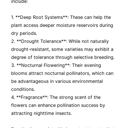
include:
1. **Deep Root Systems**: These can help the
plant access deeper moisture reservoirs during
dry periods.
2. **Drought Tolerance**: While not naturally
drought-resistant, some varieties may exhibit a
degree of tolerance through selective breeding.
3. **Nocturnal Flowering**: Their evening
blooms attract nocturnal pollinators, which can
be advantageous in various environmental
conditions.
4. **Fragrance**: The strong scent of the
flowers can enhance pollination success by
attracting nighttime insects.