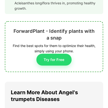
Acleisanthes longiflora thrives in, promoting healthy
growth.
ForwardPlant - Identify plants with
a snap
Find the best spots for them to optimize their health,
simply using your phone.
Try for Free
Learn More About Angel's
trumpets Diseases