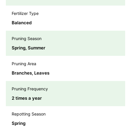
Fertilizer Type
Balanced
Pruning Season
Spring, Summer
Pruning Area
Branches, Leaves
Pruning Frequency
2 times a year
Repotting Season
Spring