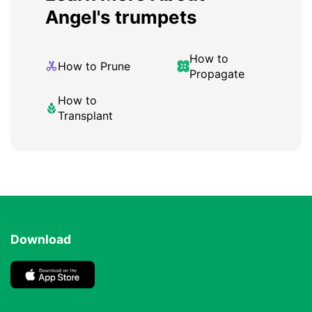
Angel's trumpets
How to
How to Prune
Propagate
How to
Transplant
Download