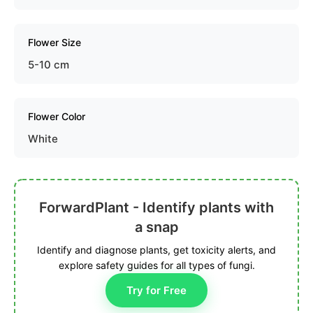
Flower Size
5-10 cm
Flower Color
White
ForwardPlant - Identify plants with
a snap
Identify and diagnose plants, get toxicity alerts, and
explore safety guides for all types of fungi.
Try for Free