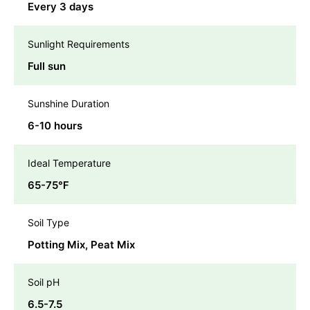
Every 3 days
Sunlight Requirements
Full sun
Sunshine Duration
6-10 hours
Ideal Temperature
65-75℉
Soil Type
Potting Mix, Peat Mix
Soil pH
6.5-7.5