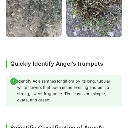
Quickly Identify Angel's trumpets
Identify Acleisanthes longiflora by its long, tubular
1
white flowers that open in the evening and emit a
strong, sweet fragrance. The leaves are simple,
ovate, and green.
Scientific Classification of Angel's