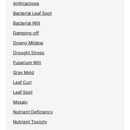
Anthracnose
Bacterial Leaf Spot
Bacterial Wilt
Damping-off
Downy Mildew
Drought Stress
Fusarium Wilt
Gray Mold
Leaf Curl
Leaf Spot
Mosaic
Nutrient Deficiency
Nutrient Toxicity