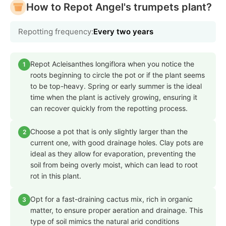
How to Repot Angel's trumpets plant?
Repotting frequency:
Every two years
Repot Acleisanthes longiflora when you notice the
1
roots beginning to circle the pot or if the plant seems
to be top-heavy. Spring or early summer is the ideal
time when the plant is actively growing, ensuring it
can recover quickly from the repotting process.
Choose a pot that is only slightly larger than the
2
current one, with good drainage holes. Clay pots are
ideal as they allow for evaporation, preventing the
soil from being overly moist, which can lead to root
rot in this plant.
Opt for a fast-draining cactus mix, rich in organic
3
matter, to ensure proper aeration and drainage. This
type of soil mimics the natural arid conditions