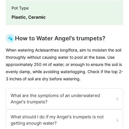
Pot Type
Plastic, Ceramic
How to Water Angel's trumpets?
When watering Acleisanthes longiflora, aim to moisten the soil
thoroughly without causing water to pool at the base. Use
approximately 250 ml of water, or enough to ensure the soil is
evenly damp, while avoiding waterlogging. Check if the top 2-
3 inches of soil are dry before watering.
What are the symptoms of an underwatered
›
Angel's trumpets?
What should I do if my Angel's trumpets is not
›
getting enough water?