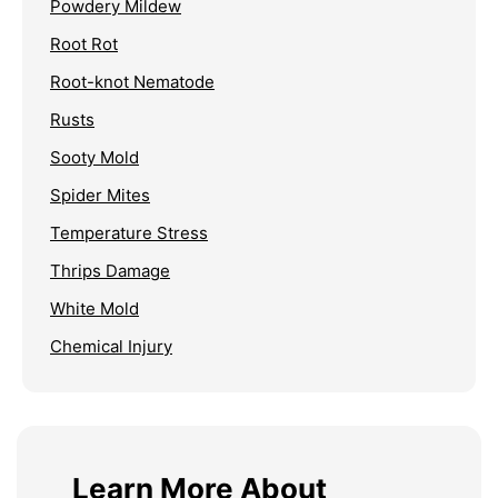
Powdery Mildew
Root Rot
Root-knot Nematode
Rusts
Sooty Mold
Spider Mites
Temperature Stress
Thrips Damage
White Mold
Chemical Injury
Learn More About