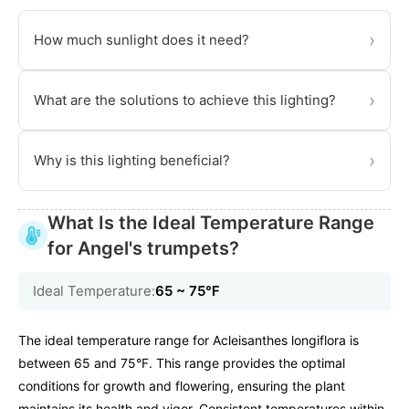
›
How much sunlight does it need?
›
What are the solutions to achieve this lighting?
›
Why is this lighting beneficial?
What Is the Ideal Temperature Range
for Angel's trumpets?
Ideal Temperature:
65 ~ 75℉
The ideal temperature range for Acleisanthes longiflora is
between 65 and 75°F. This range provides the optimal
conditions for growth and flowering, ensuring the plant
maintains its health and vigor. Consistent temperatures within