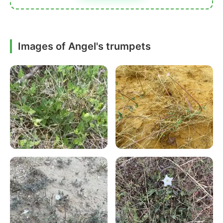
Images of Angel's trumpets