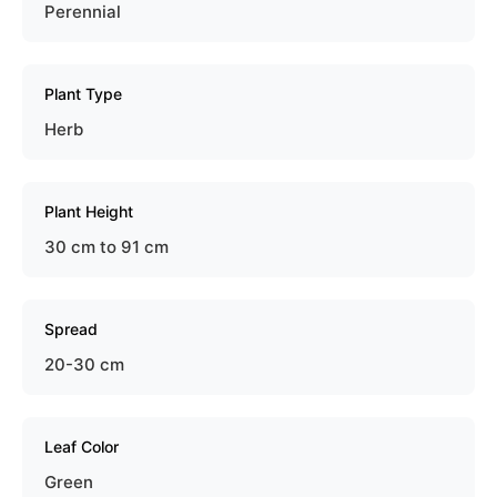
Perennial
Plant Type
Herb
Plant Height
30 cm to 91 cm
Spread
20-30 cm
Leaf Color
Green