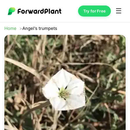
☰
Try for Free
Home
Angel's trumpets