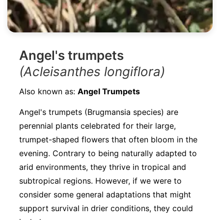
Angel's trumpets
(Acleisanthes longiflora)
Also known as:
Angel Trumpets
Angel's trumpets (Brugmansia species) are
perennial plants celebrated for their large,
trumpet-shaped flowers that often bloom in the
evening. Contrary to being naturally adapted to
arid environments, they thrive in tropical and
subtropical regions. However, if we were to
consider some general adaptations that might
support survival in drier conditions, they could