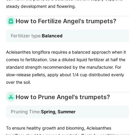
steady development and flowering.
How to Fertilize Angel's trumpets?
Fertilizer type:
Balanced
Acleisanthes longiflora requires a balanced approach when it
comes to fertilization. Use a diluted liquid fertilizer at half the
standard strength recommended by the manufacturer. For
slow-release pellets, apply about 1/4 cup distributed evenly
over the soil.
How to Prune Angel's trumpets?
Pruning Time:
Spring, Summer
To ensure healthy growth and blooming, Acleisanthes