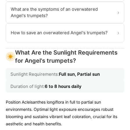
What are the symptoms of an overwatered
›
Angel's trumpets?
›
How to save an overwatered Angel's trumpets?
What Are the Sunlight Requirements
for Angel's trumpets?
Sunlight Requirements:
Full sun, Partial sun
Duration of light:
6 to 8 hours daily
Position Acleisanthes longiflora in full to partial sun
environments. Optimal light exposure encourages robust
blooming and sustains vibrant leaf coloration, crucial for its
aesthetic and health benefits.