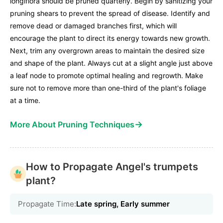
longiflora should be pruned quarterly. Begin by sanitizing your
pruning shears to prevent the spread of disease. Identify and
remove dead or damaged branches first, which will
encourage the plant to direct its energy towards new growth.
Next, trim any overgrown areas to maintain the desired size
and shape of the plant. Always cut at a slight angle just above
a leaf node to promote optimal healing and regrowth. Make
sure not to remove more than one-third of the plant's foliage
at a time.
→
More About Pruning Techniques
How to Propagate Angel's trumpets
plant?
Propagate Time:
Late spring, Early summer