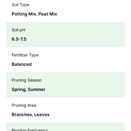
Soil Type
Potting Mix, Peat Mix
Soil pH
6.5-7.5
Fertilizer Type
Balanced
Pruning Season
Spring, Summer
Pruning Area
Branches, Leaves
Pruning Frequency