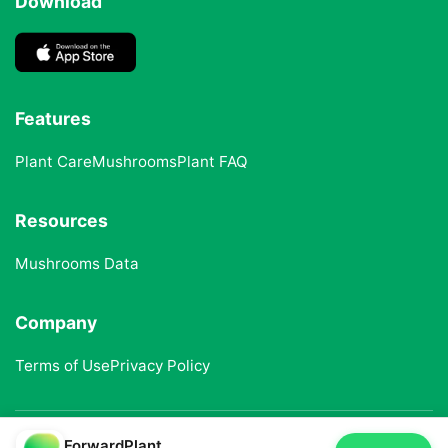
Download
Features
Plant Care
Mushrooms
Plant FAQ
Resources
Mushrooms Data
Company
Terms of Use
Privacy Policy
ForwardPlant
© 2025 ForwardPlant. All rights reserved