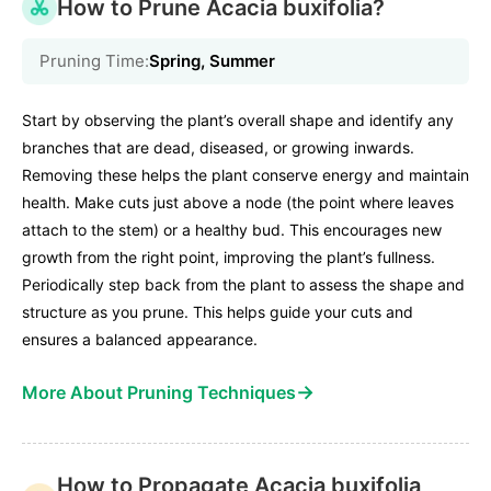
How to Prune Acacia buxifolia?
Pruning Time:
Spring, Summer
Start by observing the plant’s overall shape and identify any
branches that are dead, diseased, or growing inwards.
Removing these helps the plant conserve energy and maintain
health. Make cuts just above a node (the point where leaves
attach to the stem) or a healthy bud. This encourages new
growth from the right point, improving the plant’s fullness.
Periodically step back from the plant to assess the shape and
structure as you prune. This helps guide your cuts and
ensures a balanced appearance.
→
More About Pruning Techniques
How to Propagate Acacia buxifolia