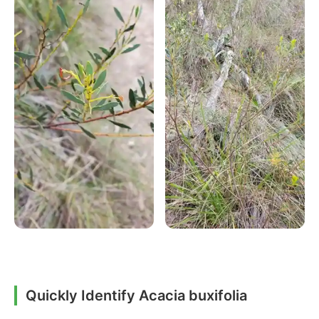
Quickly Identify Acacia buxifolia