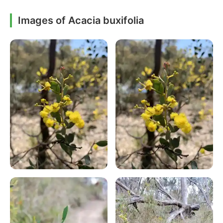
Images of Acacia buxifolia