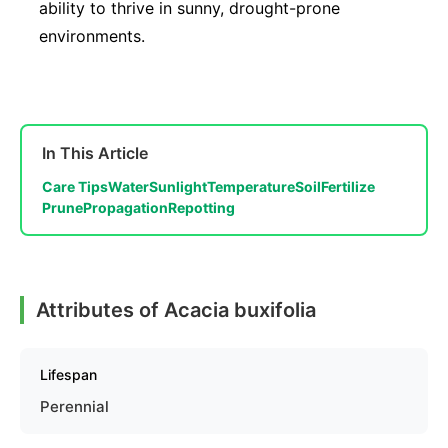
ability to thrive in sunny, drought-prone
environments.
In This Article
Care Tips
Water
Sunlight
Temperature
Soil
Fertilize
Prune
Propagation
Repotting
Attributes of Acacia buxifolia
Lifespan
Perennial