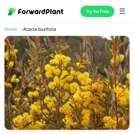
☰
Try for Free
Home
Acacia buxifolia