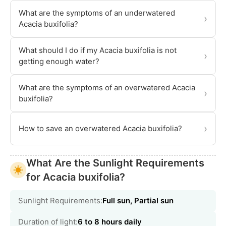
What are the symptoms of an underwatered
›
Acacia buxifolia?
What should I do if my Acacia buxifolia is not
›
getting enough water?
What are the symptoms of an overwatered Acacia
›
buxifolia?
›
How to save an overwatered Acacia buxifolia?
What Are the Sunlight Requirements
for Acacia buxifolia?
Sunlight Requirements:
Full sun, Partial sun
Duration of light:
6 to 8 hours daily