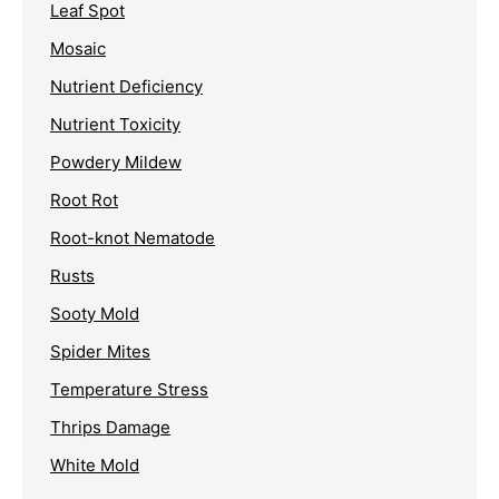
Leaf Spot
Mosaic
Nutrient Deficiency
Nutrient Toxicity
Powdery Mildew
Root Rot
Root-knot Nematode
Rusts
Sooty Mold
Spider Mites
Temperature Stress
Thrips Damage
White Mold