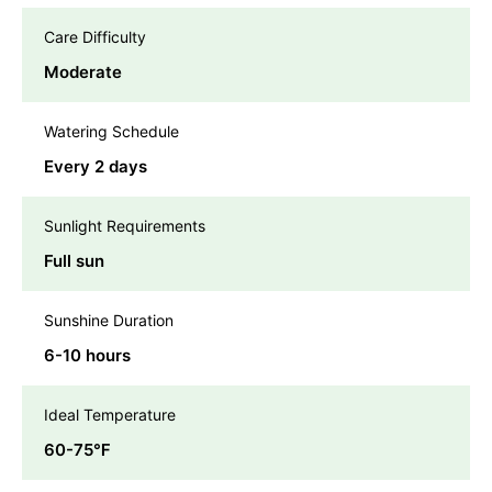
Care Difficulty
Moderate
Watering Schedule
Every 2 days
Sunlight Requirements
Full sun
Sunshine Duration
6-10 hours
Ideal Temperature
60-75℉