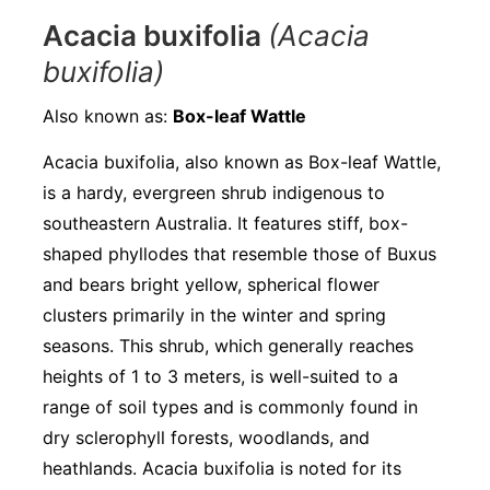
Acacia buxifolia
(Acacia
buxifolia)
Also known as:
Box-leaf Wattle
Acacia buxifolia, also known as Box-leaf Wattle,
is a hardy, evergreen shrub indigenous to
southeastern Australia. It features stiff, box-
shaped phyllodes that resemble those of Buxus
and bears bright yellow, spherical flower
clusters primarily in the winter and spring
seasons. This shrub, which generally reaches
heights of 1 to 3 meters, is well-suited to a
range of soil types and is commonly found in
dry sclerophyll forests, woodlands, and
heathlands. Acacia buxifolia is noted for its