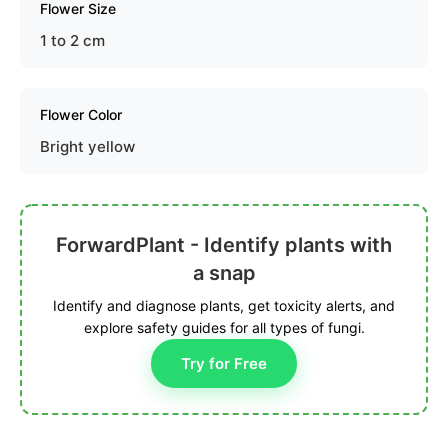
Flower Size
1 to 2 cm
Flower Color
Bright yellow
ForwardPlant - Identify plants with
a snap
Identify and diagnose plants, get toxicity alerts, and
explore safety guides for all types of fungi.
Try for Free