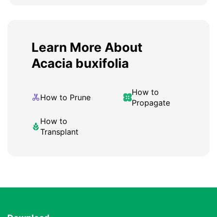
Learn More About
Acacia buxifolia
How to
How to Prune
Propagate
How to
Transplant