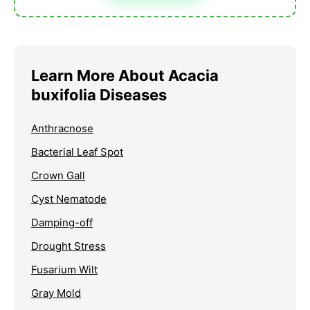
Learn More About Acacia
buxifolia Diseases
Anthracnose
Bacterial Leaf Spot
Crown Gall
Cyst Nematode
Damping-off
Drought Stress
Fusarium Wilt
Gray Mold