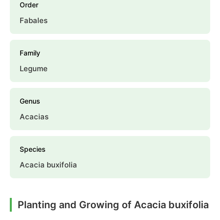
Order
Fabales
Family
Legume
Genus
Acacias
Species
Acacia buxifolia
Planting and Growing of Acacia buxifolia