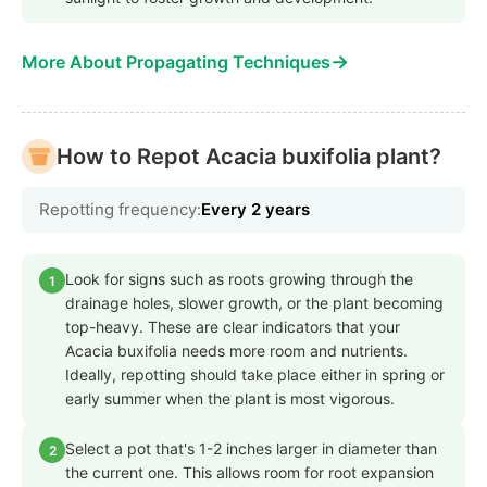
→
More About Propagating Techniques
How to Repot Acacia buxifolia plant?
Repotting frequency:
Every 2 years
Look for signs such as roots growing through the
1
drainage holes, slower growth, or the plant becoming
top-heavy. These are clear indicators that your
Acacia buxifolia needs more room and nutrients.
Ideally, repotting should take place either in spring or
early summer when the plant is most vigorous.
Select a pot that's 1-2 inches larger in diameter than
2
the current one. This allows room for root expansion