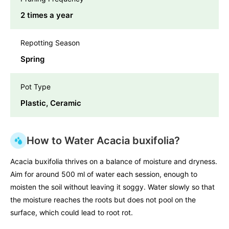
2 times a year
Repotting Season
Spring
Pot Type
Plastic, Ceramic
How to Water Acacia buxifolia?
Acacia buxifolia thrives on a balance of moisture and dryness.
Aim for around 500 ml of water each session, enough to
moisten the soil without leaving it soggy. Water slowly so that
the moisture reaches the roots but does not pool on the
surface, which could lead to root rot.