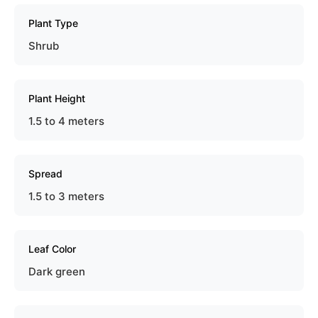
Plant Type
Shrub
Plant Height
1.5 to 4 meters
Spread
1.5 to 3 meters
Leaf Color
Dark green