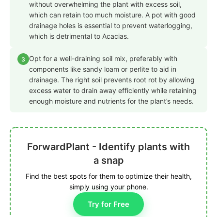
without overwhelming the plant with excess soil,
which can retain too much moisture. A pot with good
drainage holes is essential to prevent waterlogging,
which is detrimental to Acacias.
Opt for a well-draining soil mix, preferably with
3
components like sandy loam or perlite to aid in
drainage. The right soil prevents root rot by allowing
excess water to drain away efficiently while retaining
enough moisture and nutrients for the plant’s needs.
ForwardPlant - Identify plants with
a snap
Find the best spots for them to optimize their health,
simply using your phone.
Try for Free