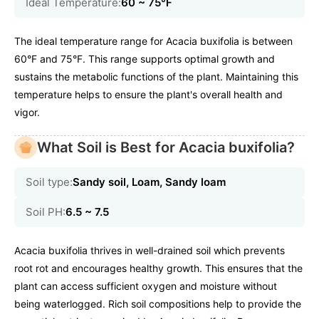
Ideal Temperature:
60 ~ 75℉
The ideal temperature range for Acacia buxifolia is between
60°F and 75°F. This range supports optimal growth and
sustains the metabolic functions of the plant. Maintaining this
temperature helps to ensure the plant's overall health and
vigor.
What Soil is Best for Acacia buxifolia?
Soil type:
Sandy soil, Loam, Sandy loam
Soil PH:
6.5 ~ 7.5
Acacia buxifolia thrives in well-drained soil which prevents
root rot and encourages healthy growth. This ensures that the
plant can access sufficient oxygen and moisture without
being waterlogged. Rich soil compositions help to provide the