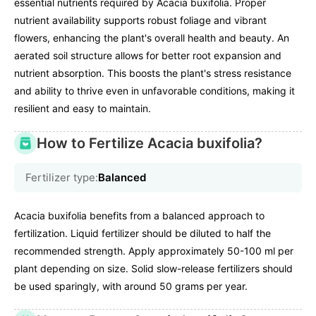
essential nutrients required by Acacia buxifolia. Proper
nutrient availability supports robust foliage and vibrant
flowers, enhancing the plant's overall health and beauty. An
aerated soil structure allows for better root expansion and
nutrient absorption. This boosts the plant's stress resistance
and ability to thrive even in unfavorable conditions, making it
resilient and easy to maintain.
How to Fertilize Acacia buxifolia?
Fertilizer type:
Balanced
Acacia buxifolia benefits from a balanced approach to
fertilization. Liquid fertilizer should be diluted to half the
recommended strength. Apply approximately 50-100 ml per
plant depending on size. Solid slow-release fertilizers should
be used sparingly, with around 50 grams per year.