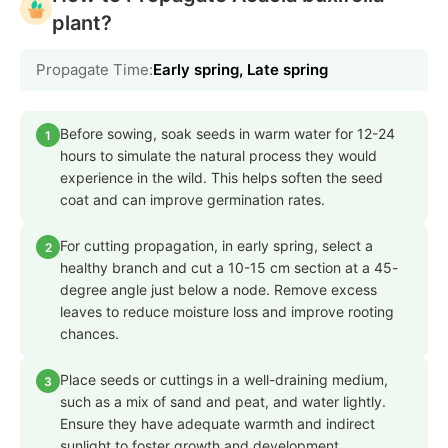
plant?
Propagate Time:
Early spring, Late spring
Before sowing, soak seeds in warm water for 12-24
1
hours to simulate the natural process they would
experience in the wild. This helps soften the seed
coat and can improve germination rates.
For cutting propagation, in early spring, select a
2
healthy branch and cut a 10-15 cm section at a 45-
degree angle just below a node. Remove excess
leaves to reduce moisture loss and improve rooting
chances.
Place seeds or cuttings in a well-draining medium,
3
such as a mix of sand and peat, and water lightly.
Ensure they have adequate warmth and indirect
sunlight to foster growth and development.