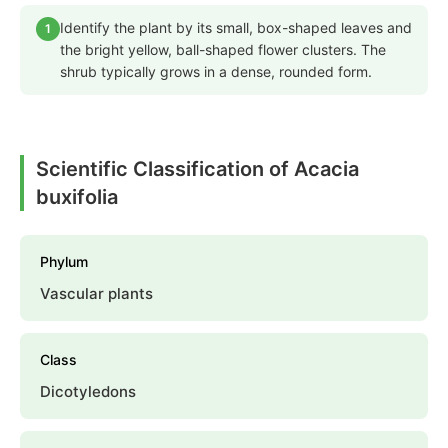
Identify the plant by its small, box-shaped leaves and
1
the bright yellow, ball-shaped flower clusters. The
shrub typically grows in a dense, rounded form.
Scientific Classification of Acacia
buxifolia
Phylum
Vascular plants
Class
Dicotyledons