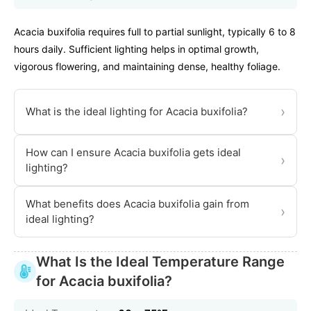
Acacia buxifolia requires full to partial sunlight, typically 6 to 8
hours daily. Sufficient lighting helps in optimal growth,
vigorous flowering, and maintaining dense, healthy foliage.
›
What is the ideal lighting for Acacia buxifolia?
How can I ensure Acacia buxifolia gets ideal
›
lighting?
What benefits does Acacia buxifolia gain from
›
ideal lighting?
What Is the Ideal Temperature Range
for Acacia buxifolia?