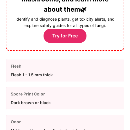
about them🌿
Identify and diagnose plants, get toxicity alerts, and
explore safety guides for all types of fungi.
Try for Free
Flesh
Flesh 1 - 1.5 mm thick
Spore Print Color
Dark brown or black
Odor