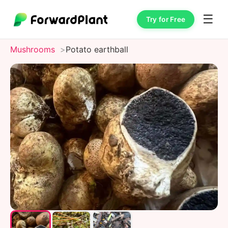
☰
Try for Free
Mushrooms
Potato earthball