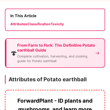
In This Article
Attributes
Classification
Toxicity
From Farm to Fork: The Definitive Potato
earthball Guide
🍄
→
Complete cultivation, harvesting, and cooking
guide for Potato earthball
Attributes of Potato earthball
ForwardPlant - ID plants and
mushrooms, and learn more