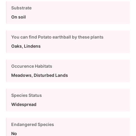
Substrate
On soil
You can find Potato earthball by these plants
Oaks, Lindens
Occurence Habitats
Meadows, Disturbed Lands
Species Status
Widespread
Endangered Species
No