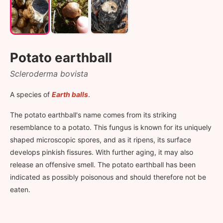
Potato earthball
Scleroderma bovista
A species of
Earth balls
.
The potato earthball's name comes from its striking
resemblance to a potato. This fungus is known for its uniquely
shaped microscopic spores, and as it ripens, its surface
develops pinkish fissures. With further aging, it may also
release an offensive smell. The potato earthball has been
indicated as possibly poisonous and should therefore not be
eaten.