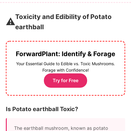
Toxicity and Edibility of Potato
⚠️
earthball
ForwardPlant: Identify & Forage
Your Essential Guide to Edible vs. Toxic Mushrooms.
Forage with Confidence!
Try for Free
Is Potato earthball Toxic?
The earthball mushroom, known as potato