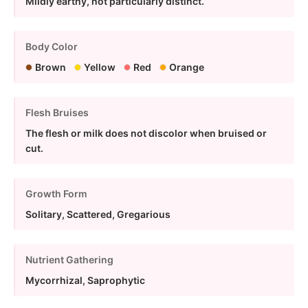
Mildly earthy, not particularly distinct.
Body Color
Brown
Yellow
Red
Orange
Flesh Bruises
The flesh or milk does not discolor when bruised or
cut.
Growth Form
Solitary, Scattered, Gregarious
Nutrient Gathering
Mycorrhizal, Saprophytic