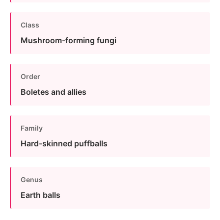
Class
Mushroom-forming fungi
Order
Boletes and allies
Family
Hard-skinned puffballs
Genus
Earth balls