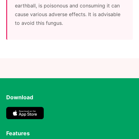
earthball, is poisonous and consuming it can
cause various adverse effects. It is advisable
to avoid this fungus.
Download
Features