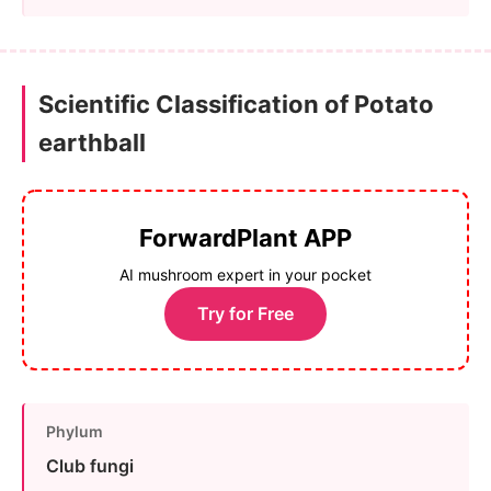
Scientific Classification of Potato
earthball
ForwardPlant APP
AI mushroom expert in your pocket
Try for Free
Phylum
Club fungi