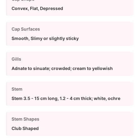
Convex, Flat, Depressed
Cap Surfaces
Smooth, Slimy or slightly sticky
Gills
Adnate to sinuate; crowded; cream to yellowish
Stem
Stem 3.5 - 15 cm long, 1.2 - 4 cm thick; white, ochre
Stem Shapes
Club Shaped