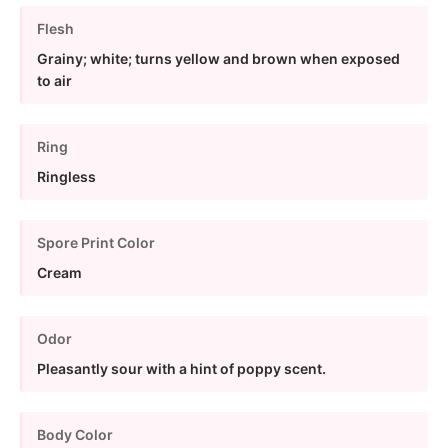
Flesh
Grainy; white; turns yellow and brown when exposed
to air
Ring
Ringless
Spore Print Color
Cream
Odor
Pleasantly sour with a hint of poppy scent.
Body Color