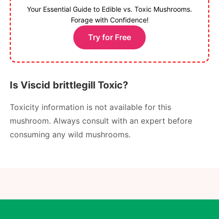
Your Essential Guide to Edible vs. Toxic Mushrooms.
Forage with Confidence!
Try for Free
Is Viscid brittlegill Toxic?
Toxicity information is not available for this
mushroom. Always consult with an expert before
consuming any wild mushrooms.