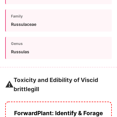
Family
Russulaceae
Genus
Russulas
Toxicity and Edibility of Viscid
⚠️
brittlegill
ForwardPlant: Identify & Forage