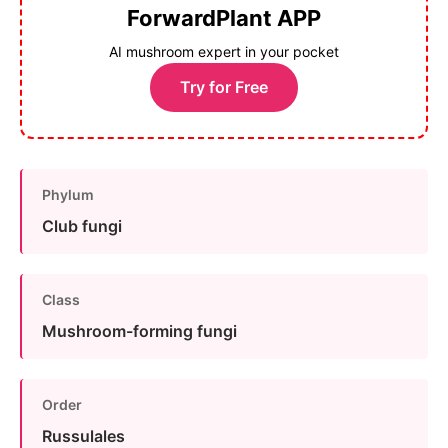
ForwardPlant APP
AI mushroom expert in your pocket
Try for Free
Phylum
Club fungi
Class
Mushroom-forming fungi
Order
Russulales