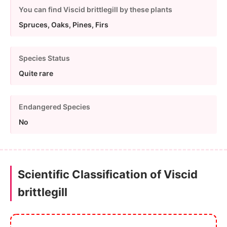
You can find Viscid brittlegill by these plants
Spruces, Oaks, Pines, Firs
Species Status
Quite rare
Endangered Species
No
Scientific Classification of Viscid
brittlegill