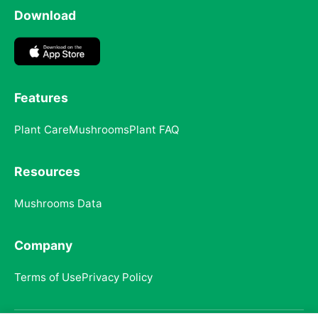
Download
Features
Plant Care
Mushrooms
Plant FAQ
Resources
Mushrooms Data
Company
Terms of Use
Privacy Policy