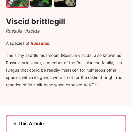
Viscid brittlegill
Russula viscida
A species of
Russulas
.
The slimy saddle mushroom (Russula viscida, also known as
Russula artesiana), a member of the Russulaceae family, is a
fungus that could be readily mistaken for numerous other
species within its genus were it not for the distinct bright red
reaction of its stalk base when exposed to KOH.
In This Article