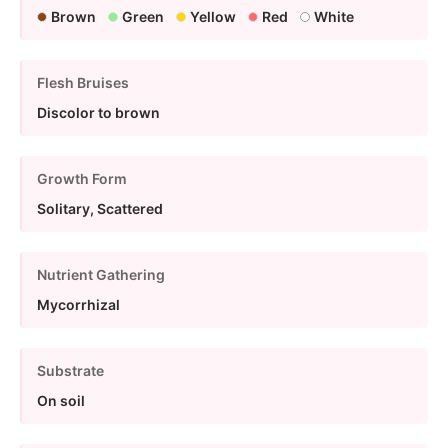
Brown
Green
Yellow
Red
White
Flesh Bruises
Discolor to brown
Growth Form
Solitary, Scattered
Nutrient Gathering
Mycorrhizal
Substrate
On soil