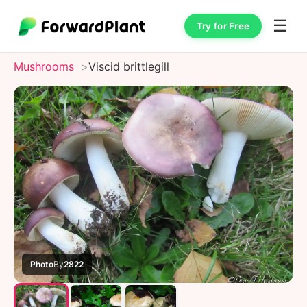
☰
Try for Free
Mushrooms
Viscid brittlegill
Photo
By
2822