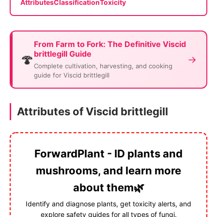
Attributes
Classification
Toxicity
From Farm to Fork: The Definitive Viscid
brittlegill Guide
🍄
→
Complete cultivation, harvesting, and cooking
guide for Viscid brittlegill
Attributes of Viscid brittlegill
ForwardPlant - ID plants and
mushrooms, and learn more
about them🌿
Identify and diagnose plants, get toxicity alerts, and
explore safety guides for all types of fungi.