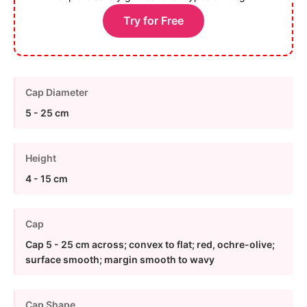
Try for Free
Cap Diameter
5 - 25 cm
Height
4 - 15 cm
Cap
Cap 5 - 25 cm across; convex to flat; red, ochre-olive;
surface smooth; margin smooth to wavy
Cap Shape