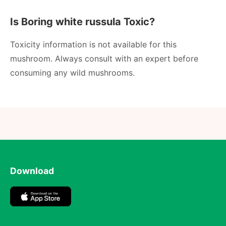
Is Boring white russula Toxic?
Toxicity information is not available for this
mushroom. Always consult with an expert before
consuming any wild mushrooms.
Download