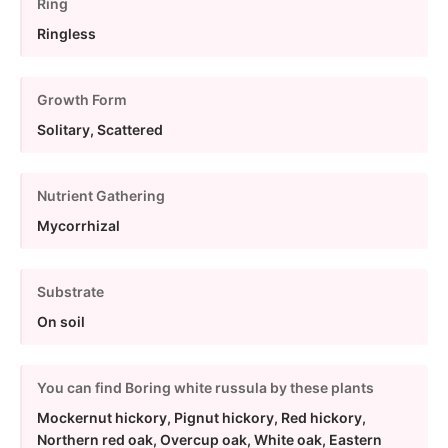
Ring
Ringless
Growth Form
Solitary, Scattered
Nutrient Gathering
Mycorrhizal
Substrate
On soil
You can find Boring white russula by these plants
Mockernut hickory, Pignut hickory, Red hickory,
Northern red oak, Overcup oak, White oak, Eastern