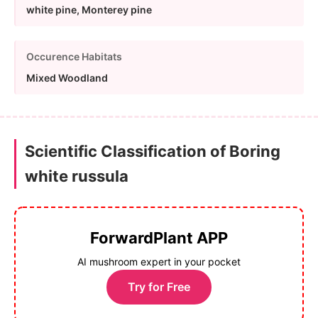
white pine, Monterey pine
Occurence Habitats
Mixed Woodland
Scientific Classification of Boring
white russula
ForwardPlant APP
AI mushroom expert in your pocket
Try for Free