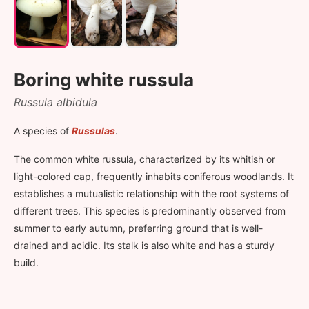
Boring white russula
Russula albidula
A species of
Russulas
.
The common white russula, characterized by its whitish or
light-colored cap, frequently inhabits coniferous woodlands. It
establishes a mutualistic relationship with the root systems of
different trees. This species is predominantly observed from
summer to early autumn, preferring ground that is well-
drained and acidic. Its stalk is also white and has a sturdy
build.