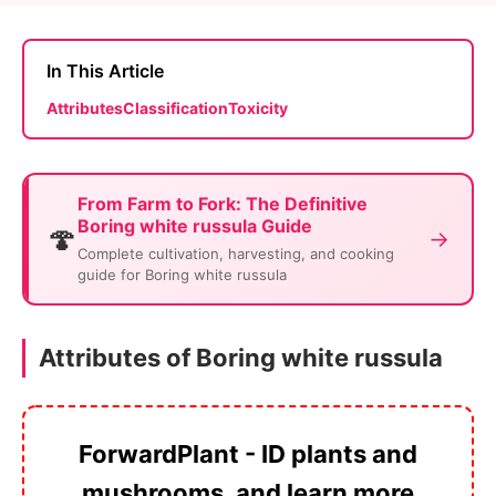
In This Article
Attributes
Classification
Toxicity
From Farm to Fork: The Definitive
Boring white russula Guide
🍄
→
Complete cultivation, harvesting, and cooking
guide for Boring white russula
Attributes of Boring white russula
ForwardPlant - ID plants and
mushrooms, and learn more