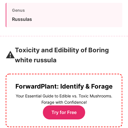
Genus
Russulas
Toxicity and Edibility of Boring
⚠️
white russula
ForwardPlant: Identify & Forage
Your Essential Guide to Edible vs. Toxic Mushrooms.
Forage with Confidence!
Try for Free