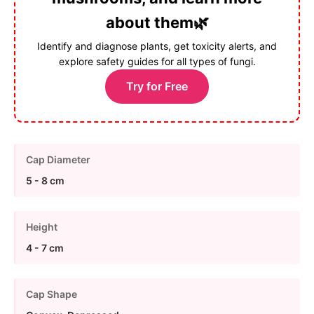
about them🌿
Identify and diagnose plants, get toxicity alerts, and
explore safety guides for all types of fungi.
Try for Free
Cap Diameter
5 - 8 cm
Height
4 - 7 cm
Cap Shape