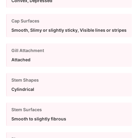
Convex, Depressed
Cap Surfaces
Smooth, Slimy or slightly sticky, Visible lines or stripes
Gill Attachment
Attached
Stem Shapes
Cylindrical
Stem Surfaces
Smooth to slightly fibrous