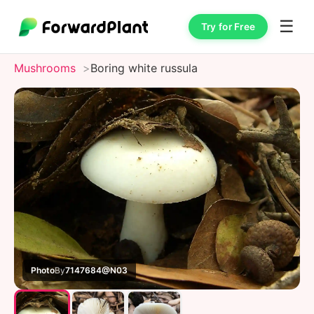
☰
Try for Free
Mushrooms
Boring white russula
Photo
By
7147684@N03