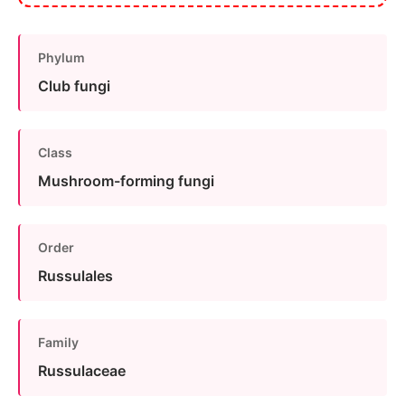
Phylum
Club fungi
Class
Mushroom-forming fungi
Order
Russulales
Family
Russulaceae