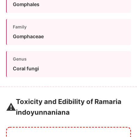
Gomphales
Family
Gomphaceae
Genus
Coral fungi
Toxicity and Edibility of Ramaria
⚠️
indoyunnaniana