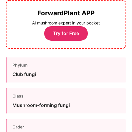
ForwardPlant APP
AI mushroom expert in your pocket
Try for Free
Phylum
Club fungi
Class
Mushroom-forming fungi
Order