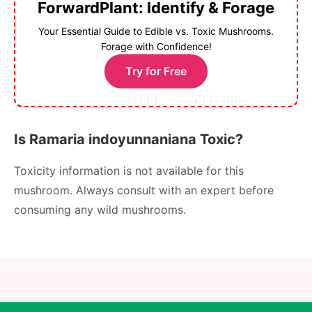
ForwardPlant: Identify & Forage
Your Essential Guide to Edible vs. Toxic Mushrooms.
Forage with Confidence!
Try for Free
Is Ramaria indoyunnaniana Toxic?
Toxicity information is not available for this
mushroom. Always consult with an expert before
consuming any wild mushrooms.