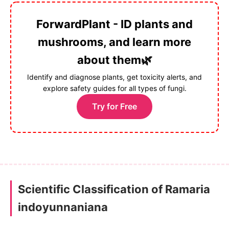
ForwardPlant - ID plants and
mushrooms, and learn more
about them🌿
Identify and diagnose plants, get toxicity alerts, and
explore safety guides for all types of fungi.
Try for Free
Scientific Classification of Ramaria
indoyunnaniana