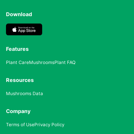
Download
Features
Plant Care
Mushrooms
Plant FAQ
Resources
Mushrooms Data
Company
Terms of Use
Privacy Policy