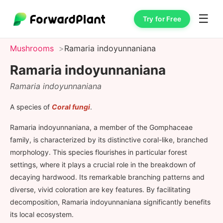
☰
Try for Free
Mushrooms
Ramaria indoyunnaniana
Ramaria indoyunnaniana
Ramaria indoyunnaniana
A species of
Coral fungi
.
Ramaria indoyunnaniana, a member of the Gomphaceae
family, is characterized by its distinctive coral-like, branched
morphology. This species flourishes in particular forest
settings, where it plays a crucial role in the breakdown of
decaying hardwood. Its remarkable branching patterns and
diverse, vivid coloration are key features. By facilitating
decomposition, Ramaria indoyunnaniana significantly benefits
its local ecosystem.