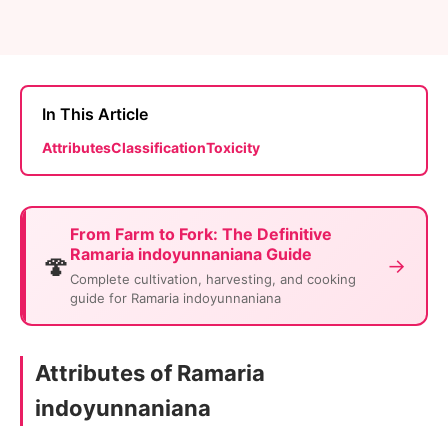
In This Article
Attributes
Classification
Toxicity
From Farm to Fork: The Definitive
Ramaria indoyunnaniana Guide
🍄
→
Complete cultivation, harvesting, and cooking
guide for Ramaria indoyunnaniana
Attributes of Ramaria
indoyunnaniana