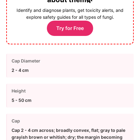
Identify and diagnose plants, get toxicity alerts, and
explore safety guides for all types of fungi.
Try for Free
Cap Diameter
2 - 4 cm
Height
5 - 50 cm
Cap
Cap 2 - 4 cm across; broadly convex, flat; gray to pale
grayish brown or whitish; dry; the margin becoming