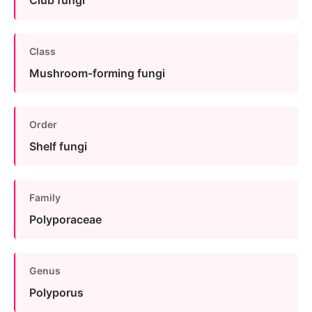
Club fungi
Class
Mushroom-forming fungi
Order
Shelf fungi
Family
Polyporaceae
Genus
Polyporus