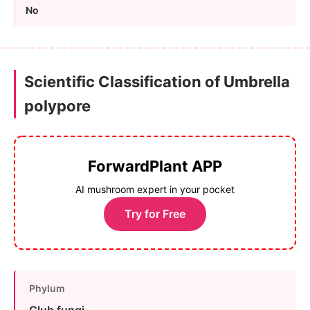
No
Scientific Classification of Umbrella
polypore
ForwardPlant APP
AI mushroom expert in your pocket
Try for Free
Phylum