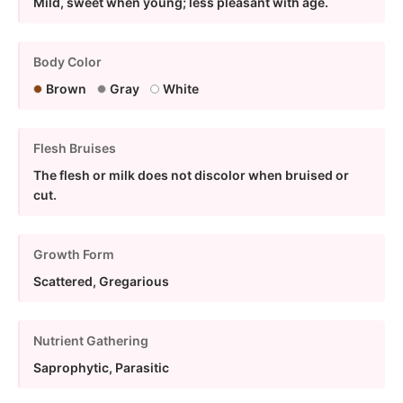
Mild, sweet when young; less pleasant with age.
Body Color
Brown
Gray
White
Flesh Bruises
The flesh or milk does not discolor when bruised or
cut.
Growth Form
Scattered, Gregarious
Nutrient Gathering
Saprophytic, Parasitic