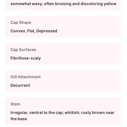
somewhat wavy; often bruising and discoloring yellow
Cap Shape
Convex, Flat, Depressed
Cap Surfaces
Fibrillose-scaly
Gill Attachment
Decurrent
Stem
Irregular, central to the cap; whitish; rusty brown near
the base