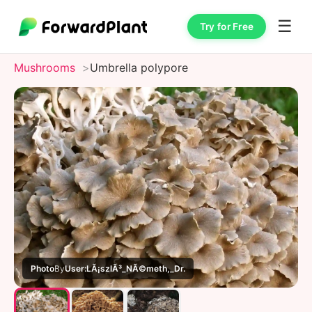
☰
Try for Free
Mushrooms
Umbrella polypore
Photo
By
User:LÃ¡szlÃ³_NÃ©meth,_Dr.