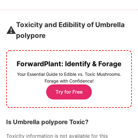
Toxicity and Edibility of Umbrella
⚠️
polypore
ForwardPlant: Identify & Forage
Your Essential Guide to Edible vs. Toxic Mushrooms.
Forage with Confidence!
Try for Free
Is Umbrella polypore Toxic?
Toxicity information is not available for this