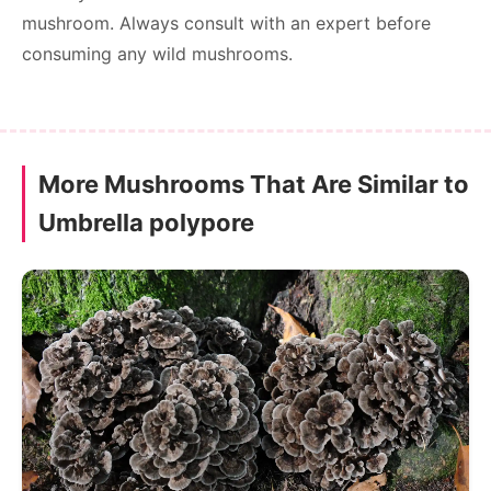
mushroom. Always consult with an expert before
consuming any wild mushrooms.
More Mushrooms That Are Similar to
Umbrella polypore