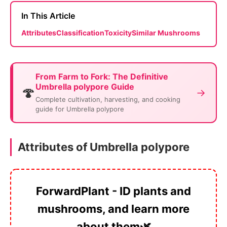
In This Article
Attributes
Classification
Toxicity
Similar Mushrooms
From Farm to Fork: The Definitive
Umbrella polypore Guide
🍄
→
Complete cultivation, harvesting, and cooking
guide for Umbrella polypore
Attributes of Umbrella polypore
ForwardPlant - ID plants and
mushrooms, and learn more
about them🌿