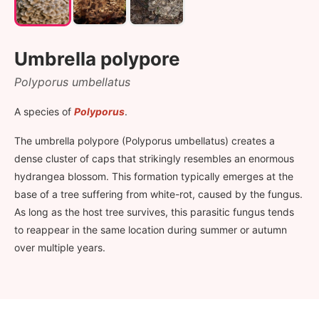
Umbrella polypore
Polyporus umbellatus
A species of
Polyporus
.
The umbrella polypore (Polyporus umbellatus) creates a
dense cluster of caps that strikingly resembles an enormous
hydrangea blossom. This formation typically emerges at the
base of a tree suffering from white-rot, caused by the fungus.
As long as the host tree survives, this parasitic fungus tends
to reappear in the same location during summer or autumn
over multiple years.