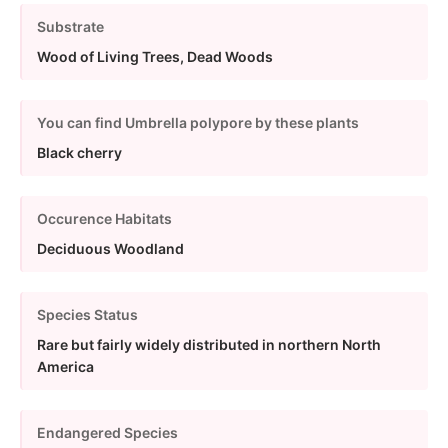
Substrate
Wood of Living Trees, Dead Woods
You can find Umbrella polypore by these plants
Black cherry
Occurence Habitats
Deciduous Woodland
Species Status
Rare but fairly widely distributed in northern North
America
Endangered Species