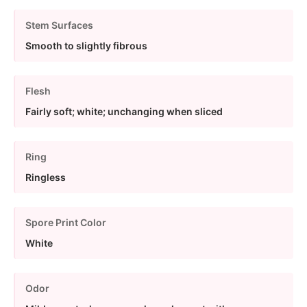
Stem Surfaces
Smooth to slightly fibrous
Flesh
Fairly soft; white; unchanging when sliced
Ring
Ringless
Spore Print Color
White
Odor