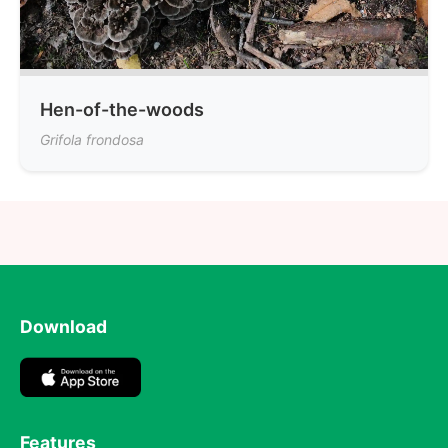
Hen-of-the-woods
Grifola frondosa
Download
Features